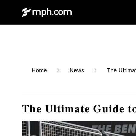
Home
News
The Ultima
The Ultimate Guide t