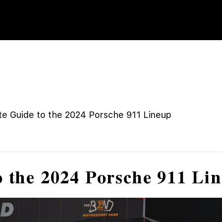
te Guide to the 2024 Porsche 911 Lineup
o the 2024 Porsche 911 Li