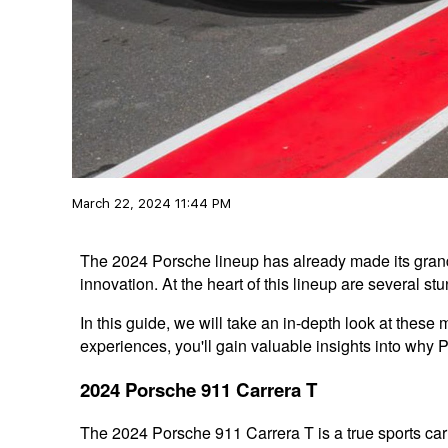
March 22, 2024 11:44 PM