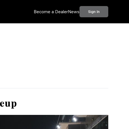
Become a Dealer
News
Sign In
neup