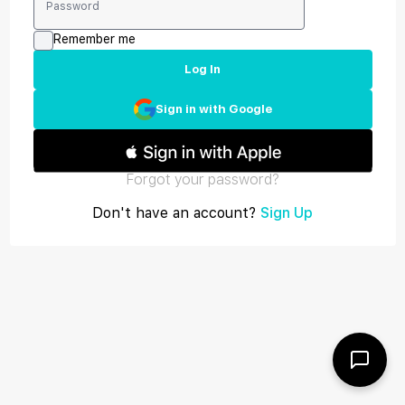
Remember me
Log In
Sign in with Google
Forgot your password?
Don't have an account?
Sign Up