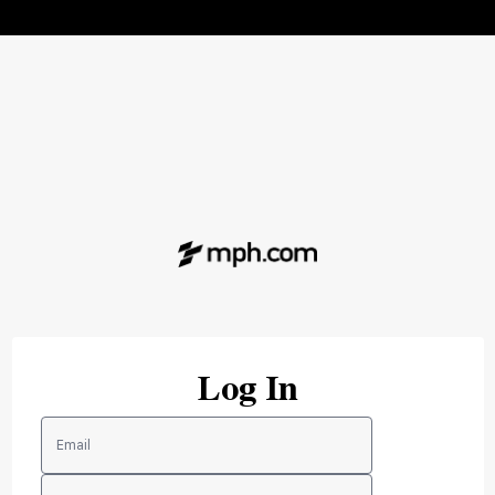
Log In