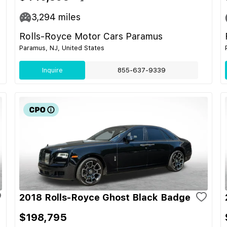
3,294
miles
Rolls-Royce Motor Cars Paramus
Paramus, NJ, United States
Inquire
855-637-9339
2018 Rolls-Royce Ghost Black Badge
$198,795