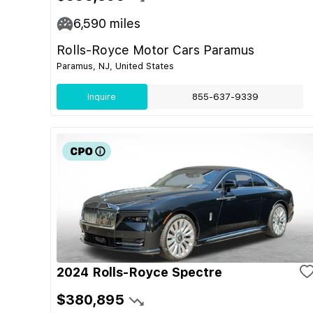
6,590
miles
Rolls-Royce Motor Cars Paramus
Paramus, NJ, United States
Inquire
855-637-9339
2024 Rolls-Royce Spectre
$380,895