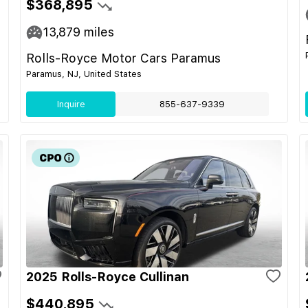
$368,895
13,879
miles
Rolls-Royce Motor Cars Paramus
Paramus, NJ, United States
Inquire
855-637-9339
2025 Rolls-Royce Cullinan
$440,895