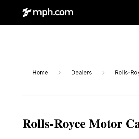
Home
Dealers
Rolls-Ro
Rolls-Royce Motor C