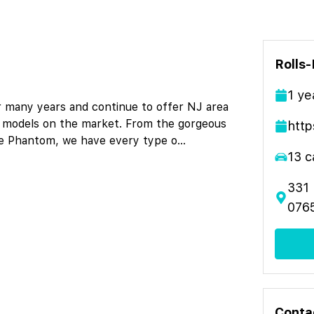
Rolls
1
ye
r many years and continue to offer NJ area
yce models on the market. From the gorgeous
http
yce Phantom, we have every type o
...
13
c
331 
076
Conta