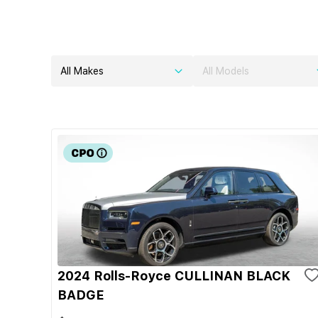
All Makes
All Models
2024 Rolls-Royce CULLINAN BLACK
BADGE