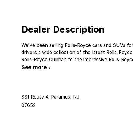
Dealer Description
We've been selling Rolls-Royce cars and SUVs fo
drivers a wide collection of the latest Rolls-Ro
Rolls-Royce Cullinan to the impressive Rolls-Ro
See more ›
331 Route 4, Paramus, NJ,
07652