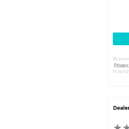
By press
Privacy
hCaptc
Deale
★