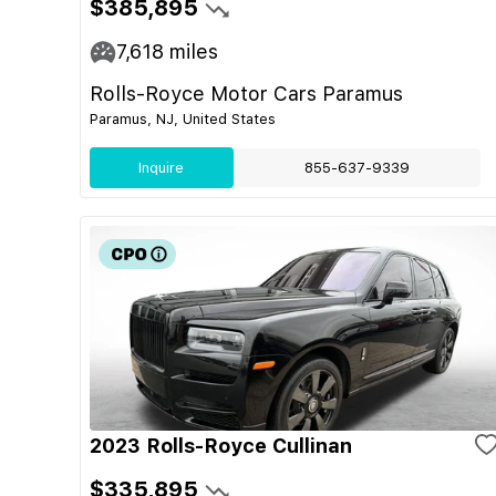
$385,895
7,618
miles
Rolls-Royce Motor Cars Paramus
Paramus, NJ, United States
Inquire
855-637-9339
2023 Rolls-Royce Cullinan
$335,895