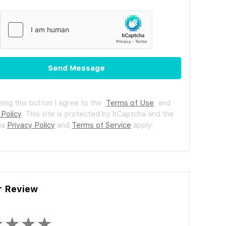
Send Message
ing this button I agree to the
Terms of Use
and
 Policy
.
This site is protected by hCaptcha and the
ha
Privacy Policy
and
Terms of Service
apply.
r Review
★
★
★
★