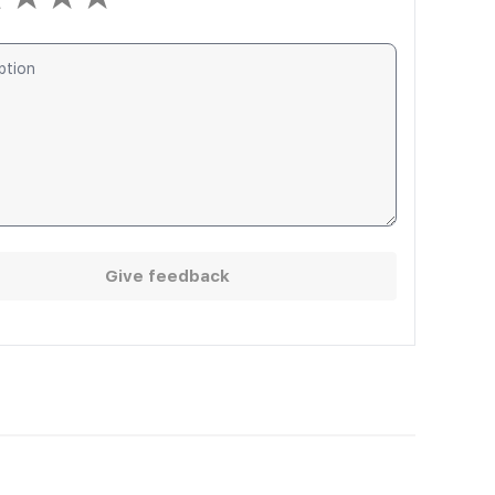
Give feedback