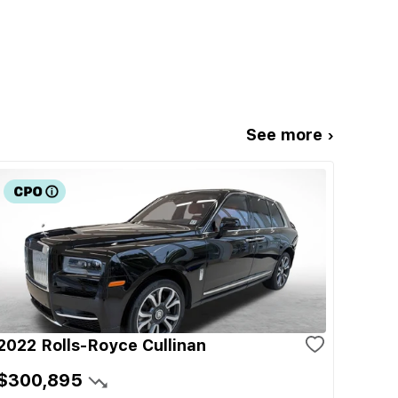
See more ›
2022 Rolls-Royce Cullinan
$300,895