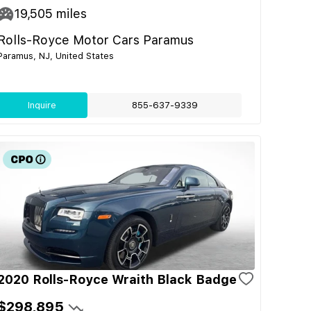
19,505
miles
Rolls-Royce Motor Cars Paramus
Paramus, NJ, United States
Inquire
855-637-9339
2020 Rolls-Royce Wraith Black Badge
$298,895