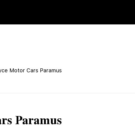
yce Motor Cars Paramus
ars Paramus