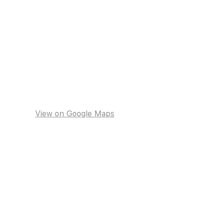
View on Google Maps