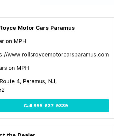
-Royce Motor Cars Paramus
ar
on MPH
s://www.rollsroycemotorcarsparamus.com
ars on MPH
Route 4, Paramus, NJ,
52
Call
855-637-9339
ct the Dealer