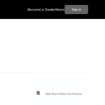
Become a Dealer
News
Sign In