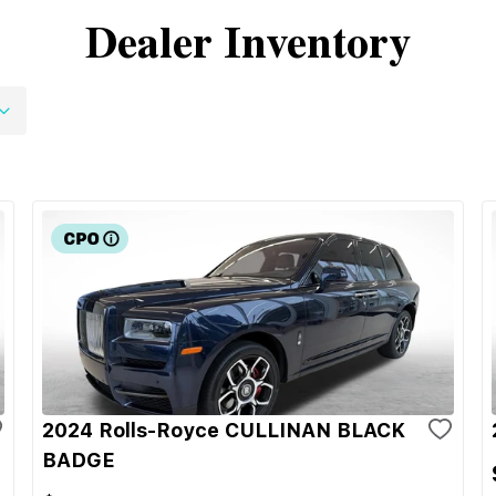
Dealer Inventory
2024 Rolls-Royce CULLINAN BLACK
BADGE