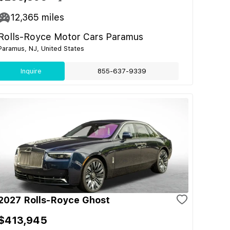
12,365
miles
Rolls-Royce Motor Cars Paramus
Paramus, NJ, United States
Inquire
855-637-9339
2027 Rolls-Royce Ghost
$413,945