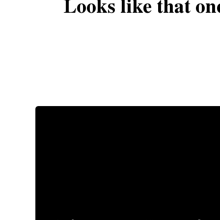
Looks like that on