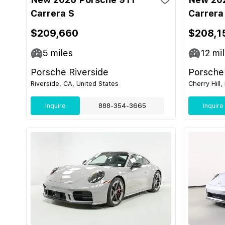
Carrera S
Carrera
$209,660
$208,1
5
miles
12
mil
Porsche Riverside
Porsche 
Riverside, CA, United States
Cherry Hill,
Inquire
888-354-3665
Inquire