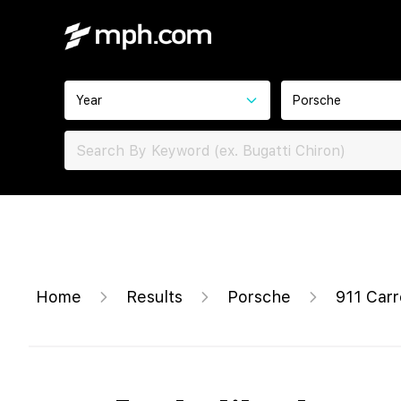
Year
Porsche
Home
Results
Porsche
911 Carr