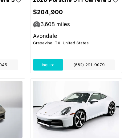
$204,900
3,608
miles
Avondale
Grapevine, TX, United States
045
Inquire
(682) 291-9079