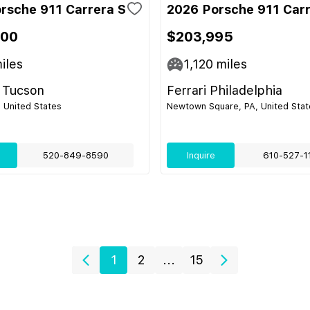
rsche 911 Carrera S
2026 Porsche 911 Carr
400
$203,995
iles
1,120
miles
 Tucson
Ferrari Philadelphia
 United States
Newtown Square, PA, United Stat
520-849-8590
Inquire
610-527-1
1
2
...
15