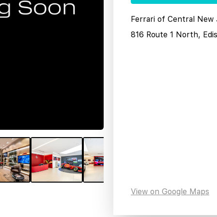
Ferrari of Central New
816 Route 1 North, Edi
View on Google Maps