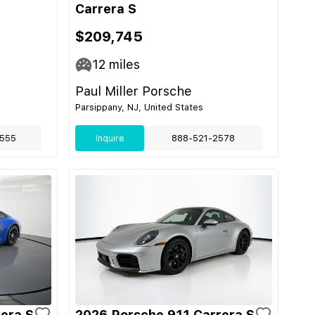
Carrera S
$209,745
12
miles
Paul Miller Porsche
Parsippany, NJ, United States
555
Inquire
888-521-2578
era S
2026 Porsche 911 Carrera S