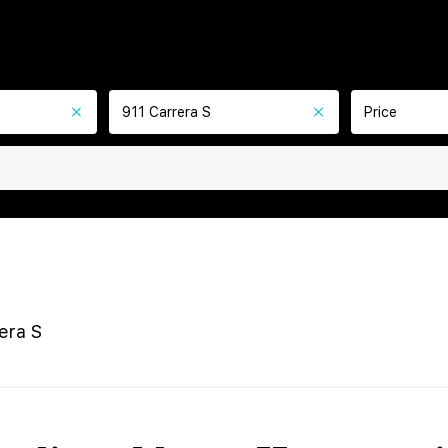
911 Carrera S
Price
era S