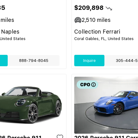
85
$209,898
miles
2,510
miles
 Naples
Collection Ferrari
 United States
Coral Gables, FL, United States
888-794-8045
Inquire
305-444-5
6 Porsche 911
2026 Porsche 911 Carr