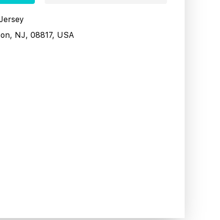
 Jersey
son, NJ, 08817, USA