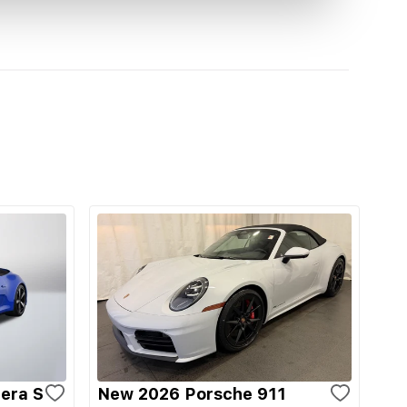
era S
New 2026 Porsche 911