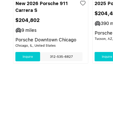
New 2026 Porsche 911
2025 Po
Carrera S
$204,
$204,802
390
m
9
miles
Porsche
Tucson, AZ,
Porsche Downtown Chicago
Chicago, IL, United States
Inquire
312-535-6827
Inquire