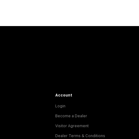
Account
Login
Become a Dealer
Visitor Agreement
Dealer Terms & Conditions