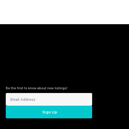
Be the first to know about new listings!
Sign Up