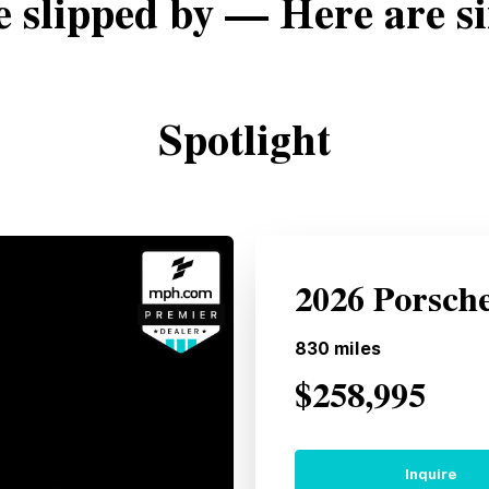
e slipped by — Here are si
Spotlight
2026 Porsch
830
miles
$258,995
Inquire