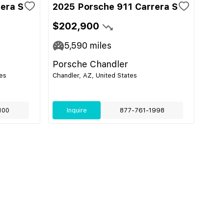
era S
2025 Porsche 911 Carrera S
$202,900
5,590
miles
Porsche Chandler
es
Chandler, AZ, United States
100
Inquire
877-761-1998