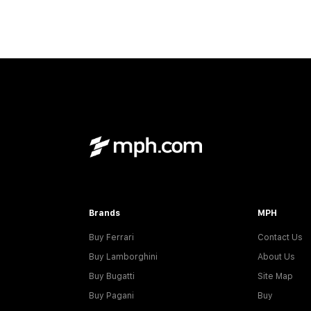
Brands
MPH
Buy Ferrari
Contact Us
Buy Lamborghini
About Us
Buy Bugatti
Site Map
Buy Pagani
Buy