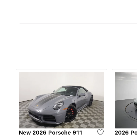
New 2026 Porsche 911
2026 Po