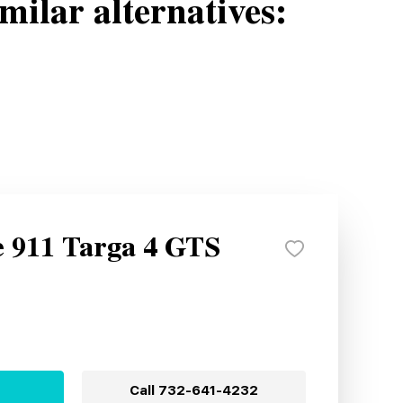
milar alternatives:
e 911 Targa 4 GTS
Call
732-641-4232