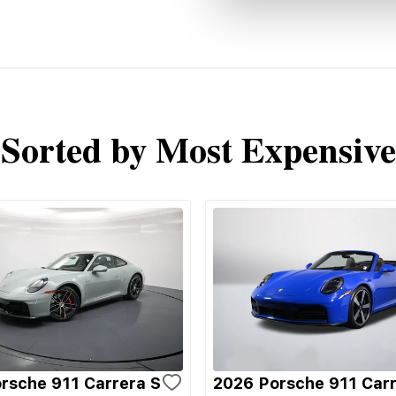
Sorted by Most Expensive
rsche 911 Carrera S
2026 Porsche 911 Carr