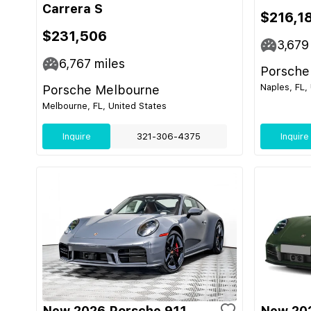
Carrera S
$216,1
$231,506
3,679
6,767
miles
Porsche
Naples, FL,
Porsche Melbourne
Melbourne, FL, United States
Inquire
321-306-4375
Inquire
New 2026 Porsche 911
New 202