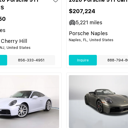
 S
$207,224
50
5,221
miles
es
Porsche Naples
Naples, FL, United States
Cherry Hill
 NJ, United States
856-333-4951
Inquire
888-794-8