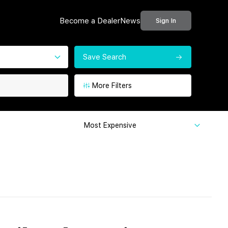
Become a Dealer
News
Sign In
Save Search
More Filters
Most Expensive