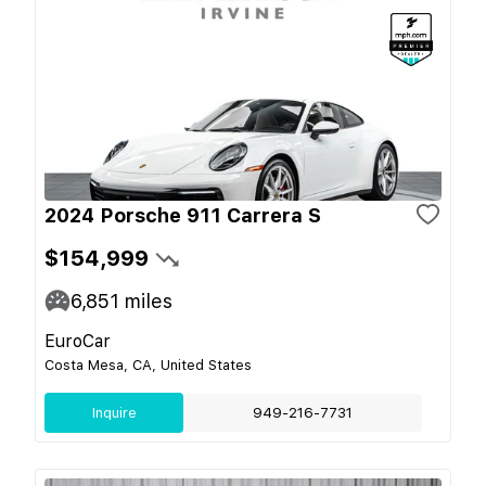
2024 Porsche 911 Carrera S
$154,999
6,851
miles
EuroCar
Costa Mesa, CA, United States
Inquire
949-216-7731