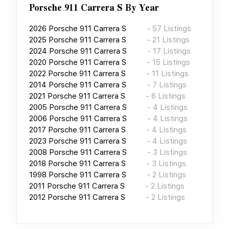
Porsche 911 Carrera S
By Year
2026
Porsche 911 Carrera S
-
57
Listings
2025
Porsche 911 Carrera S
-
21
Listings
2024
Porsche 911 Carrera S
-
17
Listings
2020
Porsche 911 Carrera S
-
15
Listings
2022
Porsche 911 Carrera S
-
11
Listings
2014
Porsche 911 Carrera S
-
7
Listings
2021
Porsche 911 Carrera S
-
6
Listings
2005
Porsche 911 Carrera S
-
4
Listings
2006
Porsche 911 Carrera S
-
4
Listings
2017
Porsche 911 Carrera S
-
4
Listings
2023
Porsche 911 Carrera S
-
4
Listings
2008
Porsche 911 Carrera S
-
3
Listings
2018
Porsche 911 Carrera S
-
3
Listings
1998
Porsche 911 Carrera S
-
2
Listings
2011
Porsche 911 Carrera S
-
2
Listings
2012
Porsche 911 Carrera S
-
2
Listings