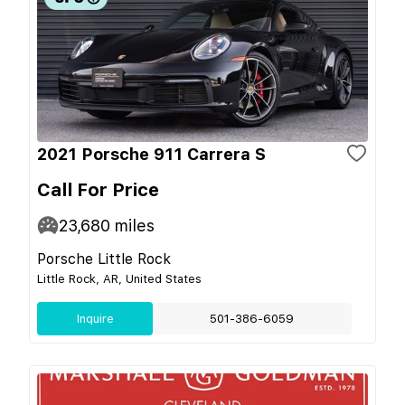
2021 Porsche 911 Carrera S
Call For Price
23,680
miles
Porsche Little Rock
Little Rock, AR, United States
Inquire
501-386-6059