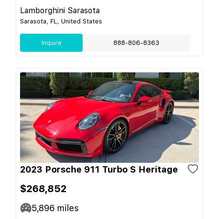
Lamborghini Sarasota
Sarasota, FL, United States
Inquire
888-806-8363
2023 Porsche 911 Turbo S Heritage
$268,852
5,896
miles