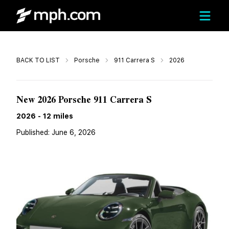
Call
BACK TO LIST
Porsche
911 Carrera S
2026
$208,150
New 2026 Porsche 911 Carrera S
2026
-
12
miles
Published:
June 6, 2026