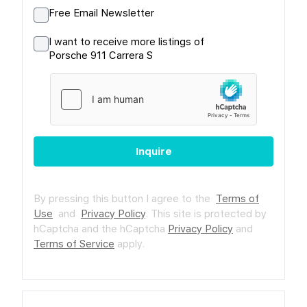
Free Email Newsletter
I want to receive more listings of
Porsche 911 Carrera S
Inquire
By pressing this button I agree to the
Terms of
Use
and
Privacy Policy
.
This site is protected by
hCaptcha and the hCaptcha
Privacy Policy
and
Terms of Service
apply.