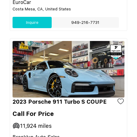
EuroCar
Costa Mesa, CA, United States
Inquire
949-216-7731
2023 Porsche 911 Turbo S COUPE
Call For Price
11,924
miles