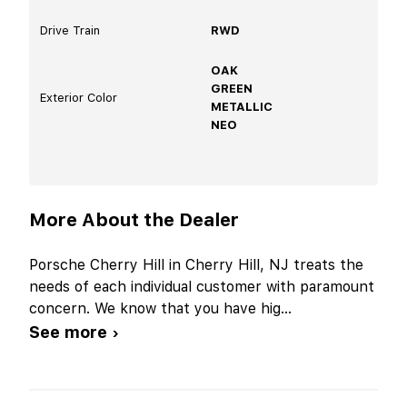
Drive Train
RWD
OAK
GREEN
Exterior Color
METALLIC
NEO
More About the Dealer
Porsche Cherry Hill in Cherry Hill, NJ treats the
needs of each individual customer with paramount
concern. We know that you have hig
...
See more ›