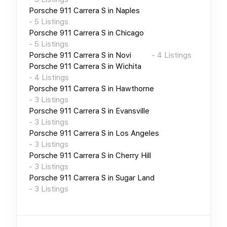
Porsche 911 Carrera S
in
Naples
-
5
Listings
Porsche 911 Carrera S
in
Chicago
-
5
Listings
Porsche 911 Carrera S
in
Novi
-
4
Listings
Porsche 911 Carrera S
in
Wichita
-
4
Listings
Porsche 911 Carrera S
in
Hawthorne
-
3
Listings
Porsche 911 Carrera S
in
Evansville
-
3
Listings
Porsche 911 Carrera S
in
Los Angeles
-
3
Listings
Porsche 911 Carrera S
in
Cherry Hill
-
3
Listings
Porsche 911 Carrera S
in
Sugar Land
-
3
Listings