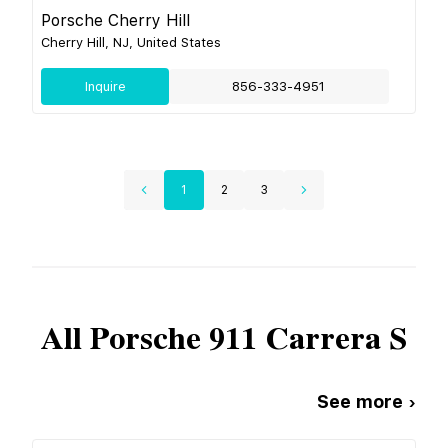
Porsche Cherry Hill
Cherry Hill, NJ, United States
Inquire
856-333-4951
1
2
3
All
Porsche
911 Carrera S
See more ›