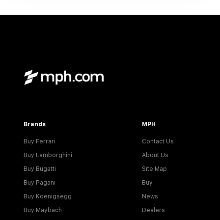
Brands
MPH
Buy Ferrari
Contact Us
Buy Lamborghini
About Us
Buy Bugatti
Site Map
Buy Pagani
Buy
Buy Koenigsegg
News
Buy Maybach
Dealers