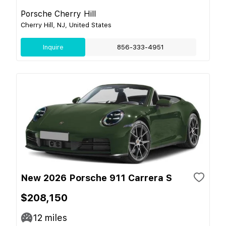
Porsche Cherry Hill
Cherry Hill, NJ, United States
Inquire
856-333-4951
New 2026 Porsche 911 Carrera S
$208,150
12
miles