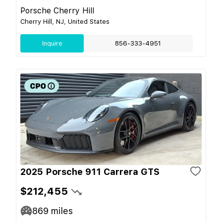
Porsche Cherry Hill
Cherry Hill, NJ, United States
Inquire
856-333-4951
2025 Porsche 911 Carrera GTS
$212,455
869
miles