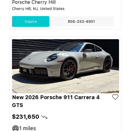
Porsche Cherry Hill
Cherry Hill, NJ, United States
Inquire
856-333-4951
New 2026 Porsche 911 Carrera 4
GTS
$231,650
1
miles