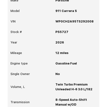
Make
Porsche
Model
911 Carrera S
VIN
WP0CH2A95TS292008
Stock #
P55727
Year
2026
Mileage
12
miles
Engine type
Gasoline Fuel
Single Owner
No
Twin Turbo Premium
Volume, L
Unleaded H-6 3.0 L/182
8-Speed Auto-Shift
Transmission
Manual w/OD