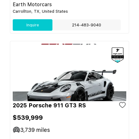
Earth Motorcars
Carrollton, TX, United States
Inquire
214-483-9040
2025 Porsche 911 GT3 RS
$539,999
3,739
miles