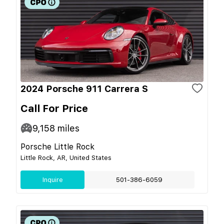
2024 Porsche 911 Carrera S
Call For Price
9,158
miles
Porsche Little Rock
Little Rock, AR, United States
Inquire
501-386-6059