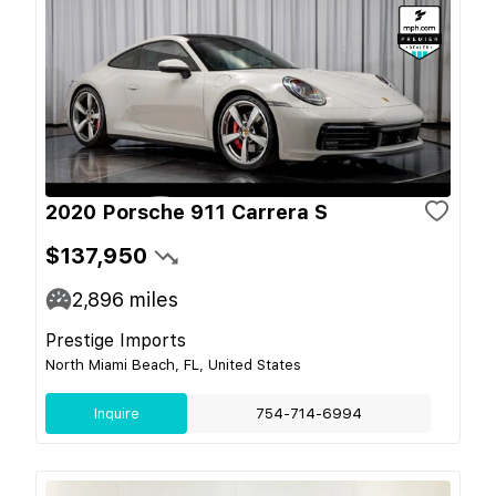
2020 Porsche 911 Carrera S
$137,950
2,896
miles
Prestige Imports
North Miami Beach, FL, United States
Inquire
754-714-6994