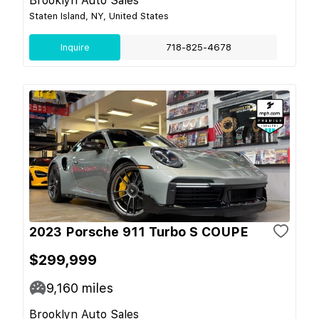
Brooklyn Auto Sales
Staten Island, NY, United States
Inquire
718-825-4678
2023 Porsche 911 Turbo S COUPE
$299,999
9,160
miles
Brooklyn Auto Sales