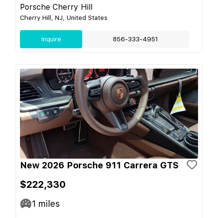
Porsche Cherry Hill
Cherry Hill, NJ, United States
Inquire
856-333-4951
New 2026 Porsche 911 Carrera GTS
$222,330
1
miles