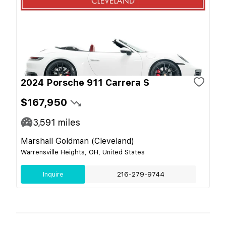
2024 Porsche 911 Carrera S
$167,950
3,591
miles
Marshall Goldman (Cleveland)
Warrensville Heights, OH, United States
Inquire
216-279-9744