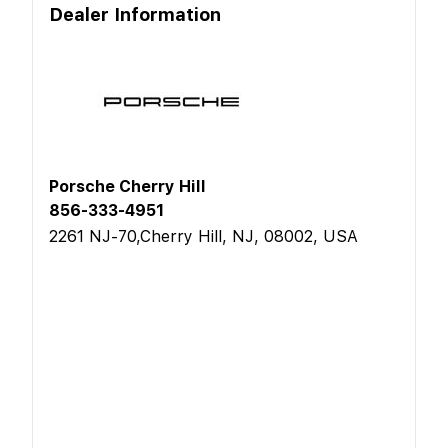
Dealer Information
Porsche Cherry Hill
856-333-4951
2261 NJ-70,Cherry Hill, NJ, 08002, USA