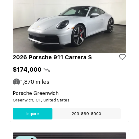
2026 Porsche 911 Carrera S
$174,000
1,870
miles
Porsche Greenwich
Greenwich, CT, United States
Inquire
203-869-8900