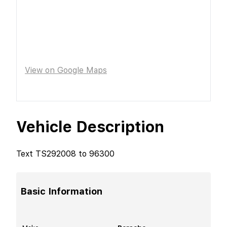
View on Google Maps
Vehicle Description
Text TS292008 to 96300
Basic Information