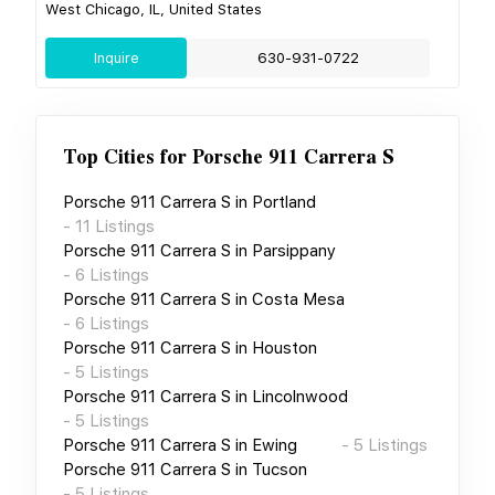
West Chicago, IL, United States
Inquire
630-931-0722
Top Cities for
Porsche 911 Carrera S
Porsche 911 Carrera S
in
Portland
-
11
Listings
Porsche 911 Carrera S
in
Parsippany
-
6
Listings
Porsche 911 Carrera S
in
Costa Mesa
-
6
Listings
Porsche 911 Carrera S
in
Houston
-
5
Listings
Porsche 911 Carrera S
in
Lincolnwood
-
5
Listings
Porsche 911 Carrera S
in
Ewing
-
5
Listings
Porsche 911 Carrera S
in
Tucson
-
5
Listings