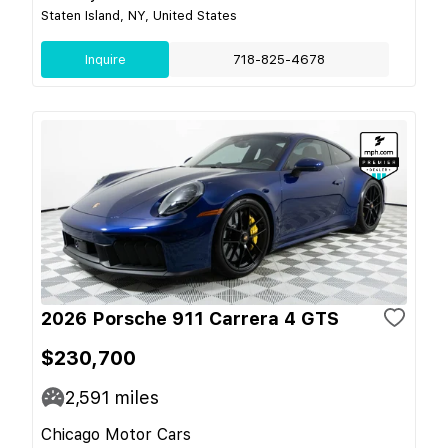
Staten Island, NY, United States
Inquire
718-825-4678
2026 Porsche 911 Carrera 4 GTS
$230,700
2,591
miles
Chicago Motor Cars