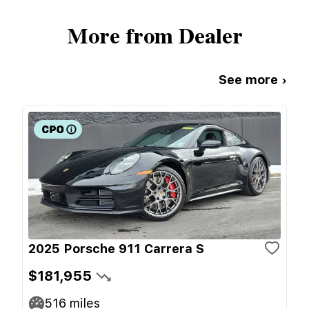
More from Dealer
See more ›
2025 Porsche 911 Carrera S
$181,955
516
miles