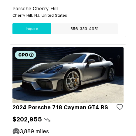
Porsche Cherry Hill
Cherry Hill, NJ, United States
Inquire
856-333-4951
2024 Porsche 718 Cayman GT4 RS
$202,955
3,889
miles