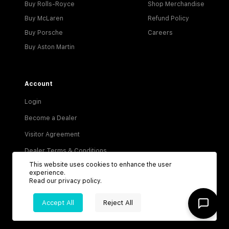
Buy Rolls-Royce
Shop Merchandise
Buy McLaren
Refund Policy
Buy Porsche
Careers
Buy Aston Martin
Account
Login
Become a Dealer
Visitor Agreement
Dealer Terms & Conditions
This website uses cookies to enhance the user
Privacy Policy
experience.
Read our
privacy policy
.
Terms of Service
Accept All
Reject All