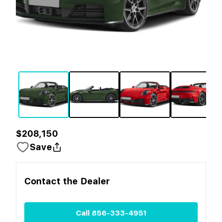
$208,150
Save
Contact the
Dealer
Call
856-333-4951