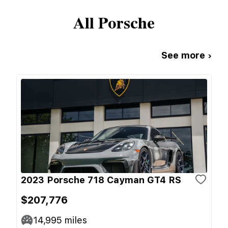
All
Porsche
See more ›
2023 Porsche 718 Cayman GT4 RS
$207,776
14,995
miles