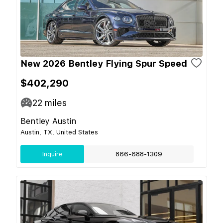
New 2026 Bentley Flying Spur Speed
$402,290
22
miles
Bentley Austin
Austin, TX, United States
Inquire
866-688-1309