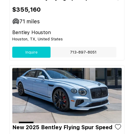
$355,160
71
miles
Bentley Houston
Houston, TX, United States
Inquire
713-897-8051
New 2025 Bentley Flying Spur Speed