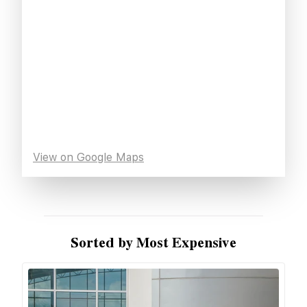
View on Google Maps
Sorted by Most Expensive