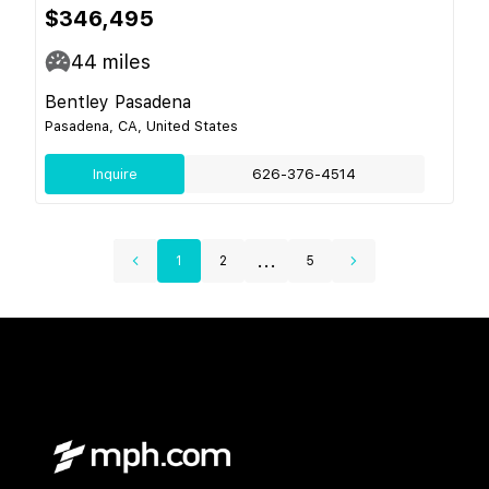
$346,495
44
miles
Bentley Pasadena
Pasadena, CA, United States
Inquire
626-376-4514
...
1
2
5