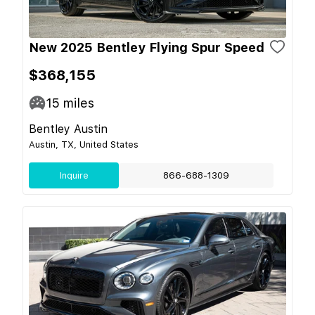
New 2025 Bentley Flying Spur Speed
$368,155
15
miles
Bentley Austin
Austin, TX, United States
Inquire
866-688-1309