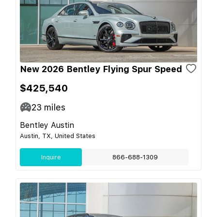
New 2026 Bentley Flying Spur Speed
$425,540
23
miles
Bentley Austin
Austin, TX, United States
Inquire
866-688-1309