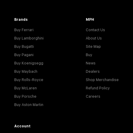
Brands
MPH
Buy Ferrari
Contact Us
Buy Lamborghini
About Us
Buy Bugatti
Site Map
Buy Pagani
Buy
Buy Koenigsegg
News
Buy Maybach
Dealers
Buy Rolls-Royce
Shop Merchandise
Buy McLaren
Refund Policy
Buy Porsche
Careers
Buy Aston Martin
Account