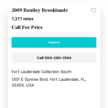
2009 Bentley Brooklands
7,277
miles
Call For Price
Inquire
Call
954-280-1594
Fort Lauderdale Collection South
1301 E Sunrise Blvd, Fort Lauderdale, FL,
33304, USA