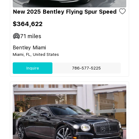
New 2025 Bentley Flying Spur Speed
$364,622
71
miles
Bentley Miami
Miami, FL, United States
Inquire
786-577-5225