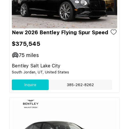
New 2026 Bentley Flying Spur Speed
$375,545
75
miles
Bentley Salt Lake City
South Jordan, UT, United States
Inquire
385-262-8262