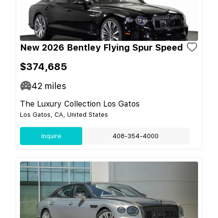
New 2026 Bentley Flying Spur Speed
$374,685
42
miles
The Luxury Collection Los Gatos
Los Gatos, CA, United States
Inquire
408-354-4000