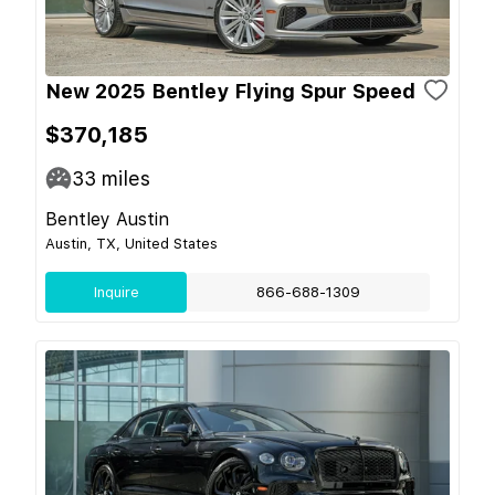
New 2025 Bentley Flying Spur Speed
$370,185
33
miles
Bentley Austin
Austin, TX, United States
Inquire
866-688-1309