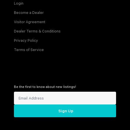
Login
Become a Dealer
Visitor Agreement
Dealer Terms & Conditions
Privacy Policy
Terms of Service
Be the first to know about new listings!
Sign Up