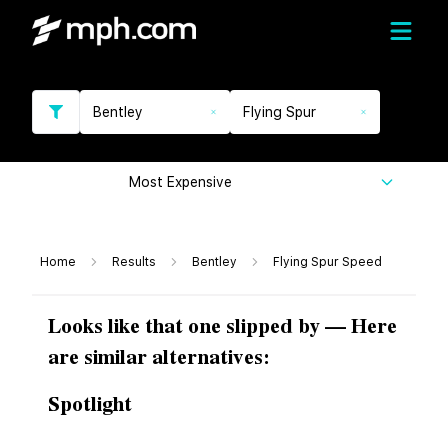
Bentley
Flying Spur
Most Expensive
Home
Results
Bentley
Flying Spur Speed
Looks like that one slipped by — Here
are similar alternatives:
Spotlight