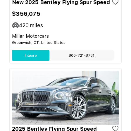
New 2025 Bentley Flying Spur Speed
$356,075
420
miles
Miller Motorcars
Greenwich, CT, United States
Inquire
800-721-8781
2025 Bentley Flying Spur Speed