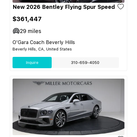
New 2026 Bentley Flying Spur Speed
$361,447
29
miles
O'Gara Coach Beverly Hills
Beverly Hills, CA, United States
Inquire
310-659-4050