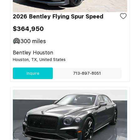
2026 Bentley Flying Spur Speed
$364,950
300
miles
Bentley Houston
Houston, TX, United States
Inquire
713-897-8051