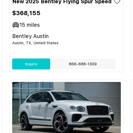
New 2025 Bentley Flying Spur Speed
$368,155
15
miles
Bentley Austin
Austin, TX, United States
Inquire
866-688-1309