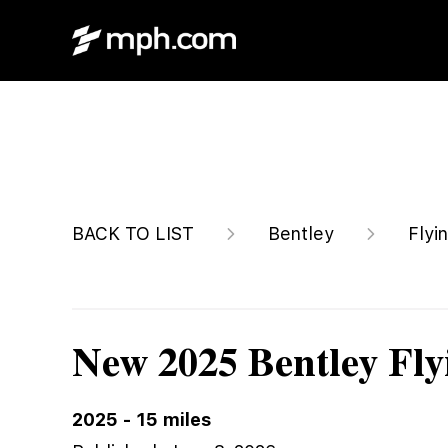
$368,155
BACK TO LIST
Bentley
Flyi
New 2025 Bentley Fly
2025
-
15
miles