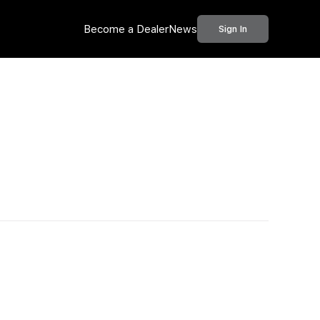
Become a Dealer
News
Sign In
Call