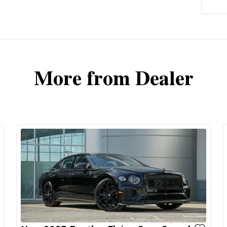
More from Dealer