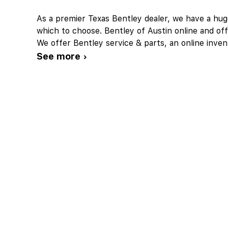
As a premier Texas Bentley dealer, we have a hu
which to choose. Bentley of Austin online and off
We offer Bentley service & parts, an online inven
See more ›