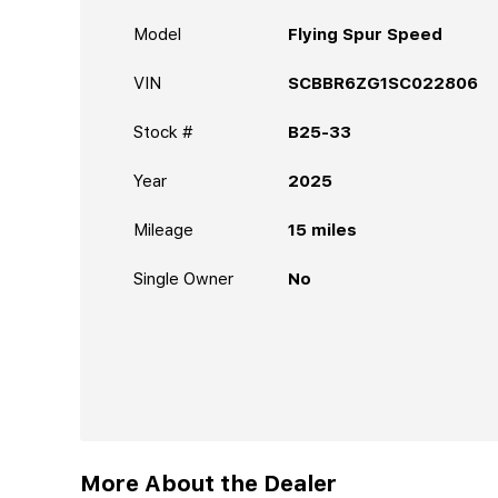
Model
Flying Spur Speed
VIN
SCBBR6ZG1SC022806
Stock #
B25-33
Year
2025
Mileage
15
miles
Single Owner
No
More About the Dealer