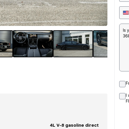
F
I
F
4L V-8 gasoline direct