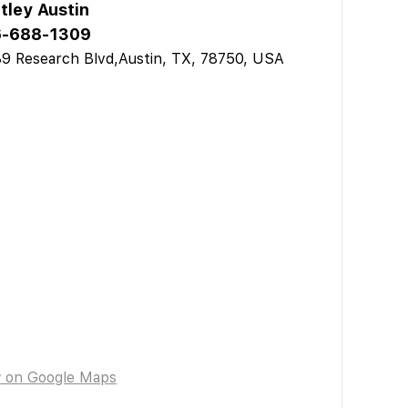
tley Austin
-688-1309
9 Research Blvd,Austin, TX, 78750, USA
w on Google Maps