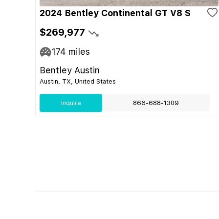
2024 Bentley Continental GT V8 S
$269,977
174
miles
Bentley Austin
Austin, TX, United States
Inquire
866-688-1309