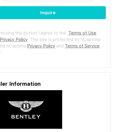
Inquire
ressing this button I agree to the
Terms of Use
Privacy Policy
.
This site is protected by hCaptcha
the hCaptcha
Privacy Policy
and
Terms of Service
.
ler Information