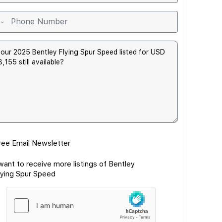
ree Email Newsletter
 want to receive more listings of Bentley
lying Spur Speed