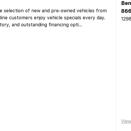
Ben
ge selection of new and pre-owned vehicles from
866
line customers enjoy vehicle specials every day.
1298
tory, and outstanding financing opti
...
Vie