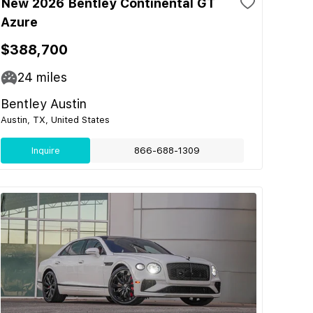
New 2026 Bentley Continental GT
Azure
$388,700
24
miles
Bentley Austin
Austin, TX, United States
Inquire
866-688-1309