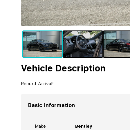
Vehicle Description
Recent Arrival!
Basic Information
Make
Bentley