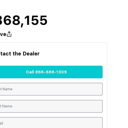
368,155
ve
tact the
Dealer
Call
866-688-1309