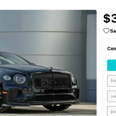
$
Sa
Con