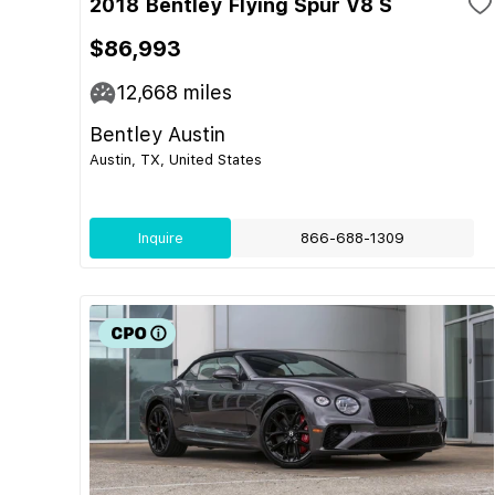
2018 Bentley Flying Spur V8 S
$86,993
12,668
miles
Bentley Austin
Austin, TX, United States
Inquire
866-688-1309