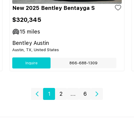
New 2025 Bentley Bentayga S
$320,345
15
miles
Bentley Austin
Austin, TX, United States
Inquire
866-688-1309
1
2
...
6