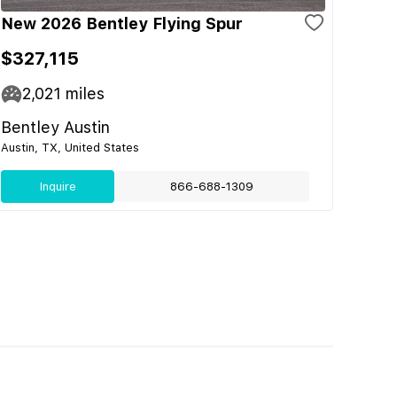
New 2026 Bentley Flying Spur
$327,115
2,021
miles
Bentley Austin
Austin, TX, United States
Inquire
866-688-1309