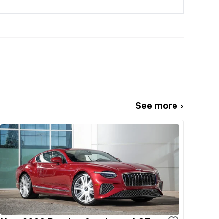
See more ›