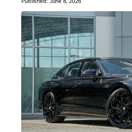
Published:
June 8, 2026