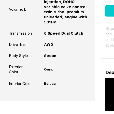
injection, DOHC,
variable valve control,
Volume, L
twin turbo, premium
unleaded, engine with
591HP
By p
Transmission
8 Speed Dual Clutch
and
and 
Drive Train
AWD
apply
Body Style
Sedan
Exterior
Onyx
Color
Dea
Interior Color
Beluga