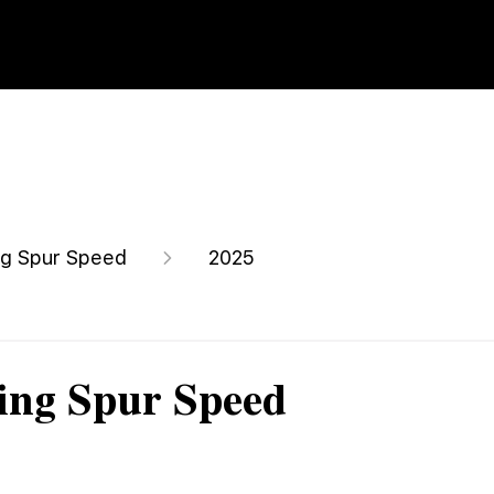
ng Spur Speed
2025
ing Spur Speed