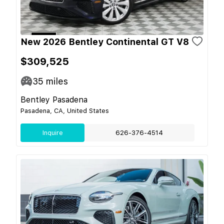
New 2026 Bentley Continental GT V8
$309,525
35
miles
Bentley Pasadena
Pasadena, CA, United States
Inquire
626-376-4514