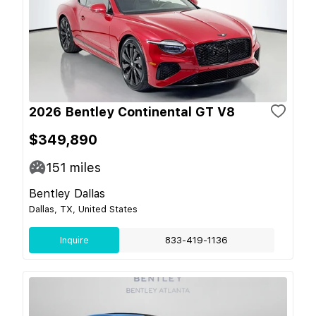
2026 Bentley Continental GT V8
$349,890
151
miles
Bentley Dallas
Dallas, TX, United States
Inquire
833-419-1136