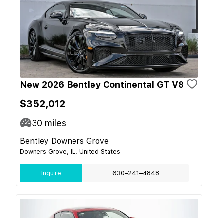
New 2026 Bentley Continental GT V8
$352,012
30
miles
Bentley Downers Grove
Downers Grove, IL, United States
Inquire
630–241–4848