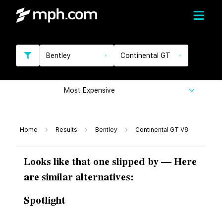
Bentley
Continental GT
Most Expensive
Home
Results
Bentley
Continental GT V8
Looks like that one slipped by — Here
are similar alternatives:
Spotlight