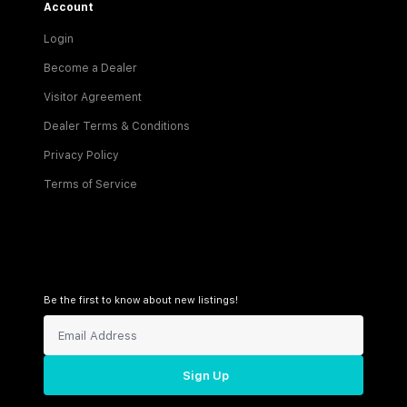
Account
Login
Become a Dealer
Visitor Agreement
Dealer Terms & Conditions
Privacy Policy
Terms of Service
Be the first to know about new listings!
Sign Up