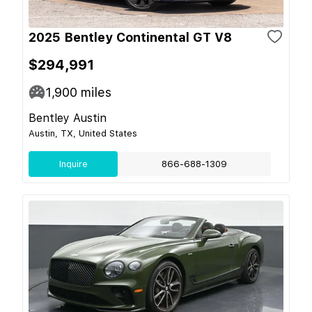
2025 Bentley Continental GT V8
$294,991
1,900
miles
Bentley Austin
Austin, TX, United States
Inquire
866-688-1309