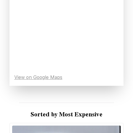
View on Google Maps
Sorted by Most Expensive