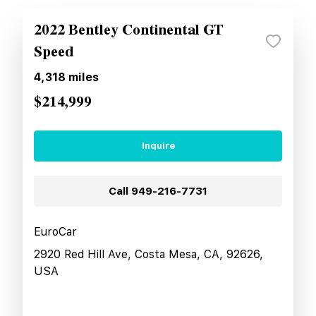
2022 Bentley Continental GT
Speed
4,318
miles
$214,999
Inquire
Call
949-216-7731
EuroCar
2920 Red Hill Ave, Costa Mesa, CA, 92626,
USA