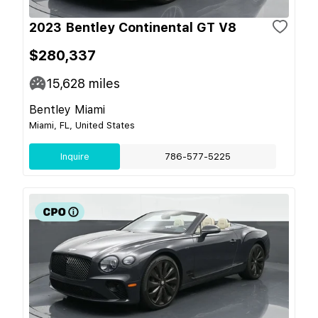
2023 Bentley Continental GT V8
$280,337
15,628
miles
Bentley Miami
Miami, FL, United States
Inquire
786-577-5225