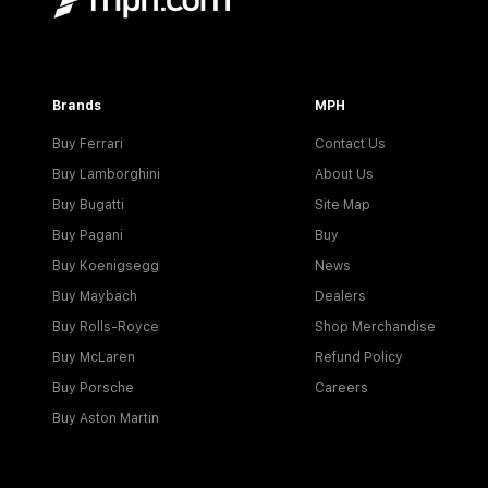
Brands
MPH
Buy Ferrari
Contact Us
Buy Lamborghini
About Us
Buy Bugatti
Site Map
Buy Pagani
Buy
Buy Koenigsegg
News
Buy Maybach
Dealers
Buy Rolls-Royce
Shop Merchandise
Buy McLaren
Refund Policy
Buy Porsche
Careers
Buy Aston Martin