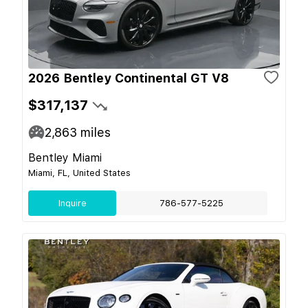
2026 Bentley Continental GT V8
$317,137
2,863
miles
Bentley Miami
Miami, FL, United States
Inquire
786-577-5225