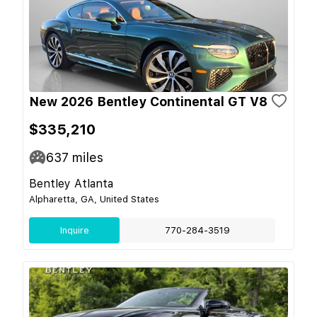
New 2026 Bentley Continental GT V8
$335,210
637
miles
Bentley Atlanta
Alpharetta, GA, United States
Inquire
770-284-3519