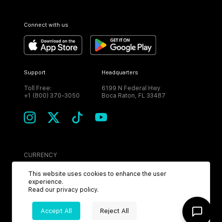
Connect with us
Support
Headquarters
Toll Free:
6199 N Federal Hwy
+1 (800) 370-3050
Boca Raton, FL 33487
CURRENCY
USD
This website uses cookies to enhance the user
experience.
Read our
privacy policy
.
Accept All
Reject All
©
2026
MPH. All Rights Reserved.