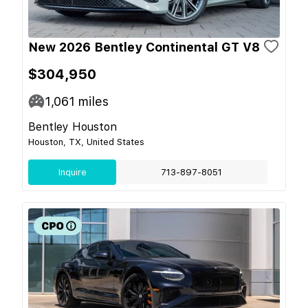
New 2026 Bentley Continental GT V8
$304,950
1,061
miles
Bentley Houston
Houston, TX, United States
Inquire
713-897-8051