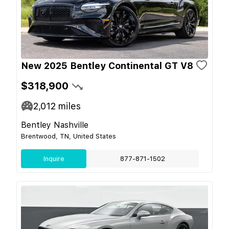
New 2025 Bentley Continental GT V8
$318,900
2,012
miles
Bentley Nashville
Brentwood, TN, United States
Inquire
877-871-1502