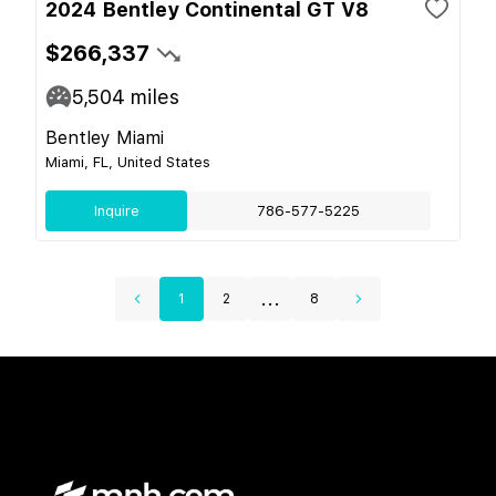
2024 Bentley Continental GT V8
$266,337
5,504
miles
Bentley Miami
Miami, FL, United States
Inquire
786-577-5225
...
1
2
8