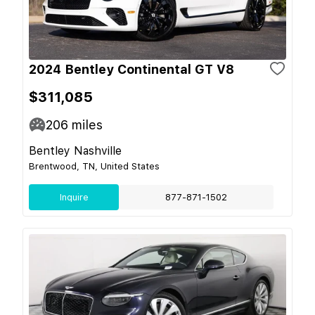
2024 Bentley Continental GT V8
$311,085
206
miles
Bentley Nashville
Brentwood, TN, United States
Inquire
877-871-1502