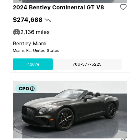
2024 Bentley Continental GT V8
$274,688
2,136
miles
Bentley Miami
Miami, FL, United States
Inquire
786-577-5225