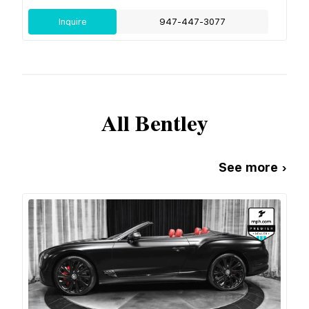
Inquire
947-447-3077
All
Bentley
See more ›