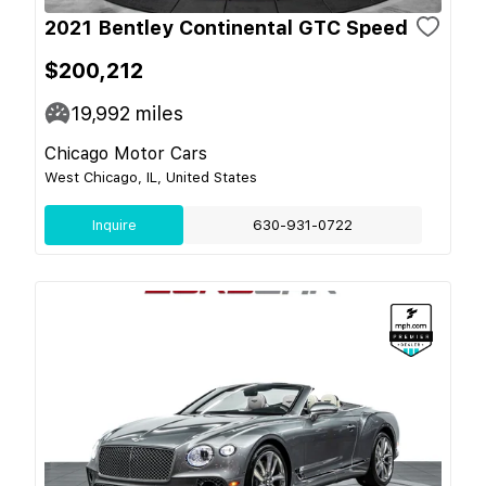
2021 Bentley Continental GTC Speed
$200,212
19,992
miles
Chicago Motor Cars
West Chicago, IL, United States
Inquire
630-931-0722