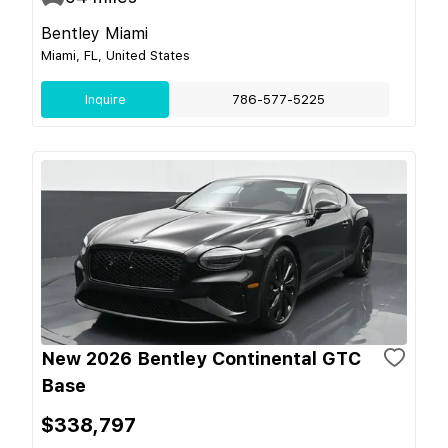
Bentley Miami
Miami, FL, United States
Inquire
786-577-5225
New 2026 Bentley Continental GTC
Base
$338,797