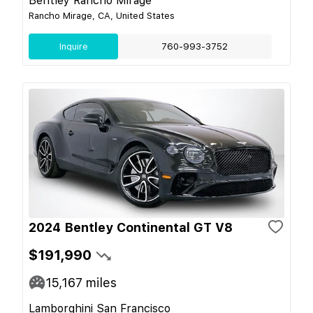
Bentley Rancho Mirage
Rancho Mirage, CA, United States
Inquire
760-993-3752
2024 Bentley Continental GT V8
$191,990
15,167
miles
Lamborghini San Francisco