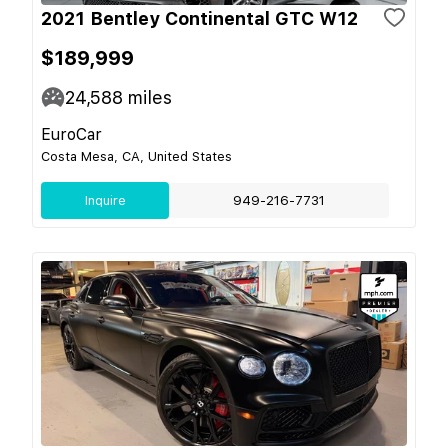
2021 Bentley Continental GTC W12
$189,999
24,588
miles
EuroCar
Costa Mesa, CA, United States
Inquire
949-216-7731