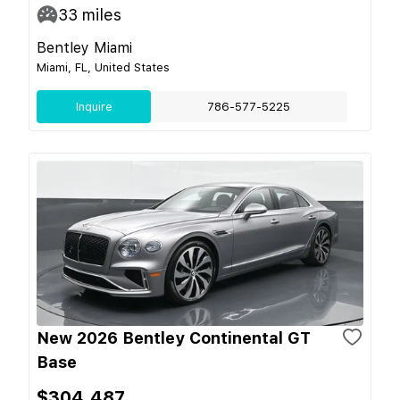
33
miles
Bentley Miami
Miami, FL, United States
Inquire
786-577-5225
New 2026 Bentley Continental GT
Base
$304,487