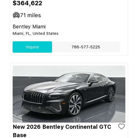
$364,622
71
miles
Bentley Miami
Miami, FL, United States
Inquire
786-577-5225
New 2026 Bentley Continental GTC
Base