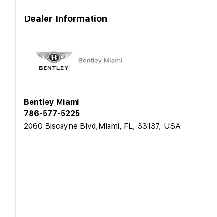
Dealer Information
Bentley Miami
786-577-5225
2060 Biscayne Blvd,Miami, FL, 33137, USA