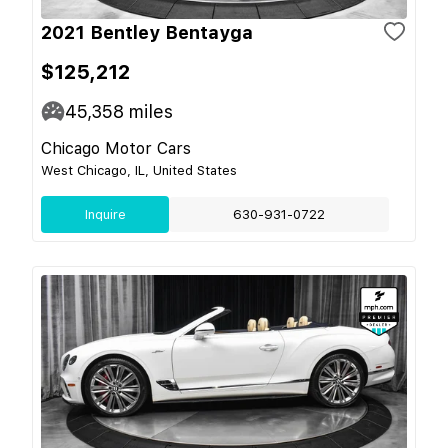
2021 Bentley Bentayga
$125,212
45,358
miles
Chicago Motor Cars
West Chicago, IL, United States
Inquire
630-931-0722