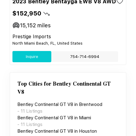
2023 Bentley Bentayga EWB V8 AWD
$152,950
15,152
miles
Prestige Imports
North Miami Beach, FL, United States
Inquire
754-714-6994
Top Cities for
Bentley Continental GT
V8
Bentley Continental GT V8
in
Brentwood
-
11
Listings
Bentley Continental GT V8
in
Miami
-
11
Listings
Bentley Continental GT V8
in
Houston