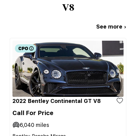
V8
See more ›
2022 Bentley Continental GT V8
Call For Price
6,040
miles