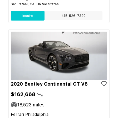
San Rafael, CA, United States
Inquire
415-526-7320
2020 Bentley Continental GT V8
$162,668
18,523
miles
Ferrari Philadelphia