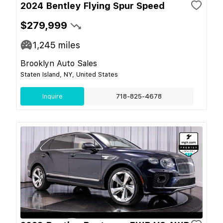
2024 Bentley Flying Spur Speed
$279,999
1,245
miles
Brooklyn Auto Sales
Staten Island, NY, United States
Inquire
718-825-4678