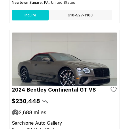
Newtown Square, PA, United States
Inquire
610-527-1100
2024 Bentley Continental GT V8
$230,448
2,688
miles
Sarchione Auto Gallery