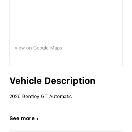
View on Google Maps
Vehicle Description
2026 Bentley GT Automatic
...
See more ›