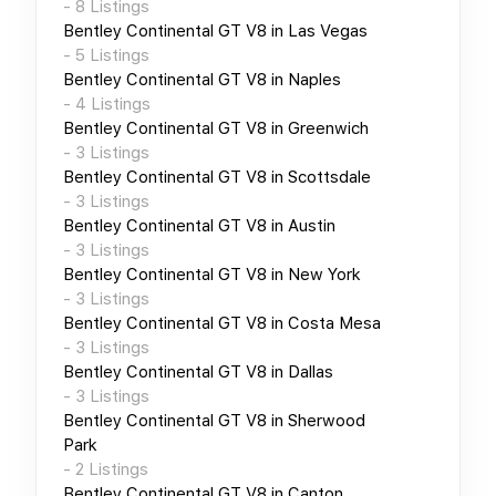
-
8
Listings
Bentley Continental GT V8
in
Las Vegas
-
5
Listings
Bentley Continental GT V8
in
Naples
-
4
Listings
Bentley Continental GT V8
in
Greenwich
-
3
Listings
Bentley Continental GT V8
in
Scottsdale
-
3
Listings
Bentley Continental GT V8
in
Austin
-
3
Listings
Bentley Continental GT V8
in
New York
-
3
Listings
Bentley Continental GT V8
in
Costa Mesa
-
3
Listings
Bentley Continental GT V8
in
Dallas
-
3
Listings
Bentley Continental GT V8
in
Sherwood
Park
-
2
Listings
Bentley Continental GT V8
in
Canton