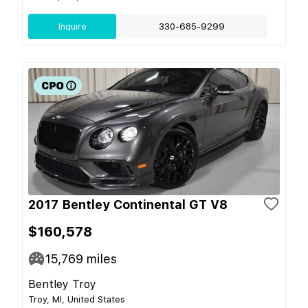
Inquire
330-685-9299
2017 Bentley Continental GT V8
$160,578
15,769
miles
Bentley Troy
Troy, MI, United States