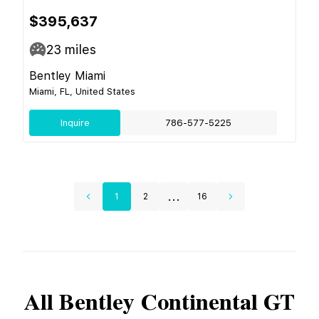
$395,637
23
miles
Bentley Miami
Miami, FL, United States
Inquire
786-577-5225
...
1
2
16
All
Bentley
Continental GT