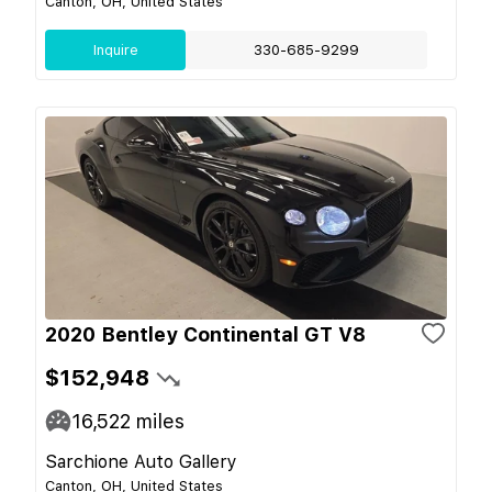
Canton, OH, United States
Inquire
330-685-9299
2020 Bentley Continental GT V8
$152,948
16,522
miles
Sarchione Auto Gallery
Canton, OH, United States