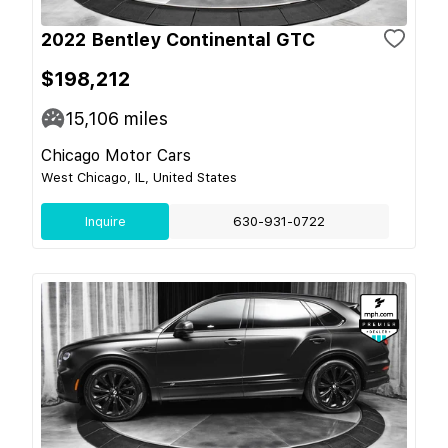
2022 Bentley Continental GTC
$198,212
15,106
miles
Chicago Motor Cars
West Chicago, IL, United States
Inquire
630-931-0722