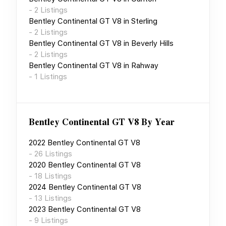
-
2
Listings
Bentley Continental GT V8
in
Sterling
-
2
Listings
Bentley Continental GT V8
in
Beverly Hills
-
2
Listings
Bentley Continental GT V8
in
Rahway
-
1
Listings
Bentley Continental GT V8
By Year
2022
Bentley Continental GT V8
-
26
Listings
2020
Bentley Continental GT V8
-
18
Listings
2024
Bentley Continental GT V8
-
13
Listings
2023
Bentley Continental GT V8
-
9
Listings