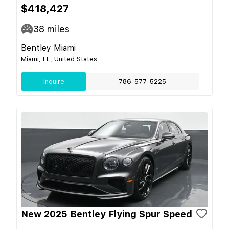
$418,427
38
miles
Bentley Miami
Miami, FL, United States
Inquire
786-577-5225
New 2025 Bentley Flying Spur Speed