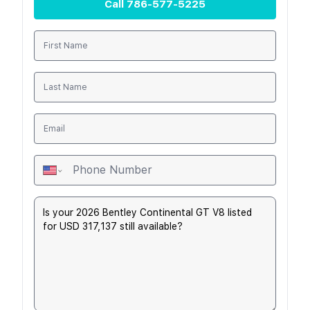
Call
786-577-5225