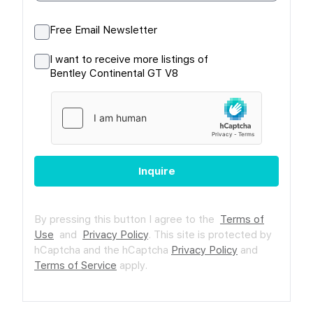
Free Email Newsletter
I want to receive more listings of
Bentley Continental GT V8
Inquire
By pressing this button I agree to the
Terms of
Use
and
Privacy Policy
.
This site is protected by
hCaptcha and the hCaptcha
Privacy Policy
and
Terms of Service
apply.