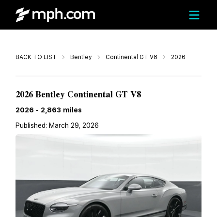
Call
BACK TO LIST
Bentley
Continental GT V8
2026
$362,137
2026 Bentley Continental GT V8
2026
-
2,863
miles
Published:
March 29, 2026