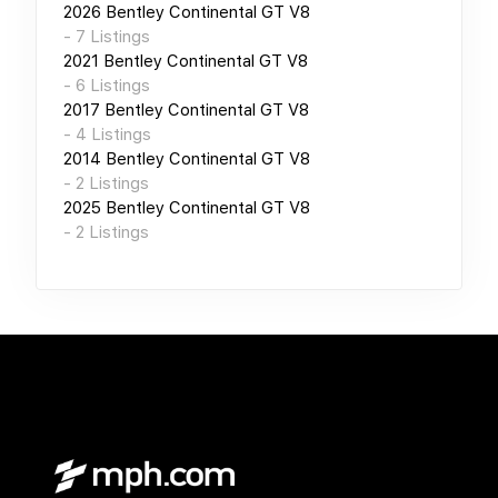
2026
Bentley Continental GT V8
-
7
Listings
2021
Bentley Continental GT V8
-
6
Listings
2017
Bentley Continental GT V8
-
4
Listings
2014
Bentley Continental GT V8
-
2
Listings
2025
Bentley Continental GT V8
-
2
Listings