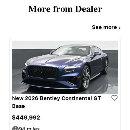
More from Dealer
See more ›
New 2026 Bentley Continental GT
Base
$449,992
94
miles