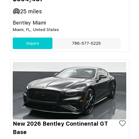
25
miles
Bentley Miami
Miami, FL, United States
Inquire
786-577-5225
New 2026 Bentley Continental GT
Base