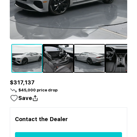
$317,137
$
45,000
price drop
Save
Contact the
Dealer