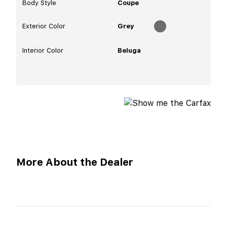
Body Style
Coupe
Exterior Color
Grey
Interior Color
Beluga
More About the Dealer