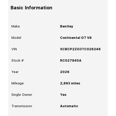
Basic Information
Make
Bentley
Model
Continental GT V8
VIN
SCBCP2ZG3TC026246
Stock #
RC027845A
Year
2026
Mileage
2,863
miles
Single Owner
Yes
Transmission
Automatic