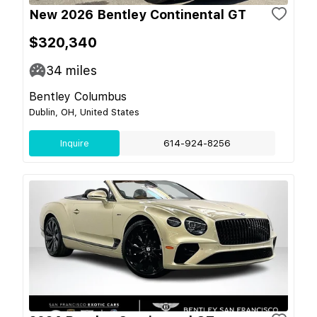
New 2026 Bentley Continental GT
$320,340
34
miles
Bentley Columbus
Dublin, OH, United States
Inquire
614-924-8256