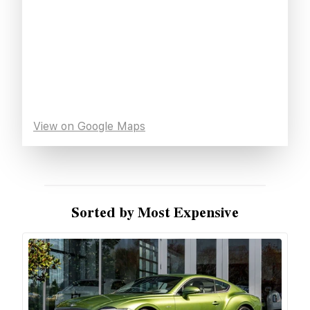
View on Google Maps
Sorted by Most Expensive