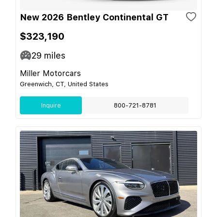
New 2026 Bentley Continental GT
$323,190
29
miles
Miller Motorcars
Greenwich, CT, United States
Inquire
800-721-8781