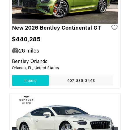
New 2026 Bentley Continental GT
$440,285
26
miles
Bentley Orlando
Orlando, FL, United States
Inquire
407-339-3443