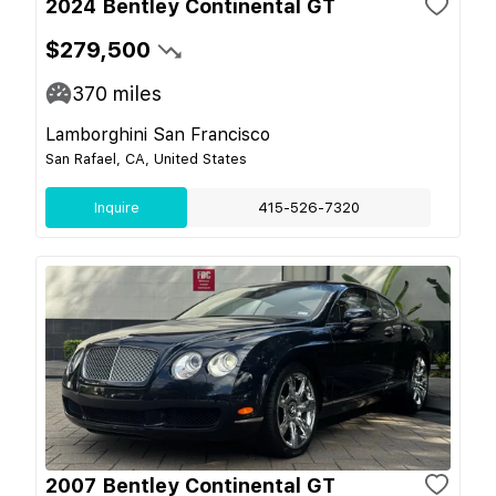
2024 Bentley Continental GT
$279,500
370
miles
Lamborghini San Francisco
San Rafael, CA, United States
Inquire
415-526-7320
2007 Bentley Continental GT