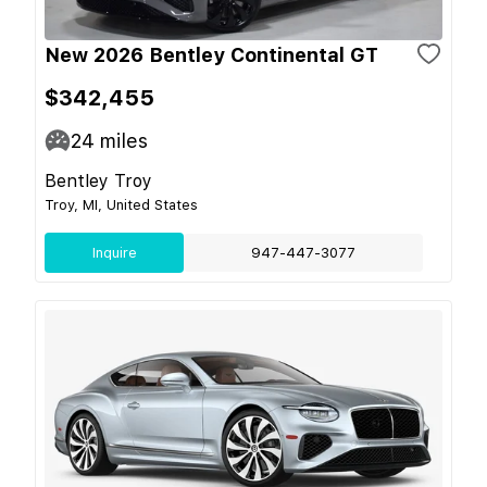
New 2026 Bentley Continental GT
$342,455
24
miles
Bentley Troy
Troy, MI, United States
Inquire
947-447-3077