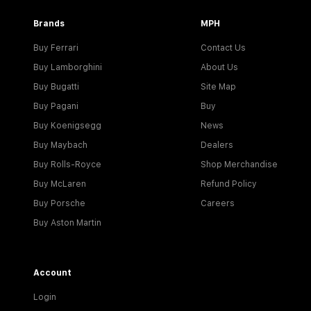
Brands
MPH
Buy Ferrari
Contact Us
Buy Lamborghini
About Us
Buy Bugatti
Site Map
Buy Pagani
Buy
Buy Koenigsegg
News
Buy Maybach
Dealers
Buy Rolls-Royce
Shop Merchandise
Buy McLaren
Refund Policy
Buy Porsche
Careers
Buy Aston Martin
Account
Login