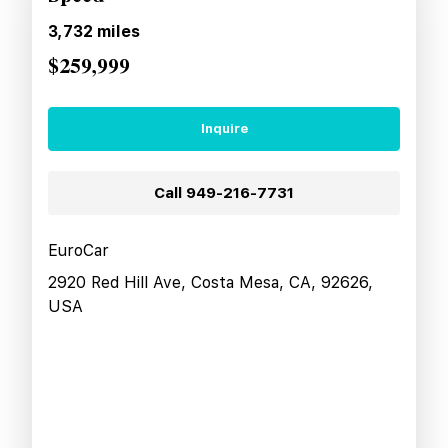
3,732
miles
$259,999
Inquire
Call
949-216-7731
EuroCar
2920 Red Hill Ave, Costa Mesa, CA, 92626,
USA