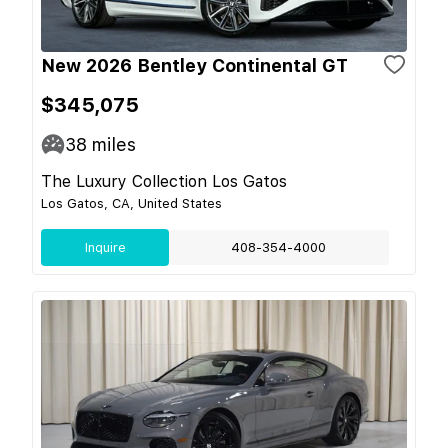
New 2026 Bentley Continental GT
$345,075
38
miles
The Luxury Collection Los Gatos
Los Gatos, CA, United States
Inquire
408-354-4000