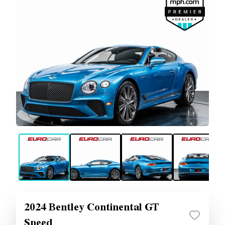
2024 Bentley Continental GT
Speed