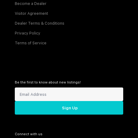
Become a Dealer
Visitor Agreement
Dealer Terms & Conditions
Privacy Policy
Terms of Service
Be the first to know about new listings!
Sign Up
Connect with us