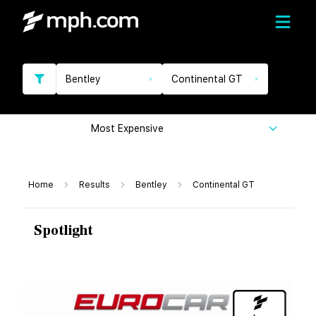
Bentley
Continental GT
Most Expensive
Home
Results
Bentley
Continental GT
Spotlight