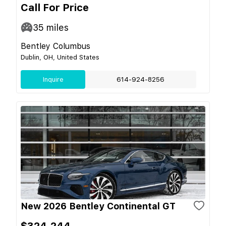
Call For Price
35
miles
Bentley Columbus
Dublin, OH, United States
Inquire
614-924-8256
New 2026 Bentley Continental GT
$324,244