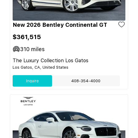
New 2026 Bentley Continental GT
$361,515
310
miles
The Luxury Collection Los Gatos
Los Gatos, CA, United States
Inquire
408-354-4000