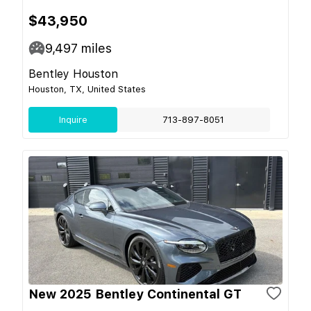
$43,950
9,497
miles
Bentley Houston
Houston, TX, United States
Inquire
713-897-8051
New 2025 Bentley Continental GT