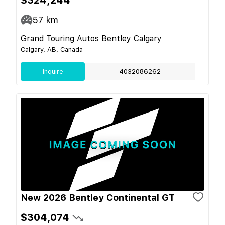
57
km
Grand Touring Autos Bentley Calgary
Calgary, AB, Canada
Inquire
4032086262
New 2026 Bentley Continental GT
$304,074