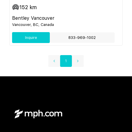
152
km
Bentley Vancouver
Vancouver, BC, Canada
Inquire
833-969-1002
1