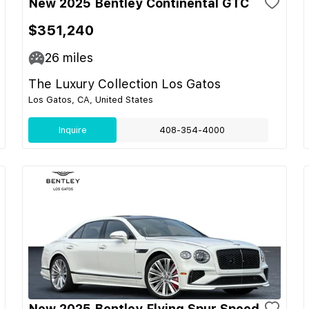
New 2025 Bentley Continental GTC
$351,240
26
miles
The Luxury Collection Los Gatos
Los Gatos, CA, United States
Inquire
408-354-4000
New 2025 Bentley Flying Spur Speed