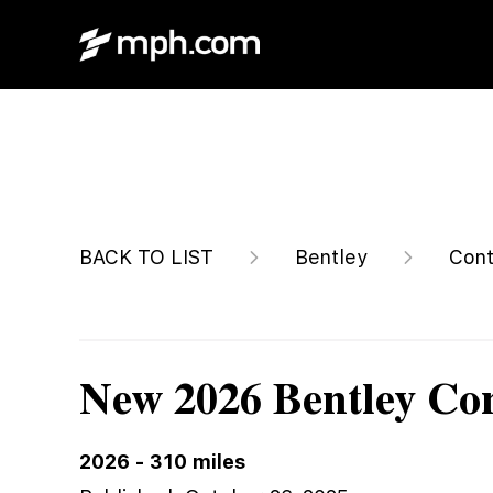
$361,515
BACK TO LIST
Bentley
Cont
New 2026 Bentley Co
2026
-
310
miles