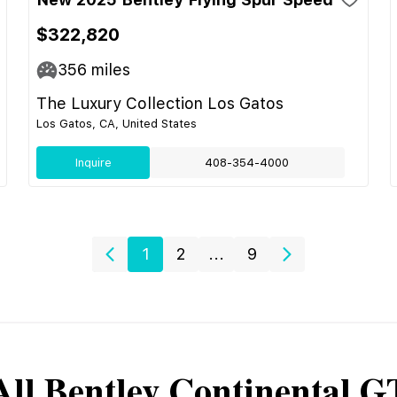
$322,820
356
miles
The Luxury Collection Los Gatos
Los Gatos, CA, United States
Inquire
408-354-4000
1
2
...
9
All
Bentley
Continental G