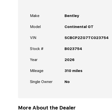
Make
Bentley
Model
Continental GT
VIN
SCBCP2ZG7TC023754
Stock #
B023754
Year
2026
Mileage
310
miles
Single Owner
No
More About the Dealer