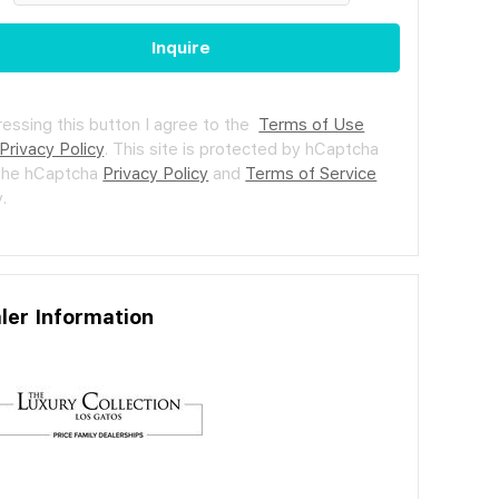
Inquire
ressing this button I agree to the
Terms of Use
Privacy Policy
.
This site is protected by hCaptcha
the hCaptcha
Privacy Policy
and
Terms of Service
.
ler Information