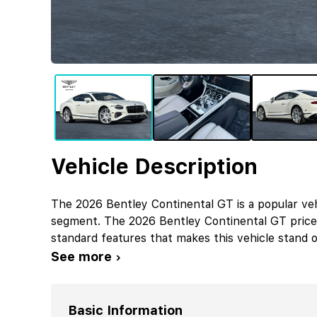
Vehicle Description
The 2026 Bentley Continental GT is a popular veh
segment. The 2026 Bentley Continental GT price
standard features that makes this vehicle stand o
See more ›
Basic Information