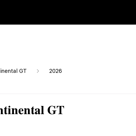
inental GT
2026
ntinental GT