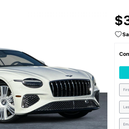
$
Sa
Con