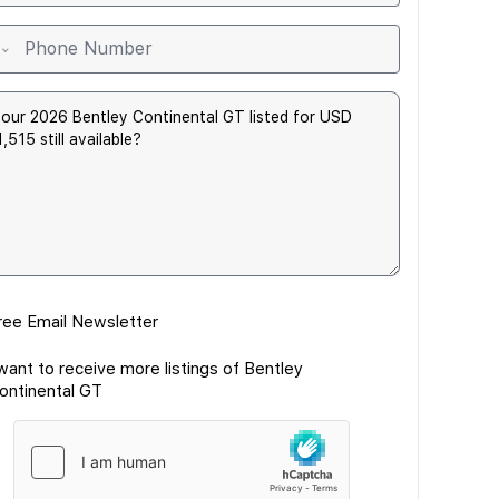
ree Email Newsletter
 want to receive more listings of Bentley
ontinental GT