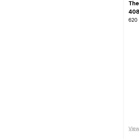
The
40
620 
Vie