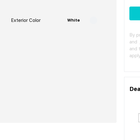
Exterior Color
White
By p
and
and 
apply
Dea