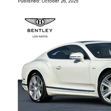
Published:
October 26, 2025