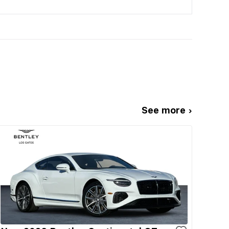
See more ›