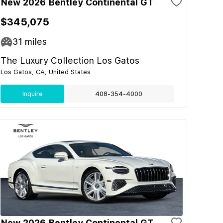
New 2026 Bentley Continental GT
$345,075
31
miles
The Luxury Collection Los Gatos
Los Gatos, CA, United States
Inquire
408-354-4000
New 2026 Bentley Continental GT