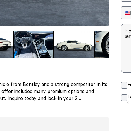
icle from Bentley and a strong competitor in its
F
 offer included many premium options and
I
ut. Inquire today and lock-in your 2
...
C