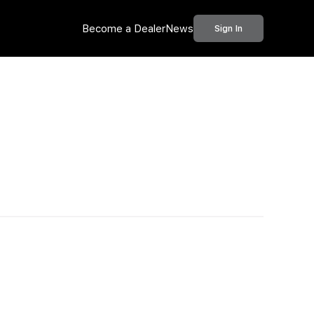
Become a Dealer
News
Sign In
Call