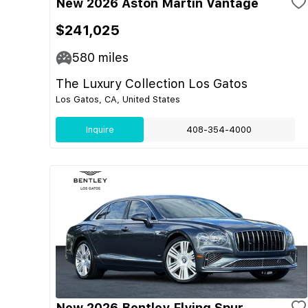
New 2026 Aston Martin Vantage
$241,025
580
miles
The Luxury Collection Los Gatos
Los Gatos, CA, United States
Inquire
408-354-4000
New 2026 Bentley Flying Spur