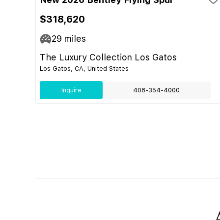
$318,620
29
miles
The Luxury Collection Los Gatos
Los Gatos, CA, United States
Inquire
408-354-4000