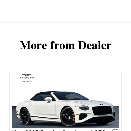
More from Dealer