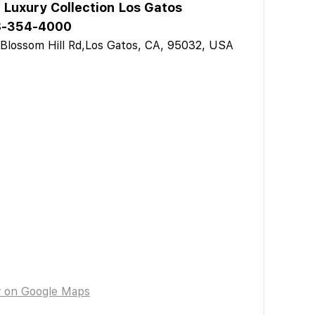
 Luxury Collection Los Gatos
8-354-4000
Blossom Hill Rd,Los Gatos, CA, 95032, USA
w on Google Maps