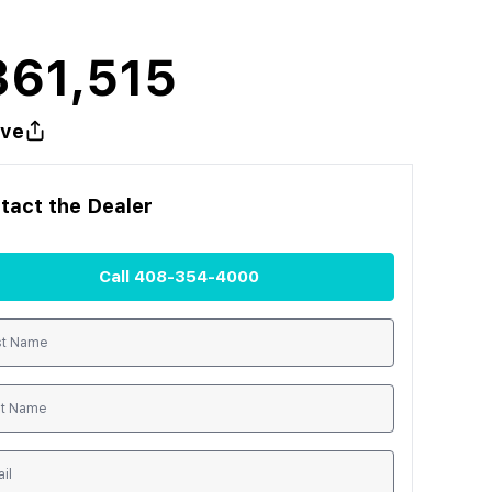
361,515
ve
tact the
Dealer
Call
408-354-4000