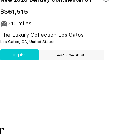
$361,515
310
miles
The Luxury Collection Los Gatos
Los Gatos, CA, United States
Inquire
408-354-4000
T