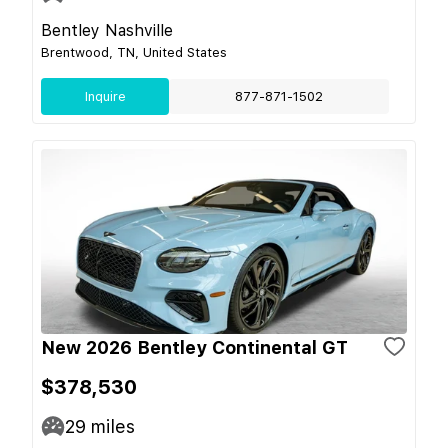
Bentley Nashville
Brentwood, TN, United States
Inquire
877-871-1502
New 2026 Bentley Continental GT
$378,530
29
miles