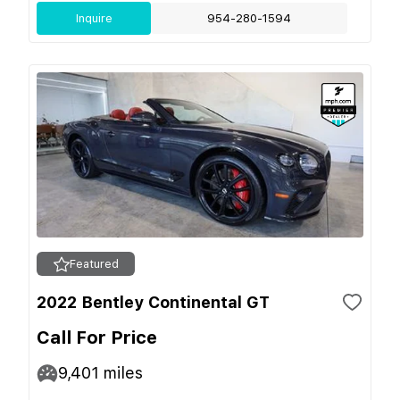
Inquire
954-280-1594
Featured
2022 Bentley Continental GT
Call For Price
9,401
miles