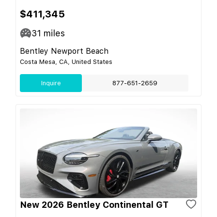
$411,345
31
miles
Bentley Newport Beach
Costa Mesa, CA, United States
Inquire
877-651-2659
New 2026 Bentley Continental GT