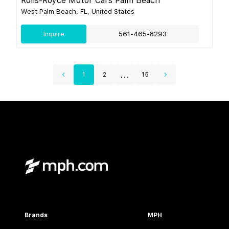
Rolls-Royce Motor Cars Palm Beach
West Palm Beach, FL, United States
Inquire
561-465-8293
...
1
2
15
Brands
MPH