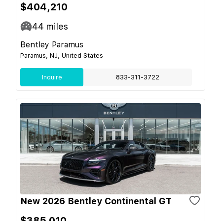
$404,210
44
miles
Bentley Paramus
Paramus, NJ, United States
Inquire
833-311-3722
New 2026 Bentley Continental GT
$385,010