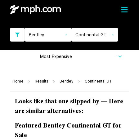
Bentley
Continental GT
Most Expensive
Home
Results
Bentley
Continental GT
Looks like that one slipped by — Here
are similar alternatives:
Featured Bentley Continental GT for
Sale