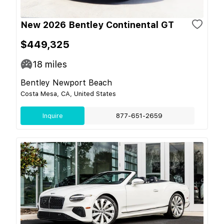
New 2026 Bentley Continental GT
$449,325
18
miles
Bentley Newport Beach
Costa Mesa, CA, United States
Inquire
877-651-2659