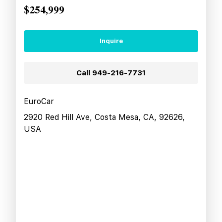
$254,999
Inquire
Call
949-216-7731
EuroCar
2920 Red Hill Ave, Costa Mesa, CA, 92626,
USA