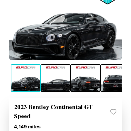
2023 Bentley Continental GT
Speed
4,149
miles