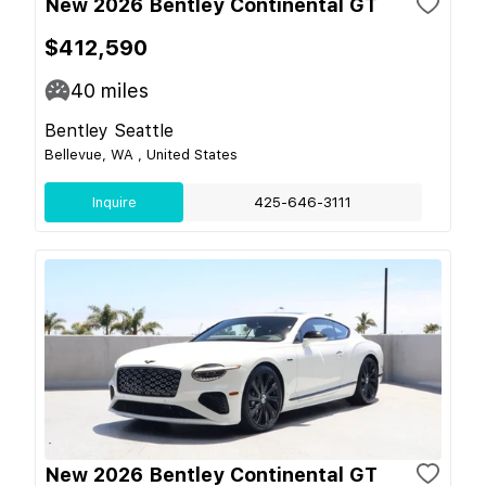
New 2026 Bentley Continental GT
$412,590
40
miles
Bentley Seattle
Bellevue, WA , United States
Inquire
425-646-3111
New 2026 Bentley Continental GT