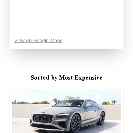
View on Google Maps
Sorted by Most Expensive