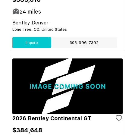
24
miles
Bentley Denver
Lone Tree, CO, United States
Inquire
303-996-7392
2026 Bentley Continental GT
$384,648