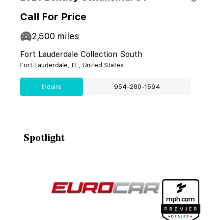
Call For Price
2,500
miles
Fort Lauderdale Collection South
Fort Lauderdale, FL, United States
Inquire
954-280-1594
Spotlight