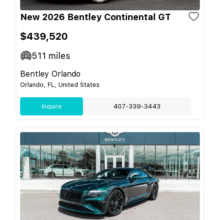
New 2026 Bentley Continental GT
$439,520
511
miles
Bentley Orlando
Orlando, FL, United States
Inquire
407-339-3443