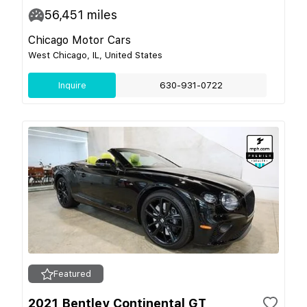
56,451
miles
Chicago Motor Cars
West Chicago, IL, United States
Inquire
630-931-0722
Featured
2021 Bentley Continental GT