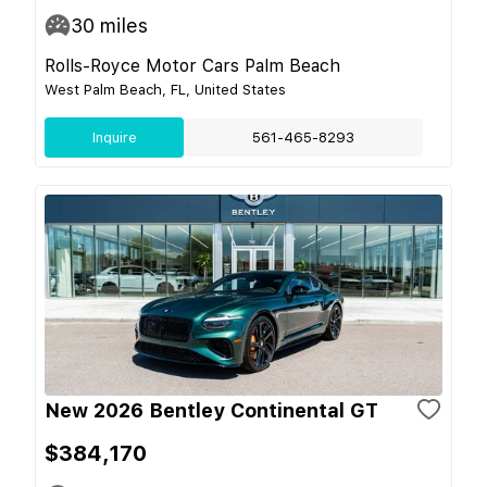
30
miles
Rolls-Royce Motor Cars Palm Beach
West Palm Beach, FL, United States
Inquire
561-465-8293
New 2026 Bentley Continental GT
$384,170