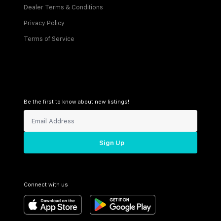
Dealer Terms & Conditions
Privacy Policy
Terms of Service
Be the first to know about new listings!
Sign Up
Connect with us