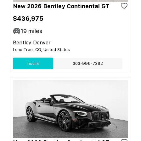
New 2026 Bentley Continental GT
$436,975
19
miles
Bentley Denver
Lone Tree, CO, United States
Inquire
303-996-7392