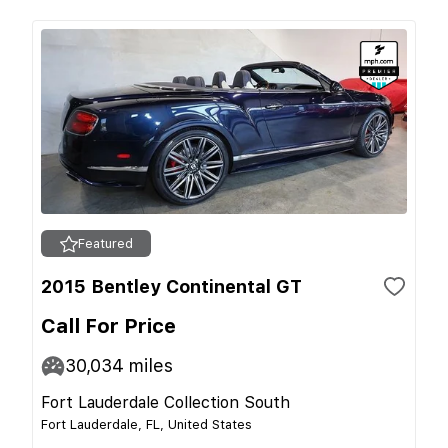
Featured
2015 Bentley Continental GT
Call For Price
30,034
miles
Fort Lauderdale Collection South
Fort Lauderdale, FL, United States