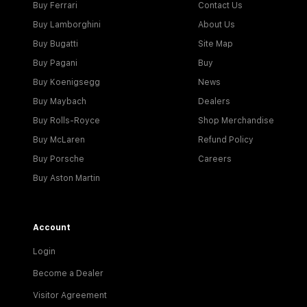
Buy Ferrari
Contact Us
Buy Lamborghini
About Us
Buy Bugatti
Site Map
Buy Pagani
Buy
Buy Koenigsegg
News
Buy Maybach
Dealers
Buy Rolls-Royce
Shop Merchandise
Buy McLaren
Refund Policy
Buy Porsche
Careers
Buy Aston Martin
Account
Login
Become a Dealer
Visitor Agreement