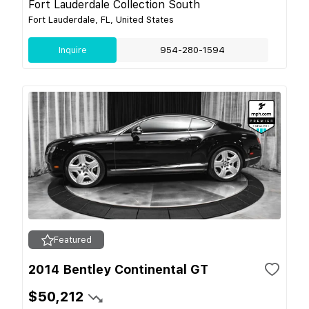
Fort Lauderdale Collection South
Fort Lauderdale, FL, United States
Inquire
954-280-1594
Featured
2014 Bentley Continental GT
$50,212