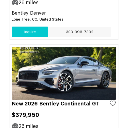
26
miles
Bentley Denver
Lone Tree, CO, United States
Inquire
303-996-7392
New 2026 Bentley Continental GT
$379,950
26
miles