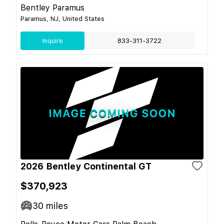
Bentley Paramus
Paramus, NJ, United States
Inquire
833-311-3722
2026 Bentley Continental GT
$370,923
30
miles