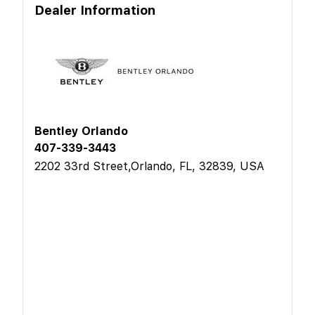
Dealer Information
Bentley Orlando
407-339-3443
2202 33rd Street,Orlando, FL, 32839, USA