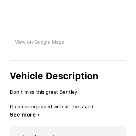
View on Google Maps
Vehicle Description
Don't miss this great Bentley!
It comes equipped with all the stand
...
See more ›