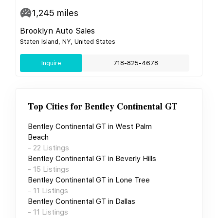
1,245
miles
Brooklyn Auto Sales
Staten Island, NY, United States
Inquire
718-825-4678
Top Cities for
Bentley Continental GT
Bentley Continental GT
in
West Palm
Beach
-
22
Listings
Bentley Continental GT
in
Beverly Hills
-
15
Listings
Bentley Continental GT
in
Lone Tree
-
11
Listings
Bentley Continental GT
in
Dallas
-
11
Listings