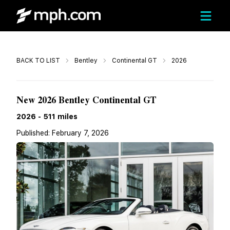
Call
BACK TO LIST
Bentley
Continental GT
2026
$439,520
New 2026 Bentley Continental GT
2026
-
511
miles
Published:
February 7, 2026