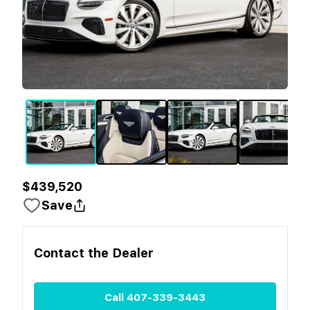
$439,520
Save
Contact the
Dealer
Call
407-339-3443