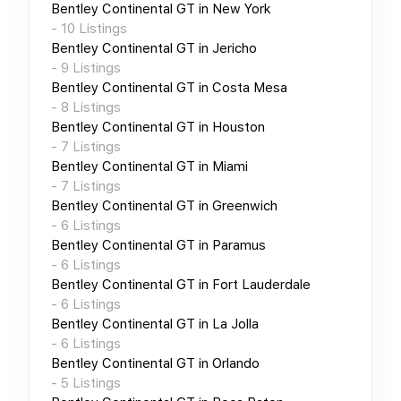
Bentley Continental GT
in
New York
-
10
Listings
Bentley Continental GT
in
Jericho
-
9
Listings
Bentley Continental GT
in
Costa Mesa
-
8
Listings
Bentley Continental GT
in
Houston
-
7
Listings
Bentley Continental GT
in
Miami
-
7
Listings
Bentley Continental GT
in
Greenwich
-
6
Listings
Bentley Continental GT
in
Paramus
-
6
Listings
Bentley Continental GT
in
Fort Lauderdale
-
6
Listings
Bentley Continental GT
in
La Jolla
-
6
Listings
Bentley Continental GT
in
Orlando
-
5
Listings