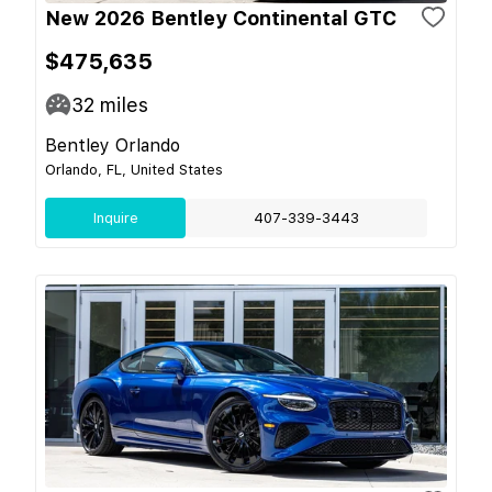
New 2026 Bentley Continental GTC
$475,635
32
miles
Bentley Orlando
Orlando, FL, United States
Inquire
407-339-3443