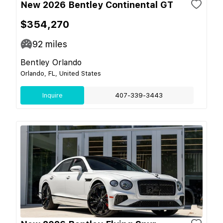
New 2026 Bentley Continental GT
$354,270
92
miles
Bentley Orlando
Orlando, FL, United States
Inquire
407-339-3443