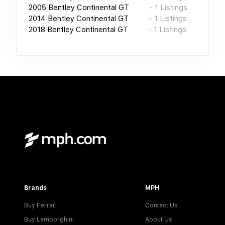
2005
Bentley Continental GT
-
1
Listings
2014
Bentley Continental GT
-
1
Listings
2018
Bentley Continental GT
-
1
Listings
Brands
MPH
Buy Ferrari
Contact Us
Buy Lamborghini
About Us