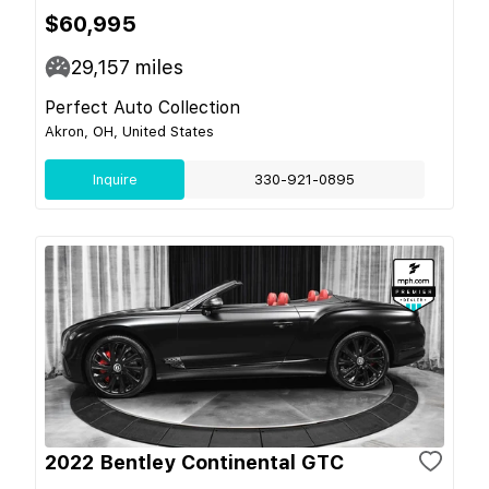
$60,995
29,157
miles
Perfect Auto Collection
Akron, OH, United States
Inquire
330-921-0895
2022 Bentley Continental GTC