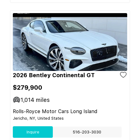
2026 Bentley Continental GT
$279,900
1,014
miles
Rolls-Royce Motor Cars Long Island
Jericho, NY, United States
Inquire
516-203-3030