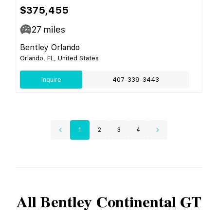
$375,455
27
miles
Bentley Orlando
Orlando, FL, United States
Inquire
407-339-3443
1
2
3
4
All
Bentley
Continental GT