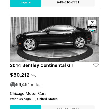
Inquire
949-216-7731
2014 Bentley Continental GT
$50,212
56,451
miles
Chicago Motor Cars
West Chicago, IL, United States