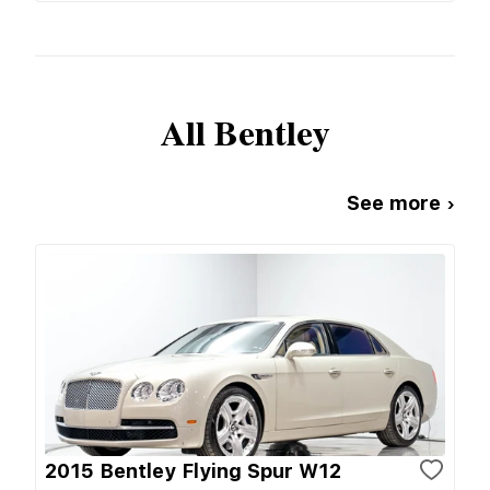
All
Bentley
See more ›
2015 Bentley Flying Spur W12