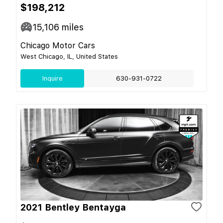
$198,212
15,106
miles
Chicago Motor Cars
West Chicago, IL, United States
Inquire
630-931-0722
2021 Bentley Bentayga