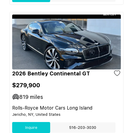
2026 Bentley Continental GT
$279,900
819
miles
Rolls-Royce Motor Cars Long Island
Jericho, NY, United States
Inquire
516-203-3030