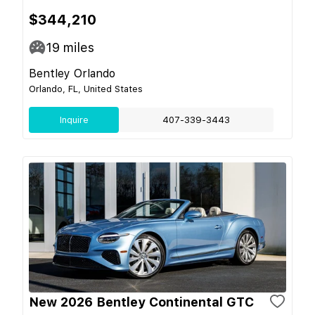
$344,210
19
miles
Bentley Orlando
Orlando, FL, United States
Inquire
407-339-3443
New 2026 Bentley Continental GTC