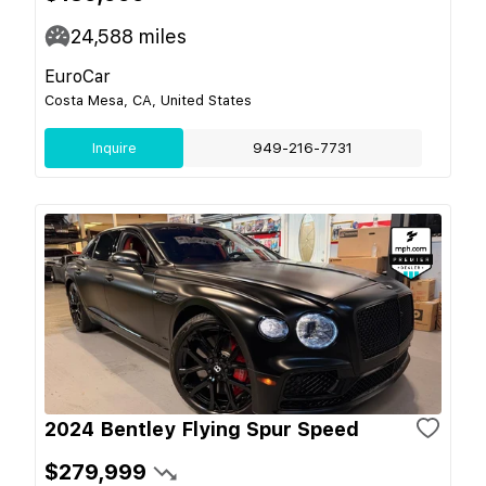
24,588
miles
EuroCar
Costa Mesa, CA, United States
Inquire
949-216-7731
2024 Bentley Flying Spur Speed
$279,999