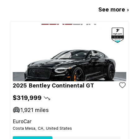
See more ›
2025 Bentley Continental GT
$319,999
1,921
miles
EuroCar
Costa Mesa, CA, United States