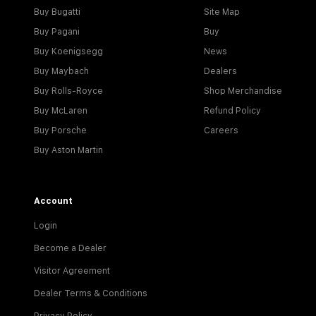
Buy Bugatti
Site Map
Buy Pagani
Buy
Buy Koenigsegg
News
Buy Maybach
Dealers
Buy Rolls-Royce
Shop Merchandise
Buy McLaren
Refund Policy
Buy Porsche
Careers
Buy Aston Martin
Account
Login
Become a Dealer
Visitor Agreement
Dealer Terms & Conditions
Privacy Policy