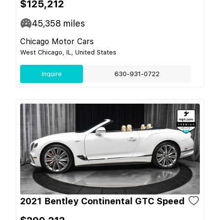
$125,212
45,358
miles
Chicago Motor Cars
West Chicago, IL, United States
Inquire
630-931-0722
2021 Bentley Continental GTC Speed