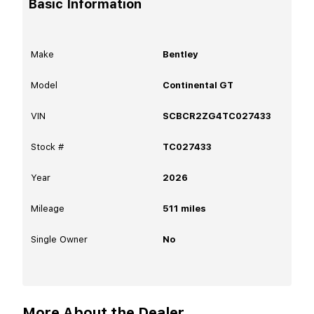
Basic Information
Make
Bentley
Model
Continental GT
VIN
SCBCR2ZG4TC027433
Stock #
TC027433
Year
2026
Mileage
511
miles
Single Owner
No
More About the Dealer