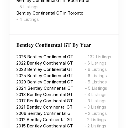
Bentley Continental GT
in
Boca Raton
-
5
Listings
Bentley Continental GT
in
Toronto
-
4
Listings
Bentley Continental GT
By Year
2026
Bentley Continental GT
-
132
Listings
2022
Bentley Continental GT
-
6
Listings
2023
Bentley Continental GT
-
6
Listings
2025
Bentley Continental GT
-
6
Listings
2020
Bentley Continental GT
-
5
Listings
2024
Bentley Continental GT
-
5
Listings
2013
Bentley Continental GT
-
3
Listings
2017
Bentley Continental GT
-
3
Listings
2021
Bentley Continental GT
-
3
Listings
2006
Bentley Continental GT
-
2
Listings
2012
Bentley Continental GT
-
2
Listings
2015
Bentley Continental GT
-
2
Listings