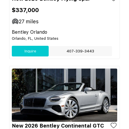
$337,000
27
miles
Bentley Orlando
Orlando, FL, United States
Inquire
407-339-3443
New 2026 Bentley Continental GTC