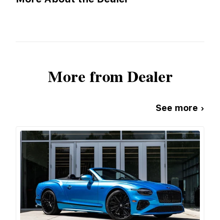
More from Dealer
See more ›