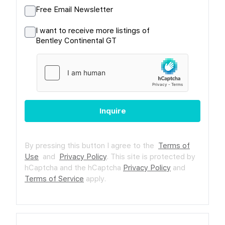
Free Email Newsletter
I want to receive more listings of
Bentley Continental GT
Inquire
By pressing this button I agree to the
Terms of
Use
and
Privacy Policy
.
This site is protected by
hCaptcha and the hCaptcha
Privacy Policy
and
Terms of Service
apply.