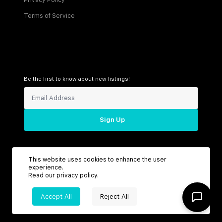
Terms of Service
Be the first to know about new listings!
Sign Up
This website uses cookies to enhance the user
Connect with us
experience.
Read our
privacy policy
.
Accept All
Reject All
Support
Headquarters