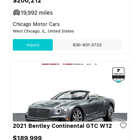
$200,212
19,992
miles
Chicago Motor Cars
West Chicago, IL, United States
Inquire
630-931-0722
2021 Bentley Continental GTC W12
$189,999