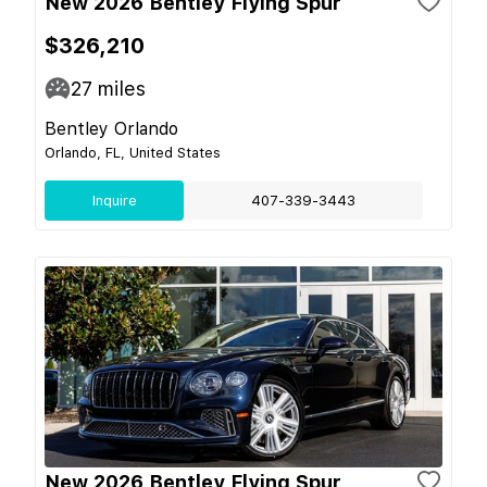
New 2026 Bentley Flying Spur
$326,210
27
miles
Bentley Orlando
Orlando, FL, United States
Inquire
407-339-3443
New 2026 Bentley Flying Spur