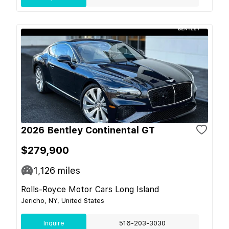
2026 Bentley Continental GT
$279,900
1,126
miles
Rolls-Royce Motor Cars Long Island
Jericho, NY, United States
Inquire
516-203-3030