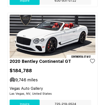
Inquire
630-931-0722
2020 Bentley Continental GT
$184,788
9,746
miles
Vegas Auto Gallery
Las Vegas, NV, United States
Inquire
725-219-0524