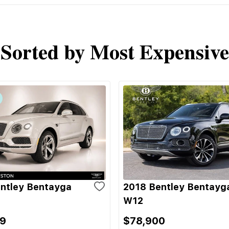
Sorted by Most Expensive
ntley Bentayga
2018 Bentley Bentayg
W12
9
$78,900