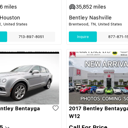
46
miles
35,852
miles
 Houston
Bentley Nashville
, United States
Brentwood, TN, United States
713-897-8051
Inquire
877-871-1
ntley Bentayga
2017 Bentley Bentayg
W12
5
Call For Price