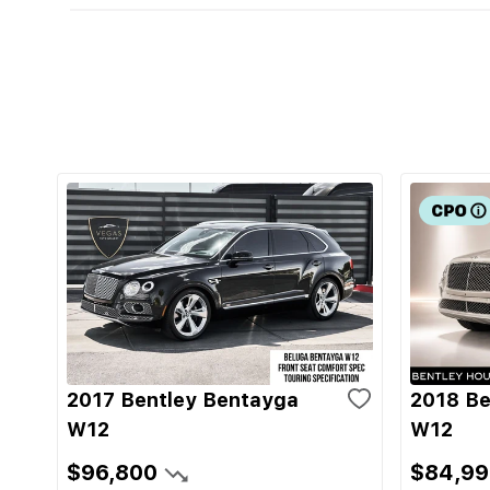
2017 Bentley Bentayga
2018 Be
W12
W12
$96,800
$84,99