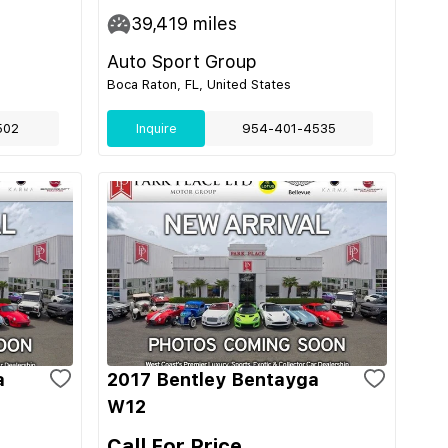
39,419
miles
Auto Sport Group
Boca Raton, FL, United States
502
Inquire
954-401-4535
a
2017 Bentley Bentayga
W12
Call For Price