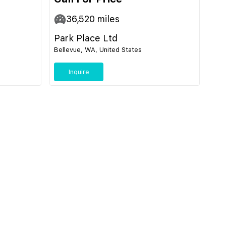
36,520
miles
Park Place Ltd
Bellevue, WA, United States
Inquire