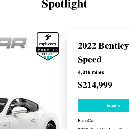
Spotlight
2022 Bentle
Speed
4,318
miles
$214,999
Inquire
EuroCar