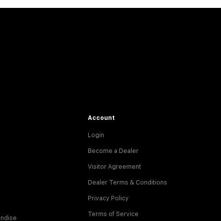
Account
Login
Become a Dealer
Visitor Agreement
Dealer Terms & Conditions
Privacy Policy
Terms of Service
ndise