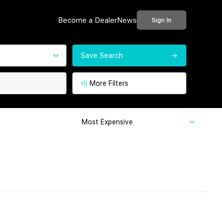
Become a Dealer
News
Sign In
Save Search
More Filters
Most Expensive