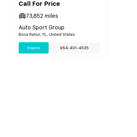
Call For Price
73,852
miles
Auto Sport Group
Boca Raton, FL, United States
Inquire
954-401-4535