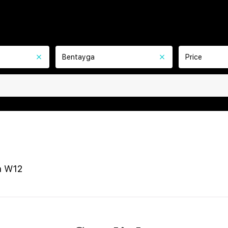
Bentayga
Price
a W12