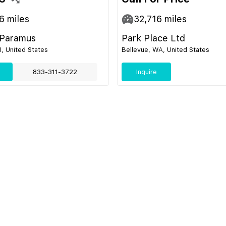
6
miles
32,716
miles
 Paramus
Park Place Ltd
, United States
Bellevue, WA, United States
833-311-3722
Inquire