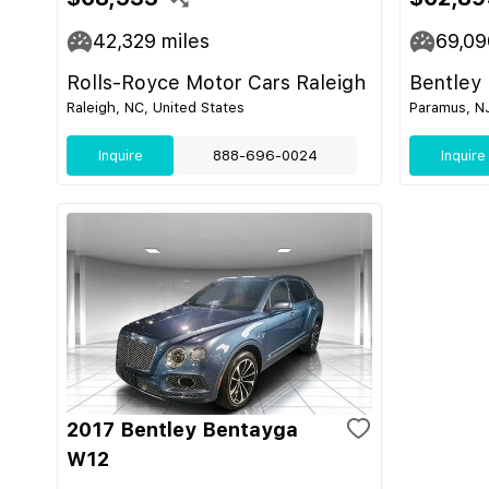
42,329
miles
69,09
Rolls-Royce Motor Cars Raleigh
Bentley
Raleigh, NC, United States
Paramus, NJ
Inquire
888-696-0024
Inquire
2017 Bentley Bentayga
W12