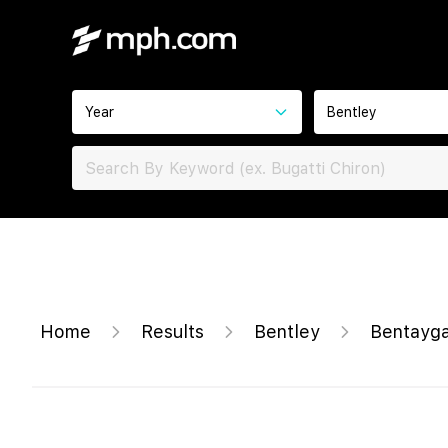
Year
Bentley
Home
Results
Bentley
Bentayg