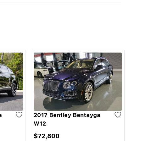
a
2017 Bentley Bentayga
W12
$72,800