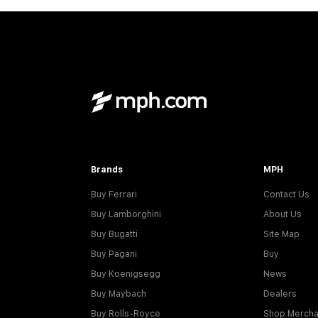
Brands
MPH
Buy Ferrari
Contact Us
Buy Lamborghini
About Us
Buy Bugatti
Site Map
Buy Pagani
Buy
Buy Koenigsegg
News
Buy Maybach
Dealers
Buy Rolls-Royce
Shop Mercha