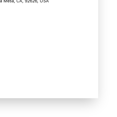
sta Mesa, CA, 92626, USA