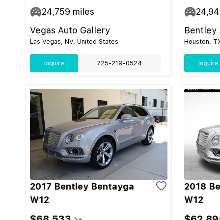
24,759
miles
24,9
Vegas Auto Gallery
Bentley
Las Vegas, NV, United States
Houston, TX
Inquire
725-219-0524
Inquire
2017 Bentley Bentayga
2018 Be
W12
W12
$68,533
$62,89