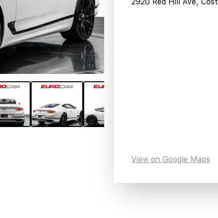
2920 Red Hill Ave, Co
View on Google Maps