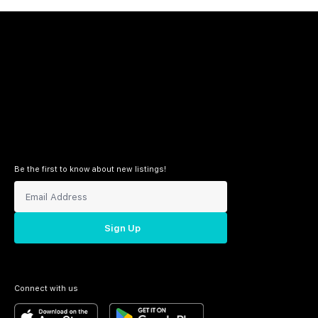
Be the first to know about new listings!
Sign Up
Connect with us