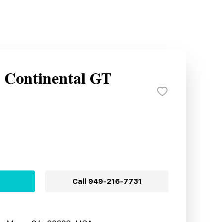
y Continental GT
Call
949-216-7731