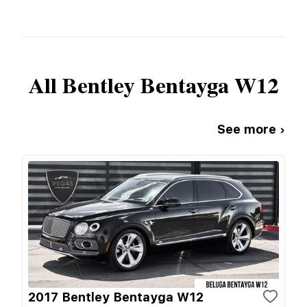
All
Bentley
Bentayga W12
See more ›
2017 Bentley Bentayga W12