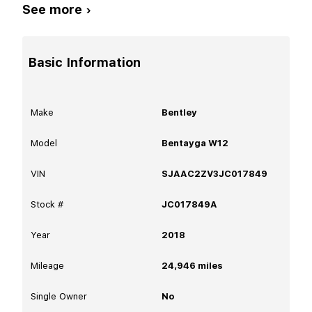
See more ›
Basic Information
Make
Bentley
Model
Bentayga W12
VIN
SJAAC2ZV3JC017849
Stock #
JC017849A
Year
2018
Mileage
24,946
miles
Single Owner
No