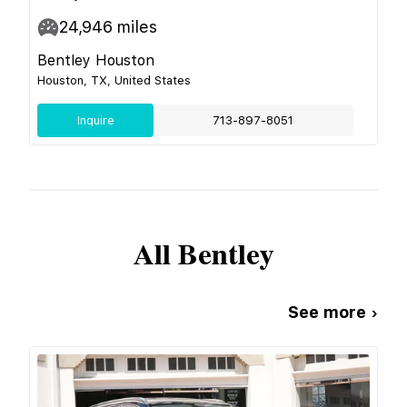
24,946
miles
Bentley Houston
Houston, TX, United States
Inquire
713-897-8051
All
Bentley
See more ›