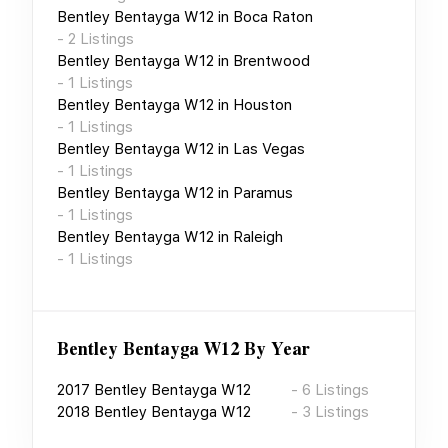
Bentley Bentayga W12
in
Boca Raton
-
2
Listings
Bentley Bentayga W12
in
Brentwood
-
1
Listings
Bentley Bentayga W12
in
Houston
-
1
Listings
Bentley Bentayga W12
in
Las Vegas
-
1
Listings
Bentley Bentayga W12
in
Paramus
-
1
Listings
Bentley Bentayga W12
in
Raleigh
-
1
Listings
Bentley Bentayga W12
By Year
2017
Bentley Bentayga W12
-
6
Listings
2018
Bentley Bentayga W12
-
3
Listings