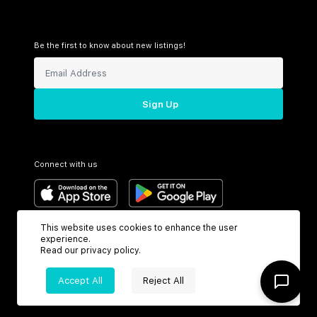
Be the first to know about new listings!
Sign Up
Connect with us
This website uses cookies to enhance the user
Support
Headquarters
experience.
Read our
privacy policy
.
Toll Free:
6199 N Federal Hwy
+1 (800) 370-3050
Boca Raton, FL 33487
Accept All
Reject All