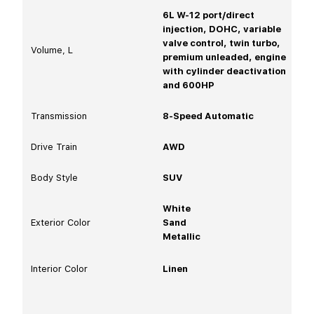
6L W-12 port/direct
injection, DOHC, variable
valve control, twin turbo,
Volume, L
premium unleaded, engine
with cylinder deactivation
and 600HP
Transmission
8-Speed Automatic
Drive Train
AWD
Body Style
SUV
White
Exterior Color
Sand
Metallic
Interior Color
Linen