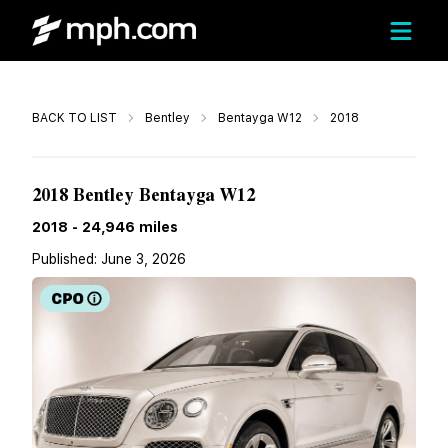
Call
BACK TO LIST
Bentley
Bentayga W12
2018
$84,999
2018 Bentley Bentayga W12
2018
-
24,946
miles
Published:
June 3, 2026