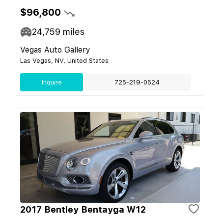
$96,800
24,759
miles
Vegas Auto Gallery
Las Vegas, NV, United States
Inquire
725-219-0524
2017 Bentley Bentayga W12