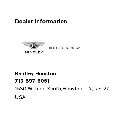
Dealer Information
Bentley Houston
713-897-8051
1530 W. Loop South,Houston, TX, 77027,
USA