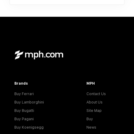
Brands
MPH
Buy Ferrari
Contact Us
Buy Lamborghini
About Us
Buy Bugatti
Site Map
Buy Pagani
Buy
Buy Koenigsegg
News