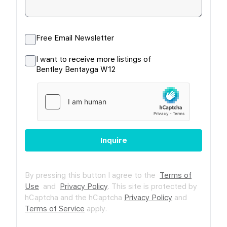
Free Email Newsletter
I want to receive more listings of
Bentley Bentayga W12
Inquire
By pressing this button I agree to the
Terms of
Use
and
Privacy Policy
.
This site is protected by
hCaptcha and the hCaptcha
Privacy Policy
and
Terms of Service
apply.