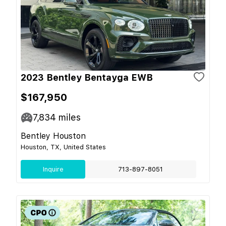
2023 Bentley Bentayga EWB
$167,950
7,834
miles
Bentley Houston
Houston, TX, United States
Inquire
713-897-8051