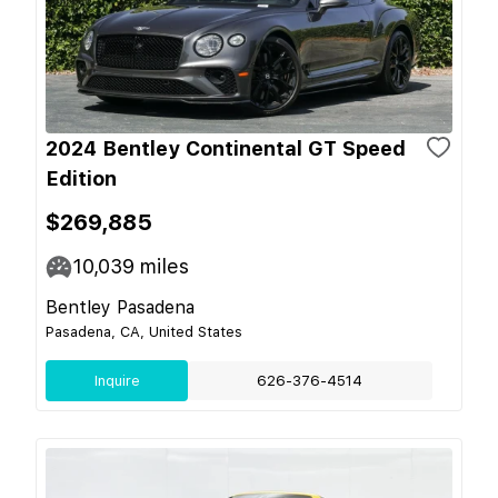
2024 Bentley Continental GT Speed
Edition
$269,885
10,039
miles
Bentley Pasadena
Pasadena, CA, United States
Inquire
626-376-4514