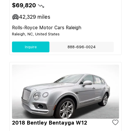
$69,820
42,329
miles
Rolls-Royce Motor Cars Raleigh
Raleigh, NC, United States
Inquire
888-696-0024
2018 Bentley Bentayga W12