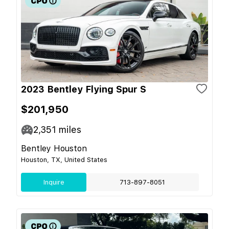
2023 Bentley Flying Spur S
$201,950
2,351
miles
Bentley Houston
Houston, TX, United States
Inquire
713-897-8051