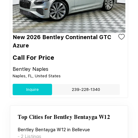
New 2026 Bentley Continental GTC
Azure
Call For Price
Bentley Naples
Naples, FL, United States
Inquire
239-228-1340
Top Cities for
Bentley Bentayga W12
Bentley Bentayga W12
in
Bellevue
-
2
Listings