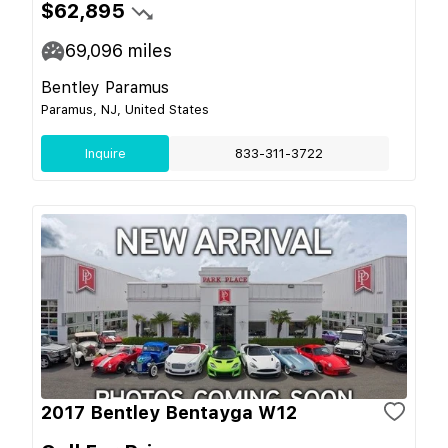
$62,895
69,096
miles
Bentley Paramus
Paramus, NJ, United States
Inquire
833-311-3722
2017 Bentley Bentayga W12