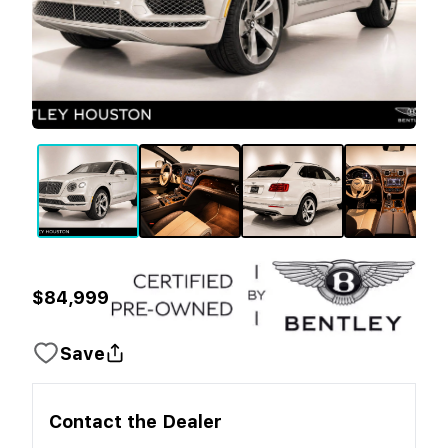
$84,999
Save
Contact the
Dealer