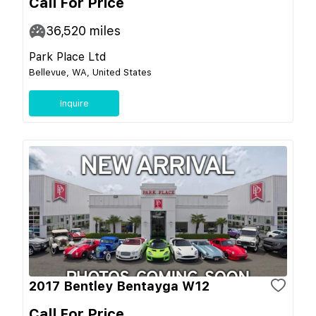
Call For Price
36,520
miles
Park Place Ltd
Bellevue, WA, United States
Inquire
2017 Bentley Bentayga W12
Call For Price