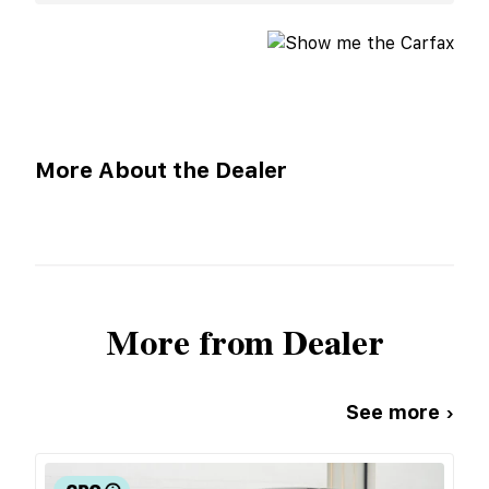
More About the Dealer
More from Dealer
See more ›