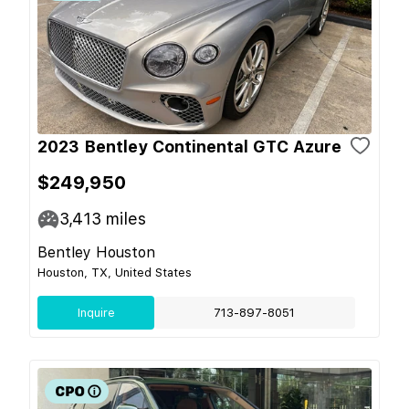
2023 Bentley Continental GTC Azure
$249,950
3,413
miles
Bentley Houston
Houston, TX, United States
Inquire
713-897-8051