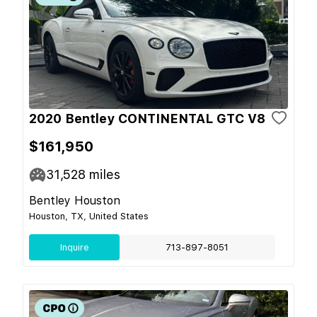
2020 Bentley CONTINENTAL GTC V8
$161,950
31,528
miles
Bentley Houston
Houston, TX, United States
Inquire
713-897-8051