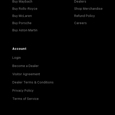
Buy Maybach
Dealers
Buy Rolls-Royce
Shop Merchandise
Buy McLaren
Refund Policy
Buy Porsche
Careers
Buy Aston Martin
Account
Login
Become a Dealer
Visitor Agreement
Dealer Terms & Conditions
Privacy Policy
Terms of Service