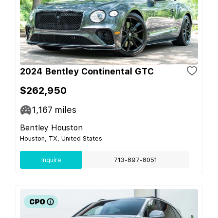
2024 Bentley Continental GTC
$262,950
1,167
miles
Bentley Houston
Houston, TX, United States
Inquire
713-897-8051