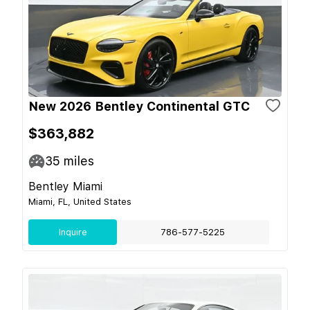
New 2026 Bentley Continental GTC
$363,882
35
miles
Bentley Miami
Miami, FL, United States
Inquire
786-577-5225