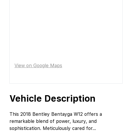
View on Google Maps
Vehicle Description
This 2018 Bentley Bentayga W12 offers a
remarkable blend of power, luxury, and
sophistication. Meticulously cared for
...