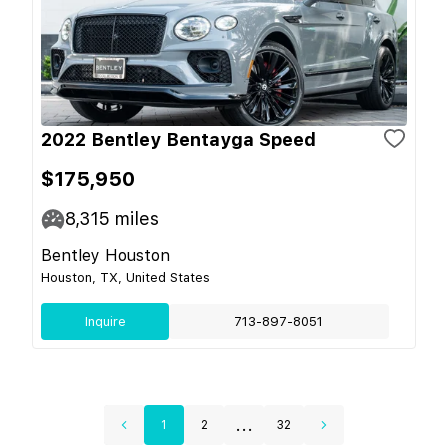
2022 Bentley Bentayga Speed
$175,950
8,315
miles
Bentley Houston
Houston, TX, United States
Inquire
713-897-8051
...
1
2
32