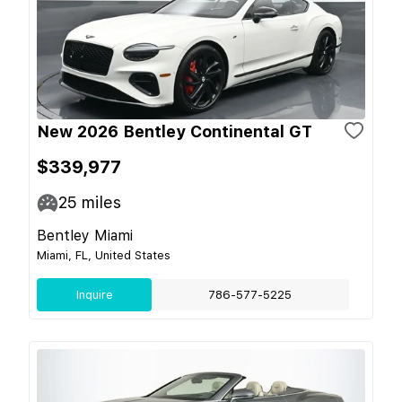
New 2026 Bentley Continental GT
$339,977
25
miles
Bentley Miami
Miami, FL, United States
Inquire
786-577-5225