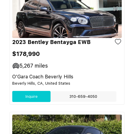
2023 Bentley Bentayga EWB
$178,990
5,267
miles
O'Gara Coach Beverly Hills
Beverly Hills, CA, United States
Inquire
310-659-4050