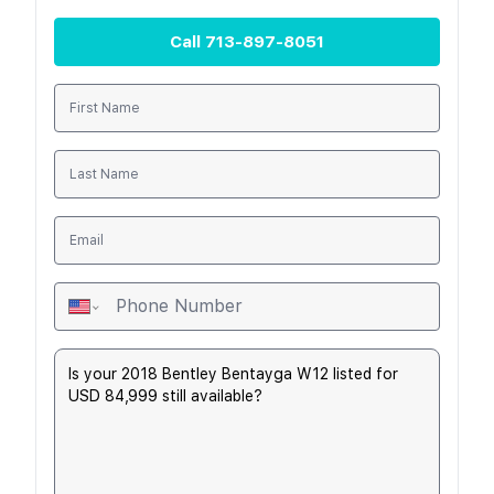
Call
713-897-8051