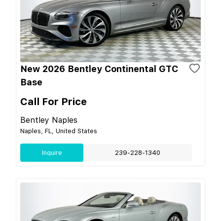
New 2026 Bentley Continental GTC
Base
Call For Price
Bentley Naples
Naples, FL, United States
Inquire
239-228-1340