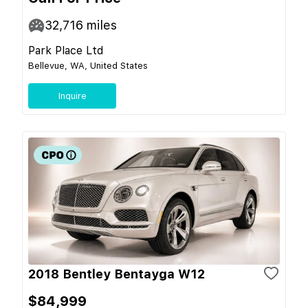
32,716
miles
Park Place Ltd
Bellevue, WA, United States
Inquire
2018 Bentley Bentayga W12
$84,999