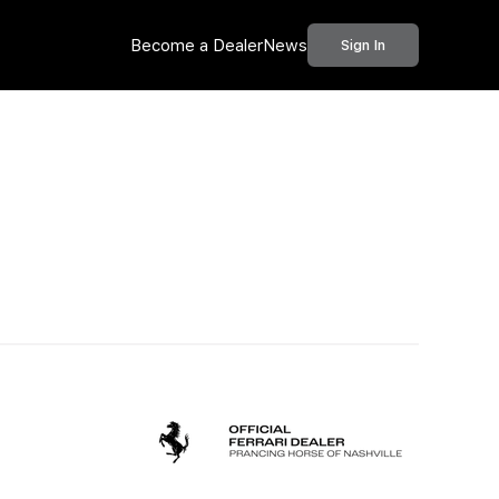
Become a Dealer
News
Sign In