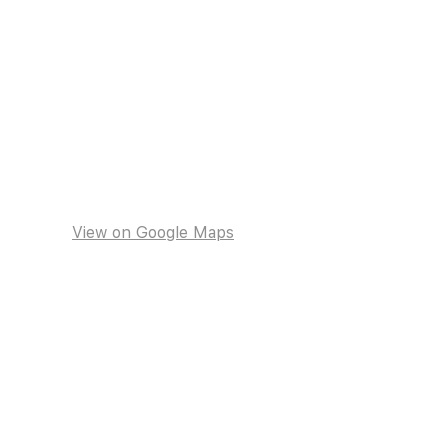
View on Google Maps