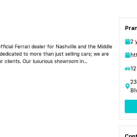
Pran
2
icial Ferrari dealer for Nashville and the Middle
dedicated to more than just selling cars; we are
ht
ur clients. Our luxurious showroom in
...
12
23
Bl
Cont