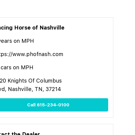
cing Horse of Nashville
year
s
on MPH
tps://www.phofnash.com
cars on MPH
20 Knights Of Columbus
vd, Nashville, TN, 37214
Call
615-234-0100
act the Dealer