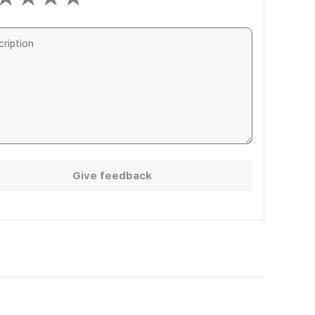
Give feedback