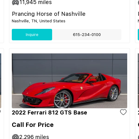
11,945
miles
Prancing Horse of Nashville
Nashville, TN, United States
Inquire
615-234-0100
2022 Ferrari 812 GTS Base
Call For Price
2,296
miles