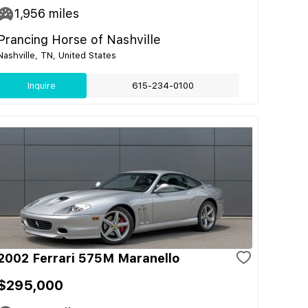
1,956
miles
Prancing Horse of Nashville
Nashville, TN, United States
Inquire
615-234-0100
2002 Ferrari 575M Maranello
$295,000