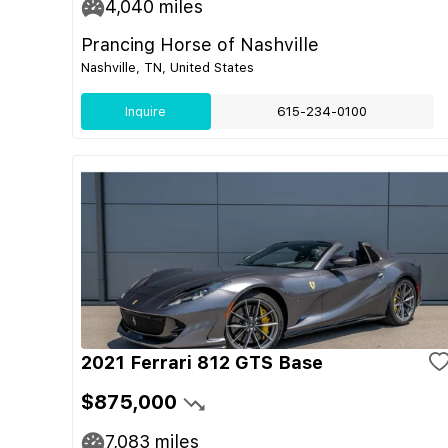
4,040
miles
Prancing Horse of Nashville
Nashville, TN, United States
Inquire
615-234-0100
2021 Ferrari 812 GTS Base
$875,000
7,083
miles