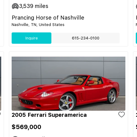
3,539
miles
Prancing Horse of Nashville
Nashville, TN, United States
Inquire
615-234-0100
2005 Ferrari Superamerica
$569,000