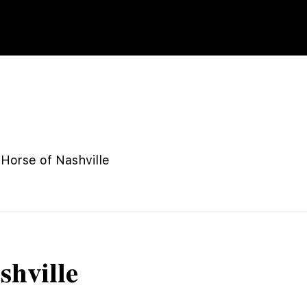
 Horse of Nashville
shville