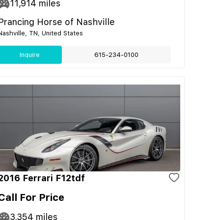
11,914
miles
Prancing Horse of Nashville
Nashville, TN, United States
Inquire
615-234-0100
2016 Ferrari F12tdf
Call For Price
3,354
miles