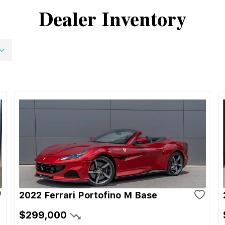
Dealer Inventory
2022 Ferrari Portofino M Base
$299,000