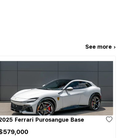
See more ›
2025 Ferrari Purosangue Base
$579,000