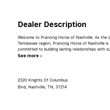
Dealer Description
Welcome to Prancing Horse of Nashville. As the off
Tennessee region, Prancing Horse of Nashville is 
committed to building lasting relationships with o
See more ›
2320 Knights Of Columbus
Blvd, Nashville, TN, 37214