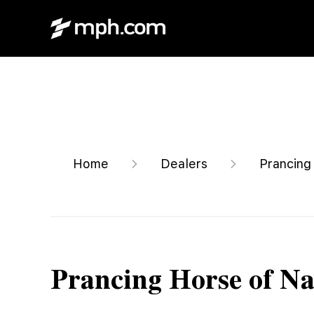
Home
Dealers
Prancing
Prancing Horse of Na