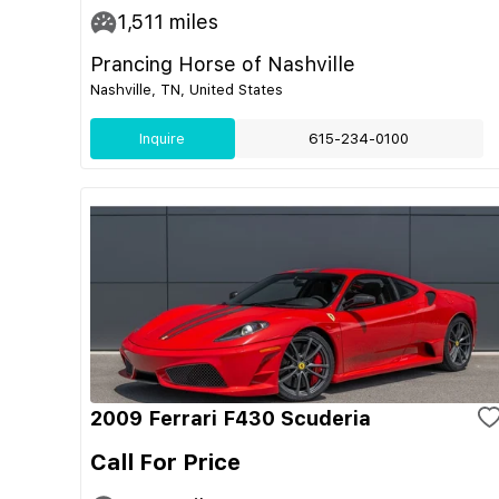
1,511
miles
Prancing Horse of Nashville
Nashville, TN, United States
Inquire
615-234-0100
2009 Ferrari F430 Scuderia
Call For Price