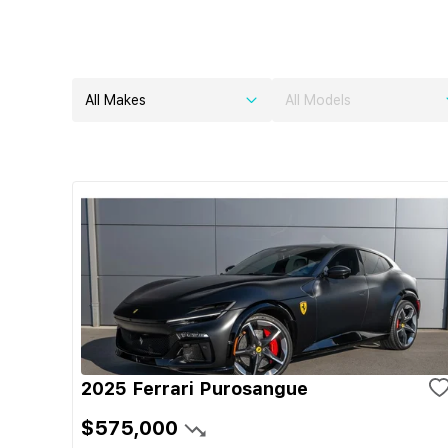
All Makes
All Models
2025 Ferrari Purosangue
$575,000