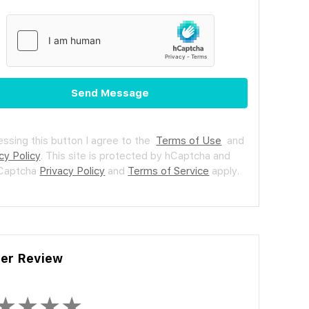
Send Message
essing this button I agree to the
Terms of Use
and
cy Policy
.
This site is protected by hCaptcha and
hCaptcha
Privacy Policy
and
Terms of Service
apply.
ler Review
★
★
★
★