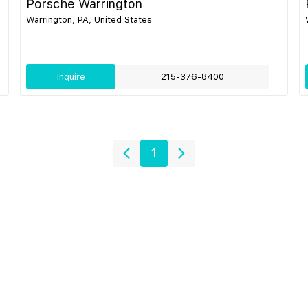
Porsche Warrington
Warrington, PA, United States
Inquire
215-376-8400
1