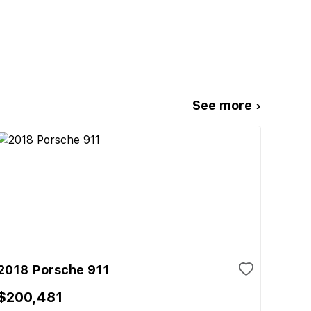
See more ›
2018 Porsche 911
$200,481