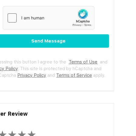
Send Message
essing this button I agree to the
Terms of Use
and
cy Policy
.
This site is protected by hCaptcha and
hCaptcha
Privacy Policy
and
Terms of Service
apply.
ler Review
★
★
★
★