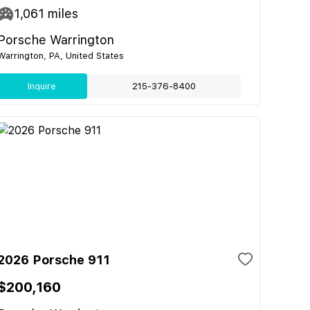
1,061
miles
Porsche Warrington
Warrington, PA, United States
Inquire
215-376-8400
2026 Porsche 911
$200,160