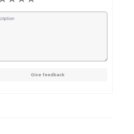
Give feedback