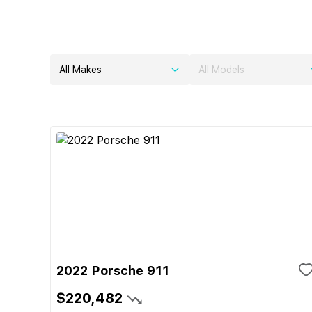
All Makes
All Models
2022 Porsche 911
$220,482