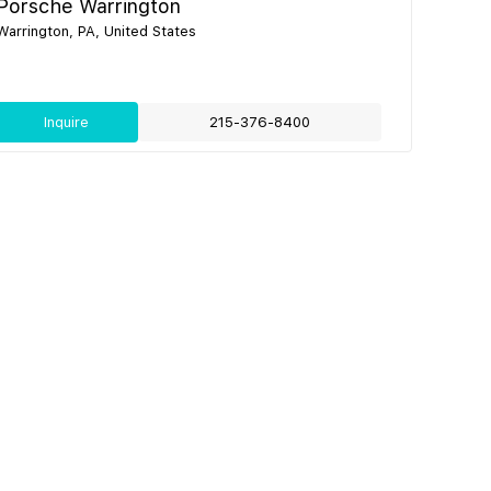
Porsche Warrington
Warrington, PA, United States
Inquire
215-376-8400