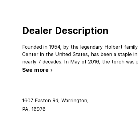
Dealer Description
Founded in 1954, by the legendary Holbert famil
Center in the United States, has been a staple 
nearly 7 decades. In May of 2016, the torch was 
See more ›
1607 Easton Rd, Warrington,
PA, 18976