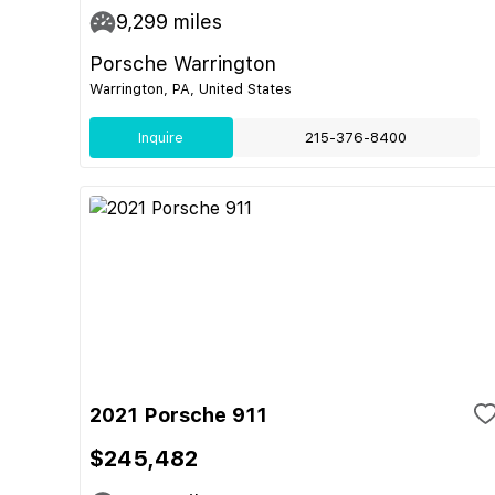
9,299
miles
Porsche Warrington
Warrington, PA, United States
Inquire
215-376-8400
2021 Porsche 911
$245,482