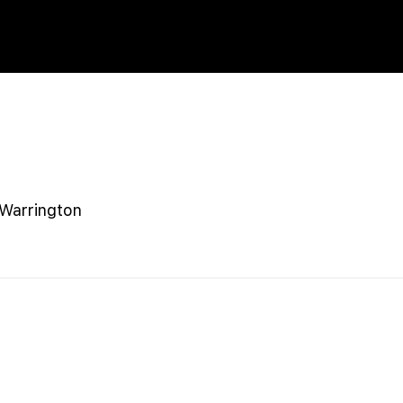
Warrington