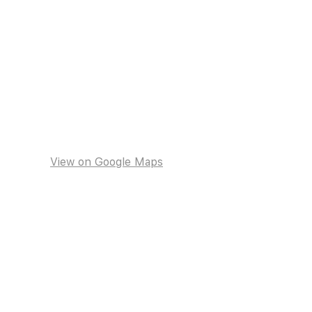
View on Google Maps