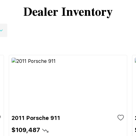
Dealer Inventory
2011 Porsche 911
$109,487