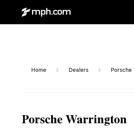
Home
Dealers
Porsche 
Porsche Warrington