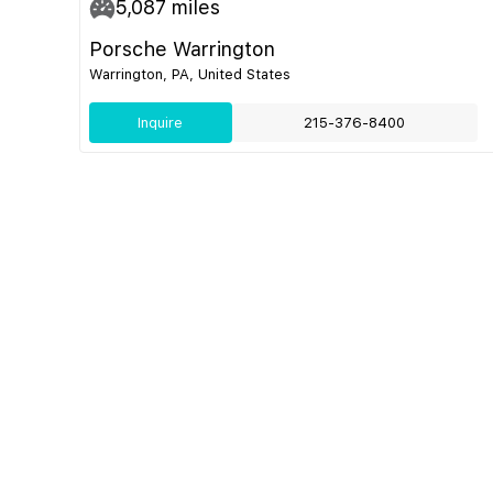
5,087
miles
Porsche Warrington
Warrington, PA, United States
Inquire
215-376-8400