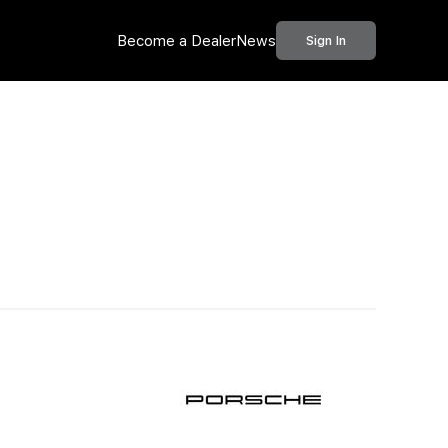
Become a Dealer
News
Sign In