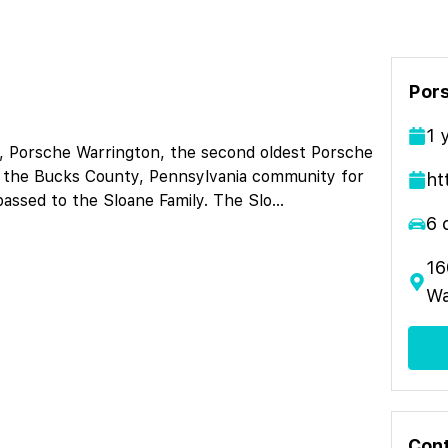
Por
1
y, Porsche Warrington, the second oldest Porsche
in the Bucks County, Pennsylvania community for
ht
passed to the Sloane Family. The Slo
...
6
16
Wa
Cont