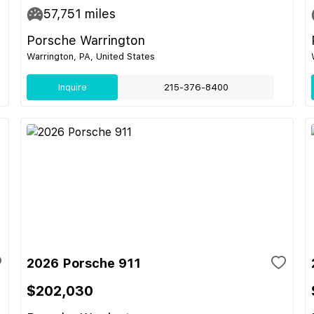
57,751
miles
Porsche Warrington
Warrington, PA, United States
Inquire
215-376-8400
2026 Porsche 911
$202,030