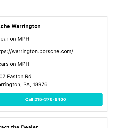
sche Warrington
year
on MPH
tps://warrington.porsche.com/
cars on MPH
07 Easton Rd,
rrington, PA, 18976
Call
215-376-8400
act the Dealer