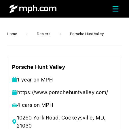
Home
Dealers
Porsche Hunt Valley
Porsche Hunt Valley
1
year
on MPH
https://www.porschehuntvalley.com/
4
cars on MPH
10260 York Road, Cockeysville, MD,
21030