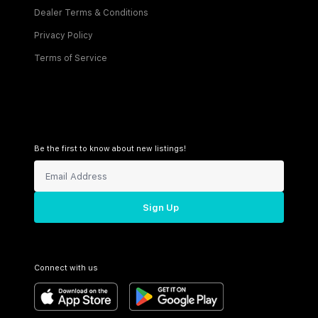
Dealer Terms & Conditions
Privacy Policy
Terms of Service
Be the first to know about new listings!
Sign Up
Connect with us