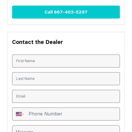
Call
667-403-5297
Contact the Dealer