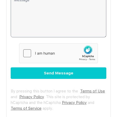
Send Message
By pressing this button I agree to the
Terms of Use
and
Privacy Policy
.
This site is protected by
hCaptcha and the hCaptcha
Privacy Policy
and
Terms of Service
apply.