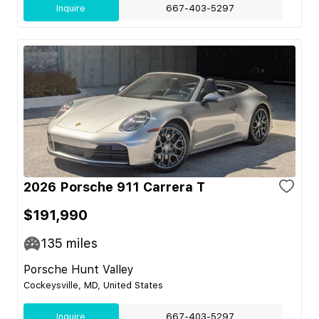
Inquire
667-403-5297
2026 Porsche 911 Carrera T
$191,990
135
miles
Porsche Hunt Valley
Cockeysville, MD, United States
Inquire
667-403-5297