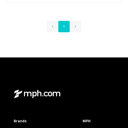
1
Brands
MPH