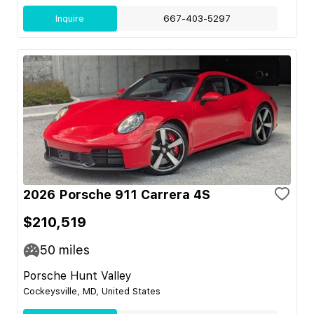
Inquire
667-403-5297
2026 Porsche 911 Carrera 4S
$210,519
50
miles
Porsche Hunt Valley
Cockeysville, MD, United States