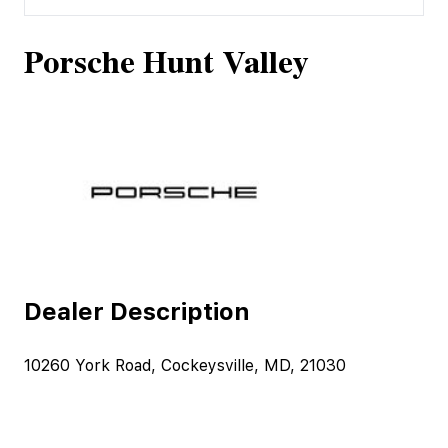
Porsche Hunt Valley
Dealer Description
10260 York Road, Cockeysville, MD, 21030