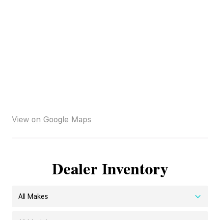
View on Google Maps
Dealer Inventory
All Makes