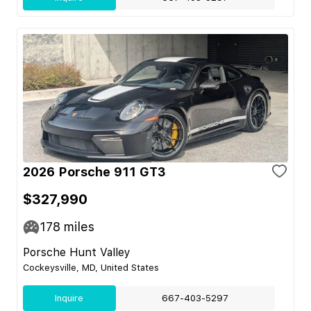
2026 Porsche 911 GT3
$327,990
178
miles
Porsche Hunt Valley
Cockeysville, MD, United States
Inquire
667-403-5297