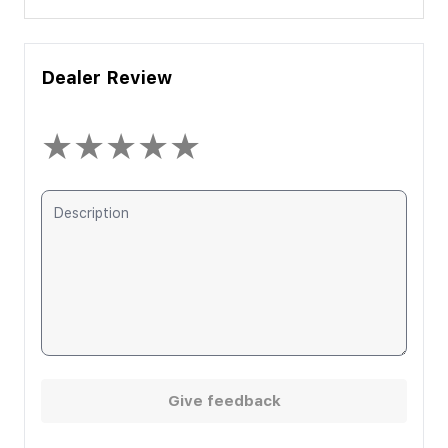
Dealer Review
★
★
★
★
★
Give feedback