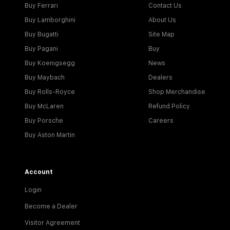
Buy Ferrari
Contact Us
Buy Lamborghini
About Us
Buy Bugatti
Site Map
Buy Pagani
Buy
Buy Koenigsegg
News
Buy Maybach
Dealers
Buy Rolls-Royce
Shop Merchandise
Buy McLaren
Refund Policy
Buy Porsche
Careers
Buy Aston Martin
Account
Login
Become a Dealer
Visitor Agreement