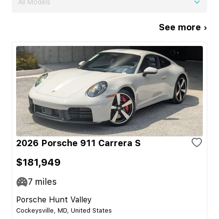
All Models
See more ›
2026 Porsche 911 Carrera S
$181,949
7
miles
Porsche Hunt Valley
Cockeysville, MD, United States