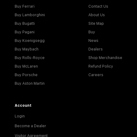
Buy Ferrari
Contact Us
Buy Lamborghini
About Us
Buy Bugatti
Site Map
Buy Pagani
Buy
Buy Koenigsegg
News
Buy Maybach
Dealers
Buy Rolls-Royce
Shop Merchandise
Buy McLaren
Refund Policy
Buy Porsche
Careers
Buy Aston Martin
Account
Login
Become a Dealer
Visitor Agreement