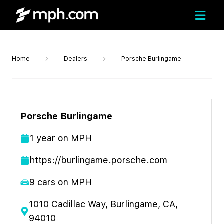
Home
Dealers
Porsche Burlingame
Porsche Burlingame
1
year
on MPH
https://burlingame.porsche.com
9
cars on MPH
1010 Cadillac Way, Burlingame, CA,
94010