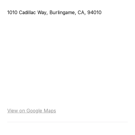
1010 Cadillac Way, Burlingame, CA, 94010
View on Google Maps