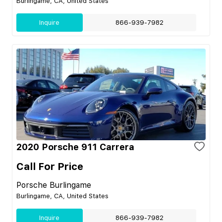
Burlingame, CA, United States
Inquire
866-939-7982
2020 Porsche 911 Carrera
Call For Price
Porsche Burlingame
Burlingame, CA, United States
Inquire
866-939-7982