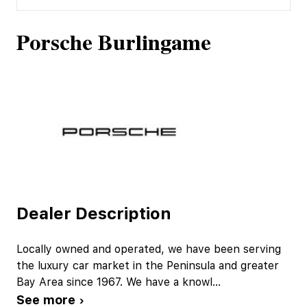
Porsche Burlingame
Dealer Description
Locally owned and operated, we have been serving
the luxury car market in the Peninsula and greater
Bay Area since 1967. We have a knowl
...
See more ›