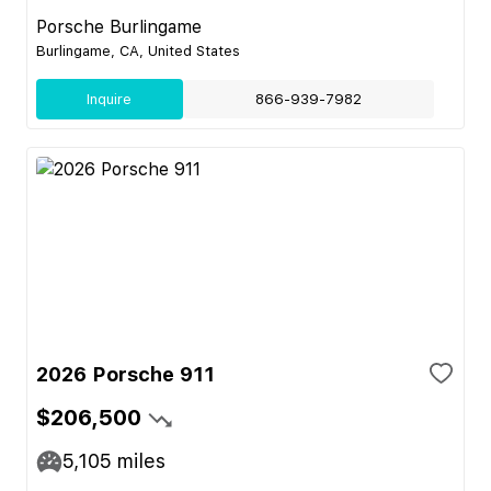
Porsche Burlingame
Burlingame, CA, United States
Inquire
866-939-7982
2026 Porsche 911
$206,500
5,105
miles