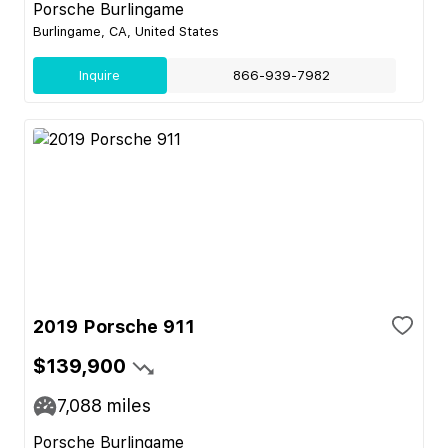
Porsche Burlingame
Burlingame, CA, United States
Inquire
866-939-7982
2019 Porsche 911
$139,900
7,088
miles
Porsche Burlingame