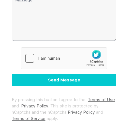
Send Message
By pressing this button I agree to the
Terms of Use
and
Privacy Policy
.
This site is protected by
hCaptcha and the hCaptcha
Privacy Policy
and
Terms of Service
apply.