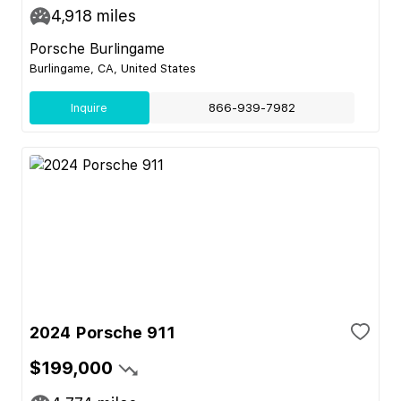
4,918
miles
Porsche Burlingame
Burlingame, CA, United States
Inquire
866-939-7982
2024 Porsche 911
$199,000