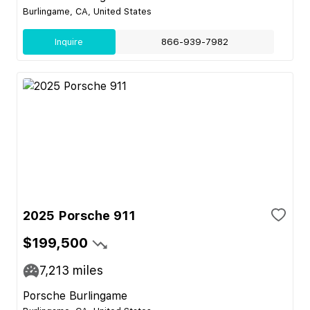
Burlingame, CA, United States
Inquire
866-939-7982
2025 Porsche 911
$199,500
7,213
miles
Porsche Burlingame