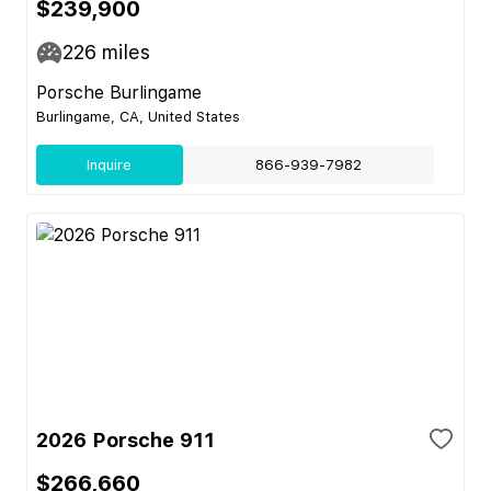
$239,900
226
miles
Porsche Burlingame
Burlingame, CA, United States
Inquire
866-939-7982
2026 Porsche 911
$266,660