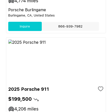
4,774
miles
Porsche Burlingame
Burlingame, CA, United States
Inquire
866-939-7982
2025 Porsche 911
$199,500
4,206
miles