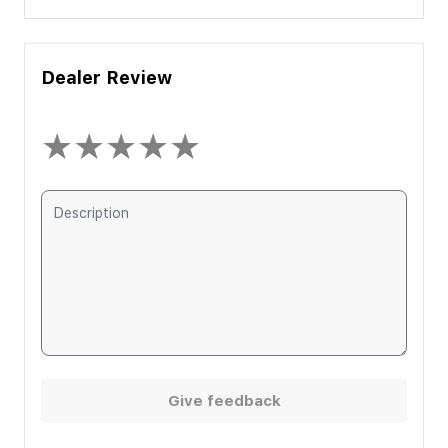
Dealer Review
★
★
★
★
★
Give feedback