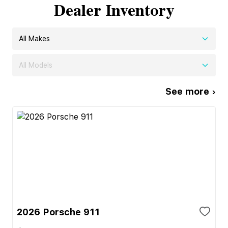
Dealer Inventory
All Makes
All Models
See more ›
2026 Porsche 911