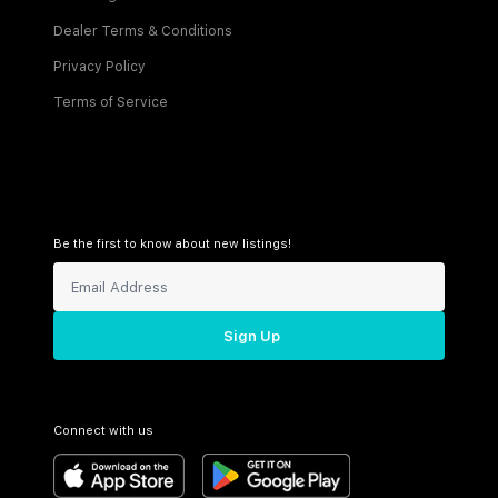
Dealer Terms & Conditions
Privacy Policy
Terms of Service
Be the first to know about new listings!
Sign Up
Connect with us