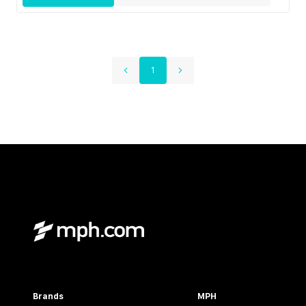
1
Brands
MPH