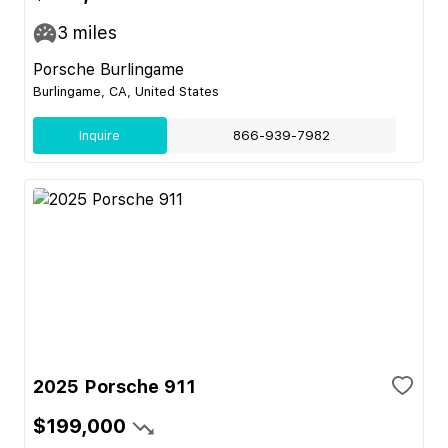
3
miles
Porsche Burlingame
Burlingame, CA, United States
Inquire
866-939-7982
2025 Porsche 911
$199,000