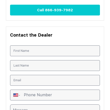
Call
866-939-7982
Contact the Dealer