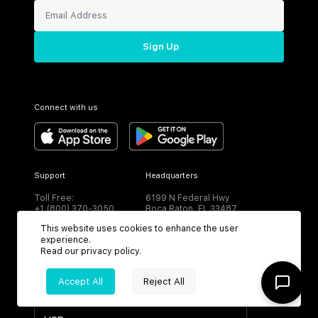
Sign Up
Connect with us
Support
Headquarters
Toll Free:
6199 N Federal Hwy
+1 (800) 370-3050
Boca Raton, FL 33487
This website uses cookies to enhance the user
experience.
Read our
privacy policy
.
Accept All
Reject All
CURRENCY