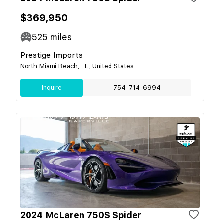
$369,950
525
miles
Prestige Imports
North Miami Beach, FL, United States
Inquire
754-714-6994
2024 McLaren 750S Spider