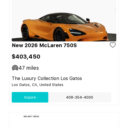
New 2026 McLaren 750S
$403,450
47
miles
The Luxury Collection Los Gatos
Los Gatos, CA, United States
Inquire
408-354-4000