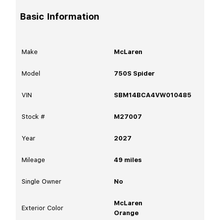
Basic Information
Make
McLaren
Model
750S Spider
VIN
SBM14BCA4VW010485
Stock #
M27007
Year
2027
Mileage
49
miles
Single Owner
No
McLaren
Exterior Color
Orange