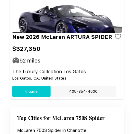
New 2026 McLaren ARTURA SPIDER
$327,350
62
miles
The Luxury Collection Los Gatos
Los Gatos, CA, United States
Inquire
408-354-4000
Top Cities for
McLaren 750S Spider
McLaren 750S Spider
in
Charlotte