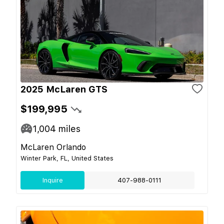
2025 McLaren GTS
$199,995
1,004
miles
McLaren Orlando
Winter Park, FL, United States
Inquire
407-988-0111