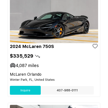
2024 McLaren 750S
$335,529
4,087
miles
McLaren Orlando
Winter Park, FL, United States
Inquire
407-988-0111