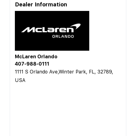
Dealer Information
McLaren Orlando
407-988-0111
1111 S Orlando Ave,Winter Park, FL, 32789,
USA