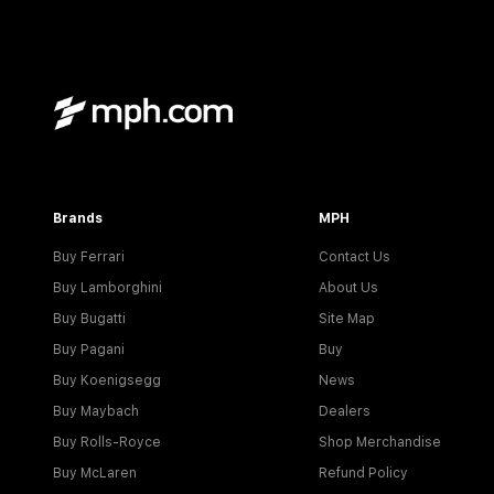
Brands
MPH
Buy Ferrari
Contact Us
Buy Lamborghini
About Us
Buy Bugatti
Site Map
Buy Pagani
Buy
Buy Koenigsegg
News
Buy Maybach
Dealers
Buy Rolls-Royce
Shop Merchandise
Buy McLaren
Refund Policy