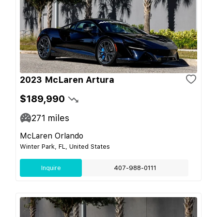
2023 McLaren Artura
$189,990
271
miles
McLaren Orlando
Winter Park, FL, United States
Inquire
407-988-0111