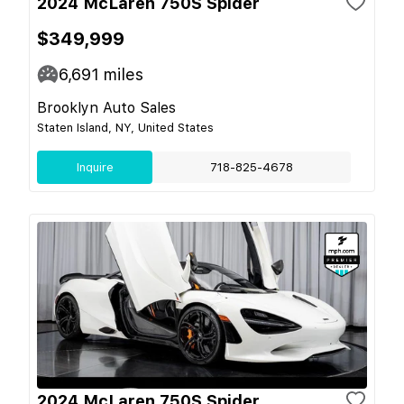
2024 McLaren 750S Spider
$349,999
6,691
miles
Brooklyn Auto Sales
Staten Island, NY, United States
Inquire
718-825-4678
2024 McLaren 750S Spider