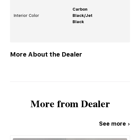
Carbon
Interior Color
Black/Jet
Black
More About the Dealer
More from Dealer
See more ›