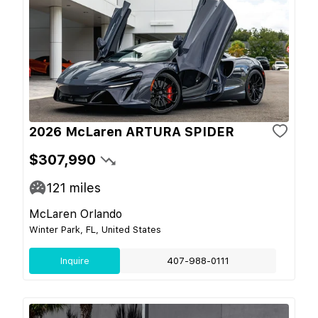
2026 McLaren ARTURA SPIDER
$307,990
121
miles
McLaren Orlando
Winter Park, FL, United States
Inquire
407-988-0111