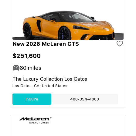
New 2026 McLaren GTS
$251,600
80
miles
The Luxury Collection Los Gatos
Los Gatos, CA, United States
Inquire
408-354-4000