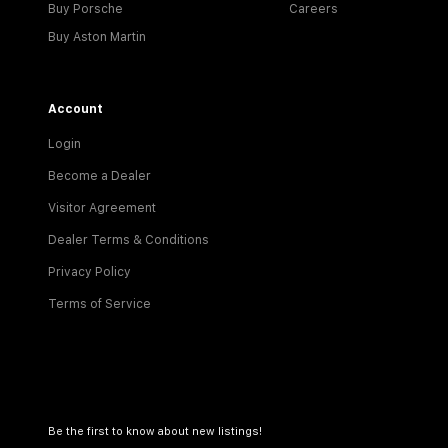
Buy Porsche
Careers
Buy Aston Martin
Account
Login
Become a Dealer
Visitor Agreement
Dealer Terms & Conditions
Privacy Policy
Terms of Service
Be the first to know about new listings!