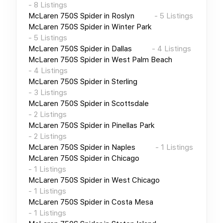
-
8
Listings
McLaren 750S Spider
in
Roslyn
-
5
Listings
McLaren 750S Spider
in
Winter Park
-
5
Listings
McLaren 750S Spider
in
Dallas
-
4
Listings
McLaren 750S Spider
in
West Palm Beach
-
4
Listings
McLaren 750S Spider
in
Sterling
-
3
Listings
McLaren 750S Spider
in
Scottsdale
-
2
Listings
McLaren 750S Spider
in
Pinellas Park
-
2
Listings
McLaren 750S Spider
in
Naples
-
1
Listings
McLaren 750S Spider
in
Chicago
-
1
Listings
McLaren 750S Spider
in
West Chicago
-
1
Listings
McLaren 750S Spider
in
Costa Mesa
-
1
Listings