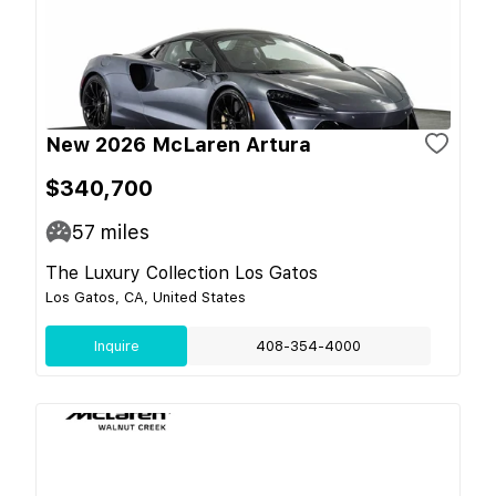
New 2026 McLaren Artura
$340,700
57
miles
The Luxury Collection Los Gatos
Los Gatos, CA, United States
Inquire
408-354-4000