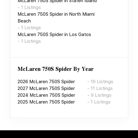
McLaren 750S Spider
in
Staten Island
-
1
Listings
McLaren 750S Spider
in
North Miami
Beach
-
1
Listings
McLaren 750S Spider
in
Los Gatos
-
1
Listings
McLaren 750S Spider
By Year
2026
McLaren 750S Spider
-
19
Listings
2027
McLaren 750S Spider
-
11
Listings
2024
McLaren 750S Spider
-
9
Listings
2025
McLaren 750S Spider
-
1
Listings