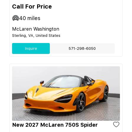
Call For Price
40
miles
McLaren Washington
Sterling, VA, United States
Inquire
571-298-6050
New 2027 McLaren 750S Spider