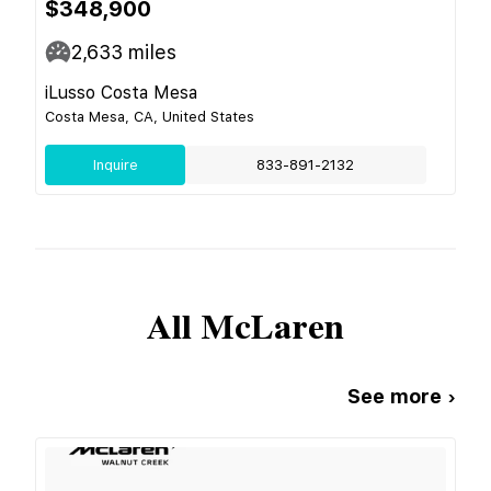
$348,900
2,633
miles
iLusso Costa Mesa
Costa Mesa, CA, United States
Inquire
833-891-2132
All
McLaren
See more ›