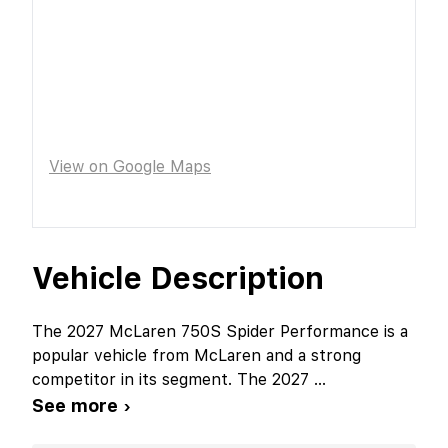
View on Google Maps
Vehicle Description
The 2027 McLaren 750S Spider Performance is a
popular vehicle from McLaren and a strong
competitor in its segment. The 2027
...
See more ›