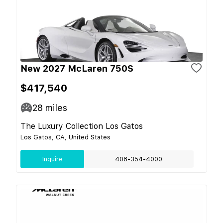
New 2027 McLaren 750S
$417,540
28
miles
The Luxury Collection Los Gatos
Los Gatos, CA, United States
Inquire
408-354-4000