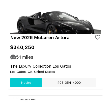
New 2026 McLaren Artura
$340,250
51
miles
The Luxury Collection Los Gatos
Los Gatos, CA, United States
Inquire
408-354-4000