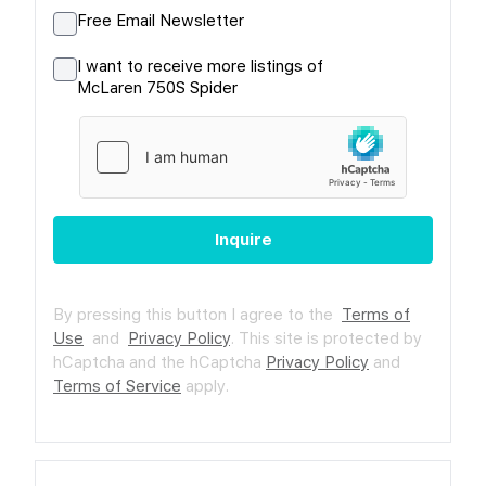
Free Email Newsletter
I want to receive more listings of
McLaren 750S Spider
Inquire
By pressing this button I agree to the
Terms of
Use
and
Privacy Policy
.
This site is protected by
hCaptcha and the hCaptcha
Privacy Policy
and
Terms of Service
apply.