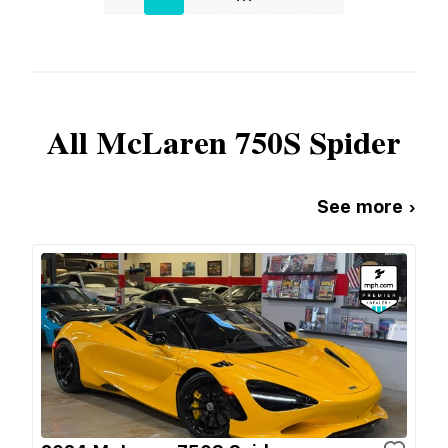
All
McLaren
750S Spider
See more ›