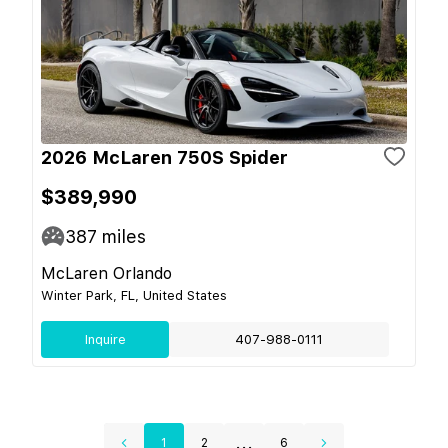
2026 McLaren 750S Spider
$389,990
387
miles
McLaren Orlando
Winter Park, FL, United States
Inquire
407-988-0111
...
1
2
6