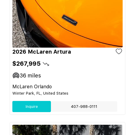
2026 McLaren Artura
$267,995
36
miles
McLaren Orlando
Winter Park, FL, United States
Inquire
407-988-0111