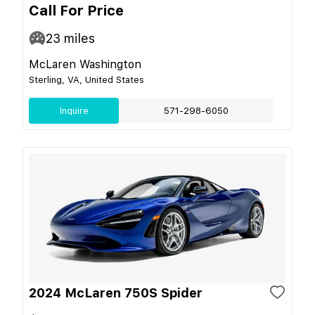
Call For Price
23
miles
McLaren Washington
Sterling, VA, United States
Inquire
571-298-6050
2024 McLaren 750S Spider