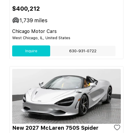
$400,212
1,739
miles
Chicago Motor Cars
West Chicago, IL, United States
Inquire
630-931-0722
New 2027 McLaren 750S Spider