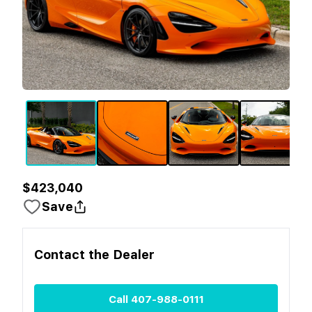
$423,040
Save
Contact the
Dealer
Call
407-988-0111