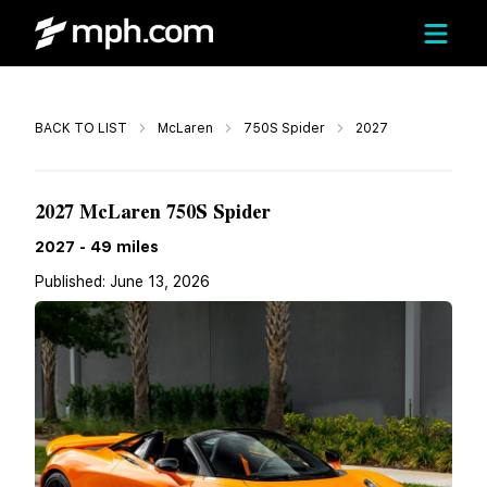
Call
BACK TO LIST
McLaren
750S Spider
2027
$423,040
2027 McLaren 750S Spider
2027
-
49
miles
Published:
June 13, 2026