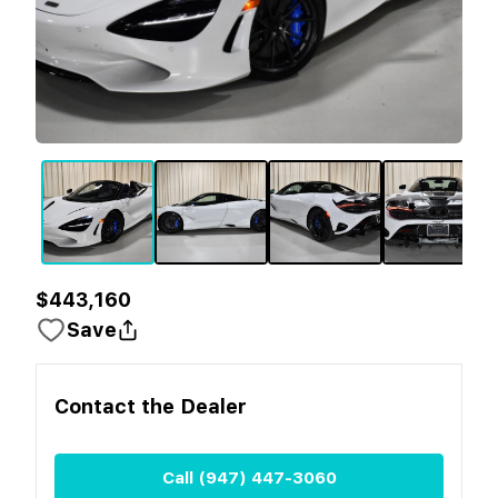
$443,160
Save
Contact the
Dealer
Call
(947) 447-3060