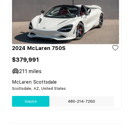
2024 McLaren 750S
$379,991
211
miles
McLaren Scottsdale
Scottsdale, AZ, United States
Inquire
480-214-7260