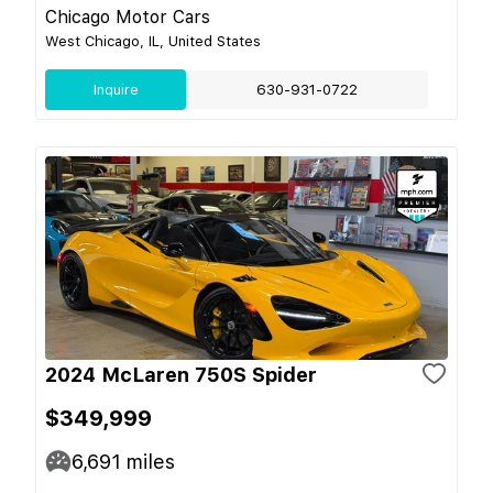
Chicago Motor Cars
West Chicago, IL, United States
Inquire
630-931-0722
2024 McLaren 750S Spider
$349,999
6,691
miles