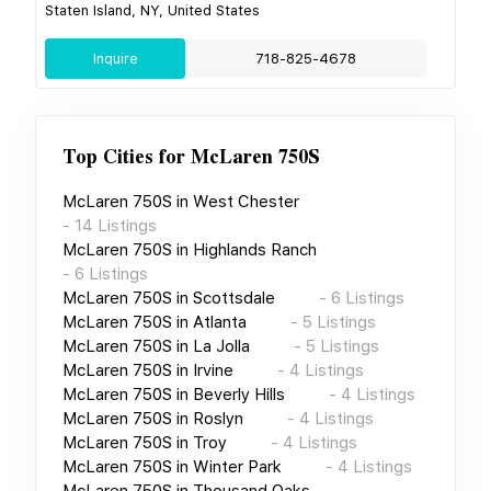
Staten Island, NY, United States
Inquire
718-825-4678
Top Cities for
McLaren 750S
McLaren 750S
in
West Chester
-
14
Listings
McLaren 750S
in
Highlands Ranch
-
6
Listings
McLaren 750S
in
Scottsdale
-
6
Listings
McLaren 750S
in
Atlanta
-
5
Listings
McLaren 750S
in
La Jolla
-
5
Listings
McLaren 750S
in
Irvine
-
4
Listings
McLaren 750S
in
Beverly Hills
-
4
Listings
McLaren 750S
in
Roslyn
-
4
Listings
McLaren 750S
in
Troy
-
4
Listings
McLaren 750S
in
Winter Park
-
4
Listings
McLaren 750S
in
Thousand Oaks