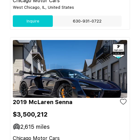
Chicago Motor Cars
West Chicago, IL, United States
Inquire
630-931-0722
2019 McLaren Senna
$3,500,212
2,615
miles
Chicago Motor Cars