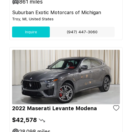
861
miles
Suburban Exotic Motorcars of Michigan
Troy, MI, United States
Inquire
(947) 447-3060
2022 Maserati Levante Modena
$42,578
28,098
miles