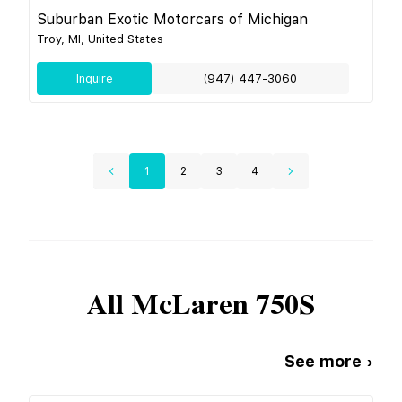
Suburban Exotic Motorcars of Michigan
Troy, MI, United States
Inquire
(947) 447-3060
1
2
3
4
All
McLaren
750S
See more ›