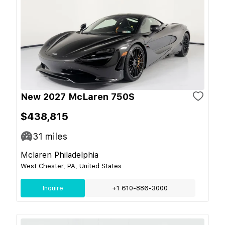
New 2027 McLaren 750S
$438,815
31
miles
Mclaren Philadelphia
West Chester, PA, United States
Inquire
+1 610-886-3000