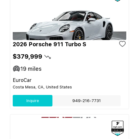
2026 Porsche 911 Turbo S
$379,999
19
miles
EuroCar
Costa Mesa, CA, United States
Inquire
949-216-7731