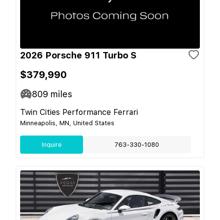
2026 Porsche 911 Turbo S
$379,990
809
miles
Twin Cities Performance Ferrari
Minneapolis, MN, United States
Inquire
763-330-1080