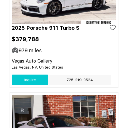
2025 Porsche 911 Turbo S
$379,788
979
miles
Vegas Auto Gallery
Las Vegas, NV, United States
Inquire
725-219-0524