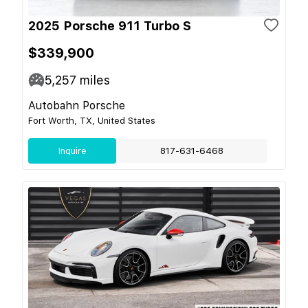
2025 Porsche 911 Turbo S
$339,900
5,257
miles
Autobahn Porsche
Fort Worth, TX, United States
Inquire
817-631-6468