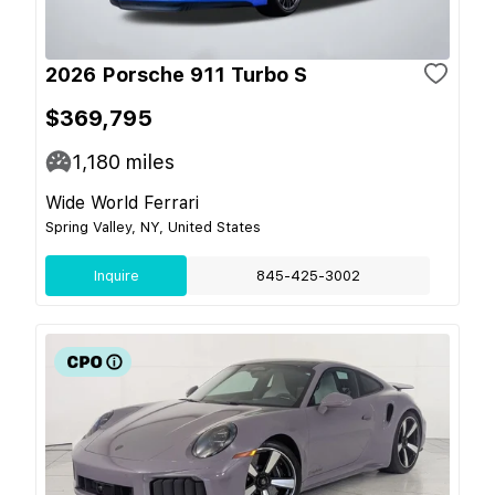
2026 Porsche 911 Turbo S
$369,795
1,180
miles
Wide World Ferrari
Spring Valley, NY, United States
Inquire
845-425-3002