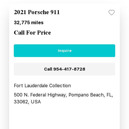
2021 Porsche 911
32,775
miles
Call For Price
Inquire
Call
954-417-8728
Fort Lauderdale Collection
500 N. Federal Highway, Pompano Beach, FL,
33062, USA