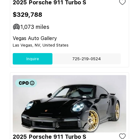
2025 Porsche 911 Turbo S
$329,788
1,073
miles
Vegas Auto Gallery
Las Vegas, NV, United States
Inquire
725-219-0524
2025 Porsche 911 Turbo S