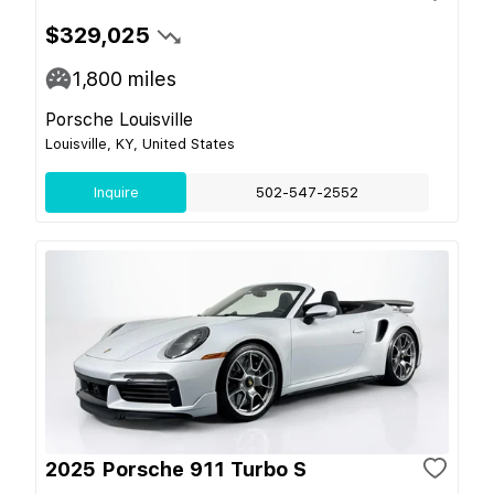
$329,025
1,800
miles
Porsche Louisville
Louisville, KY, United States
Inquire
502-547-2552
2025 Porsche 911 Turbo S