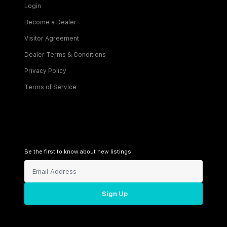
Login
Become a Dealer
Visitor Agreement
Dealer Terms & Conditions
Privacy Policy
Terms of Service
Be the first to know about new listings!
Sign Up