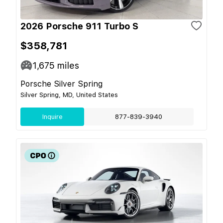
2026 Porsche 911 Turbo S
$358,781
1,675
miles
Porsche Silver Spring
Silver Spring, MD, United States
Inquire
877-839-3940