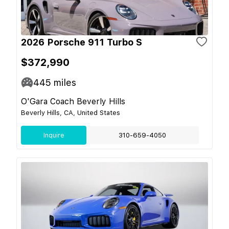
2026 Porsche 911 Turbo S
$372,990
445
miles
O'Gara Coach Beverly Hills
Beverly Hills, CA, United States
Inquire
310-659-4050