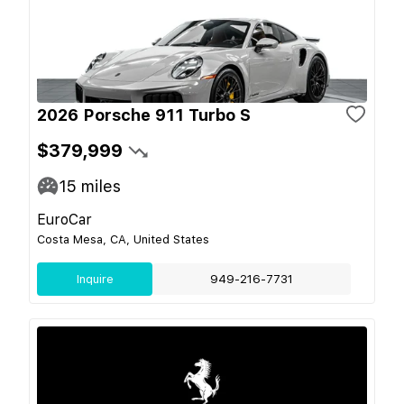
2026 Porsche 911 Turbo S
$379,999
15
miles
EuroCar
Costa Mesa, CA, United States
Inquire
949-216-7731