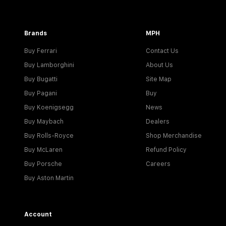
Brands
MPH
Buy Ferrari
Contact Us
Buy Lamborghini
About Us
Buy Bugatti
Site Map
Buy Pagani
Buy
Buy Koenigsegg
News
Buy Maybach
Dealers
Buy Rolls-Royce
Shop Merchandise
Buy McLaren
Refund Policy
Buy Porsche
Careers
Buy Aston Martin
Account