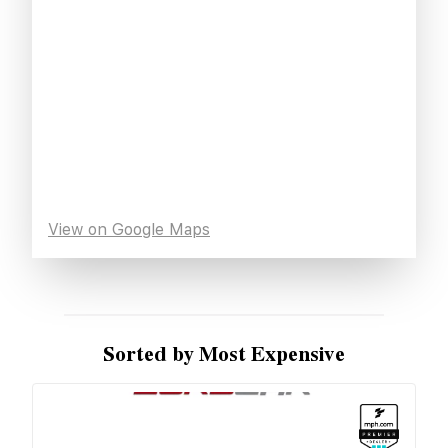
View on Google Maps
Sorted by Most Expensive