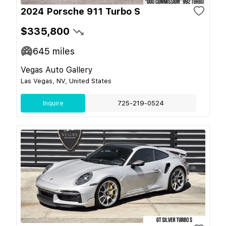
2024 Porsche 911 Turbo S
$335,800
645
miles
Vegas Auto Gallery
Las Vegas, NV, United States
Inquire
725-219-0524