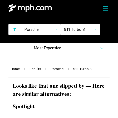
Porsche
911 Turbo S
Most Expensive
Home
Results
Porsche
911 Turbo S
Looks like that one slipped by — Here
are similar alternatives:
Spotlight