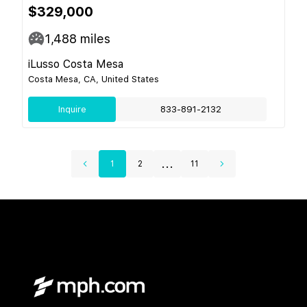
$329,000
1,488
miles
iLusso Costa Mesa
Costa Mesa, CA, United States
Inquire
833-891-2132
...
1
2
11