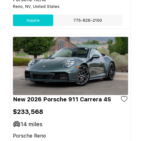
Reno, NV, United States
Inquire
775-826-2100
New 2026 Porsche 911 Carrera 4S
$233,568
14
miles
Porsche Reno