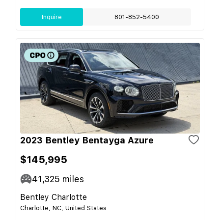
Inquire
801-852-5400
2023 Bentley Bentayga Azure
$145,995
41,325
miles
Bentley Charlotte
Charlotte, NC, United States