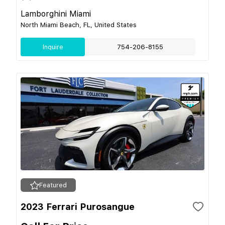
Lamborghini Miami
North Miami Beach, FL, United States
Inquire
754-206-8155
Featured
2023 Ferrari Purosangue