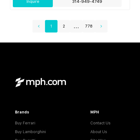
Inquire
314-949-4749
...
1
2
778
Brands
MPH
Buy Ferrari
Contact Us
Buy Lamborghini
About Us