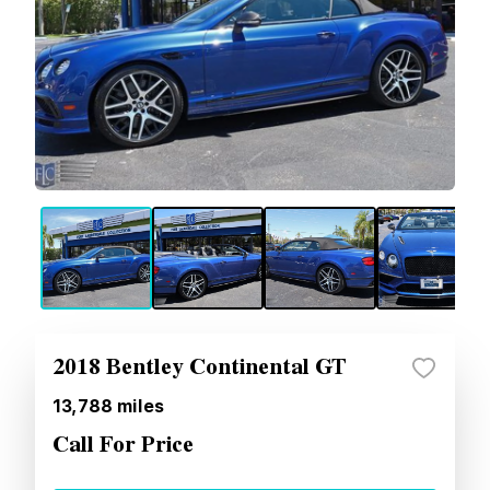
2018 Bentley Continental GT
13,788
miles
Call For Price