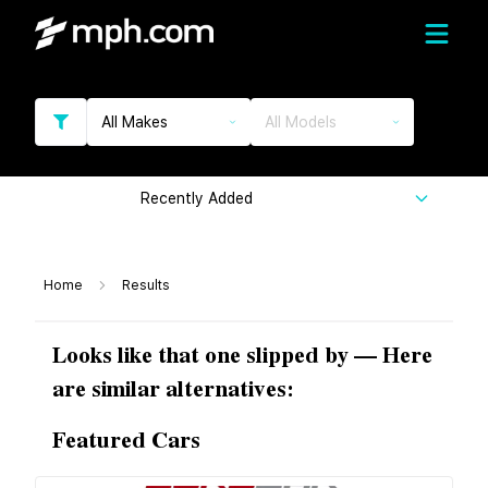
All Makes
All Models
Recently Added
Home
Results
Looks like that one slipped by — Here
are similar alternatives:
Featured Cars