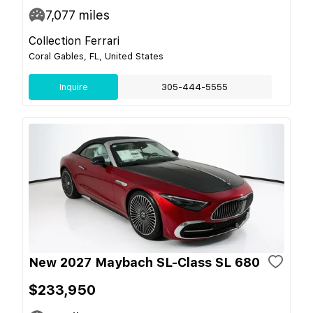
7,077
miles
Collection Ferrari
Coral Gables, FL, United States
Inquire
305-444-5555
New 2027 Maybach SL-Class SL 680
$233,950