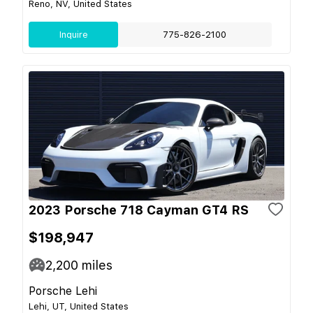
Reno, NV, United States
Inquire
775-826-2100
2023 Porsche 718 Cayman GT4 RS
$198,947
2,200
miles
Porsche Lehi
Lehi, UT, United States