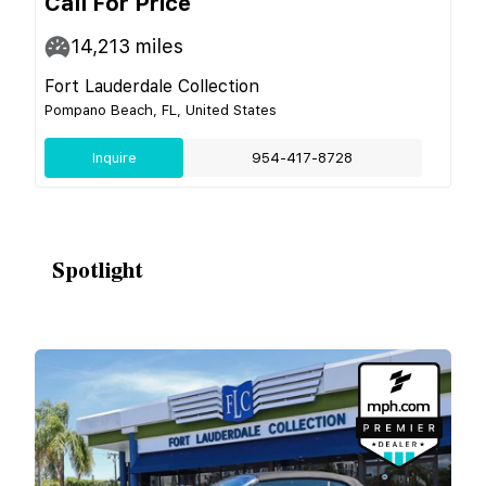
Call For Price
14,213
miles
Fort Lauderdale Collection
Pompano Beach, FL, United States
Inquire
954-417-8728
Spotlight