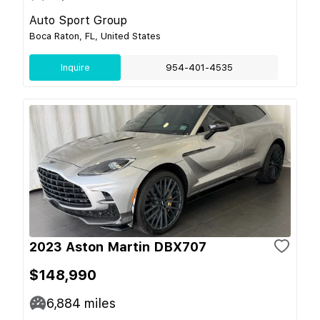
Auto Sport Group
Boca Raton, FL, United States
Inquire
954-401-4535
2023 Aston Martin DBX707
$148,990
6,884
miles