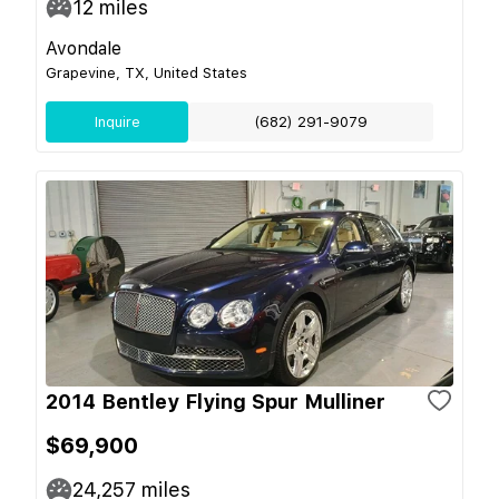
12
miles
Avondale
Grapevine, TX, United States
Inquire
(682) 291-9079
2014 Bentley Flying Spur Mulliner
$69,900
24,257
miles