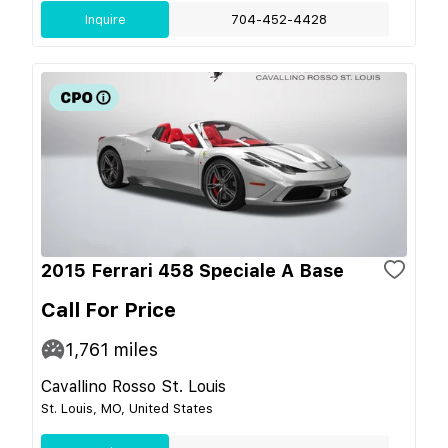
Inquire
704-452-4428
2015 Ferrari 458 Speciale A Base
Call For Price
1,761
miles
Cavallino Rosso St. Louis
St. Louis, MO, United States