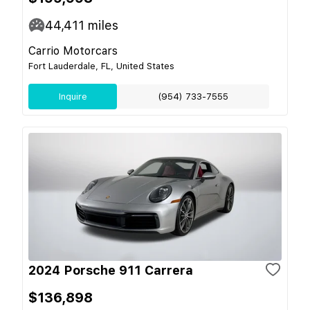
44,411
miles
Carrio Motorcars
Fort Lauderdale, FL, United States
Inquire
(954) 733-7555
2024 Porsche 911 Carrera
$136,898