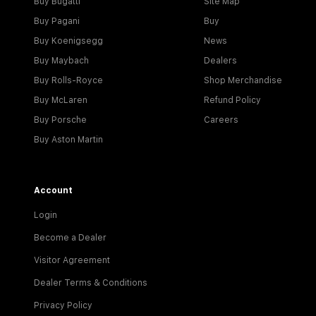
Buy Bugatti
Site Map
Buy Pagani
Buy
Buy Koenigsegg
News
Buy Maybach
Dealers
Buy Rolls-Royce
Shop Merchandise
Buy McLaren
Refund Policy
Buy Porsche
Careers
Buy Aston Martin
Account
Login
Become a Dealer
Visitor Agreement
Dealer Terms & Conditions
Privacy Policy