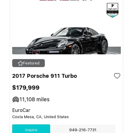
Featured
2017 Porsche 911 Turbo
$179,999
11,108
miles
EuroCar
Costa Mesa, CA, United States
Inquire
949-216-7731