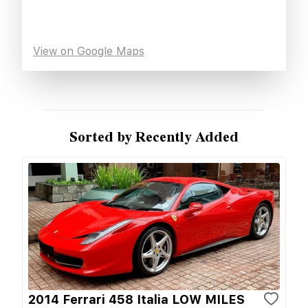
View on Google Maps
Sorted by Recently Added
2014 Ferrari 458 Italia LOW MILES