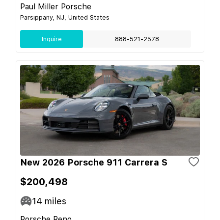
Paul Miller Porsche
Parsippany, NJ, United States
Inquire
888-521-2578
New 2026 Porsche 911 Carrera S
$200,498
14
miles
Porsche Reno