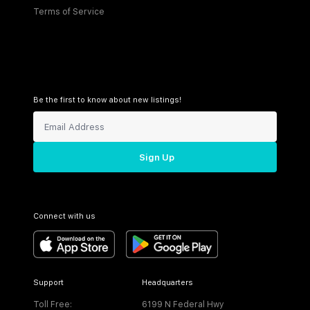
Terms of Service
Be the first to know about new listings!
Sign Up
Connect with us
Support
Headquarters
Toll Free:
6199 N Federal Hwy