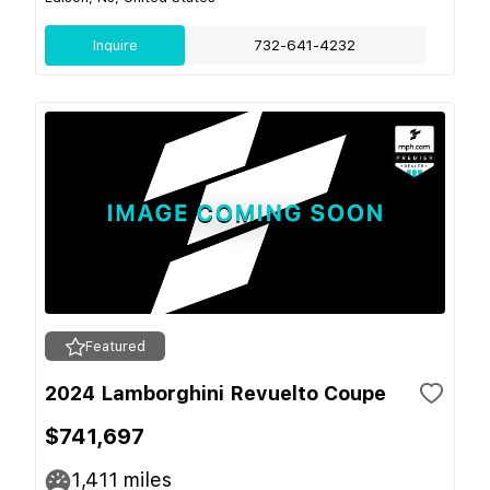
Inquire
732-641-4232
Featured
2024 Lamborghini Revuelto Coupe
$741,697
1,411
miles