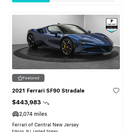
Featured
2021 Ferrari SF90 Stradale
$443,983
2,074
miles
Ferrari of Central New Jersey
Edison, NJ, United States