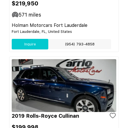
$219,950
571
miles
Holman Motorcars Fort Lauderdale
Fort Lauderdale, FL, United States
Inquire
(954) 793-4858
2019 Rolls-Royce Cullinan
$199,998