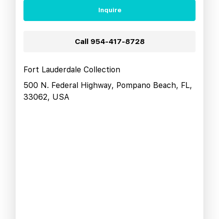
Inquire
Call
954-417-8728
Fort Lauderdale Collection
500 N. Federal Highway, Pompano Beach, FL,
33062, USA