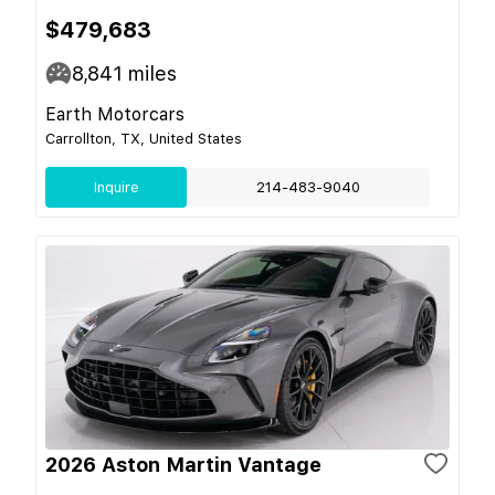
$479,683
8,841
miles
Earth Motorcars
Carrollton, TX, United States
Inquire
214-483-9040
2026 Aston Martin Vantage