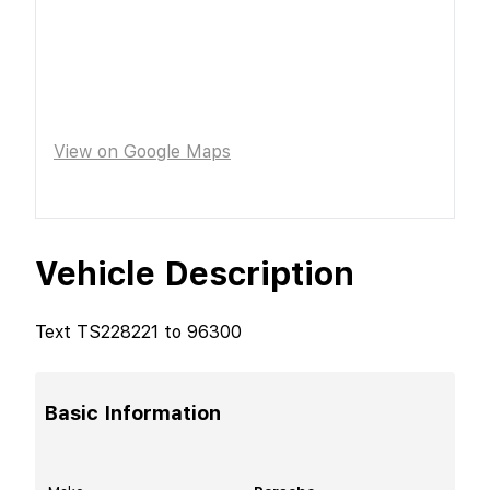
View on Google Maps
Vehicle Description
Text TS228221 to 96300
Basic Information