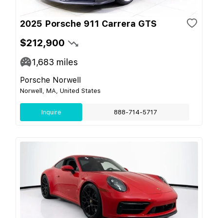
2025 Porsche 911 Carrera GTS
$212,900
1,683
miles
Porsche Norwell
Norwell, MA, United States
Inquire
888-714-5717