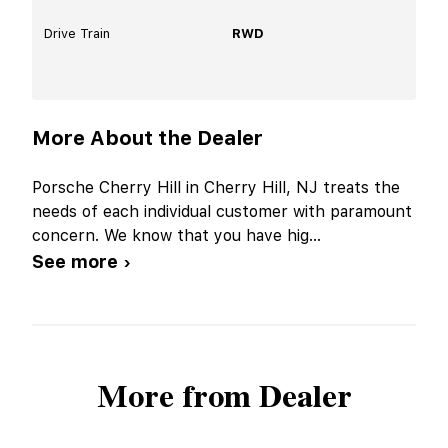
Drive Train
RWD
More About the Dealer
Porsche Cherry Hill in Cherry Hill, NJ treats the
needs of each individual customer with paramount
concern. We know that you have hig
...
See more ›
More from Dealer