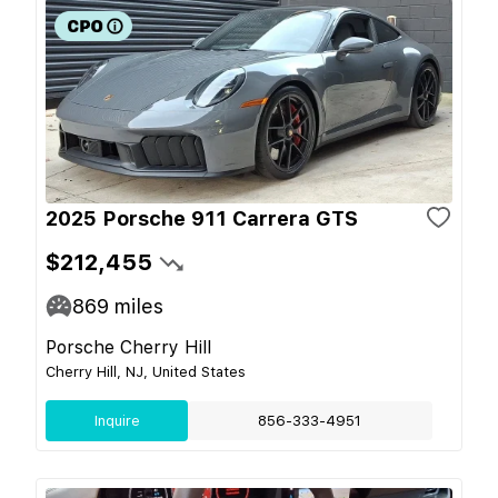
2025 Porsche 911 Carrera GTS
$212,455
869
miles
Porsche Cherry Hill
Cherry Hill, NJ, United States
Inquire
856-333-4951