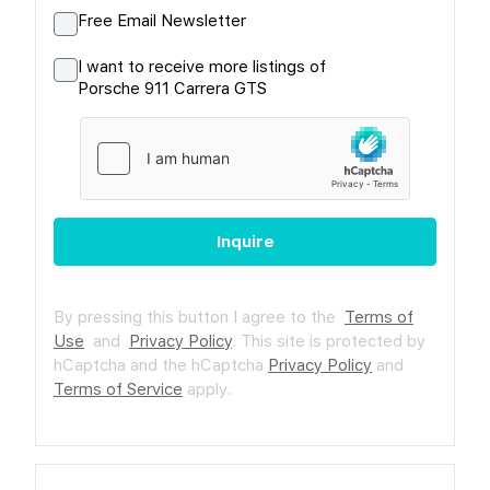
Free Email Newsletter
I want to receive more listings of
Porsche 911 Carrera GTS
Inquire
By pressing this button I agree to the
Terms of
Use
and
Privacy Policy
.
This site is protected by
hCaptcha and the hCaptcha
Privacy Policy
and
Terms of Service
apply.