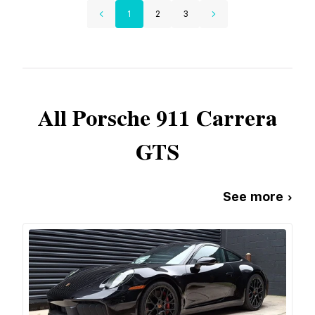
1
2
3
All
Porsche
911 Carrera
GTS
See more ›