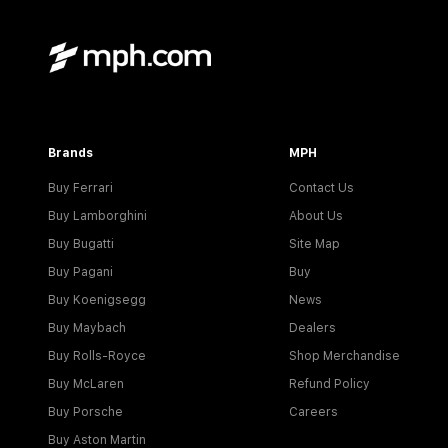
Brands
MPH
Buy Ferrari
Contact Us
Buy Lamborghini
About Us
Buy Bugatti
Site Map
Buy Pagani
Buy
Buy Koenigsegg
News
Buy Maybach
Dealers
Buy Rolls-Royce
Shop Merchandise
Buy McLaren
Refund Policy
Buy Porsche
Careers
Buy Aston Martin