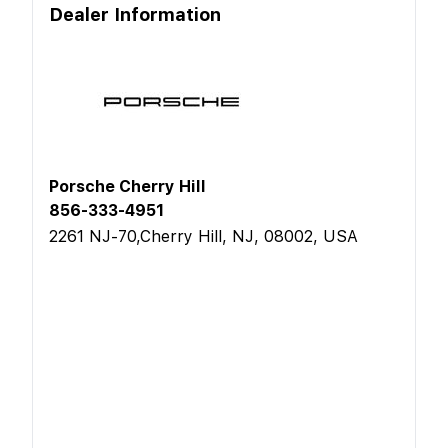
Dealer Information
Porsche Cherry Hill
856-333-4951
2261 NJ-70,Cherry Hill, NJ, 08002, USA