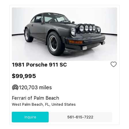
1981 Porsche 911 SC
$99,995
120,703
miles
Ferrari of Palm Beach
West Palm Beach, FL, United States
Inquire
561-615-7222