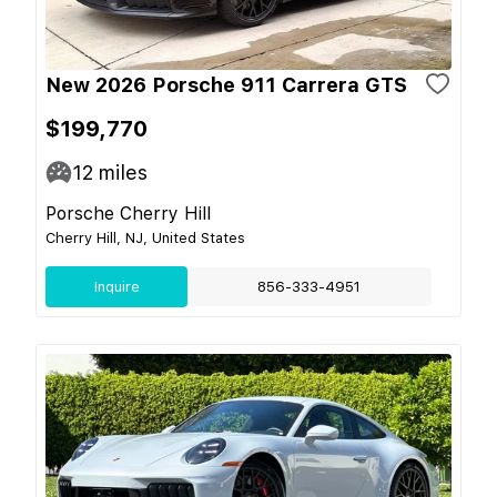
New 2026 Porsche 911 Carrera GTS
$199,770
12
miles
Porsche Cherry Hill
Cherry Hill, NJ, United States
Inquire
856-333-4951