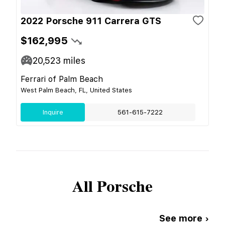
2022 Porsche 911 Carrera GTS
$162,995
20,523
miles
Ferrari of Palm Beach
West Palm Beach, FL, United States
Inquire
561-615-7222
All
Porsche
See more ›