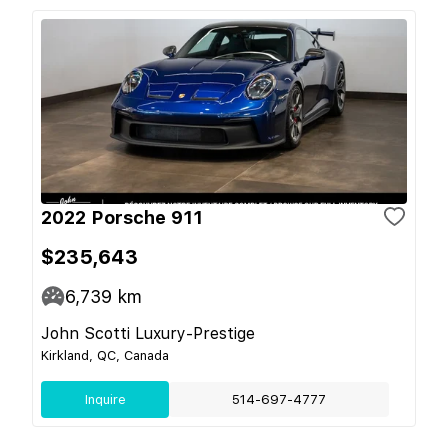
2022 Porsche 911
$235,643
6,739
km
John Scotti Luxury-Prestige
Kirkland, QC, Canada
Inquire
514-697-4777