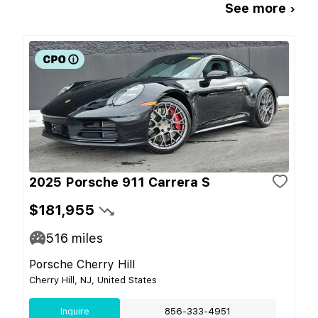
See more ›
2025 Porsche 911 Carrera S
$181,955
516
miles
Porsche Cherry Hill
Cherry Hill, NJ, United States
Inquire
856-333-4951