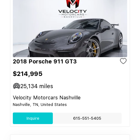
2018 Porsche 911 GT3
$214,995
25,134
miles
Velocity Motorcars Nashville
Nashville, TN, United States
Inquire
615-551-5405