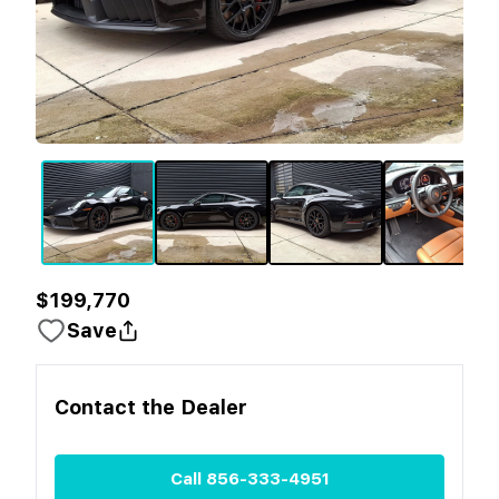
$199,770
Save
Contact the
Dealer
Call
856-333-4951