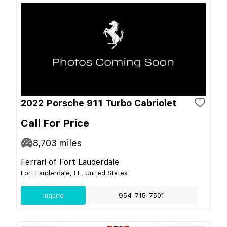
2022 Porsche 911 Turbo Cabriolet
Call For Price
8,703
miles
Ferrari of Fort Lauderdale
Fort Lauderdale, FL, United States
Inquire
954-715-7501