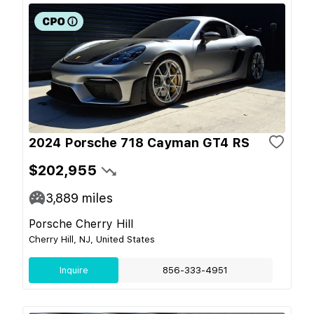
2024 Porsche 718 Cayman GT4 RS
$202,955
3,889
miles
Porsche Cherry Hill
Cherry Hill, NJ, United States
Inquire
856-333-4951