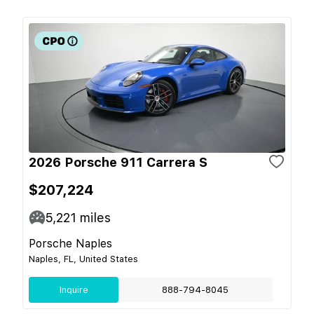
2026 Porsche 911 Carrera S
$207,224
5,221
miles
Porsche Naples
Naples, FL, United States
Inquire
888-794-8045