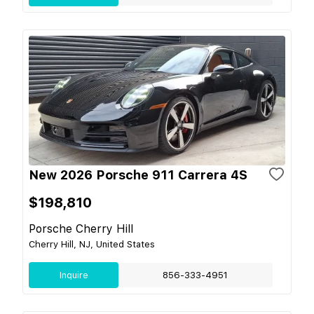
New 2026 Porsche 911 Carrera 4S
$198,810
Porsche Cherry Hill
Cherry Hill, NJ, United States
Inquire
856-333-4951