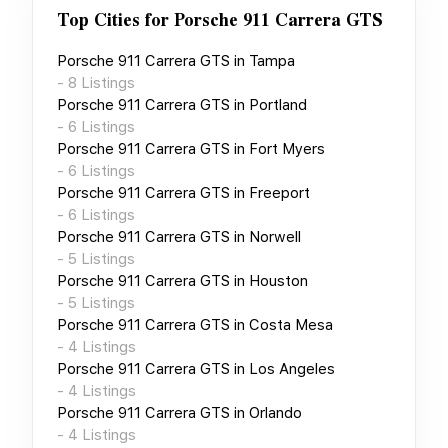
Top Cities for
Porsche 911 Carrera GTS
Porsche 911 Carrera GTS
in
Tampa
-
8
Listings
Porsche 911 Carrera GTS
in
Portland
-
6
Listings
Porsche 911 Carrera GTS
in
Fort Myers
-
6
Listings
Porsche 911 Carrera GTS
in
Freeport
-
6
Listings
Porsche 911 Carrera GTS
in
Norwell
-
5
Listings
Porsche 911 Carrera GTS
in
Houston
-
5
Listings
Porsche 911 Carrera GTS
in
Costa Mesa
-
4
Listings
Porsche 911 Carrera GTS
in
Los Angeles
-
4
Listings
Porsche 911 Carrera GTS
in
Orlando
-
4
Listings