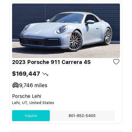
2023 Porsche 911 Carrera 4S
$169,447
9,746
miles
Porsche Lehi
Lehi, UT, United States
Inquire
801-852-5400