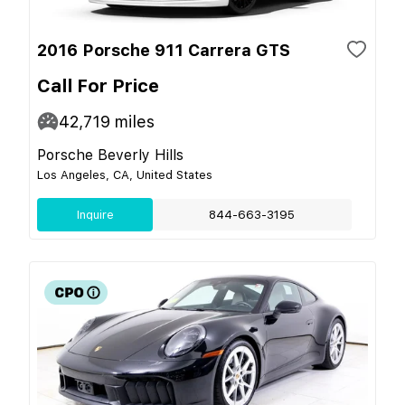
2016 Porsche 911 Carrera GTS
Call For Price
42,719
miles
Porsche Beverly Hills
Los Angeles, CA, United States
Inquire
844-663-3195