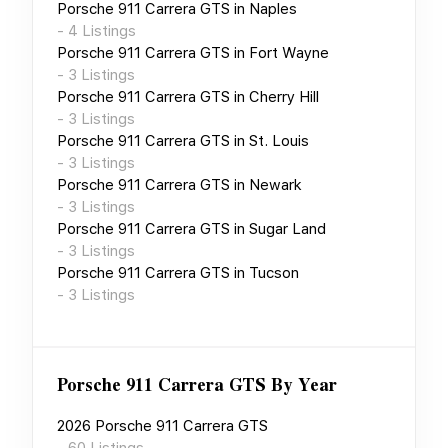
Porsche 911 Carrera GTS
in
Naples
-
4
Listings
Porsche 911 Carrera GTS
in
Fort Wayne
-
3
Listings
Porsche 911 Carrera GTS
in
Cherry Hill
-
3
Listings
Porsche 911 Carrera GTS
in
St. Louis
-
3
Listings
Porsche 911 Carrera GTS
in
Newark
-
3
Listings
Porsche 911 Carrera GTS
in
Sugar Land
-
3
Listings
Porsche 911 Carrera GTS
in
Tucson
-
3
Listings
Porsche 911 Carrera GTS
By Year
2026
Porsche 911 Carrera GTS
-
60
Listings