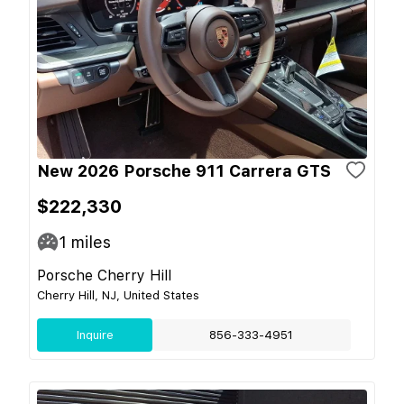
New 2026 Porsche 911 Carrera GTS
$222,330
1
miles
Porsche Cherry Hill
Cherry Hill, NJ, United States
Inquire
856-333-4951