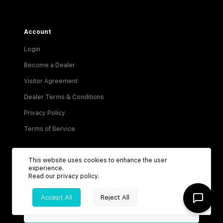
Account
Login
Become a Dealer
Visitor Agreement
Dealer Terms & Conditions
Privacy Policy
Terms of Service
This website uses cookies to enhance the user
experience.
Read our
privacy policy
.
Be the first to know about new listings!
Accept All
Reject All