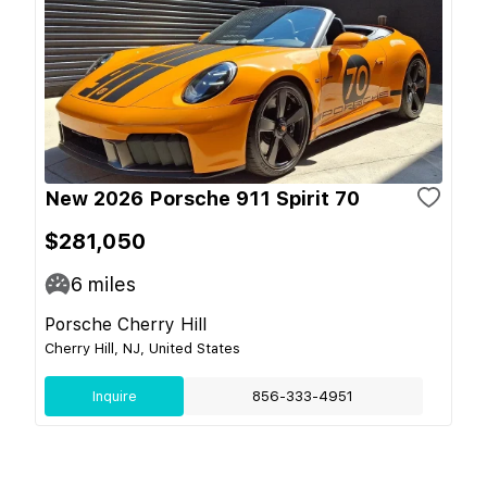
New 2026 Porsche 911 Spirit 70
$281,050
6
miles
Porsche Cherry Hill
Cherry Hill, NJ, United States
Inquire
856-333-4951