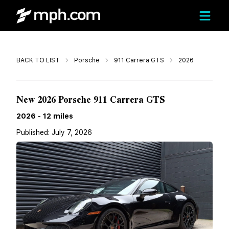
Call
BACK TO LIST
Porsche
911 Carrera GTS
2026
$199,770
New 2026 Porsche 911 Carrera GTS
2026
-
12
miles
Published:
July 7, 2026