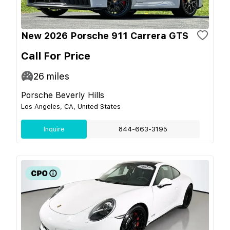
New 2026 Porsche 911 Carrera GTS
Call For Price
26
miles
Porsche Beverly Hills
Los Angeles, CA, United States
Inquire
844-663-3195