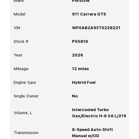
Make
Porsche
Model
911 Carrera GTS
VIN
WP0AB2A93TS228221
Stock #
P55816
Year
2026
Mileage
12
miles
Engine type
Hybrid Fuel
Single Owner
No
Intercooled Turbo
Volume, L
Gas/Electric H-6 3.6 L/219
8-Speed Auto-Shift
Transmission
Manual w/OD