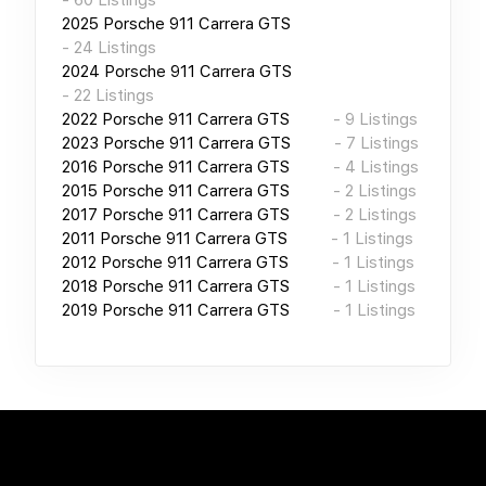
2025
Porsche 911 Carrera GTS
-
24
Listings
2024
Porsche 911 Carrera GTS
-
22
Listings
2022
Porsche 911 Carrera GTS
-
9
Listings
2023
Porsche 911 Carrera GTS
-
7
Listings
2016
Porsche 911 Carrera GTS
-
4
Listings
2015
Porsche 911 Carrera GTS
-
2
Listings
2017
Porsche 911 Carrera GTS
-
2
Listings
2011
Porsche 911 Carrera GTS
-
1
Listings
2012
Porsche 911 Carrera GTS
-
1
Listings
2018
Porsche 911 Carrera GTS
-
1
Listings
2019
Porsche 911 Carrera GTS
-
1
Listings