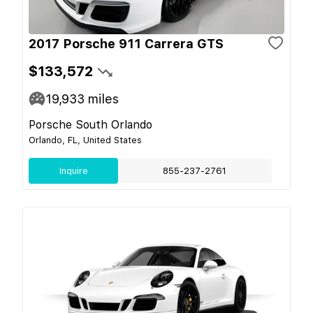
2017 Porsche 911 Carrera GTS
$133,572
19,933
miles
Porsche South Orlando
Orlando, FL, United States
Inquire
855-237-2761