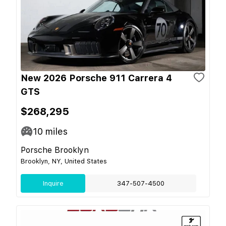
New 2026 Porsche 911 Carrera 4
GTS
$268,295
10
miles
Porsche Brooklyn
Brooklyn, NY, United States
Inquire
347-507-4500