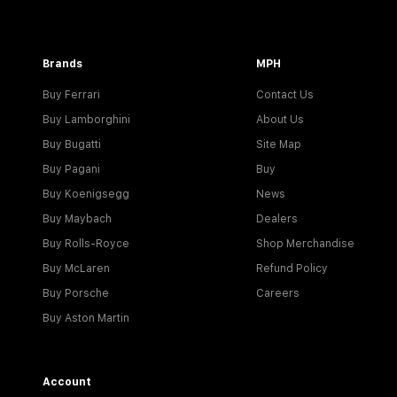
Brands
MPH
Buy Ferrari
Contact Us
Buy Lamborghini
About Us
Buy Bugatti
Site Map
Buy Pagani
Buy
Buy Koenigsegg
News
Buy Maybach
Dealers
Buy Rolls-Royce
Shop Merchandise
Buy McLaren
Refund Policy
Buy Porsche
Careers
Buy Aston Martin
Account