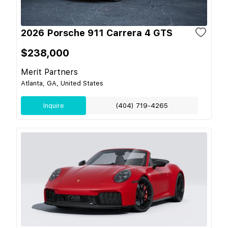
2026 Porsche 911 Carrera 4 GTS
$238,000
Merit Partners
Atlanta, GA, United States
Inquire
(404) 719-4265