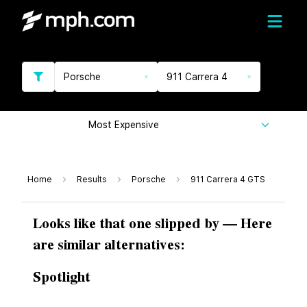
Porsche
911 Carrera 4
Most Expensive
Home
Results
Porsche
911 Carrera 4 GTS
Looks like that one slipped by — Here
are similar alternatives:
Spotlight