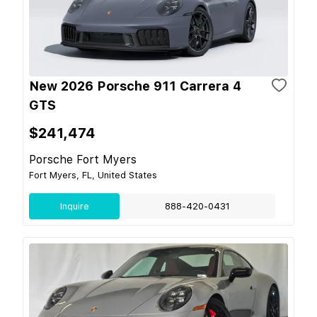
New 2026 Porsche 911 Carrera 4
GTS
$241,474
Porsche Fort Myers
Fort Myers, FL, United States
Inquire
888-420-0431