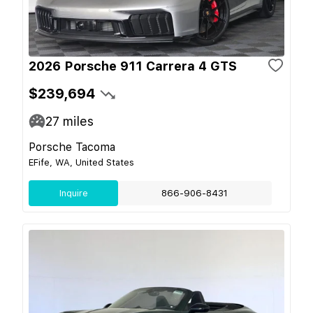
2026 Porsche 911 Carrera 4 GTS
$239,694
27
miles
Porsche Tacoma
EFife, WA, United States
Inquire
866-906-8431