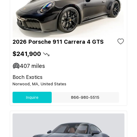
2026 Porsche 911 Carrera 4 GTS
$241,900
407
miles
Boch Exotics
Norwood, MA, United States
Inquire
866-980-5515