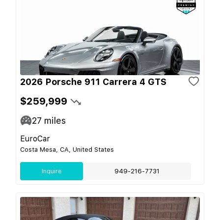
2026 Porsche 911 Carrera 4 GTS
$259,999
27
miles
EuroCar
Costa Mesa, CA, United States
Inquire
949-216-7731