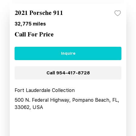
2021 Porsche 911
32,775
miles
Call For Price
Inquire
Call
954-417-8728
Fort Lauderdale Collection
500 N. Federal Highway, Pompano Beach, FL,
33062, USA