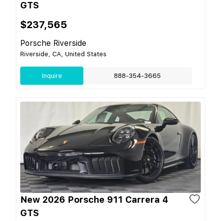
GTS
$237,565
Porsche Riverside
Riverside, CA, United States
Inquire
888-354-3665
New 2026 Porsche 911 Carrera 4
GTS