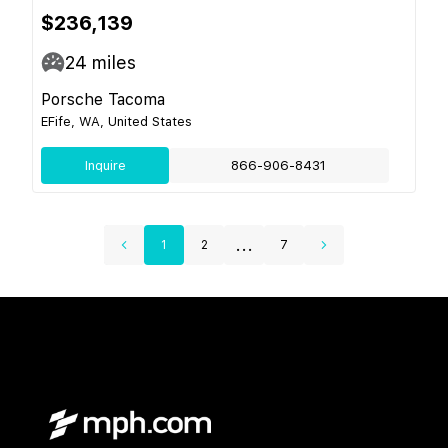
$236,139
24
miles
Porsche Tacoma
EFife, WA, United States
Inquire
866-906-8431
...
1
2
7