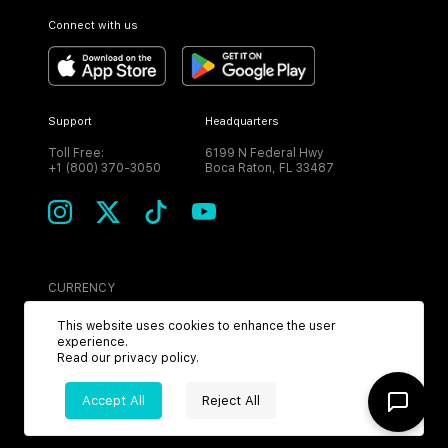
Connect with us
Support
Headquarters
Toll Free:
6199 N Federal Hwy
+1 (800) 370-3050
Boca Raton, FL 33487
CURRENCY
USD
This website uses cookies to enhance the user
experience.
Read our
privacy policy
.
Accept All
Reject All
©
2026
MPH. All Rights Reserved.