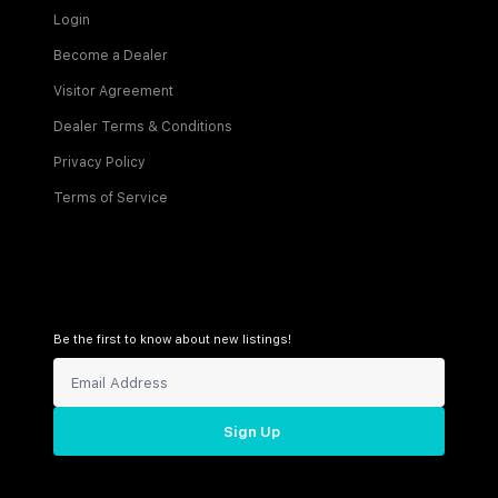
Login
Become a Dealer
Visitor Agreement
Dealer Terms & Conditions
Privacy Policy
Terms of Service
Be the first to know about new listings!
Sign Up