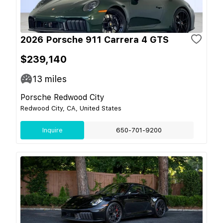
2026 Porsche 911 Carrera 4 GTS
$239,140
13
miles
Porsche Redwood City
Redwood City, CA, United States
Inquire
650-701-9200