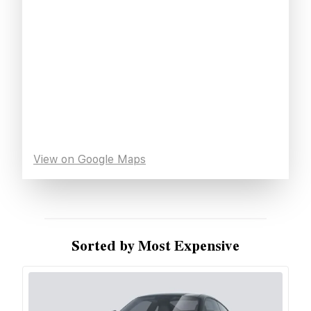
View on Google Maps
Sorted by Most Expensive