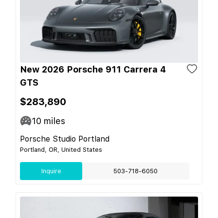
New 2026 Porsche 911 Carrera 4
GTS
$283,890
10
miles
Porsche Studio Portland
Portland, OR, United States
Inquire
503-718-6050