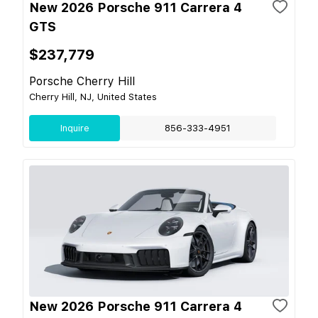
New 2026 Porsche 911 Carrera 4
GTS
$237,779
Porsche Cherry Hill
Cherry Hill, NJ, United States
Inquire
856-333-4951
New 2026 Porsche 911 Carrera 4