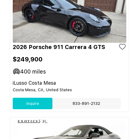
2026 Porsche 911 Carrera 4 GTS
$249,900
400
miles
iLusso Costa Mesa
Costa Mesa, CA, United States
Inquire
833-891-2132