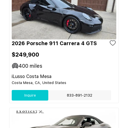
2026 Porsche 911 Carrera 4 GTS
$249,900
400
miles
iLusso Costa Mesa
Costa Mesa, CA, United States
Inquire
833-891-2132