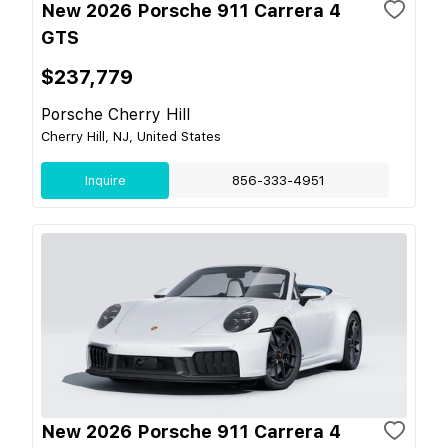
New 2026 Porsche 911 Carrera 4
GTS
$237,779
Porsche Cherry Hill
Cherry Hill, NJ, United States
Inquire
856-333-4951
New 2026 Porsche 911 Carrera 4