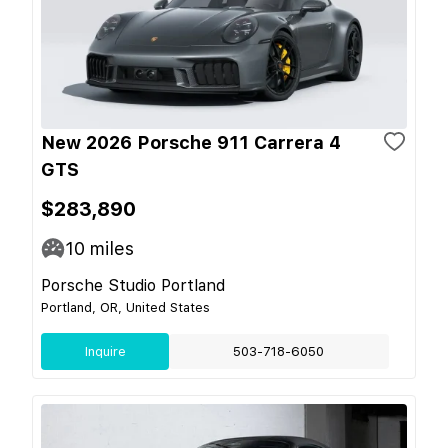
New 2026 Porsche 911 Carrera 4
GTS
$283,890
10
miles
Porsche Studio Portland
Portland, OR, United States
Inquire
503-718-6050