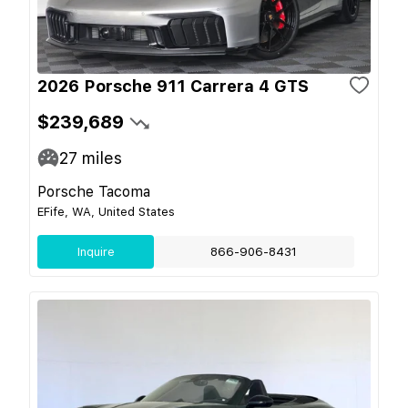
2026 Porsche 911 Carrera 4 GTS
$239,689
27
miles
Porsche Tacoma
EFife, WA, United States
Inquire
866-906-8431