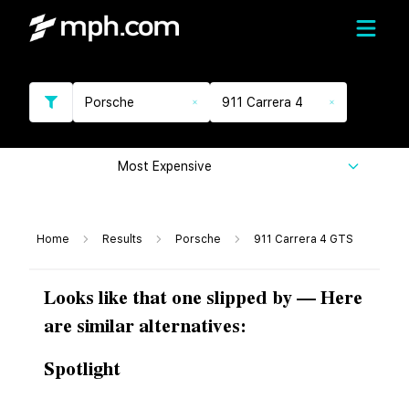
Porsche
911 Carrera 4
Most Expensive
Home
Results
Porsche
911 Carrera 4 GTS
Looks like that one slipped by — Here
are similar alternatives:
Spotlight