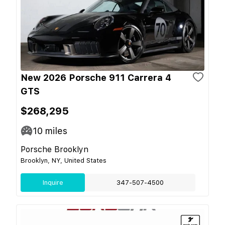
New 2026 Porsche 911 Carrera 4
GTS
$268,295
10
miles
Porsche Brooklyn
Brooklyn, NY, United States
Inquire
347-507-4500