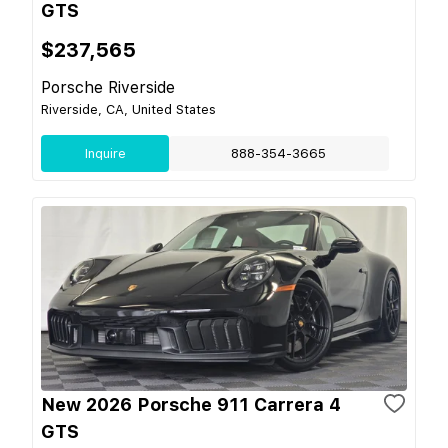
GTS
$237,565
Porsche Riverside
Riverside, CA, United States
Inquire
888-354-3665
New 2026 Porsche 911 Carrera 4
GTS