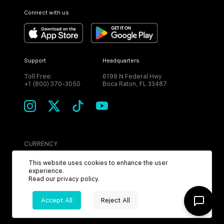
Connect with us
Support
Headquarters
Toll Free:
6199 N Federal Hwy
+1 (800) 370-3050
Boca Raton, FL 33487
CURRENCY
USD
This website uses cookies to enhance the user
experience.
Read our
privacy policy
.
Accept All
Reject All
©
2026
MPH. All Rights Reserved.