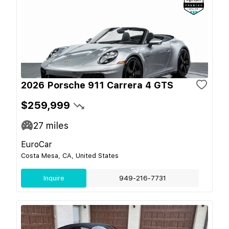
2026 Porsche 911 Carrera 4 GTS
$259,999
27
miles
EuroCar
Costa Mesa, CA, United States
Inquire
949-216-7731