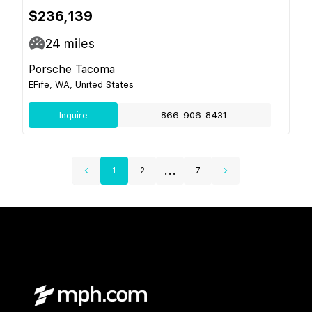
$236,139
24
miles
Porsche Tacoma
EFife, WA, United States
Inquire
866-906-8431
...
1
2
7