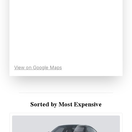
View on Google Maps
Sorted by Most Expensive