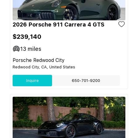
2026 Porsche 911 Carrera 4 GTS
$239,140
13
miles
Porsche Redwood City
Redwood City, CA, United States
Inquire
650-701-9200