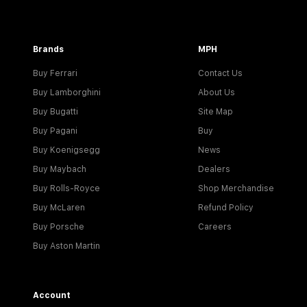
Brands
MPH
Buy Ferrari
Contact Us
Buy Lamborghini
About Us
Buy Bugatti
Site Map
Buy Pagani
Buy
Buy Koenigsegg
News
Buy Maybach
Dealers
Buy Rolls-Royce
Shop Merchandise
Buy McLaren
Refund Policy
Buy Porsche
Careers
Buy Aston Martin
Account