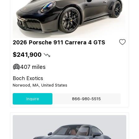
2026 Porsche 911 Carrera 4 GTS
$241,900
407
miles
Boch Exotics
Norwood, MA, United States
Inquire
866-980-5515