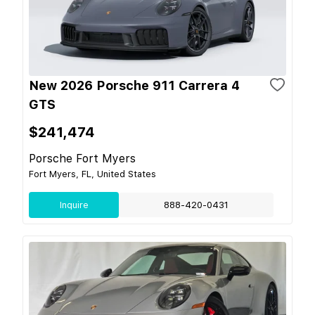
New 2026 Porsche 911 Carrera 4
GTS
$241,474
Porsche Fort Myers
Fort Myers, FL, United States
Inquire
888-420-0431