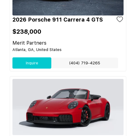
2026 Porsche 911 Carrera 4 GTS
$238,000
Merit Partners
Atlanta, GA, United States
Inquire
(404) 719-4265