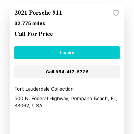
2021 Porsche 911
32,775
miles
Call For Price
Inquire
Call
954-417-8728
Fort Lauderdale Collection
500 N. Federal Highway, Pompano Beach, FL,
33062, USA