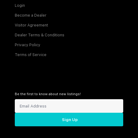
Login
Become a Dealer
Visitor Agreement
Dealer Terms & Conditions
Privacy Policy
Terms of Service
Be the first to know about new listings!
Sign Up