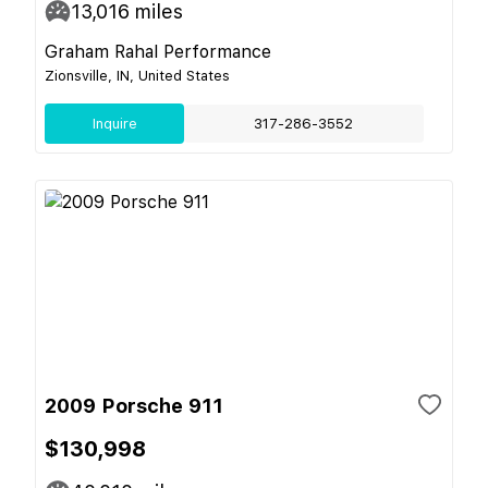
13,016
miles
Graham Rahal Performance
Zionsville, IN, United States
Inquire
317-286-3552
2009 Porsche 911
$130,998