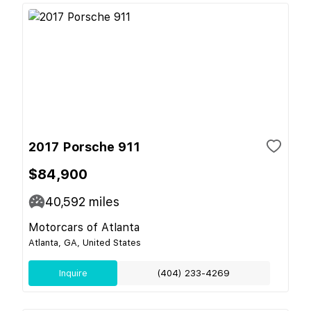
2017 Porsche 911
$84,900
40,592
miles
Motorcars of Atlanta
Atlanta, GA, United States
Inquire
(404) 233-4269