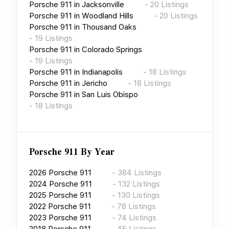
Porsche 911
in
Jacksonville
-
20
Listings
Porsche 911
in
Woodland Hills
-
20
Listings
Porsche 911
in
Thousand Oaks
-
19
Listings
Porsche 911
in
Colorado Springs
-
19
Listings
Porsche 911
in
Indianapolis
-
18
Listings
Porsche 911
in
Jericho
-
18
Listings
Porsche 911
in
San Luis Obispo
-
18
Listings
Porsche 911
By Year
2026
Porsche 911
-
384
Listings
2024
Porsche 911
-
132
Listings
2025
Porsche 911
-
130
Listings
2022
Porsche 911
-
78
Listings
2023
Porsche 911
-
74
Listings
2018
Porsche 911
-
45
Listings