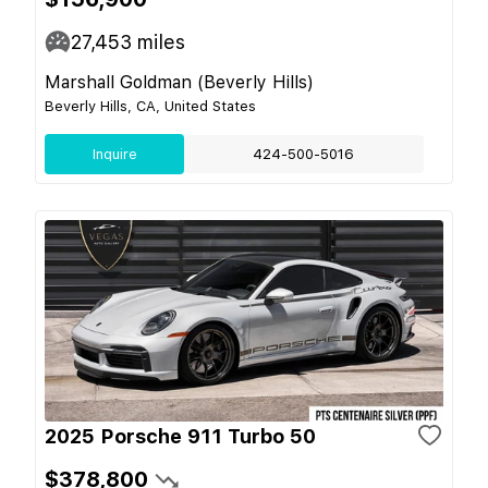
27,453
miles
Marshall Goldman (Beverly Hills)
Beverly Hills, CA, United States
Inquire
424-500-5016
2025 Porsche 911 Turbo 50
$378,800