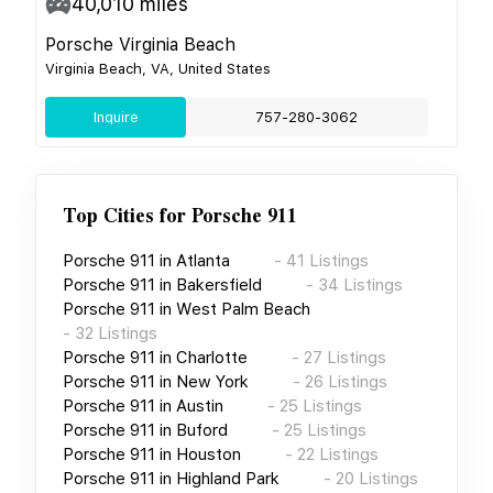
40,010
miles
Porsche Virginia Beach
Virginia Beach, VA, United States
Inquire
757-280-3062
Top Cities for
Porsche 911
Porsche 911
in
Atlanta
-
41
Listings
Porsche 911
in
Bakersfield
-
34
Listings
Porsche 911
in
West Palm Beach
-
32
Listings
Porsche 911
in
Charlotte
-
27
Listings
Porsche 911
in
New York
-
26
Listings
Porsche 911
in
Austin
-
25
Listings
Porsche 911
in
Buford
-
25
Listings
Porsche 911
in
Houston
-
22
Listings
Porsche 911
in
Highland Park
-
20
Listings