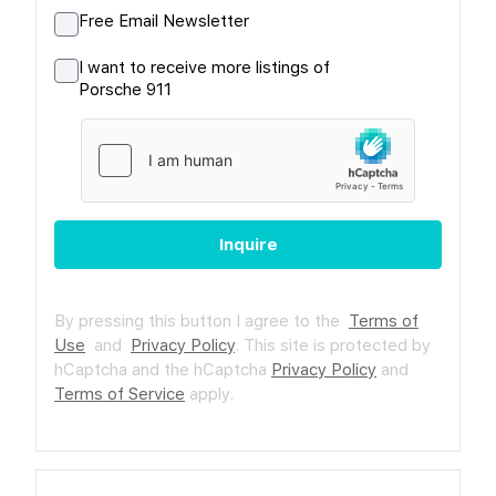
Free Email Newsletter
I want to receive more listings of
Porsche 911
Inquire
By pressing this button I agree to the
Terms of
Use
and
Privacy Policy
.
This site is protected by
hCaptcha and the hCaptcha
Privacy Policy
and
Terms of Service
apply.