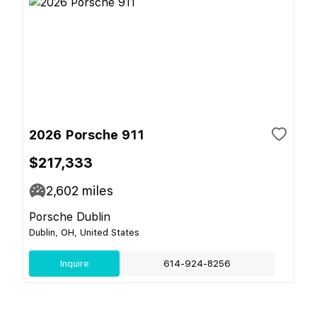
2026 Porsche 911
$217,333
2,602
miles
Porsche Dublin
Dublin, OH, United States
Inquire
614-924-8256