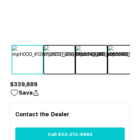
$339,889
Save
Contact the
Dealer
Call
833-212-9660