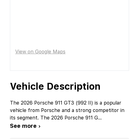
View on Google Maps
Vehicle Description
The 2026 Porsche 911 GT3 (992 II) is a popular
vehicle from Porsche and a strong competitor in
its segment. The 2026 Porsche 911 G
...
See more ›