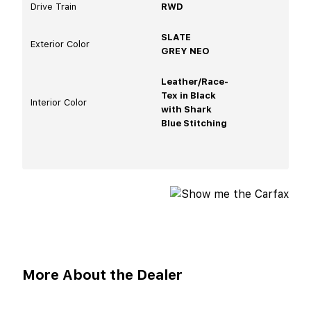
Drive Train
RWD
SLATE
Exterior Color
GREY NEO
Leather/Race-
Tex in Black
Interior Color
with Shark
Blue Stitching
More About the Dealer