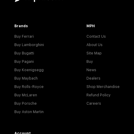
Brands
MPH
Buy Ferrari
Contact Us
Buy Lamborghini
About Us
Buy Bugatti
Site Map
Buy Pagani
Buy
Buy Koenigsegg
News
Buy Maybach
Dealers
Buy Rolls-Royce
Shop Merchandise
Buy McLaren
Refund Policy
Buy Porsche
Careers
Buy Aston Martin
Account