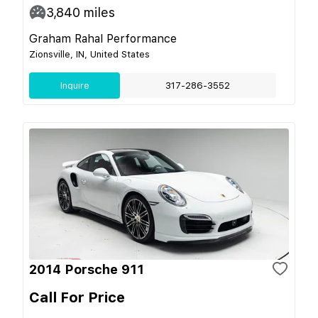
3,840
miles
Graham Rahal Performance
Zionsville, IN, United States
Inquire
317-286-3552
2014 Porsche 911
Call For Price