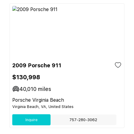
2009 Porsche 911
$130,998
40,010
miles
Porsche Virginia Beach
Virginia Beach, VA, United States
Inquire
757-280-3062