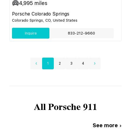
4,995
miles
Porsche Colorado Springs
Colorado Springs, CO, United States
Inquire
833-212-9660
1
2
3
4
All
Porsche
911
See more ›