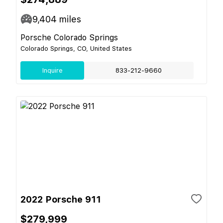
9,404
miles
Porsche Colorado Springs
Colorado Springs, CO, United States
Inquire
833-212-9660
2022 Porsche 911
$279,999