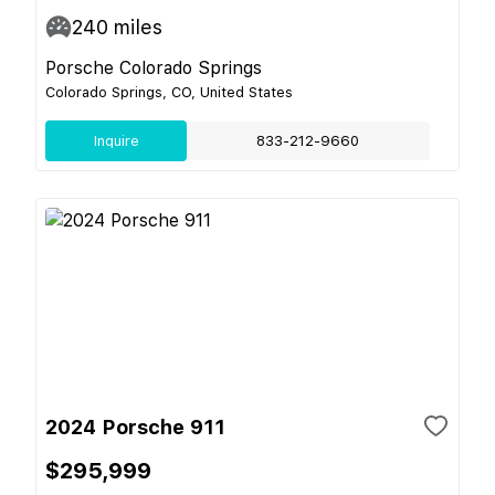
240
miles
Porsche Colorado Springs
Colorado Springs, CO, United States
Inquire
833-212-9660
2024 Porsche 911
$295,999