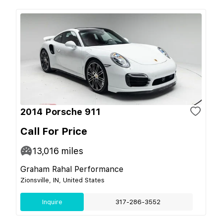
2014 Porsche 911
Call For Price
13,016
miles
Graham Rahal Performance
Zionsville, IN, United States
Inquire
317-286-3552