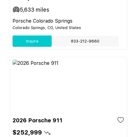
5,633
miles
Porsche Colorado Springs
Colorado Springs, CO, United States
Inquire
833-212-9660
2026 Porsche 911
$252,999