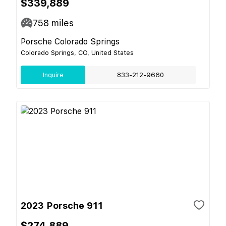
$339,889
758
miles
Porsche Colorado Springs
Colorado Springs, CO, United States
Inquire
833-212-9660
2023 Porsche 911
$274,889