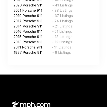
2020
Porsche 911
-
41
Listings
2021
Porsche 911
-
38
Listings
2019
Porsche 911
-
37
Listings
2017
Porsche 911
-
24
Listings
2014
Porsche 911
-
21
Listings
2016
Porsche 911
-
21
Listings
2015
Porsche 911
-
18
Listings
2013
Porsche 911
-
12
Listings
2011
Porsche 911
-
11
Listings
1997
Porsche 911
-
6
Listings