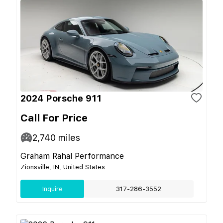
2024 Porsche 911
Call For Price
2,740
miles
Graham Rahal Performance
Zionsville, IN, United States
Inquire
317-286-3552