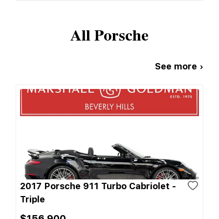
All
Porsche
See more ›
2017 Porsche 911 Turbo Cabriolet -
Triple
$156,900