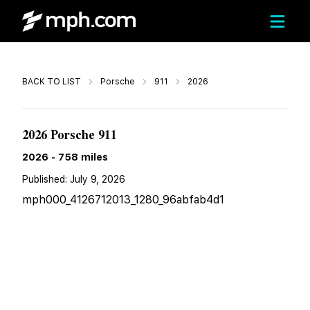
Call
BACK TO LIST
Porsche
911
2026
$339,889
2026 Porsche 911
2026
-
758
miles
Published:
July 9, 2026