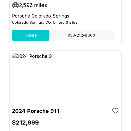
2,596
miles
Porsche Colorado Springs
Colorado Springs, CO, United States
Inquire
833-212-9660
2024 Porsche 911
$212,999