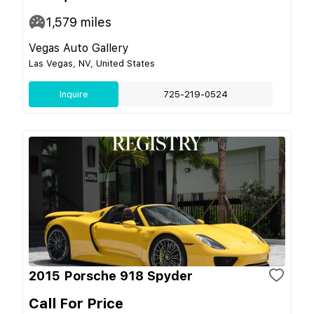
1,579
miles
Vegas Auto Gallery
Las Vegas, NV, United States
Inquire
725-219-0524
2015 Porsche 918 Spyder
Call For Price