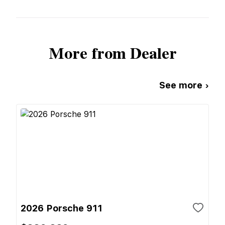
More from Dealer
See more ›
2026 Porsche 911