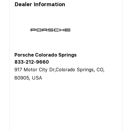
Dealer Information
Porsche Colorado Springs
833-212-9660
917 Motor City Dr,Colorado Springs, CO,
80905, USA