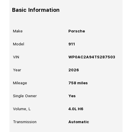
Basic Information
Make
Porsche
Model
911
VIN
WP0AC2A94TS287503
Year
2026
Mileage
758
miles
Single Owner
Yes
Volume, L
4.0L H6
Transmission
Automatic