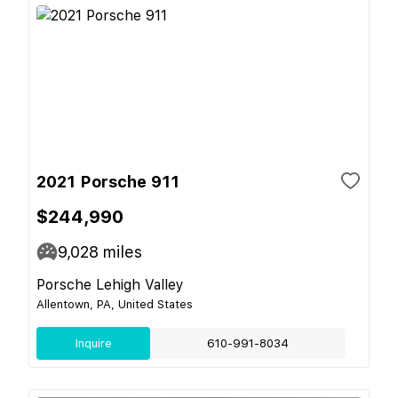
2021 Porsche 911
$244,990
9,028
miles
Porsche Lehigh Valley
Allentown, PA, United States
Inquire
610-991-8034