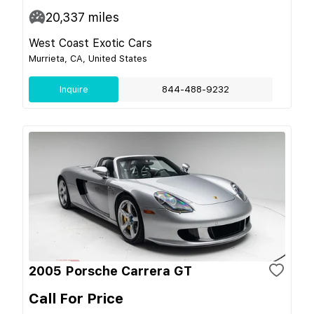
20,337
miles
West Coast Exotic Cars
Murrieta, CA, United States
Inquire
844-488-9232
2005 Porsche Carrera GT
Call For Price