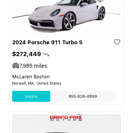
2024 Porsche 911 Turbo S
$272,449
7,985
miles
McLaren Boston
Norwell, MA, United States
Inquire
855-626-0899