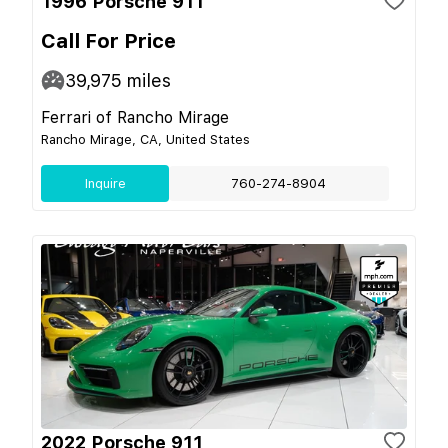
1996 Porsche 911
Call For Price
39,975
miles
Ferrari of Rancho Mirage
Rancho Mirage, CA, United States
Inquire
760-274-8904
2022 Porsche 911