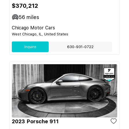
$370,212
56
miles
Chicago Motor Cars
West Chicago, IL, United States
Inquire
630-931-0722
2023 Porsche 911