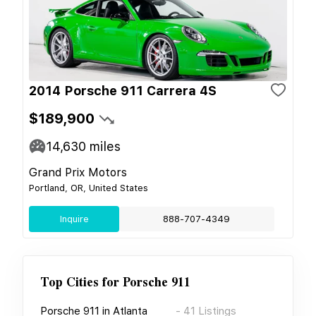
2014 Porsche 911 Carrera 4S
$189,900
14,630
miles
Grand Prix Motors
Portland, OR, United States
Inquire
888-707-4349
Top Cities for
Porsche 911
Porsche 911
in
Atlanta
-
41
Listings