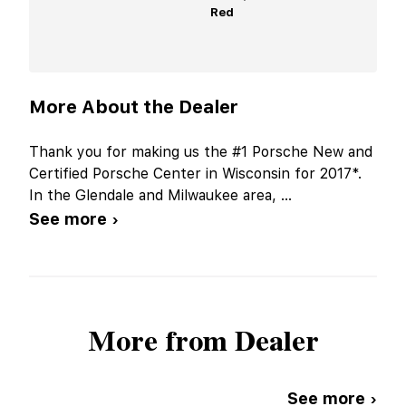
Red
More About the Dealer
Thank you for making us the #1 Porsche New and
Certified Porsche Center in Wisconsin for 2017*.
In the Glendale and Milwaukee area,
...
See more ›
More from Dealer
See more ›