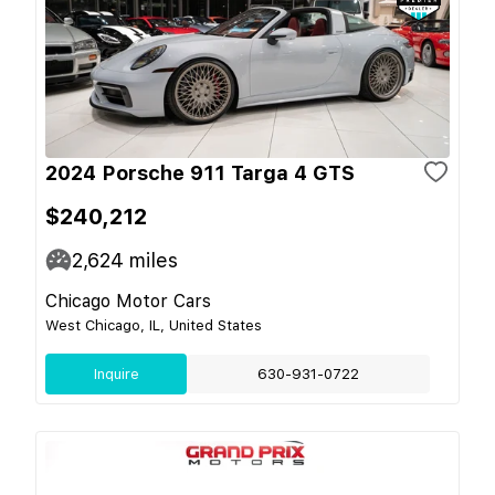
2024 Porsche 911 Targa 4 GTS
$240,212
2,624
miles
Chicago Motor Cars
West Chicago, IL, United States
Inquire
630-931-0722