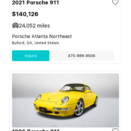
2021 Porsche 911
$140,126
24,052
miles
Porsche Atlanta Northeast
Buford, GA, United States
Inquire
470-888-8506