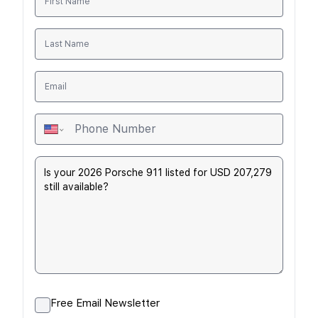
Free Email Newsletter