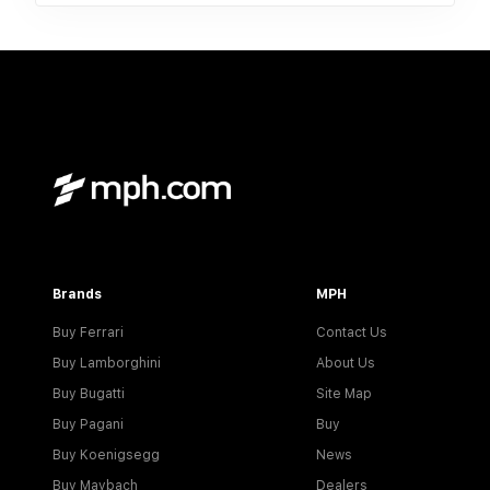
Brands
MPH
Buy Ferrari
Contact Us
Buy Lamborghini
About Us
Buy Bugatti
Site Map
Buy Pagani
Buy
Buy Koenigsegg
News
Buy Maybach
Dealers