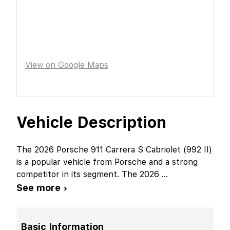
View on Google Maps
Vehicle Description
The 2026 Porsche 911 Carrera S Cabriolet (992 II)
is a popular vehicle from Porsche and a strong
competitor in its segment. The 2026
...
See more ›
Basic Information