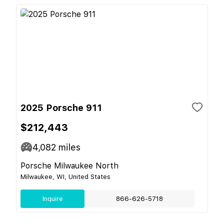
2025 Porsche 911
$212,443
4,082
miles
Porsche Milwaukee North
Milwaukee, WI, United States
Inquire
866-626-5718