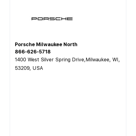
Porsche Milwaukee North
866-626-5718
1400 West Silver Spring Drive,Milwaukee, WI,
53209, USA