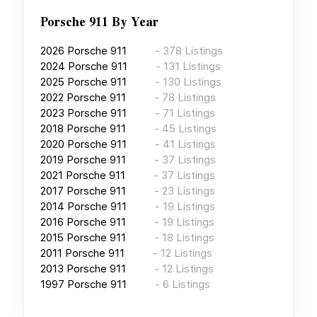
Porsche 911
By Year
2026
Porsche 911
-
378
Listings
2024
Porsche 911
-
131
Listings
2025
Porsche 911
-
130
Listings
2022
Porsche 911
-
78
Listings
2023
Porsche 911
-
71
Listings
2018
Porsche 911
-
45
Listings
2020
Porsche 911
-
41
Listings
2019
Porsche 911
-
37
Listings
2021
Porsche 911
-
37
Listings
2017
Porsche 911
-
23
Listings
2014
Porsche 911
-
19
Listings
2016
Porsche 911
-
19
Listings
2015
Porsche 911
-
18
Listings
2011
Porsche 911
-
12
Listings
2013
Porsche 911
-
12
Listings
1997
Porsche 911
-
6
Listings