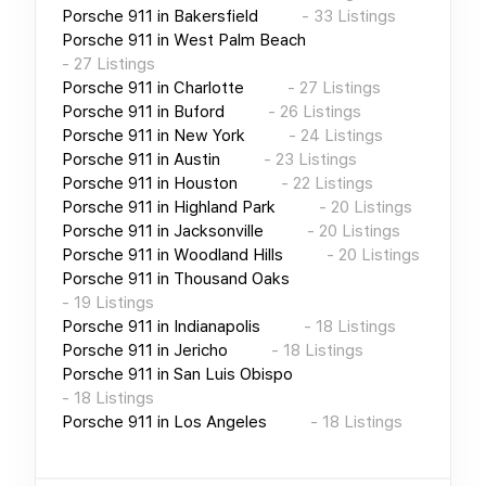
Porsche 911
in
Bakersfield
-
33
Listings
Porsche 911
in
West Palm Beach
-
27
Listings
Porsche 911
in
Charlotte
-
27
Listings
Porsche 911
in
Buford
-
26
Listings
Porsche 911
in
New York
-
24
Listings
Porsche 911
in
Austin
-
23
Listings
Porsche 911
in
Houston
-
22
Listings
Porsche 911
in
Highland Park
-
20
Listings
Porsche 911
in
Jacksonville
-
20
Listings
Porsche 911
in
Woodland Hills
-
20
Listings
Porsche 911
in
Thousand Oaks
-
19
Listings
Porsche 911
in
Indianapolis
-
18
Listings
Porsche 911
in
Jericho
-
18
Listings
Porsche 911
in
San Luis Obispo
-
18
Listings
Porsche 911
in
Los Angeles
-
18
Listings