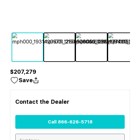
$207,279
Save
Contact the
Dealer
Call
866-626-5718