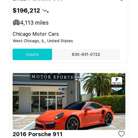
$196,212
4,113
miles
Chicago Motor Cars
West Chicago, IL, United States
Inquire
630-931-0722
2016 Porsche 911