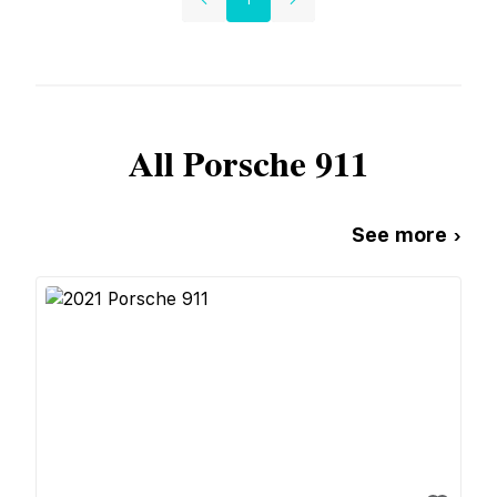
All
Porsche
911
See more ›