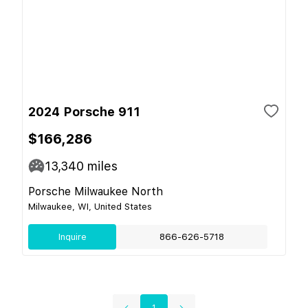
2024 Porsche 911
$166,286
13,340
miles
Porsche Milwaukee North
Milwaukee, WI, United States
Inquire
866-626-5718
1