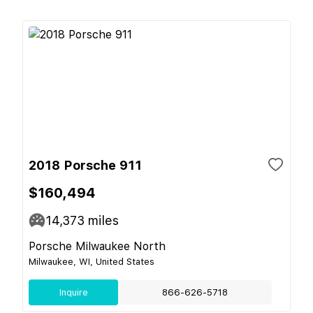
2018 Porsche 911
$160,494
14,373
miles
Porsche Milwaukee North
Milwaukee, WI, United States
Inquire
866-626-5718