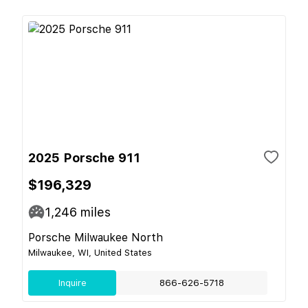
2025 Porsche 911
$196,329
1,246
miles
Porsche Milwaukee North
Milwaukee, WI, United States
Inquire
866-626-5718