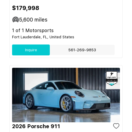
$179,998
5,600
miles
1 of 1 Motorsports
Fort Lauderdale, FL, United States
Inquire
561-269-9853
2026 Porsche 911