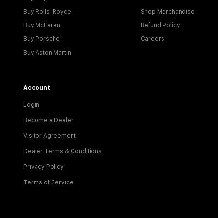
Buy Rolls-Royce
Shop Merchandise
Buy McLaren
Refund Policy
Buy Porsche
Careers
Buy Aston Martin
Account
Login
Become a Dealer
Visitor Agreement
Dealer Terms & Conditions
Privacy Policy
Terms of Service