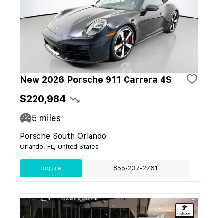
New 2026 Porsche 911 Carrera 4S
$220,984
5
miles
Porsche South Orlando
Orlando, FL, United States
Inquire
855-237-2761