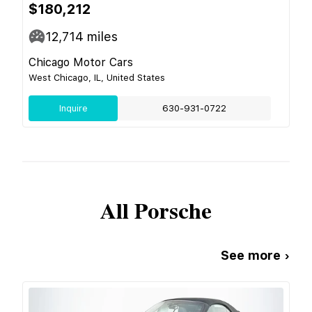
$180,212
12,714
miles
Chicago Motor Cars
West Chicago, IL, United States
Inquire
630-931-0722
All
Porsche
See more ›