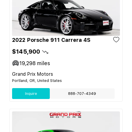
2022 Porsche 911 Carrera 4S
$145,900
19,298
miles
Grand Prix Motors
Portland, OR, United States
Inquire
888-707-4349