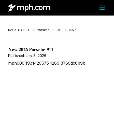
Call
BACK TO LIST
Porsche
911
2026
$207,279
New 2026 Porsche 911
Published:
July 8, 2026