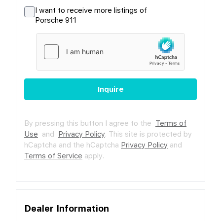
I want to receive more listings of
Porsche 911
Inquire
By pressing this button I agree to the
Terms of
Use
and
Privacy Policy
.
This site is protected by
hCaptcha and the hCaptcha
Privacy Policy
and
Terms of Service
apply.
Dealer Information