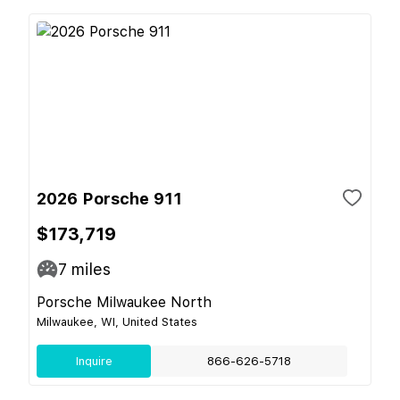
2026 Porsche 911
$173,719
7
miles
Porsche Milwaukee North
Milwaukee, WI, United States
Inquire
866-626-5718