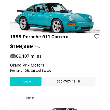
1988 Porsche 911 Carrera
$199,999
89,107
miles
Grand Prix Motors
Portland, OR, United States
Inquire
888-707-4349