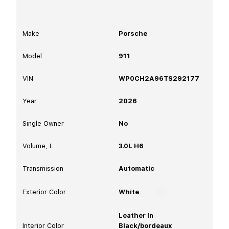
Make
Porsche
Model
911
VIN
WP0CH2A96TS292177
Year
2026
Single Owner
No
Volume, L
3.0L H6
Transmission
Automatic
Exterior Color
White
Leather In
Interior Color
Black/bordeaux