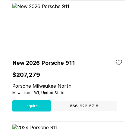
New 2026 Porsche 911
$207,279
Porsche Milwaukee North
Milwaukee, WI, United States
Inquire
866-626-5718