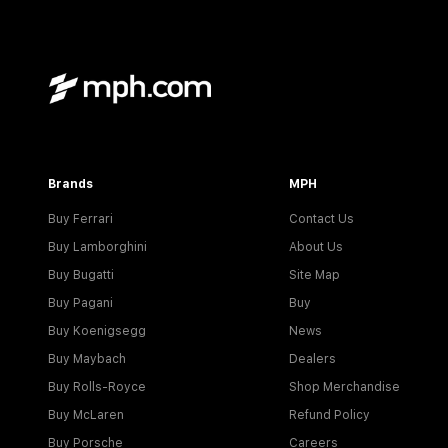
Brands
MPH
Buy Ferrari
Contact Us
Buy Lamborghini
About Us
Buy Bugatti
Site Map
Buy Pagani
Buy
Buy Koenigsegg
News
Buy Maybach
Dealers
Buy Rolls-Royce
Shop Merchandise
Buy McLaren
Refund Policy
Buy Porsche
Careers