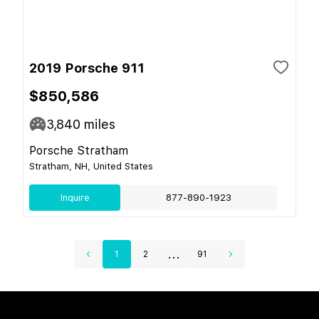
2019 Porsche 911
$850,586
3,840
miles
Porsche Stratham
Stratham, NH, United States
Inquire
877-890-1923
...
1
2
91