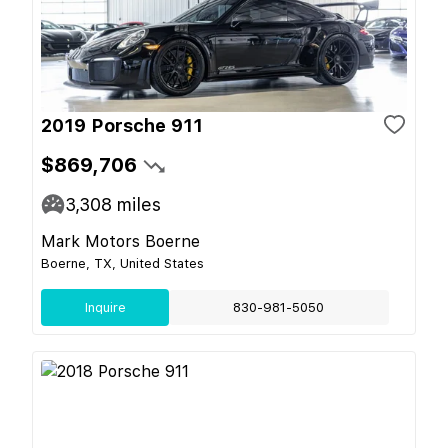
2019 Porsche 911
$869,706
3,308
miles
Mark Motors Boerne
Boerne, TX, United States
Inquire
830-981-5050