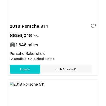
2018 Porsche 911
$856,018
1,846
miles
Porsche Bakersfield
Bakersfield, CA, United States
Inquire
661-457-5711