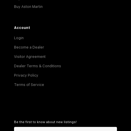
Buy Aston Martin
Account
Login
Become a Dealer
Visitor Agreement
Dealer Terms & Conditions
Privacy Policy
Terms of Service
Be the first to know about new listings!