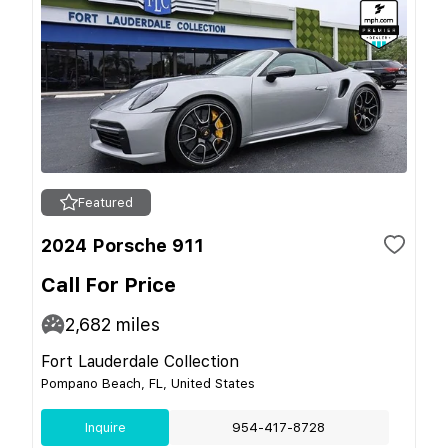
Featured
2024 Porsche 911
Call For Price
2,682
miles
Fort Lauderdale Collection
Pompano Beach, FL, United States
Inquire
954-417-8728