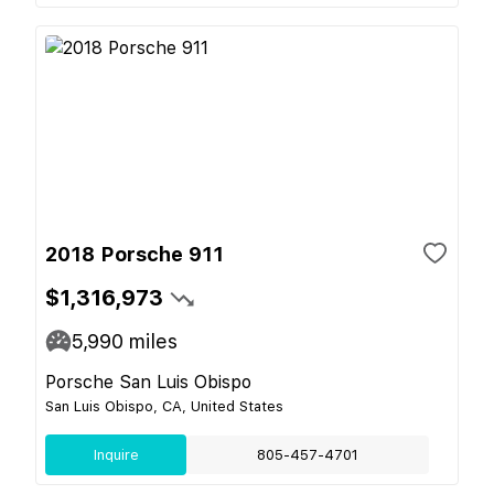
2018 Porsche 911
$1,316,973
5,990
miles
Porsche San Luis Obispo
San Luis Obispo, CA, United States
Inquire
805-457-4701