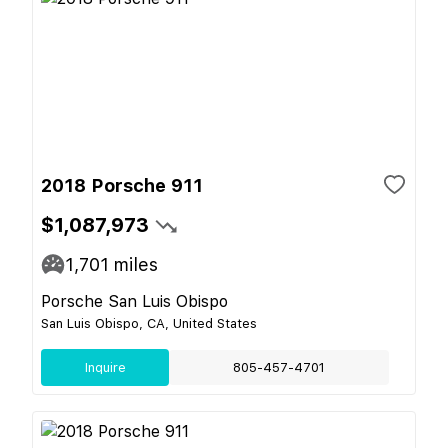
2018 Porsche 911
$1,087,973
1,701
miles
Porsche San Luis Obispo
San Luis Obispo, CA, United States
Inquire
805-457-4701