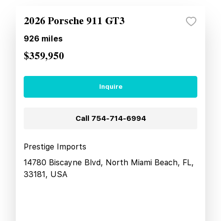
2026 Porsche 911 GT3
926
miles
$359,950
Inquire
Call
754-714-6994
Prestige Imports
14780 Biscayne Blvd, North Miami Beach, FL,
33181, USA