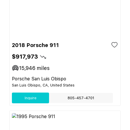
2018 Porsche 911
$917,973
15,946
miles
Porsche San Luis Obispo
San Luis Obispo, CA, United States
Inquire
805-457-4701