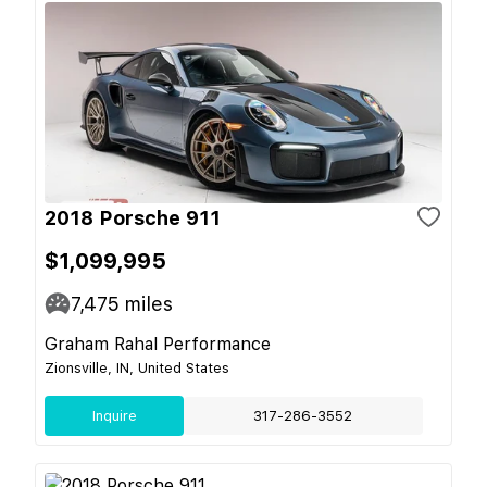
2018 Porsche 911
$1,099,995
7,475
miles
Graham Rahal Performance
Zionsville, IN, United States
Inquire
317-286-3552