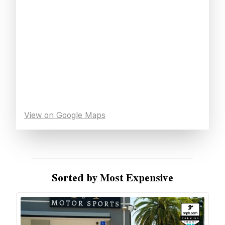
View on Google Maps
Sorted by Most Expensive