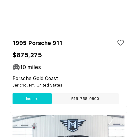
1995 Porsche 911
$875,275
10
miles
Porsche Gold Coast
Jericho, NY, United States
Inquire
516-758-0800