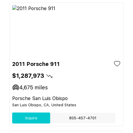
2011 Porsche 911
$1,287,973
4,675
miles
Porsche San Luis Obispo
San Luis Obispo, CA, United States
Inquire
805-457-4701