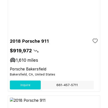
2018 Porsche 911
$919,972
1,610
miles
Porsche Bakersfield
Bakersfield, CA, United States
Inquire
661-457-5711