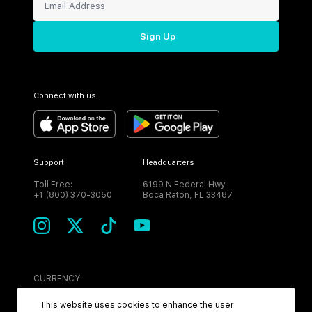
Sign Up
Connect with us
Support
Headquarters
Toll Free:
6199 N Federal Hwy
+1 (800) 370-3050
Boca Raton, FL 33487
CURRENCY
USD
This website uses cookies to enhance the user