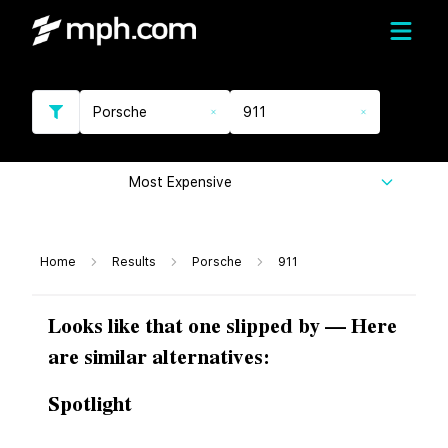
Porsche
911
Most Expensive
Home
Results
Porsche
911
Looks like that one slipped by — Here
are similar alternatives:
Spotlight