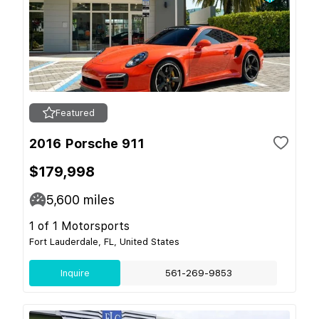
Featured
2016 Porsche 911
$179,998
5,600
miles
1 of 1 Motorsports
Fort Lauderdale, FL, United States
Inquire
561-269-9853