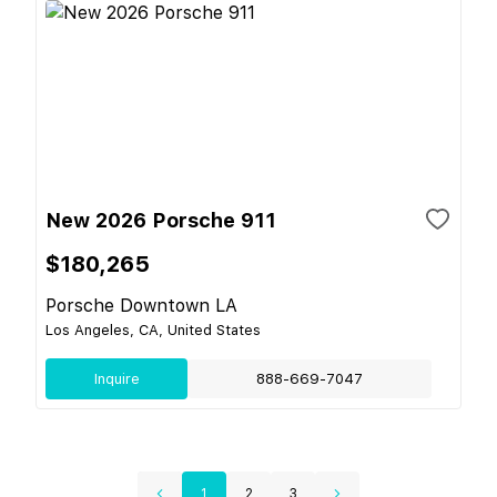
New 2026 Porsche 911
$180,265
Porsche Downtown LA
Los Angeles, CA, United States
Inquire
888-669-7047
1
2
3