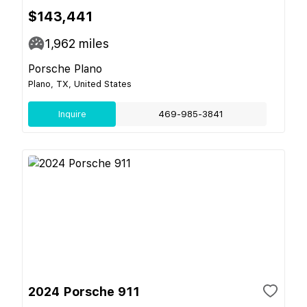
$143,441
1,962
miles
Porsche Plano
Plano, TX, United States
Inquire
469-985-3841
2024 Porsche 911