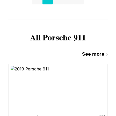
All
Porsche
911
See more ›