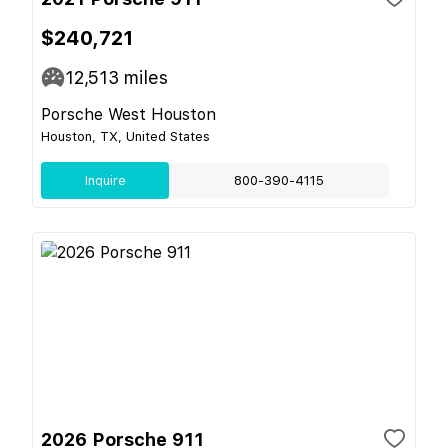
$240,721
12,513
miles
Porsche West Houston
Houston, TX, United States
Inquire
800-390-4115
2026 Porsche 911