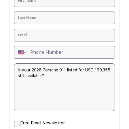
Free Email Newsletter