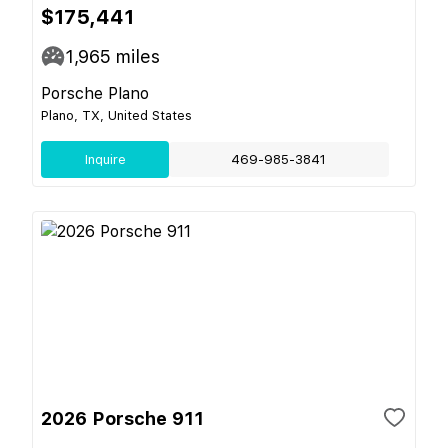
$175,441
1,965
miles
Porsche Plano
Plano, TX, United States
Inquire
469-985-3841
2026 Porsche 911