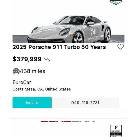
2025 Porsche 911 Turbo 50 Years
$379,999
438
miles
EuroCar
Costa Mesa, CA, United States
Inquire
949-216-7731