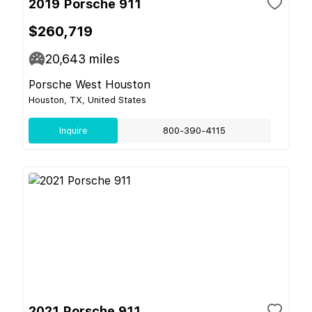
2019 Porsche 911
$260,719
20,643
miles
Porsche West Houston
Houston, TX, United States
Inquire
800-390-4115
2021 Porsche 911