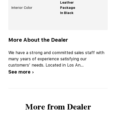
Leather
Interior Color
Package
In Black
More About the Dealer
We have a strong and committed sales staff with
many years of experience satisfying our
customers' needs. Located in Los An
...
See more ›
More from Dealer