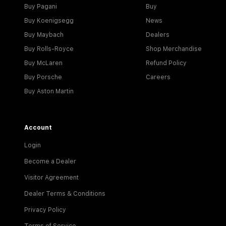
Buy Pagani
Buy
Buy Koenigsegg
News
Buy Maybach
Dealers
Buy Rolls-Royce
Shop Merchandise
Buy McLaren
Refund Policy
Buy Porsche
Careers
Buy Aston Martin
Account
Login
Become a Dealer
Visitor Agreement
Dealer Terms & Conditions
Privacy Policy
Terms of Service