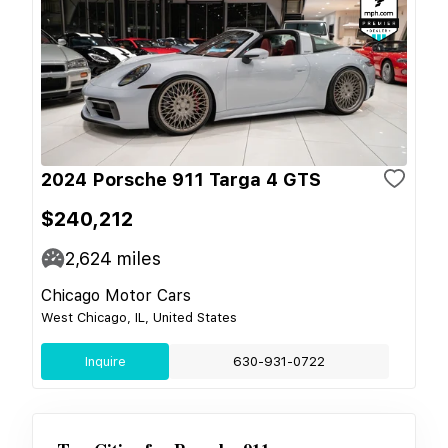
2024 Porsche 911 Targa 4 GTS
$240,212
2,624
miles
Chicago Motor Cars
West Chicago, IL, United States
Inquire
630-931-0722