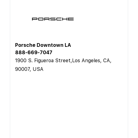
Porsche Downtown LA
888-669-7047
1900 S. Figueroa Street,Los Angeles, CA,
90007, USA