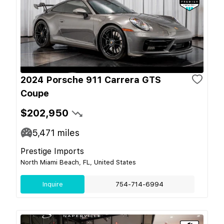
2024 Porsche 911 Carrera GTS
Coupe
$202,950
5,471
miles
Prestige Imports
North Miami Beach, FL, United States
Inquire
754-714-6994