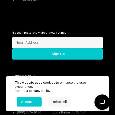
Be the first to know about new listings!
Sign Up
Connect with us
This website uses cookies to enhance the user
experience.
Read our
privacy policy
.
Support
Headquarters
Accept All
Reject All
Toll Free:
6199 N Federal Hwy
+1 (800) 370-3050
Boca Raton, FL 33487