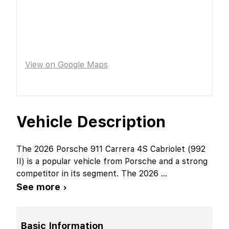
View on Google Maps
Vehicle Description
The 2026 Porsche 911 Carrera 4S Cabriolet (992
II) is a popular vehicle from Porsche and a strong
competitor in its segment. The 2026
...
See more ›
Basic Information