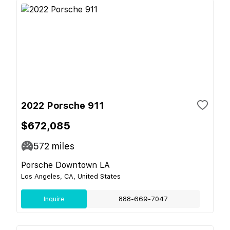
2022 Porsche 911
$672,085
572
miles
Porsche Downtown LA
Los Angeles, CA, United States
Inquire
888-669-7047