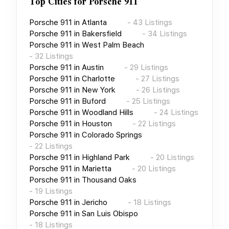
Top Cities for
Porsche 911
Porsche 911
in
Atlanta
-
43
Listings
Porsche 911
in
Bakersfield
-
34
Listings
Porsche 911
in
West Palm Beach
-
32
Listings
Porsche 911
in
Austin
-
29
Listings
Porsche 911
in
Charlotte
-
27
Listings
Porsche 911
in
New York
-
26
Listings
Porsche 911
in
Buford
-
25
Listings
Porsche 911
in
Woodland Hills
-
24
Listings
Porsche 911
in
Houston
-
22
Listings
Porsche 911
in
Colorado Springs
-
22
Listings
Porsche 911
in
Highland Park
-
20
Listings
Porsche 911
in
Marietta
-
20
Listings
Porsche 911
in
Thousand Oaks
-
19
Listings
Porsche 911
in
Jericho
-
18
Listings
Porsche 911
in
San Luis Obispo
-
18
Listings