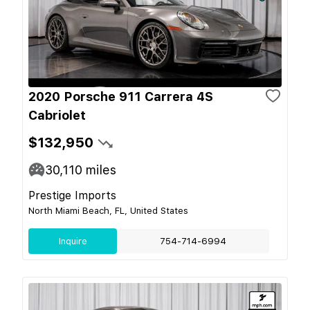
2020 Porsche 911 Carrera 4S
Cabriolet
$132,950
30,110
miles
Prestige Imports
North Miami Beach, FL, United States
Inquire
754-714-6994