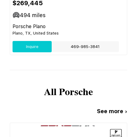
$269,445
494
miles
Porsche Plano
Plano, TX, United States
Inquire
469-985-3841
All
Porsche
See more ›