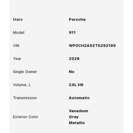
Make
Porsche
Model
911
VIN
WP0CH2A92TS292189
Year
2026
Single Owner
No
Volume, L
3.0L H6
Transmission
Automatic
Vanadium
Exterior Color
Grey
Metallic