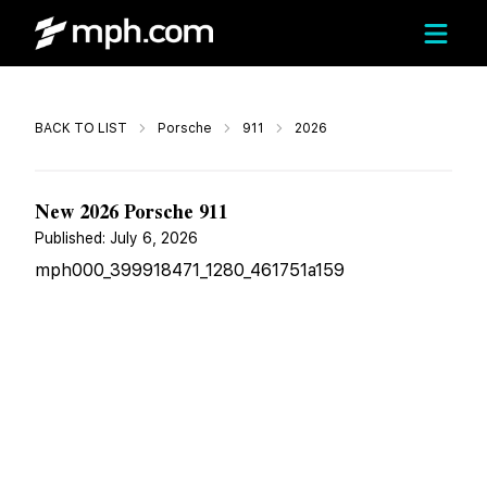
Call
BACK TO LIST
Porsche
911
2026
$199,355
New 2026 Porsche 911
Published:
July 6, 2026