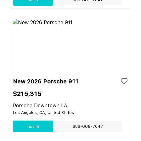
New 2026 Porsche 911
$215,315
Porsche Downtown LA
Los Angeles, CA, United States
Inquire
888-669-7047