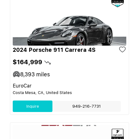
2024 Porsche 911 Carrera 4S
$164,999
8,393
miles
EuroCar
Costa Mesa, CA, United States
Inquire
949-216-7731