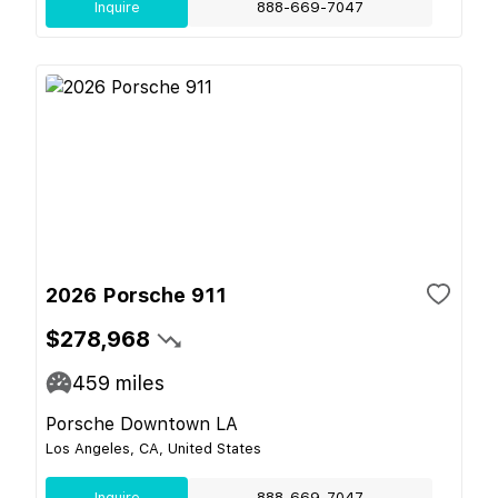
Inquire
888-669-7047
2026 Porsche 911
$278,968
459
miles
Porsche Downtown LA
Los Angeles, CA, United States
Inquire
888-669-7047