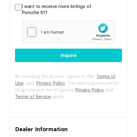
I want to receive more listings of
Porsche 911
Inquire
By pressing this button I agree to the
Terms of
Use
and
Privacy Policy
.
This site is protected by
hCaptcha and the hCaptcha
Privacy Policy
and
Terms of Service
apply.
Dealer Information