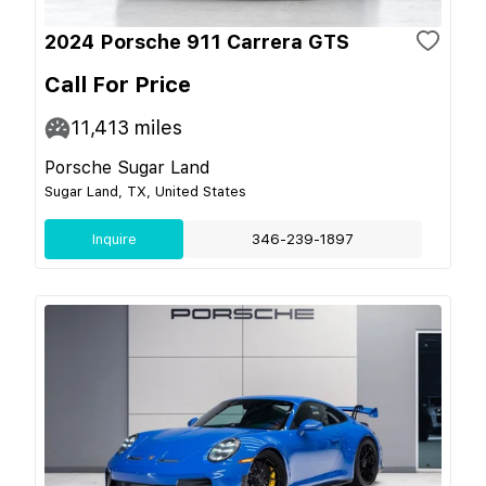
2024 Porsche 911 Carrera GTS
Call For Price
11,413
miles
Porsche Sugar Land
Sugar Land, TX, United States
Inquire
346-239-1897