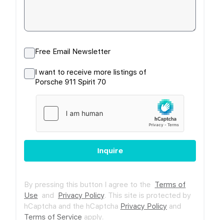
Free Email Newsletter
I want to receive more listings of
Porsche 911 Spirit 70
Inquire
By pressing this button I agree to the
Terms of
Use
and
Privacy Policy
.
This site is protected by
hCaptcha and the hCaptcha
Privacy Policy
and
Terms of Service
apply.