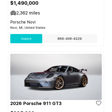
$1,490,000
2,362
miles
Porsche Novi
Novi, MI, United States
Inquire
866-408-4229
2026 Porsche 911 GT3