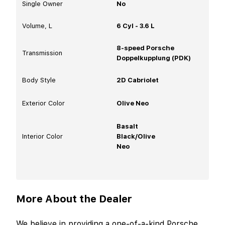
Single Owner
No
Volume, L
6 Cyl - 3.6 L
8-speed Porsche
Transmission
Doppelkupplung (PDK)
Body Style
2D Cabriolet
Exterior Color
Olive Neo
Basalt
Interior Color
Black/Olive
Neo
More About the Dealer
We believe in providing a one-of-a-kind Porsche