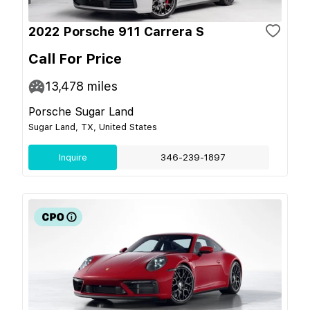
2022 Porsche 911 Carrera S
Call For Price
13,478
miles
Porsche Sugar Land
Sugar Land, TX, United States
Inquire
346-239-1897