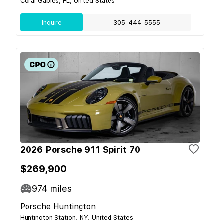
Coral Gables, FL, United States
Inquire
305-444-5555
2026 Porsche 911 Spirit 70
$269,900
974
miles
Porsche Huntington
Huntington Station, NY, United States