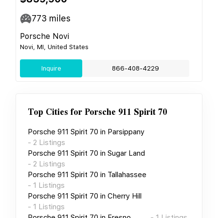
773
miles
Porsche Novi
Novi, MI, United States
Inquire
866-408-4229
Top Cities for
Porsche 911 Spirit 70
Porsche 911 Spirit 70
in
Parsippany
-
2
Listings
Porsche 911 Spirit 70
in
Sugar Land
-
2
Listings
Porsche 911 Spirit 70
in
Tallahassee
-
1
Listings
Porsche 911 Spirit 70
in
Cherry Hill
-
1
Listings
Porsche 911 Spirit 70
in
Fresno
-
1
Listings