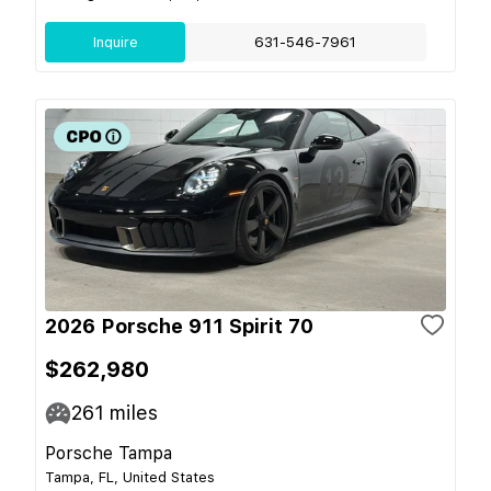
Inquire
631-546-7961
2026 Porsche 911 Spirit 70
$262,980
261
miles
Porsche Tampa
Tampa, FL, United States