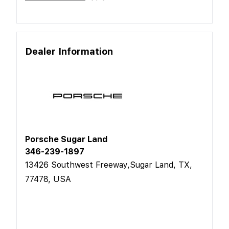
Dealer Information
Porsche Sugar Land
346-239-1897
13426 Southwest Freeway,Sugar Land, TX,
77478, USA