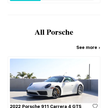
All
Porsche
See more ›
2022 Porsche 911 Carrera 4 GTS