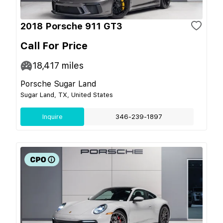
2018 Porsche 911 GT3
Call For Price
18,417
miles
Porsche Sugar Land
Sugar Land, TX, United States
Inquire
346-239-1897