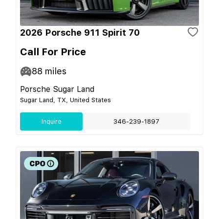
2026 Porsche 911 Spirit 70
Call For Price
88
miles
Porsche Sugar Land
Sugar Land, TX, United States
Inquire
346-239-1897