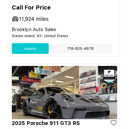
Call For Price
11,924
miles
Brooklyn Auto Sales
Staten Island, NY, United States
Inquire
718-825-4678
2025 Porsche 911 GT3 RS