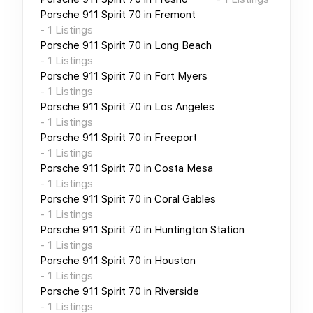
Porsche 911 Spirit 70
in
Fremont
-
1
Listings
Porsche 911 Spirit 70
in
Long Beach
-
1
Listings
Porsche 911 Spirit 70
in
Fort Myers
-
1
Listings
Porsche 911 Spirit 70
in
Los Angeles
-
1
Listings
Porsche 911 Spirit 70
in
Freeport
-
1
Listings
Porsche 911 Spirit 70
in
Costa Mesa
-
1
Listings
Porsche 911 Spirit 70
in
Coral Gables
-
1
Listings
Porsche 911 Spirit 70
in
Huntington Station
-
1
Listings
Porsche 911 Spirit 70
in
Houston
-
1
Listings
Porsche 911 Spirit 70
in
Riverside
-
1
Listings