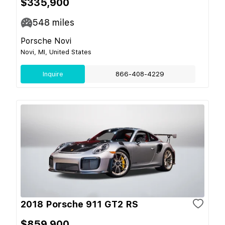
$335,900
548
miles
Porsche Novi
Novi, MI, United States
Inquire
866-408-4229
2018 Porsche 911 GT2 RS
$859,900