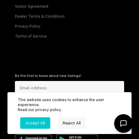
Visitor Agreement
Dealer Terms & Conditions
Privacy Policy
Terms of Service
Be the first to know about new listings!
This website uses cookies to enhance the user
Sign Up
experience.
Read our
privacy policy
.
Accept All
Reject All
Connect with us