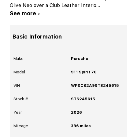
Olive Neo over a Club Leather Interio
...
See more ›
Basic Information
Make
Porsche
Model
911 Spirit 70
VIN
WP0CB2A99TS245615
Stock #
STS245615
Year
2026
Mileage
386
miles