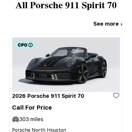
All
Porsche
911 Spirit 70
See more ›
2026 Porsche 911 Spirit 70
Call For Price
303
miles
Porsche North Houston