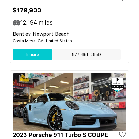
$179,900
12,194
miles
Bentley Newport Beach
Costa Mesa, CA, United States
Inquire
877-651-2659
2023 Porsche 911 Turbo S COUPE