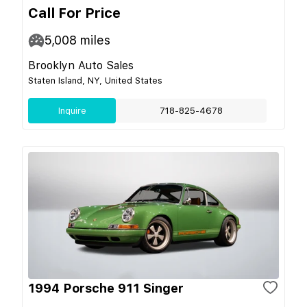
Call For Price
5,008
miles
Brooklyn Auto Sales
Staten Island, NY, United States
Inquire
718-825-4678
1994 Porsche 911 Singer