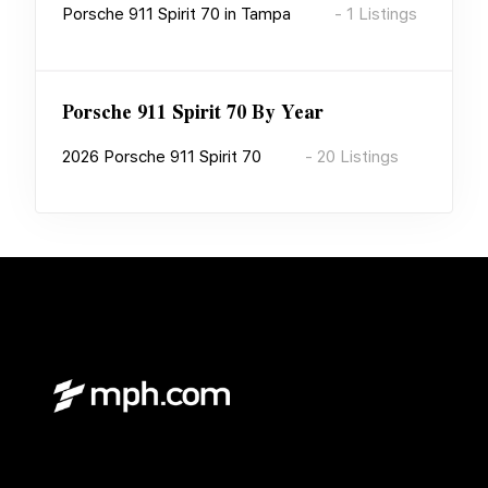
Porsche 911 Spirit 70
in
Tampa
-
1
Listings
Porsche 911 Spirit 70
By Year
2026
Porsche 911 Spirit 70
-
20
Listings