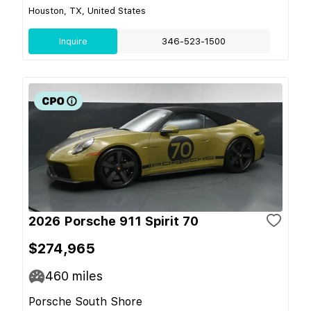
Houston, TX, United States
Inquire
346-523-1500
2026 Porsche 911 Spirit 70
$274,965
460
miles
Porsche South Shore