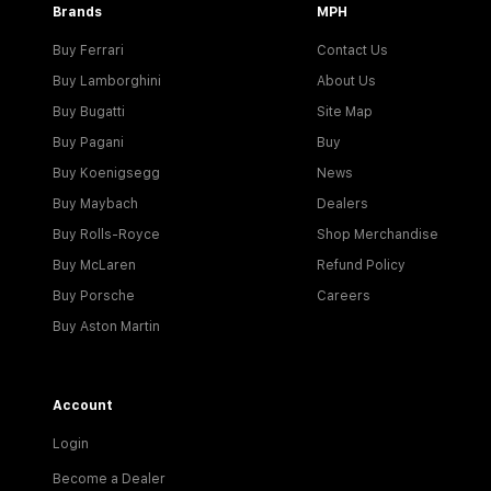
Brands
MPH
Buy Ferrari
Contact Us
Buy Lamborghini
About Us
Buy Bugatti
Site Map
Buy Pagani
Buy
Buy Koenigsegg
News
Buy Maybach
Dealers
Buy Rolls-Royce
Shop Merchandise
Buy McLaren
Refund Policy
Buy Porsche
Careers
Buy Aston Martin
Account
Login
Become a Dealer