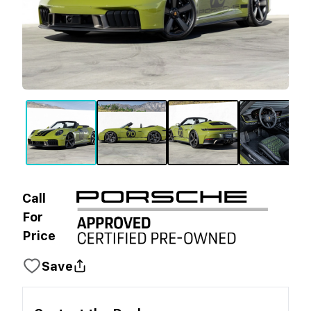
Call
For
Price
Save