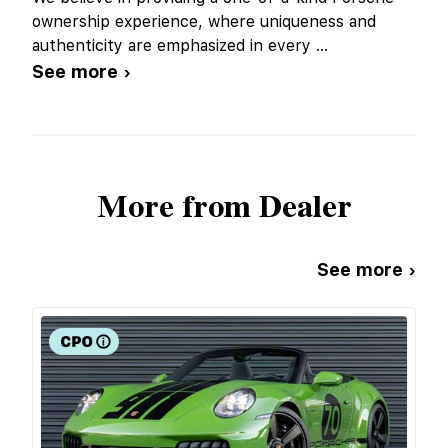
ownership experience, where uniqueness and
authenticity are emphasized in every
...
See more ›
More from Dealer
See more ›