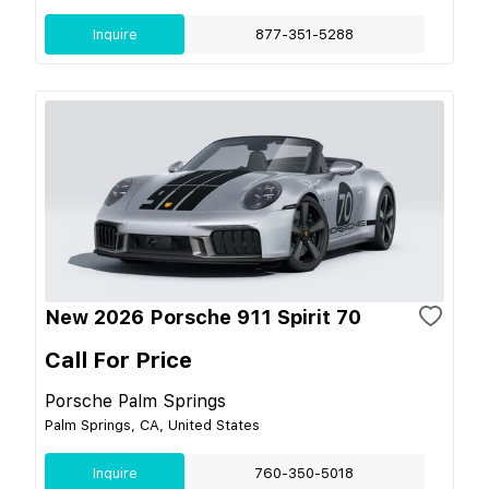
Inquire
877-351-5288
New 2026 Porsche 911 Spirit 70
Call For Price
Porsche Palm Springs
Palm Springs, CA, United States
Inquire
760-350-5018