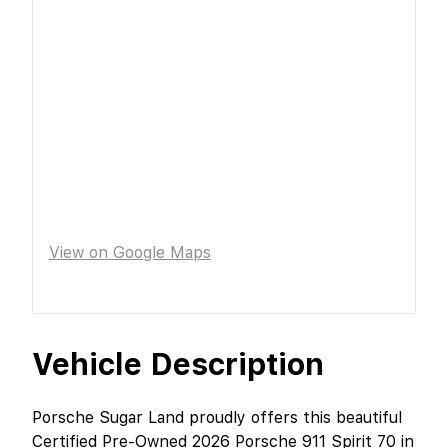
View on Google Maps
Vehicle Description
Porsche Sugar Land proudly offers this beautiful
Certified Pre-Owned 2026 Porsche 911 Spirit 70 in