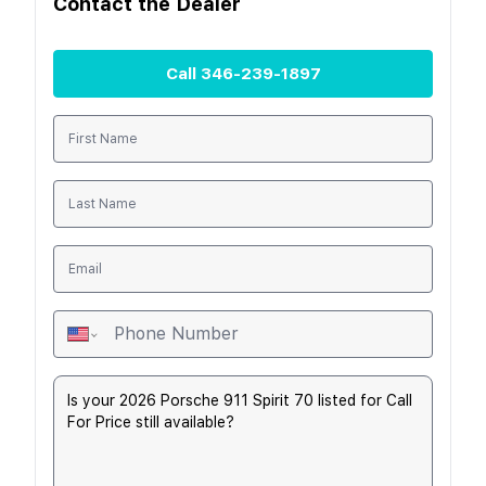
Contact the
Dealer
Call
346-239-1897