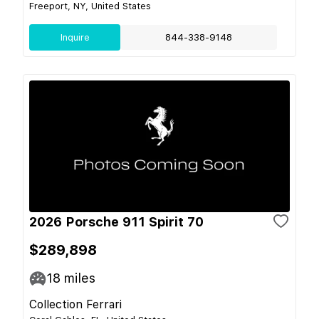
Freeport, NY, United States
Inquire
844-338-9148
2026 Porsche 911 Spirit 70
$289,898
18
miles
Collection Ferrari