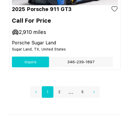
2025 Porsche 911 GT3
Call For Price
2,910
miles
Porsche Sugar Land
Sugar Land, TX, United States
Inquire
346-239-1897
...
1
2
5