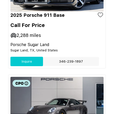
2025 Porsche 911 Base
Call For Price
2,288
miles
Porsche Sugar Land
Sugar Land, TX, United States
Inquire
346-239-1897