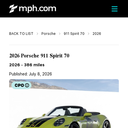
Call
BACK TO LIST
Porsche
911 Spirit 70
2026
Call For Price
2026 Porsche 911 Spirit 70
2026
-
386
miles
Published:
July 8, 2026