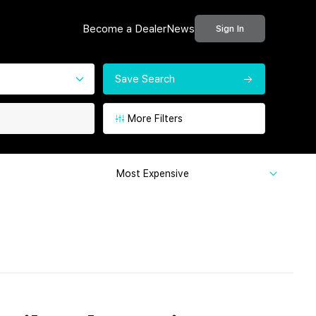
Become a Dealer
News
Sign In
Save Search
More Filters
Most Expensive