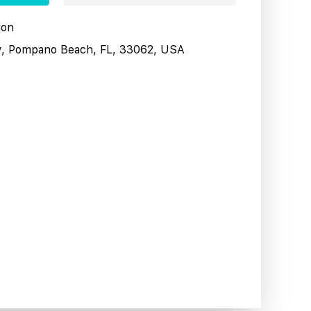
ion
y, Pompano Beach, FL, 33062, USA