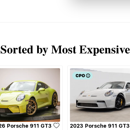
Sorted by Most Expensive
26 Porsche 911 GT3
2023 Porsche 911 GT3