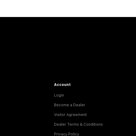
Account
Login
Become a Dealer
Visitor Agreement
Dealer Terms & Conditions
Privacy Policy