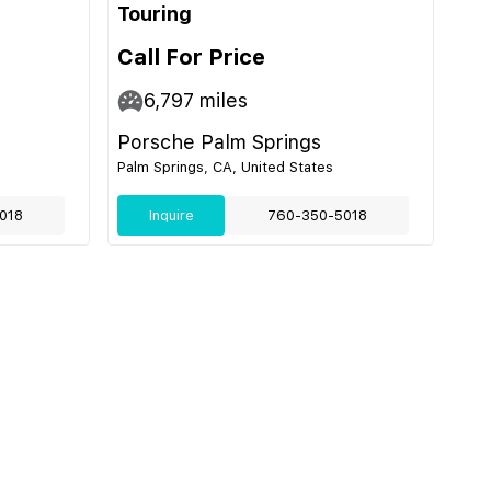
Touring
Call For Price
6,797
miles
Porsche Palm Springs
Palm Springs, CA, United States
018
Inquire
760-350-5018