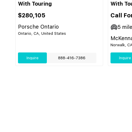
With Touring
With To
$280,105
Call Fo
Porsche Ontario
5
mil
Ontario, CA, United States
McKenna
Norwalk, CA
Inquire
888-416-7386
Inquire