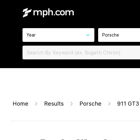
Year
Porsche
Home
Results
Porsche
911 GT3 