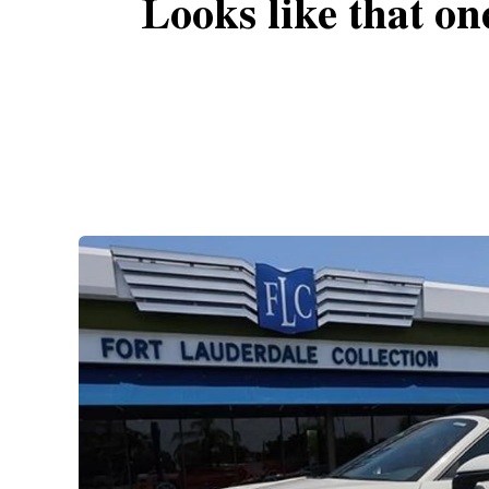
Looks like that on