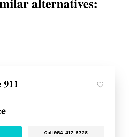
milar alternatives:
e 911
ce
Call
954-417-8728