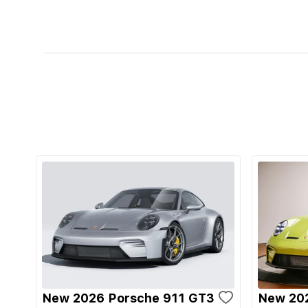
New 2026 Porsche 911 GT3
New 20