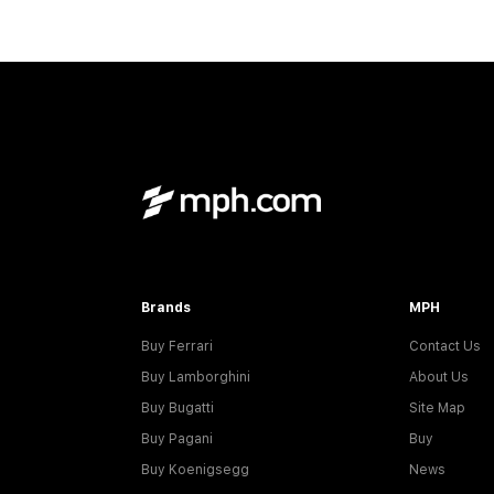
Brands
MPH
Buy Ferrari
Contact Us
Buy Lamborghini
About Us
Buy Bugatti
Site Map
Buy Pagani
Buy
Buy Koenigsegg
News