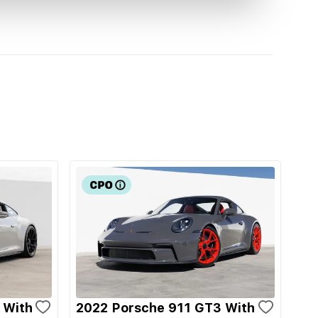
 With
2022 Porsche 911 GT3 With