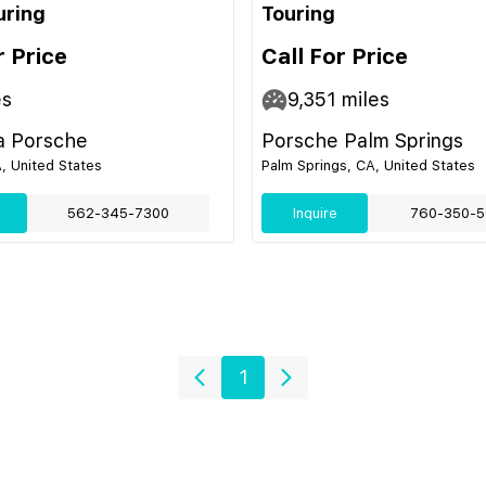
uring
Touring
r Price
Call For Price
es
9,351
miles
 Porsche
Porsche Palm Springs
, United States
Palm Springs, CA, United States
562-345-7300
Inquire
760-350-5
1