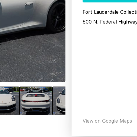
Fort Lauderdale Collect
500 N. Federal Highwa
View on Google Maps