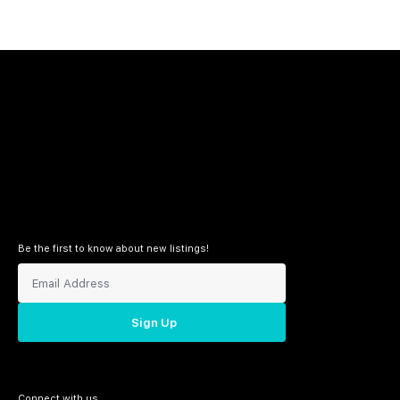
Be the first to know about new listings!
Sign Up
Connect with us