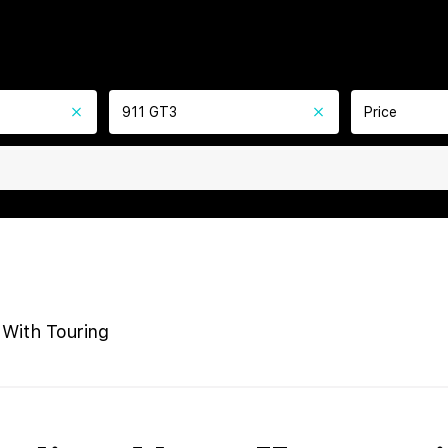
911 GT3
Price
With Touring