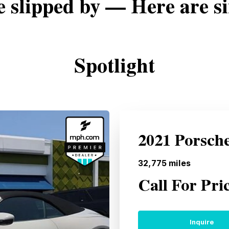
e slipped by — Here are si
Spotlight
2021 Porsch
32,775
miles
Call For Pri
Inquire