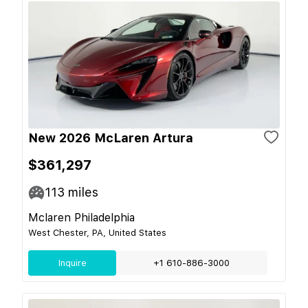
New 2026 McLaren Artura
$361,297
113
miles
Mclaren Philadelphia
West Chester, PA, United States
Inquire
+1 610-886-3000