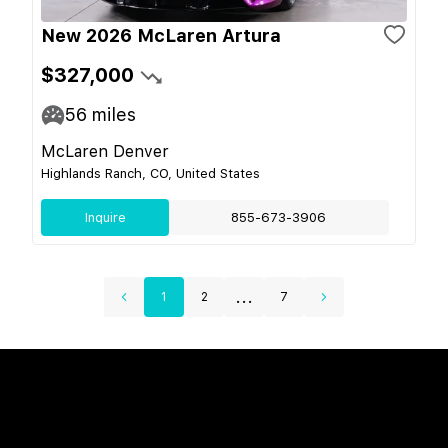
New 2026 McLaren Artura
$327,000
56
miles
McLaren Denver
Highlands Ranch, CO, United States
Inquire
855-673-3906
...
1
2
7