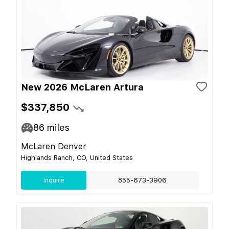
New 2026 McLaren Artura
$337,850
86
miles
McLaren Denver
Highlands Ranch, CO, United States
Inquire
855-673-3906