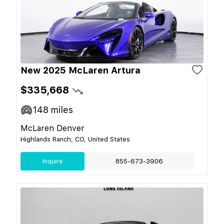
New 2025 McLaren Artura
$335,668
148
miles
McLaren Denver
Highlands Ranch, CO, United States
Inquire
855-673-3906