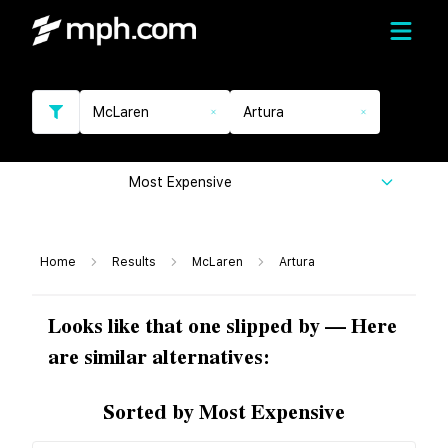
McLaren
Artura
Most Expensive
Home
Results
McLaren
Artura
Looks like that one slipped by — Here
are similar alternatives:
Sorted by Most Expensive