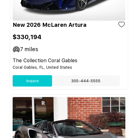
New 2026 McLaren Artura
$330,194
7
miles
The Collection Coral Gables
Coral Gables, FL, United States
Inquire
305-444-5555