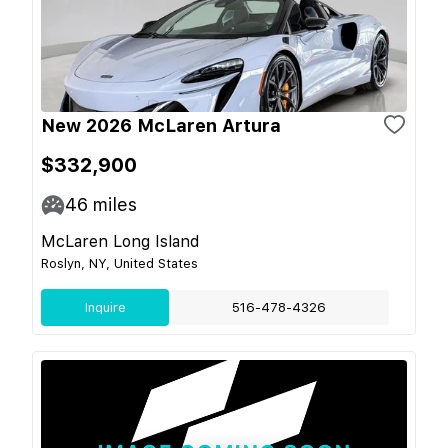
New 2026 McLaren Artura
$332,900
46
miles
McLaren Long Island
Roslyn, NY, United States
Inquire
516-478-4326