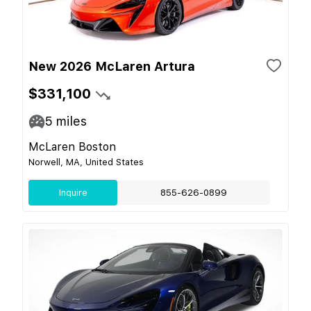
New 2026 McLaren Artura
$331,100
5
miles
McLaren Boston
Norwell, MA, United States
Inquire
855-626-0899