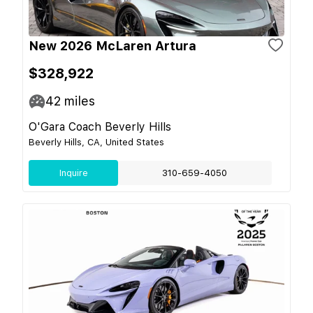
New 2026 McLaren Artura
$328,922
42
miles
O'Gara Coach Beverly Hills
Beverly Hills, CA, United States
Inquire
310-659-4050