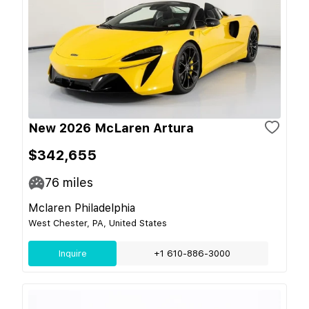
New 2026 McLaren Artura
$342,655
76
miles
Mclaren Philadelphia
West Chester, PA, United States
Inquire
+1 610-886-3000