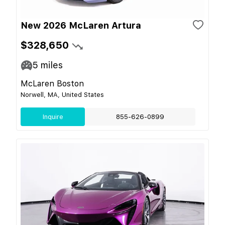
New 2026 McLaren Artura
$328,650
5
miles
McLaren Boston
Norwell, MA, United States
Inquire
855-626-0899