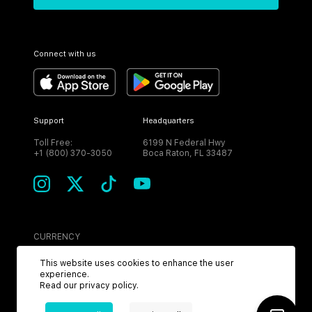
Connect with us
Support
Headquarters
Toll Free:
6199 N Federal Hwy
+1 (800) 370-3050
Boca Raton, FL 33487
CURRENCY
USD
This website uses cookies to enhance the user
experience.
Read our
privacy policy
.