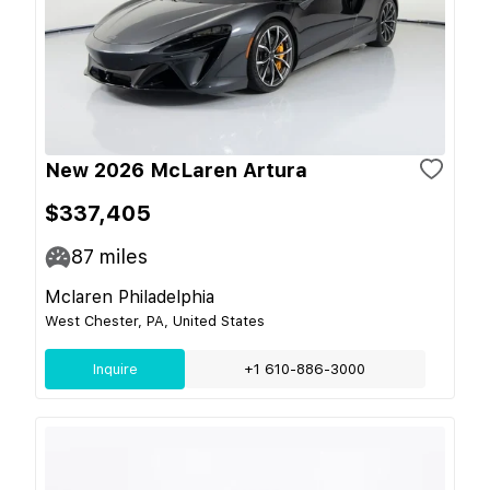
New 2026 McLaren Artura
$337,405
87
miles
Mclaren Philadelphia
West Chester, PA, United States
Inquire
+1 610-886-3000