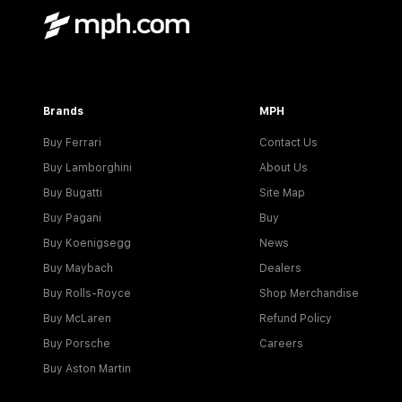
Brands
MPH
Buy Ferrari
Contact Us
Buy Lamborghini
About Us
Buy Bugatti
Site Map
Buy Pagani
Buy
Buy Koenigsegg
News
Buy Maybach
Dealers
Buy Rolls-Royce
Shop Merchandise
Buy McLaren
Refund Policy
Buy Porsche
Careers
Buy Aston Martin