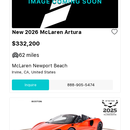
New 2026 McLaren Artura
$332,200
62
miles
McLaren Newport Beach
Irvine, CA, United States
Inquire
888-905-5474