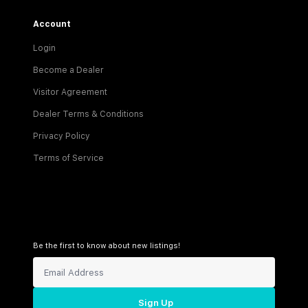
Account
Login
Become a Dealer
Visitor Agreement
Dealer Terms & Conditions
Privacy Policy
Terms of Service
Be the first to know about new listings!
Sign Up