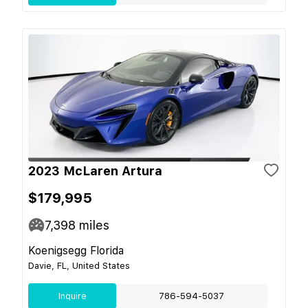
2023 McLaren Artura
$179,995
7,398
miles
Koenigsegg Florida
Davie, FL, United States
Inquire
786-594-5037