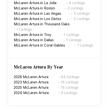
McLaren Artura
in
La Jolla
-
4
Listings
McLaren Artura
in
Roslyn
-
3
Listings
McLaren Artura
in
Las Vegas
-
3
Listings
McLaren Artura
in
Los Gatos
-
3
Listings
McLaren Artura
in
Thousand Oaks
-
1
Listings
McLaren Artura
in
Troy
-
1
Listings
McLaren Artura
in
Dallas
-
1
Listings
McLaren Artura
in
Coral Gables
-
1
Listings
McLaren Artura
By Year
2026
McLaren Artura
-
44
Listings
2023
McLaren Artura
-
15
Listings
2025
McLaren Artura
-
15
Listings
2024
McLaren Artura
-
9
Listings