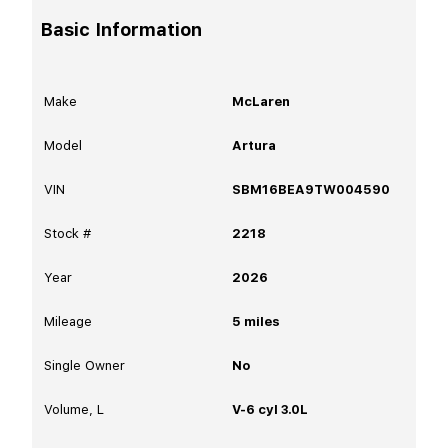
Basic Information
Make
McLaren
Model
Artura
VIN
SBM16BEA9TW004590
Stock #
2218
Year
2026
Mileage
5
miles
Single Owner
No
Volume, L
V-6 cyl 3.0L