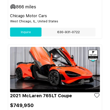
866
miles
Chicago Motor Cars
West Chicago, IL, United States
Inquire
630-931-0722
2021 McLaren 765LT Coupe
$749,950