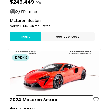
$249,449
2,612
miles
McLaren Boston
Norwell, MA, United States
Inquire
855-626-0899
2024 McLaren Artura