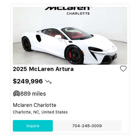
2025 McLaren Artura
$249,996
889
miles
Mclaren Charlotte
Charlotte, NC, United States
Inquire
704-248-0009