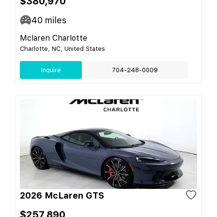
$380,970
40
miles
Mclaren Charlotte
Charlotte, NC, United States
Inquire
704-248-0009
2026 McLaren GTS
$257,890