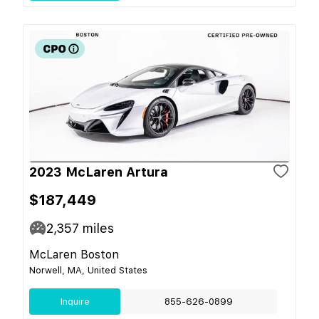
2023 McLaren Artura
$187,449
2,357
miles
McLaren Boston
Norwell, MA, United States
Inquire
855-626-0899