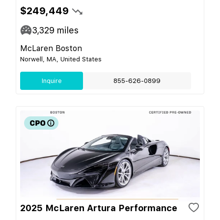
$249,449
3,329
miles
McLaren Boston
Norwell, MA, United States
Inquire
855-626-0899
2025 McLaren Artura Performance