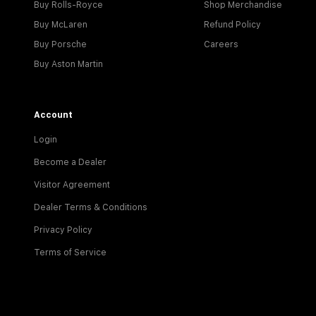
Buy Rolls-Royce
Shop Merchandise
Buy McLaren
Refund Policy
Buy Porsche
Careers
Buy Aston Martin
Account
Login
Become a Dealer
Visitor Agreement
Dealer Terms & Conditions
Privacy Policy
Terms of Service