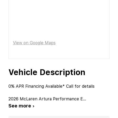
View on Google Maps
Vehicle Description
0% APR Financing Available* Call for details
2026 McLaren Artura Performance E
...
See more ›