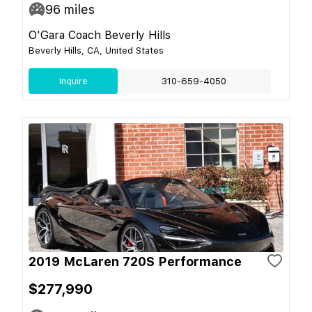
96
miles
O'Gara Coach Beverly Hills
Beverly Hills, CA, United States
Inquire
310-659-4050
2019 McLaren 720S Performance
$277,990