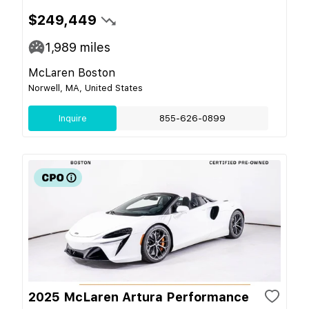
$249,449
1,989
miles
McLaren Boston
Norwell, MA, United States
Inquire
855-626-0899
2025 McLaren Artura Performance