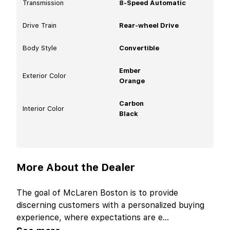
Transmission
8-Speed Automatic
Drive Train
Rear-wheel Drive
Body Style
Convertible
Ember
Exterior Color
Orange
Carbon
Interior Color
Black
More About the Dealer
The goal of McLaren Boston is to provide
discerning customers with a personalized buying
experience, where expectations are e
...