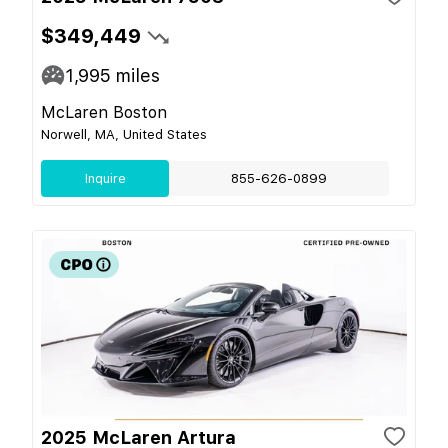
$349,449
1,995
miles
McLaren Boston
Norwell, MA, United States
Inquire
855-626-0899
2025 McLaren Artura