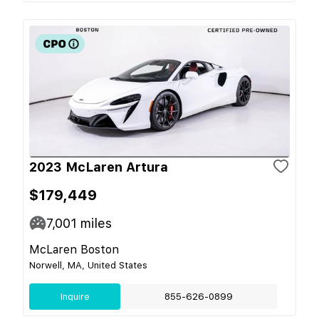
2023 McLaren Artura
$179,449
7,001
miles
McLaren Boston
Norwell, MA, United States
Inquire
855-626-0899