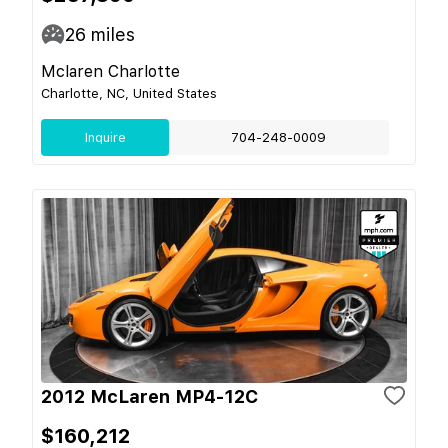
26
miles
Mclaren Charlotte
Charlotte, NC, United States
Inquire
704-248-0009
2012 McLaren MP4-12C
$160,212