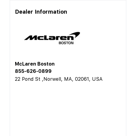
Dealer Information
McLaren Boston
855-626-0899
22 Pond St ,Norwell, MA, 02061, USA