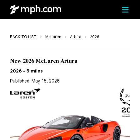
Call
BACK TO LIST
McLaren
Artura
2026
$331,649
New 2026 McLaren Artura
2026
-
5
miles
Published:
May 15, 2026