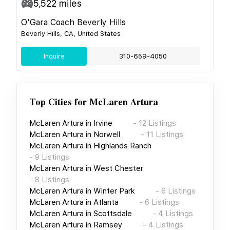
5,522
miles
O'Gara Coach Beverly Hills
Beverly Hills, CA, United States
Inquire
310-659-4050
Top Cities for
McLaren Artura
McLaren Artura
in
Irvine
-
12
Listings
McLaren Artura
in
Norwell
-
11
Listings
McLaren Artura
in
Highlands Ranch
-
9
Listings
McLaren Artura
in
West Chester
-
8
Listings
McLaren Artura
in
Winter Park
-
6
Listings
McLaren Artura
in
Atlanta
-
6
Listings
McLaren Artura
in
Scottsdale
-
4
Listings
McLaren Artura
in
Ramsey
-
4
Listings