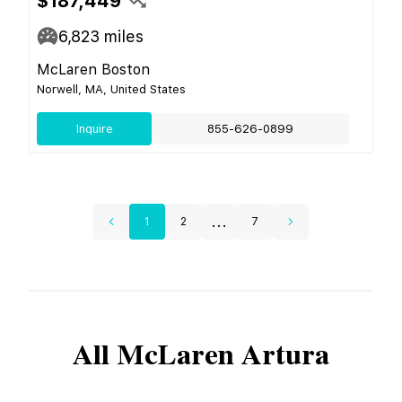
$187,449
6,823
miles
McLaren Boston
Norwell, MA, United States
Inquire
855-626-0899
...
1
2
7
All
McLaren
Artura