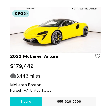
2023 McLaren Artura
$179,449
3,443
miles
McLaren Boston
Norwell, MA, United States
Inquire
855-626-0899