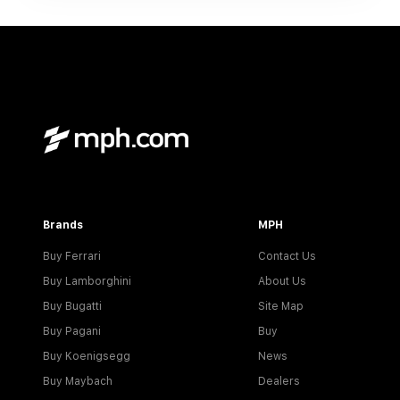
Brands
MPH
Buy Ferrari
Contact Us
Buy Lamborghini
About Us
Buy Bugatti
Site Map
Buy Pagani
Buy
Buy Koenigsegg
News
Buy Maybach
Dealers