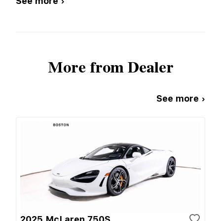
See more ›
More from Dealer
See more ›
2025 McLaren 750S