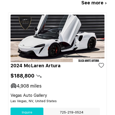
See more ›
2024 McLaren Artura
$188,800
4,908
miles
Vegas Auto Gallery
Las Vegas, NV, United States
Inquire
725-219-0524