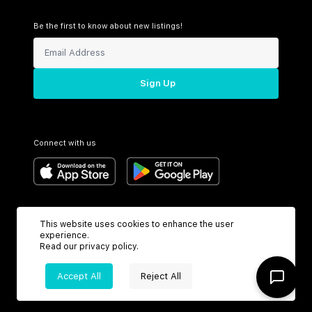
Be the first to know about new listings!
Sign Up
Connect with us
Support
Headquarters
This website uses cookies to enhance the user
Toll Free:
6199 N Federal Hwy
experience.
+1 (800) 370-3050
Boca Raton, FL 33487
Read our
privacy policy
.
Accept All
Reject All