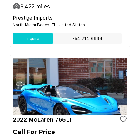
9,422
miles
Prestige Imports
North Miami Beach, FL, United States
Inquire
754-714-6994
2022 McLaren 765LT
Call For Price