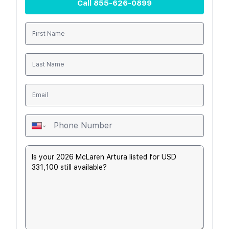
Call
855-626-0899