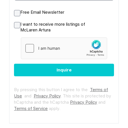
Free Email Newsletter
I want to receive more listings of
McLaren Artura
Inquire
By pressing this button I agree to the
Terms of
Use
and
Privacy Policy
.
This site is protected by
hCaptcha and the hCaptcha
Privacy Policy
and
Terms of Service
apply.