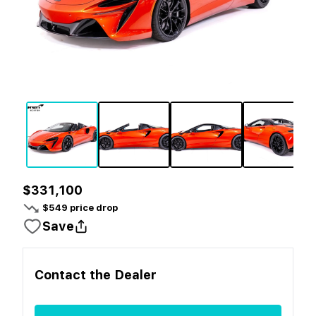
$331,100
$
549
price drop
Save
Contact the
Dealer