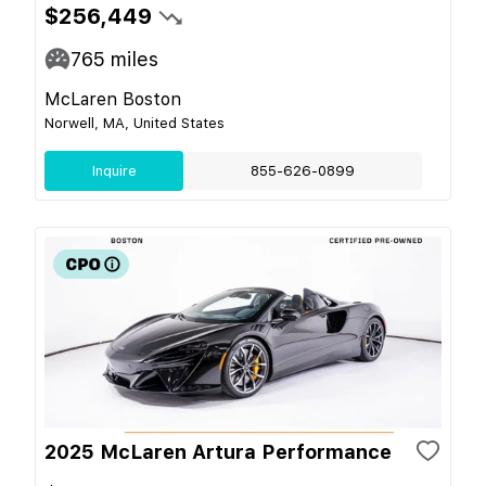
$256,449
765
miles
McLaren Boston
Norwell, MA, United States
Inquire
855-626-0899
2025 McLaren Artura Performance