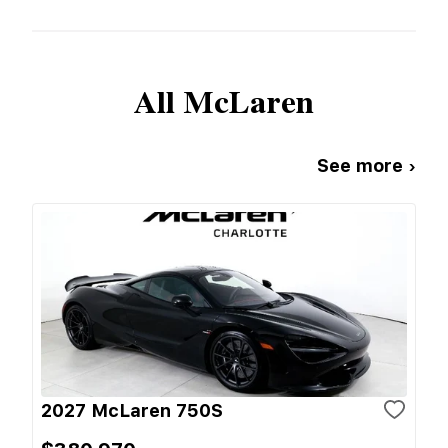
All
McLaren
See more ›
2027 McLaren 750S