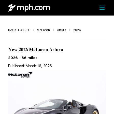
Call
BACK TO LIST
McLaren
Artura
2026
$339,339
New 2026 McLaren Artura
2026
-
86
miles
Published:
March 16, 2026