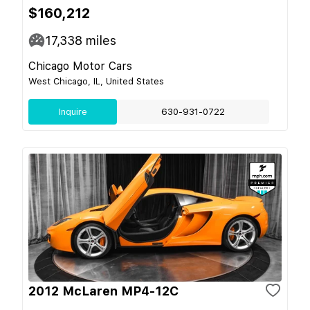
$160,212
17,338
miles
Chicago Motor Cars
West Chicago, IL, United States
Inquire
630-931-0722
2012 McLaren MP4-12C