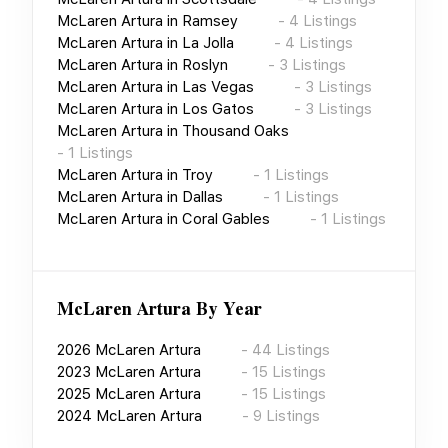
McLaren Artura
in
Ramsey
-
4
Listings
McLaren Artura
in
La Jolla
-
4
Listings
McLaren Artura
in
Roslyn
-
3
Listings
McLaren Artura
in
Las Vegas
-
3
Listings
McLaren Artura
in
Los Gatos
-
3
Listings
McLaren Artura
in
Thousand Oaks
-
1
Listings
McLaren Artura
in
Troy
-
1
Listings
McLaren Artura
in
Dallas
-
1
Listings
McLaren Artura
in
Coral Gables
-
1
Listings
McLaren Artura
By Year
2026
McLaren Artura
-
44
Listings
2023
McLaren Artura
-
15
Listings
2025
McLaren Artura
-
15
Listings
2024
McLaren Artura
-
9
Listings