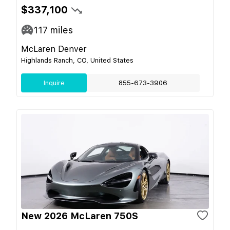
$337,100
117
miles
McLaren Denver
Highlands Ranch, CO, United States
Inquire
855-673-3906
New 2026 McLaren 750S