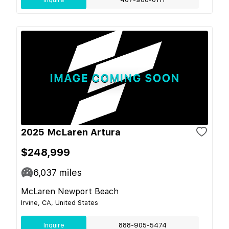
2025 McLaren Artura
$248,999
6,037
miles
McLaren Newport Beach
Irvine, CA, United States
Inquire
888-905-5474