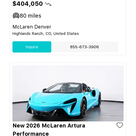
$404,050
80
miles
McLaren Denver
Highlands Ranch, CO, United States
Inquire
855-673-3906
New 2026 McLaren Artura
Performance