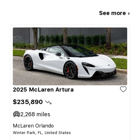
See more ›
2025 McLaren Artura
$235,890
2,268
miles
McLaren Orlando
Winter Park, FL, United States