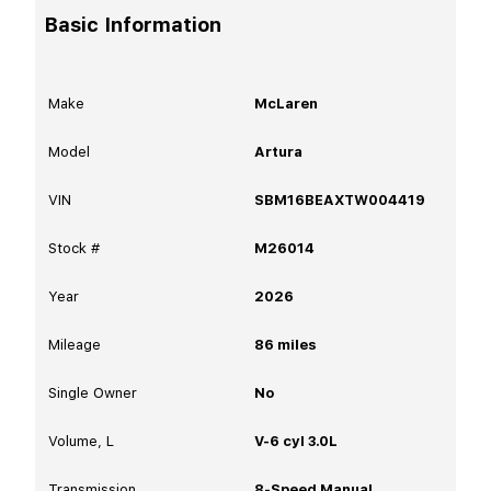
Basic Information
Make
McLaren
Model
Artura
VIN
SBM16BEAXTW004419
Stock #
M26014
Year
2026
Mileage
86
miles
Single Owner
No
Volume, L
V-6 cyl 3.0L
Transmission
8-Speed Manual