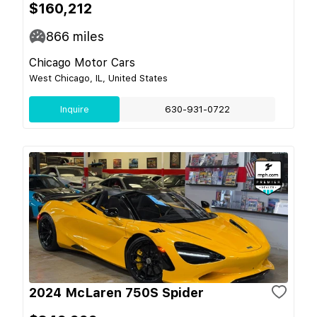
$160,212
866
miles
Chicago Motor Cars
West Chicago, IL, United States
Inquire
630-931-0722
2024 McLaren 750S Spider