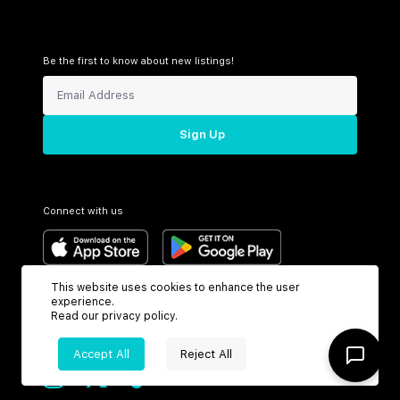
Be the first to know about new listings!
Sign Up
Connect with us
This website uses cookies to enhance the user
Support
Headquarters
experience.
Read our
privacy policy
.
Toll Free:
6199 N Federal Hwy
+1 (800) 370-3050
Boca Raton, FL 33487
Accept All
Reject All