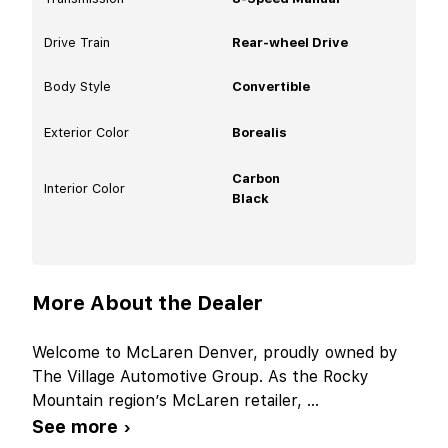
Drive Train
Rear-wheel Drive
Body Style
Convertible
Exterior Color
Borealis
Carbon
Interior Color
Black
More About the Dealer
Welcome to McLaren Denver, proudly owned by
The Village Automotive Group. As the Rocky
Mountain region’s McLaren retailer,
...
See more ›