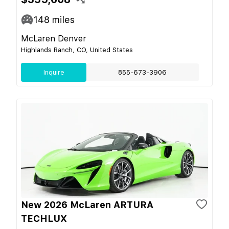
148
miles
McLaren Denver
Highlands Ranch, CO, United States
Inquire
855-673-3906
New 2026 McLaren ARTURA
TECHLUX