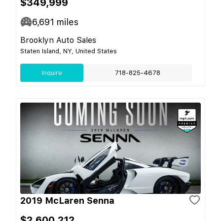
$349,999
6,691
miles
Brooklyn Auto Sales
Staten Island, NY, United States
Inquire
718-825-4678
2019 McLaren Senna
$2,600,212