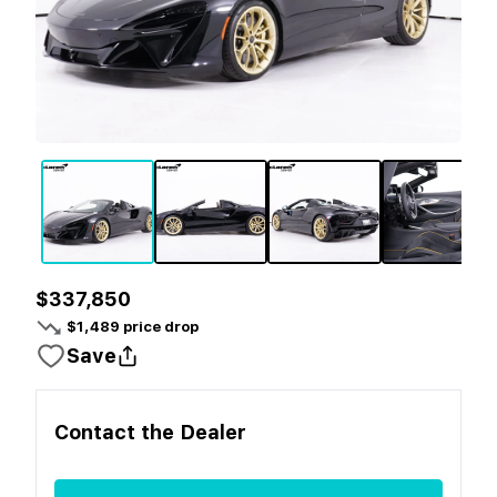
$337,850
$
1,489
price drop
Save
Contact the
Dealer