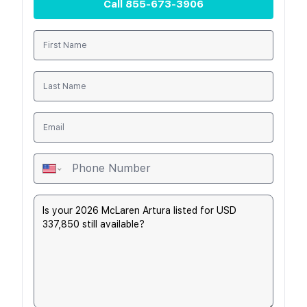
Call
855-673-3906