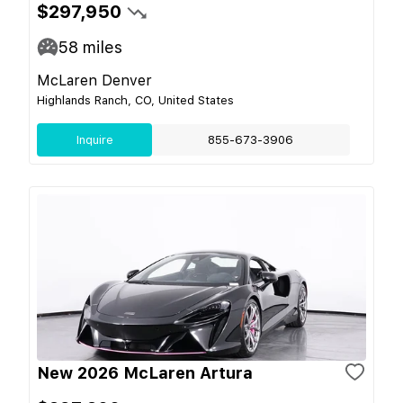
$297,950
58
miles
McLaren Denver
Highlands Ranch, CO, United States
Inquire
855-673-3906
New 2026 McLaren Artura