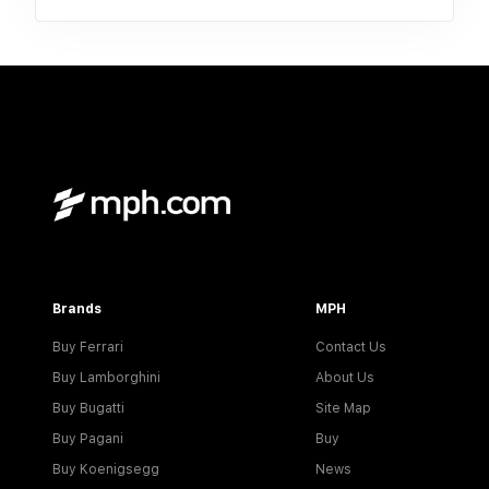
Brands
MPH
Buy Ferrari
Contact Us
Buy Lamborghini
About Us
Buy Bugatti
Site Map
Buy Pagani
Buy
Buy Koenigsegg
News