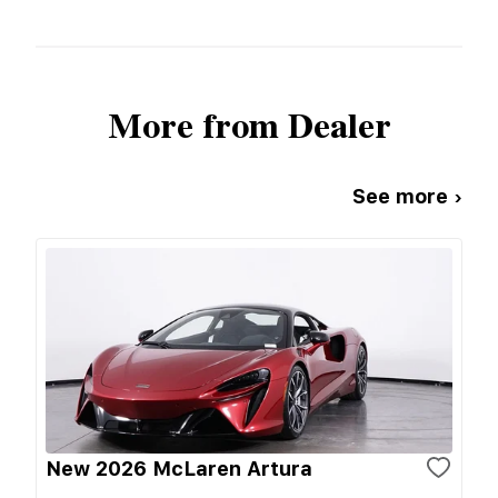
More from Dealer
See more ›
New 2026 McLaren Artura