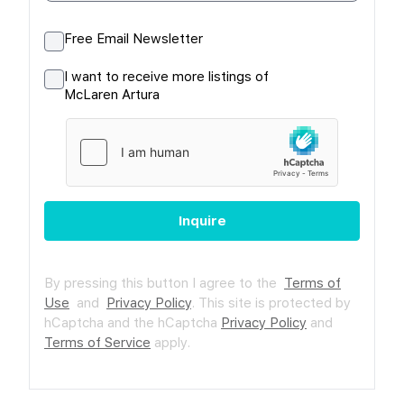
Free Email Newsletter
I want to receive more listings of
McLaren Artura
Inquire
By pressing this button I agree to the
Terms of
Use
and
Privacy Policy
.
This site is protected by
hCaptcha and the hCaptcha
Privacy Policy
and
Terms of Service
apply.