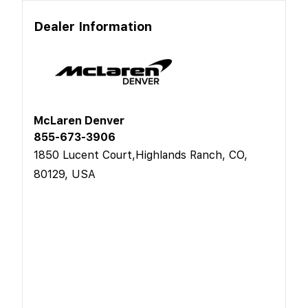
Dealer Information
McLaren Denver
855-673-3906
1850 Lucent Court,Highlands Ranch, CO,
80129, USA