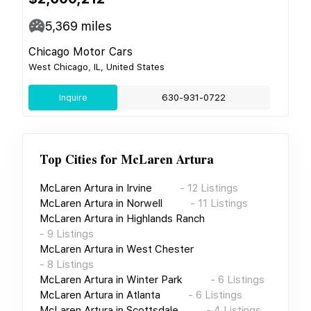
5,369
miles
Chicago Motor Cars
West Chicago, IL, United States
Inquire
630-931-0722
Top Cities for
McLaren Artura
McLaren Artura
in
Irvine
-
12
Listings
McLaren Artura
in
Norwell
-
11
Listings
McLaren Artura
in
Highlands Ranch
-
9
Listings
McLaren Artura
in
West Chester
-
8
Listings
McLaren Artura
in
Winter Park
-
6
Listings
McLaren Artura
in
Atlanta
-
6
Listings
McLaren Artura
in
Scottsdale
-
4
Listings