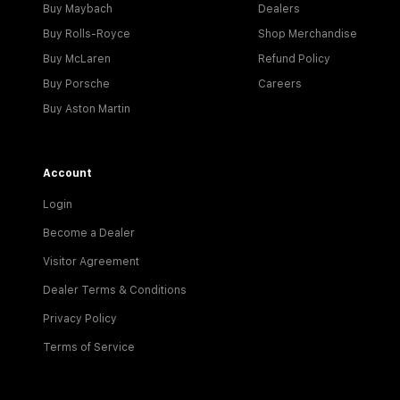
Buy Maybach
Dealers
Buy Rolls-Royce
Shop Merchandise
Buy McLaren
Refund Policy
Buy Porsche
Careers
Buy Aston Martin
Account
Login
Become a Dealer
Visitor Agreement
Dealer Terms & Conditions
Privacy Policy
Terms of Service