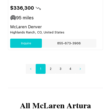
$336,300
95
miles
McLaren Denver
Highlands Ranch, CO, United States
Inquire
855-673-3906
1
2
3
4
All
McLaren
Artura