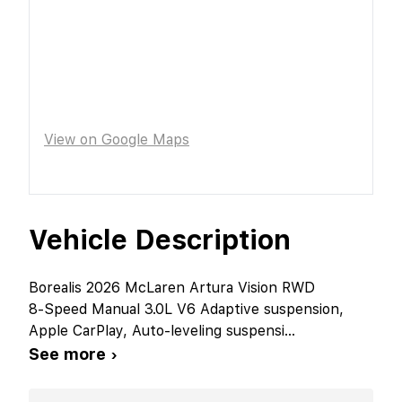
View on Google Maps
Vehicle Description
Borealis 2026 McLaren Artura Vision RWD
8-Speed Manual 3.0L V6 Adaptive suspension,
Apple CarPlay, Auto-leveling suspensi
...
See more ›