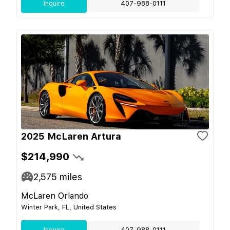
Inquire
407-988-0111
2025 McLaren Artura
$214,990
2,575
miles
McLaren Orlando
Winter Park, FL, United States
Inquire
407-988-0111