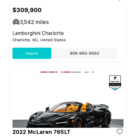
$309,900
3,542
miles
Lamborghini Charlotte
Charlotte, NC, United States
Inquire
908-960-9562
2022 McLaren 765LT