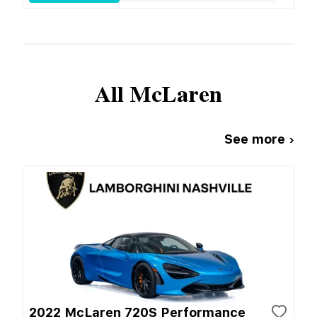
All
McLaren
See more ›
2022 McLaren 720S Performance