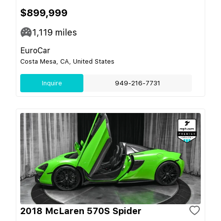
$899,999
1,119
miles
EuroCar
Costa Mesa, CA, United States
Inquire
949-216-7731
2018 McLaren 570S Spider