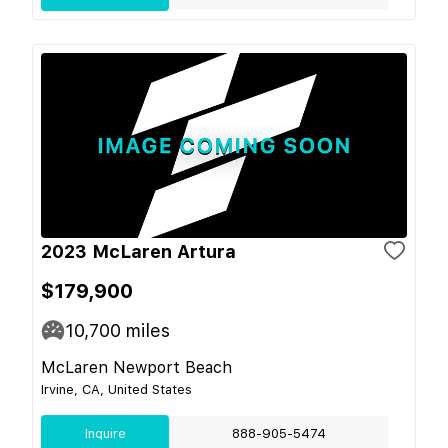
2023 McLaren Artura
$179,900
10,700
miles
McLaren Newport Beach
Irvine, CA, United States
Inquire
888-905-5474