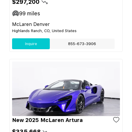
$297,200
99
miles
McLaren Denver
Highlands Ranch, CO, United States
Inquire
855-673-3906
New 2025 McLaren Artura
$335,668