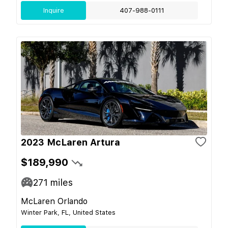
Inquire
407-988-0111
2023 McLaren Artura
$189,990
271
miles
McLaren Orlando
Winter Park, FL, United States