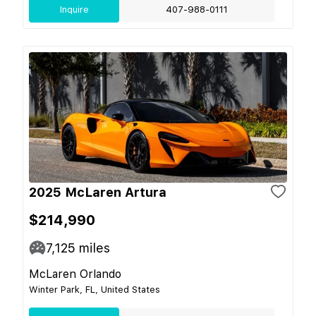
Inquire
407-988-0111
2025 McLaren Artura
$214,990
7,125
miles
McLaren Orlando
Winter Park, FL, United States