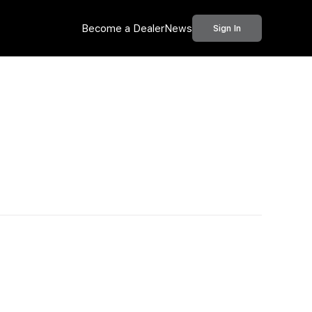
Become a Dealer
News
Sign In
Call