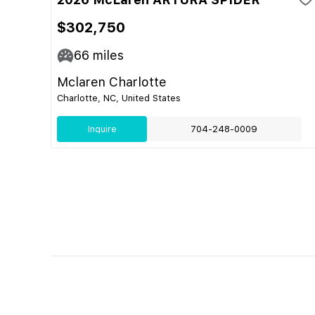
$302,750
66
miles
Mclaren Charlotte
Charlotte, NC, United States
Inquire
704-248-0009