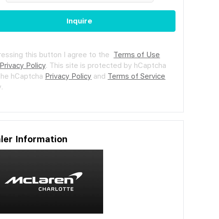
Inquire
ressing this button I agree to the
Terms of Use
Privacy Policy
.
This site is protected by hCaptcha
the hCaptcha
Privacy Policy
and
Terms of Service
.
ler Information