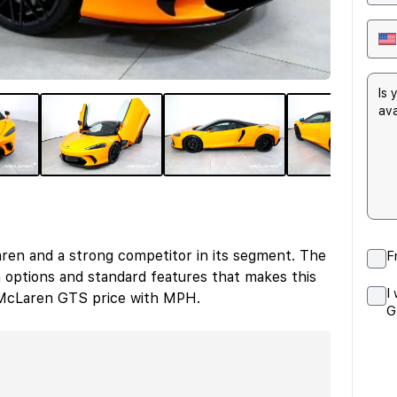
en and a strong competitor in its segment. The
F
options and standard features that makes this
I
r McLaren GTS price with MPH.
G