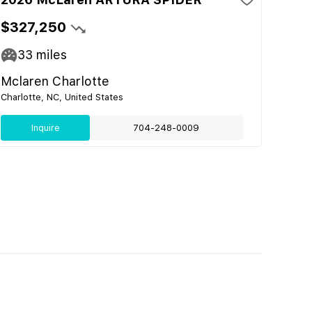
$327,250
33
miles
Mclaren Charlotte
Charlotte, NC, United States
Inquire
704-248-0009