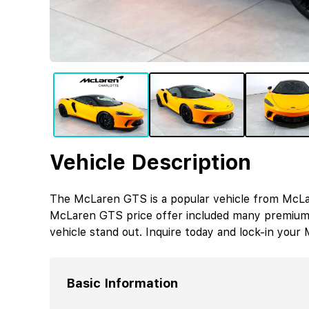
Vehicle Description
The McLaren GTS is a popular vehicle from McLar
McLaren GTS price offer included many premium 
vehicle stand out. Inquire today and lock-in you
Basic Information