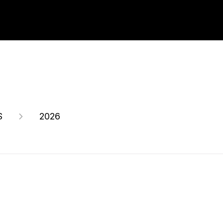
S
2026