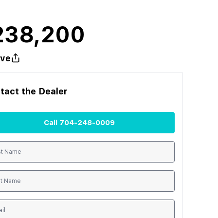
238,200
ve
tact the
Dealer
Call
704-248-0009