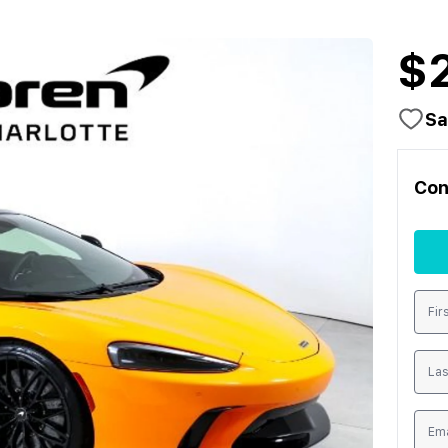
$
Sa
Con