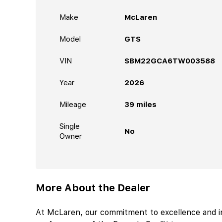
Make
McLaren
Model
GTS
VIN
SBM22GCA6TW003588
Year
2026
Mileage
39
miles
Single
No
Owner
More About the Dealer
At McLaren, our commitment to excellence and i