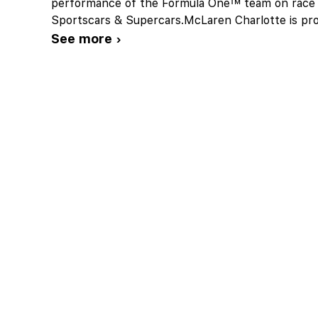
performance of the Formula One™ team on race 
Sportscars & Supercars.McLaren Charlotte is pro
See more ›