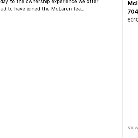
day to the ownership experience we offer
Mcl
ud to have joined the McLaren tea
...
704
6010
Vie