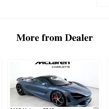
More from Dealer