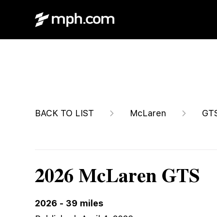
$238,200
BACK TO LIST
McLaren
GT
2026 McLaren GTS
2026
-
39
miles