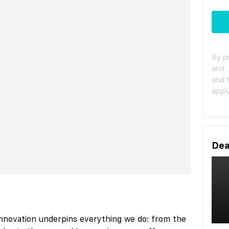
By p
and
and 
apply
Dea
nnovation underpins everything we do: from the