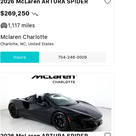
2026 McLaren ARTURA SPIDER
$269,250
1,117
miles
Mclaren Charlotte
Charlotte, NC, United States
Inquire
704-248-0009
2026 McLaren ARTURA SPIDER