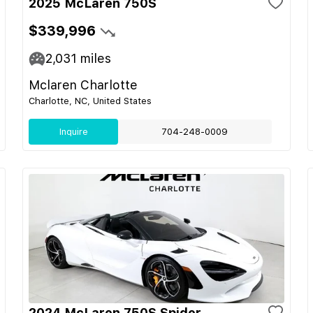
2025 McLaren 750S
$339,996
2,031
miles
Mclaren Charlotte
Charlotte, NC, United States
Inquire
704-248-0009
2024 McLaren 750S Spider