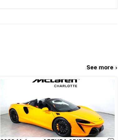
See more ›