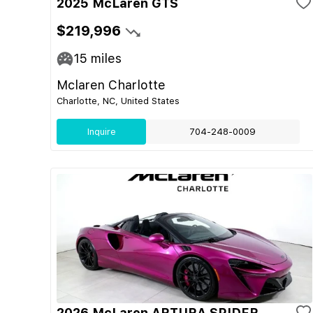
2025 McLaren GTS
$219,996
15
miles
Mclaren Charlotte
Charlotte, NC, United States
Inquire
704-248-0009
2026 McLaren ARTURA SPIDER