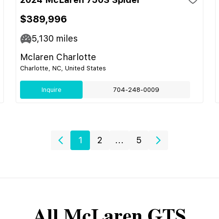
$389,996
5,130
miles
Mclaren Charlotte
Charlotte, NC, United States
Inquire
704-248-0009
1
2
...
5
All
McLaren
GTS