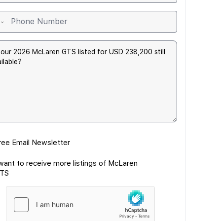
ree Email Newsletter
 want to receive more listings of McLaren
TS