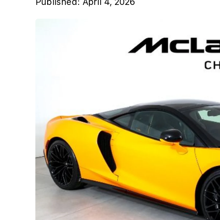
Published:
April 4, 2026