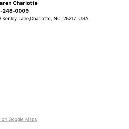
aren Charlotte
-248-0009
 Kenley Lane,Charlotte, NC, 28217, USA
w on Google Maps