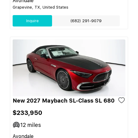
Avondale
Grapevine, TX, United States
Inquire
(682) 291-9079
New 2027 Maybach SL-Class SL 680
$233,950
12
miles
Avondale