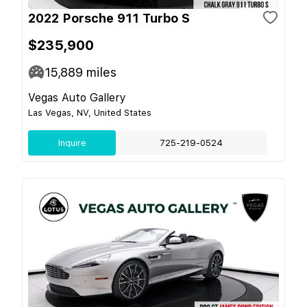
2022 Porsche 911 Turbo S
$235,900
15,889
miles
Vegas Auto Gallery
Las Vegas, NV, United States
Inquire
725-219-0524