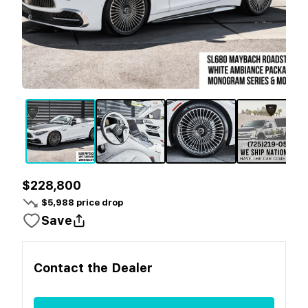
$228,800
$
5,988
price drop
Save
Contact the
Dealer