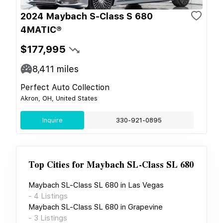
2024 Maybach S-Class S 680
4MATIC®
$177,995
8,411
miles
Perfect Auto Collection
Akron, OH, United States
Inquire
330-921-0895
Top Cities for
Maybach SL-Class SL 680
Maybach SL-Class SL 680
in
Las Vegas
-
4
Listings
Maybach SL-Class SL 680
in
Grapevine
-
3
Listings