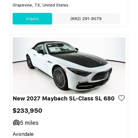
Grapevine, TX, United States
Inquire
(682) 291-9079
New 2027 Maybach SL-Class SL 680
$233,950
5
miles
Avondale