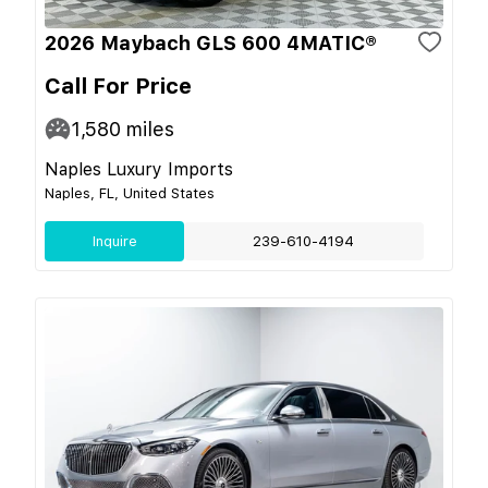
2026 Maybach GLS 600 4MATIC®
Call For Price
1,580
miles
Naples Luxury Imports
Naples, FL, United States
Inquire
239-610-4194