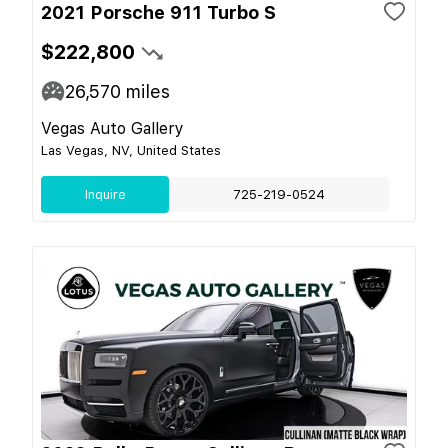
2021 Porsche 911 Turbo S
$222,800
26,570
miles
Vegas Auto Gallery
Las Vegas, NV, United States
Inquire
725-219-0524