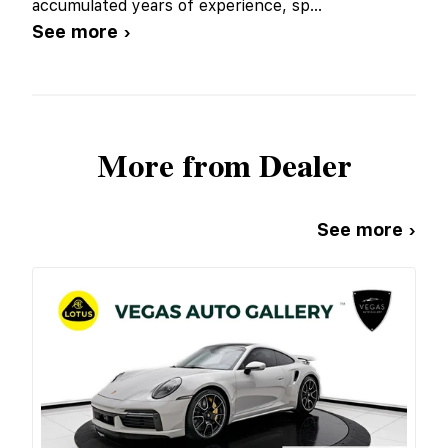
accumulated years of experience, sp
...
See more ›
More from Dealer
See more ›