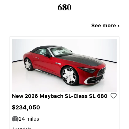
680
See more ›
New 2026 Maybach SL-Class SL 680
$234,050
24
miles