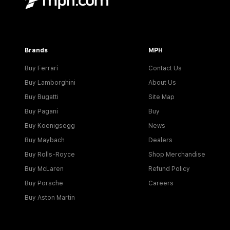
Brands
MPH
Buy Ferrari
Contact Us
Buy Lamborghini
About Us
Buy Bugatti
Site Map
Buy Pagani
Buy
Buy Koenigsegg
News
Buy Maybach
Dealers
Buy Rolls-Royce
Shop Merchandise
Buy McLaren
Refund Policy
Buy Porsche
Careers
Buy Aston Martin