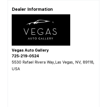
Dealer Information
Vegas Auto Gallery
725-219-0524
5530 Rafael Rivera Way,Las Vegas, NV, 89118,
USA