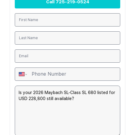
Call
725-219-0524