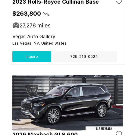
2023 Rolls-Royce Cullinan Base
$263,800
27,278
miles
Vegas Auto Gallery
Las Vegas, NV, United States
Inquire
725-219-0524
2026 Maybach GLS 600