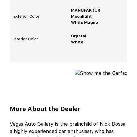
MANUFAKTUR
Exterior Color
Moonlight
White Magno
Crystal
Interior Color
White
More About the Dealer
Vegas Auto Gallery is the brainchild of Nick Dossa,
a highly experienced car enthusiast, who has