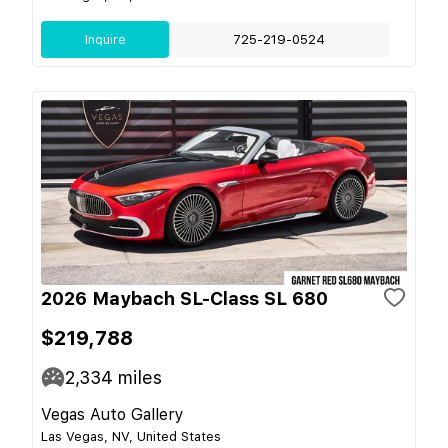
Inquire
725-219-0524
2026 Maybach SL-Class SL 680
$219,788
2,334
miles
Vegas Auto Gallery
Las Vegas, NV, United States