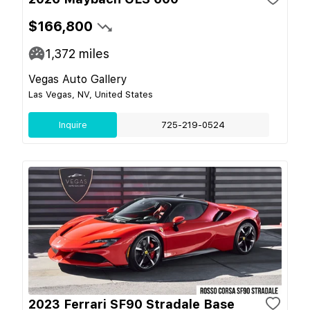
$166,800
1,372
miles
Vegas Auto Gallery
Las Vegas, NV, United States
Inquire
725-219-0524
2023 Ferrari SF90 Stradale Base