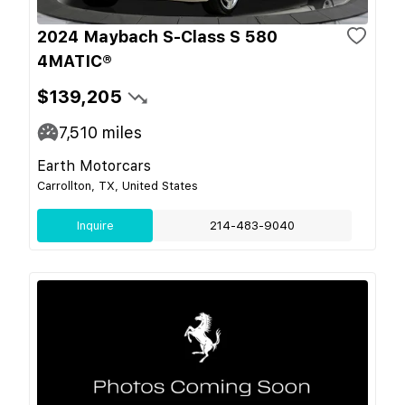
2024 Maybach S-Class S 580
4MATIC®
$139,205
7,510
miles
Earth Motorcars
Carrollton, TX, United States
Inquire
214-483-9040