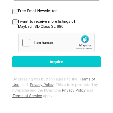
Free Email Newsletter
I want to receive more listings of
Maybach SL-Class SL 680
Inquire
By pressing this button I agree to the
Terms of
Use
and
Privacy Policy
.
This site is protected by
hCaptcha and the hCaptcha
Privacy Policy
and
Terms of Service
apply.