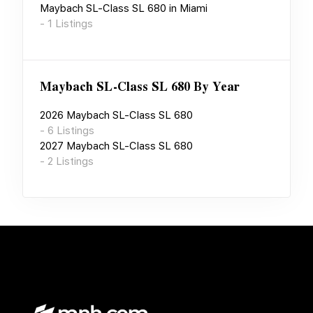
Maybach SL-Class SL 680
in
Miami
-
1
Listings
Maybach SL-Class SL 680
By Year
2026
Maybach SL-Class SL 680
-
6
Listings
2027
Maybach SL-Class SL 680
-
2
Listings