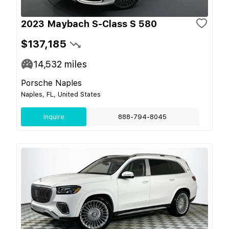
2023 Maybach S-Class S 580
$137,185
14,532
miles
Porsche Naples
Naples, FL, United States
Inquire
888-794-8045