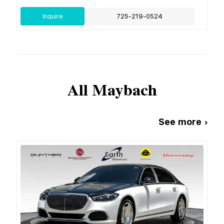
Inquire
725-219-0524
All
Maybach
See more ›