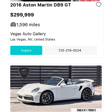
2016 Aston Martin DB9 GT
$299,999
1,596
miles
Vegas Auto Gallery
Las Vegas, NV, United States
Inquire
725-219-0524