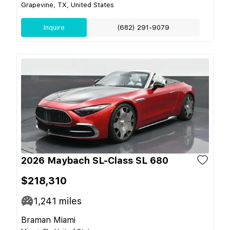
Grapevine, TX, United States
Inquire
(682) 291-9079
2026 Maybach SL-Class SL 680
$218,310
1,241
miles
Braman Miami