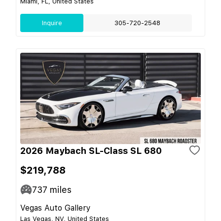
Miami, FL, United States
Inquire
305-720-2548
2026 Maybach SL-Class SL 680
$219,788
737
miles
Vegas Auto Gallery
Las Vegas, NV, United States