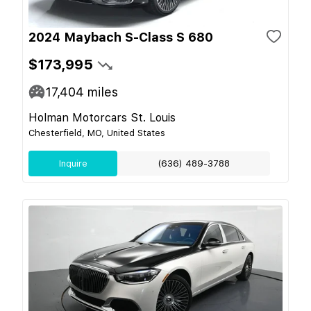
2024 Maybach S-Class S 680
$173,995
17,404
miles
Holman Motorcars St. Louis
Chesterfield, MO, United States
Inquire
(636) 489-3788