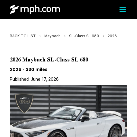
Call
BACK TO LIST
Maybach
SL-Class SL 680
2026
$234,788
2026 Maybach SL-Class SL 680
2026
-
330
miles
Published:
June 17, 2026