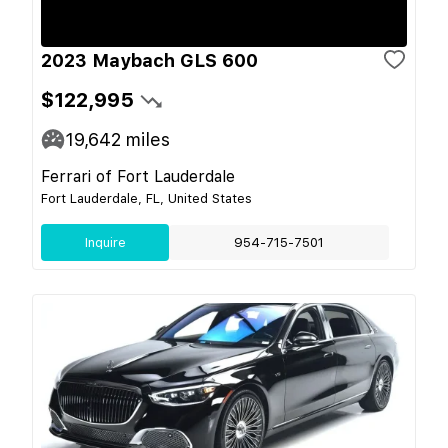
2023 Maybach GLS 600
$122,995
19,642
miles
Ferrari of Fort Lauderdale
Fort Lauderdale, FL, United States
Inquire
954-715-7501