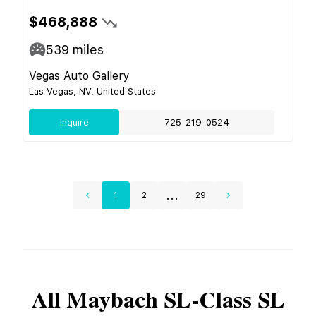
$468,888
539
miles
Vegas Auto Gallery
Las Vegas, NV, United States
Inquire
725-219-0524
...
1
2
29
All
Maybach
SL-Class SL