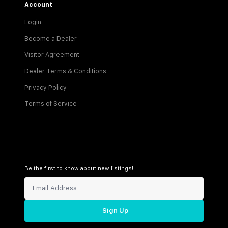
Account
Login
Become a Dealer
Visitor Agreement
Dealer Terms & Conditions
Privacy Policy
Terms of Service
Be the first to know about new listings!
Sign Up