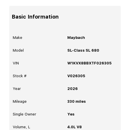
Basic Information
Make
Maybach
Model
SL-Class SL 680
VIN
W1KVX8BBXTF026305
Stock #
V026305
Year
2026
Mileage
330
miles
Single Owner
Yes
Volume, L
4.0L V8