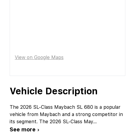
View on Google Maps
Vehicle Description
The 2026 SL-Class Maybach SL 680 is a popular
vehicle from Maybach and a strong competitor in
its segment. The 2026 SL-Class May
...
See more ›