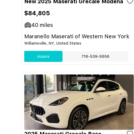
New 2025 Maserati Grecale Modena
$84,805
40
miles
Maranello Maserati of Western New York
Williamsville, NY, United States
Inquire
716-539-5656
2025 Maserati Grecale Base