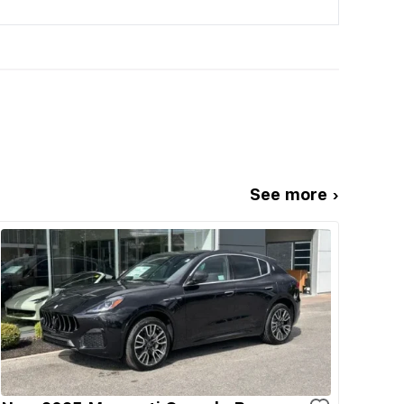
See more ›