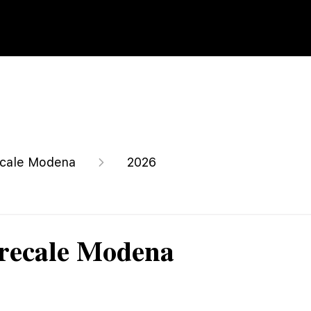
cale Modena
2026
recale Modena