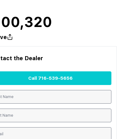
100,320
ve
tact the
Dealer
Call
716-539-5656