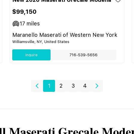
$99,150
17
miles
Maranello Maserati of Western New York
Williamsville, NY, United States
Inquire
716-539-5656
1
2
3
4
ll
Maserati
Grecale Mode