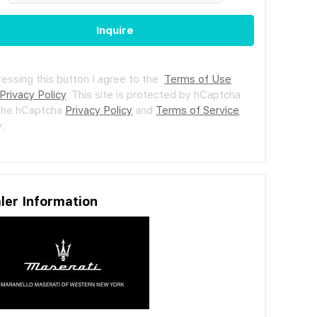
Inquire
ressing this button I agree to the
Terms of Use
Privacy Policy
.
This site is protected by hCaptcha
the hCaptcha
Privacy Policy
and
Terms of Service
.
ler Information