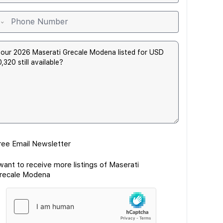
ree Email Newsletter
 want to receive more listings of Maserati
recale Modena