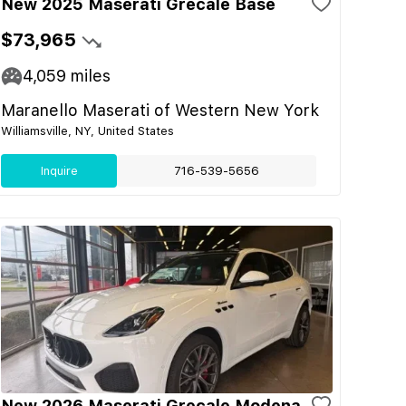
New 2025 Maserati Grecale Base
$73,965
4,059
miles
Maranello Maserati of Western New York
Williamsville, NY, United States
Inquire
716-539-5656
New 2026 Maserati Grecale Modena