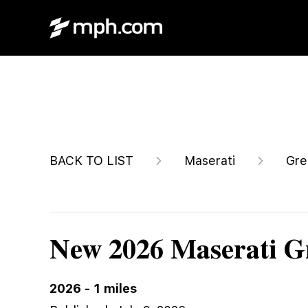
$100,320
BACK TO LIST
Maserati
Gre
New 2026 Maserati G
2026
-
1
miles