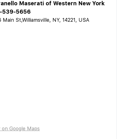
anello Maserati of Western New York
-539-5656
 Main St,Williamsville, NY, 14221, USA
w on Google Maps