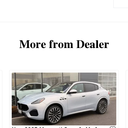
More from Dealer