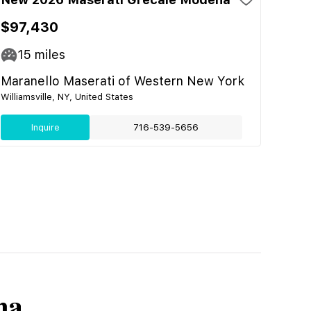
$97,430
15
miles
Maranello Maserati of Western New York
Williamsville, NY, United States
Inquire
716-539-5656
na