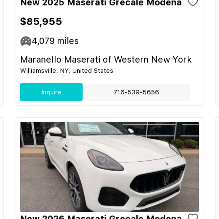
New 2025 Maserati Grecale Modena
$85,955
4,079
miles
Maranello Maserati of Western New York
Williamsville, NY, United States
Inquire
716-539-5656
New 2026 Maserati Grecale Modena