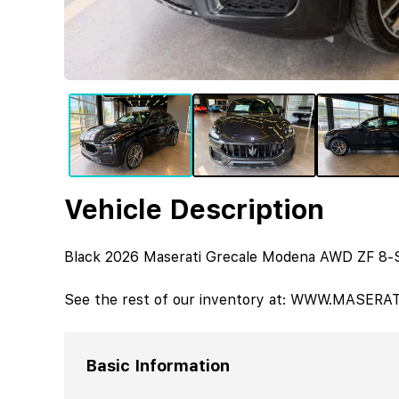
Vehicle Description
Black 2026 Maserati Grecale Modena AWD ZF 8-
See the rest of our inventory at: WWW.MASER
Basic Information