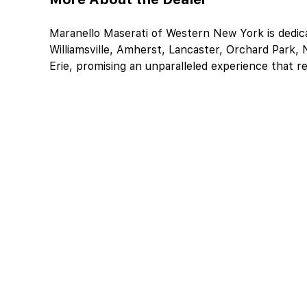
Maranello Maserati of Western New York is dedicat
Williamsville, Amherst, Lancaster, Orchard Park, N
Erie, promising an unparalleled experience that r