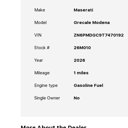
Make
Maserati
Model
Grecale Modena
VIN
ZN6PMDGC9T7470192
Stock #
26M010
Year
2026
Mileage
1
miles
Engine type
Gasoline Fuel
Single Owner
No
More About the Dealer