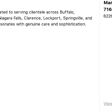
Mar
716
ed to serving clientele across Buffalo,
8226
iagara Falls, Clarence, Lockport, Springville, and
esonates with genuine care and sophistication.
Vie