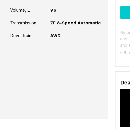
Volume, L
V6
Transmission
ZF 8-Speed Automatic
By p
Drive Train
AWD
and
and 
apply
Dea