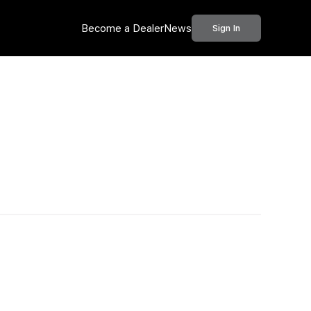
Become a Dealer
News
Sign In
Call