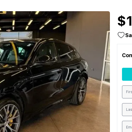
$
Sa
Con