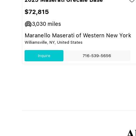
$72,815
3,030
miles
Maranello Maserati of Western New York
Williamsville, NY, United States
Inquire
716-539-5656
A