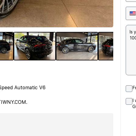
Speed Automatic V6
F
I
ATIWNY.COM.
G