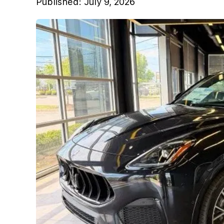
Published:
July 9, 2026