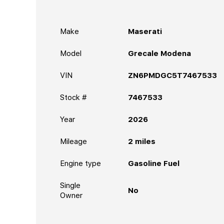
Make
Maserati
Model
Grecale Modena
VIN
ZN6PMDGC5T7467533
Stock #
7467533
Year
2026
Mileage
2
miles
Engine type
Gasoline Fuel
Single
No
Owner