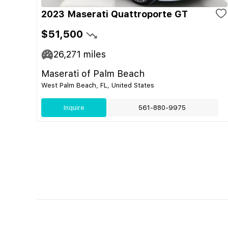
2023 Maserati Quattroporte GT
$51,500
26,271
miles
Maserati of Palm Beach
West Palm Beach, FL, United States
Inquire
561-880-9975