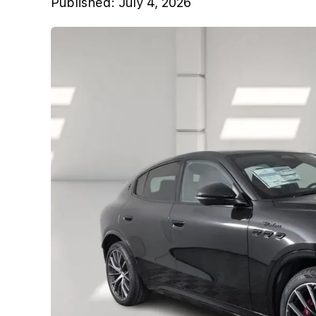
Published:
July 4, 2026