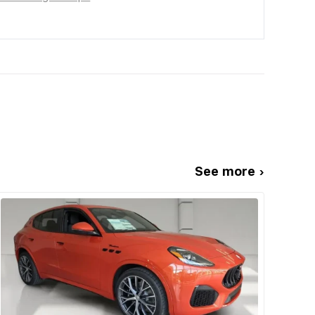
See more ›