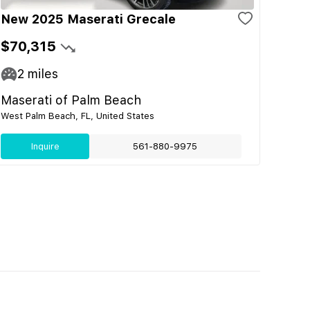
New 2025 Maserati Grecale
$70,315
2
miles
Maserati of Palm Beach
West Palm Beach, FL, United States
Inquire
561-880-9975