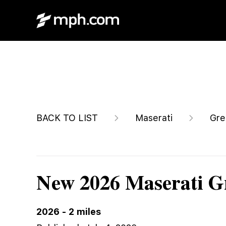
$87,445
BACK TO LIST
Maserati
Gre
New 2026 Maserati G
2026
-
2
miles