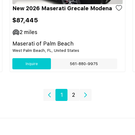
New 2026 Maserati Grecale Modena
$87,445
2
miles
Maserati of Palm Beach
West Palm Beach, FL, United States
Inquire
561-880-9975
1
2