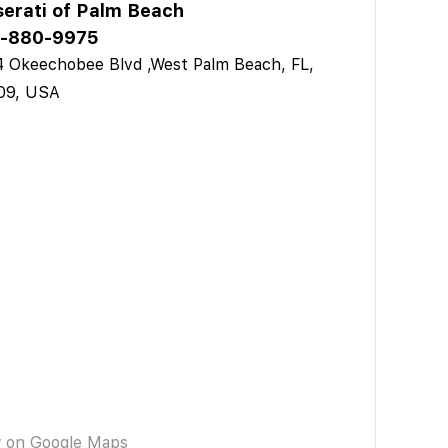
erati of Palm Beach
-880-9975
 Okeechobee Blvd ,West Palm Beach, FL,
09, USA
w on Google Maps