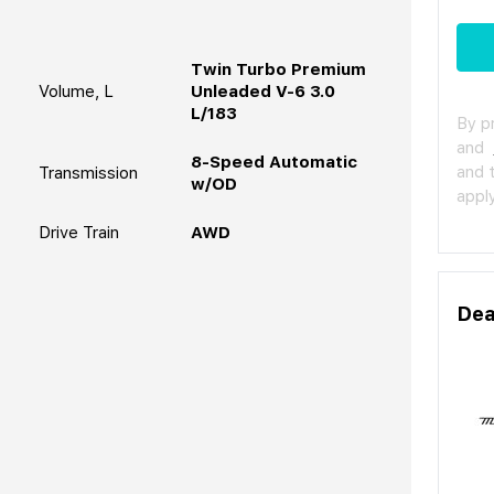
Twin Turbo Premium
Volume, L
Unleaded V-6 3.0
L/183
By p
and
8-Speed Automatic
and 
Transmission
w/OD
apply
Drive Train
AWD
Dea