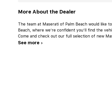
More About the Dealer
The team at Maserati of Palm Beach would like t
Beach, where we’re confident you’ll find the vehic
Come and check out our full selection of new Mase
See more ›