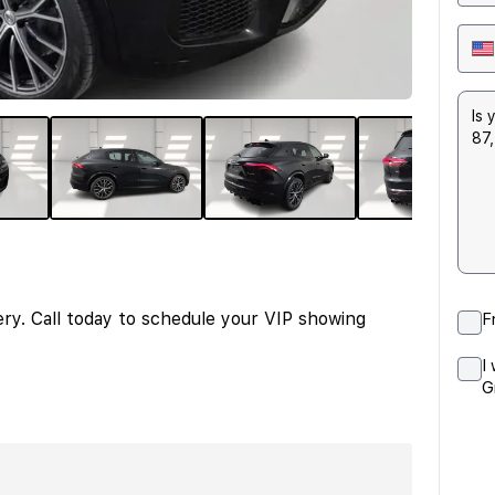
ery. Call today to schedule your VIP showing
F
I
G