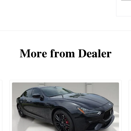
More from Dealer