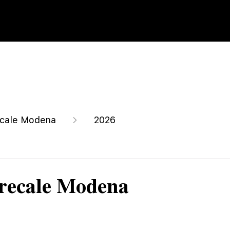
cale Modena
2026
recale Modena