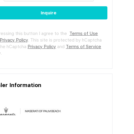
Inquire
ressing this button I agree to the
Terms of Use
Privacy Policy
.
This site is protected by hCaptcha
the hCaptcha
Privacy Policy
and
Terms of Service
.
ler Information