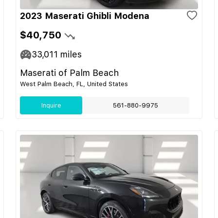
2023 Maserati Ghibli Modena
$40,750
33,011
miles
Maserati of Palm Beach
West Palm Beach, FL, United States
Inquire
561-880-9975