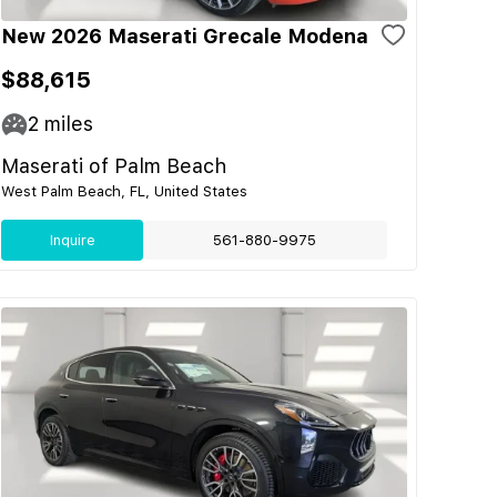
New 2026 Maserati Grecale Modena
$88,615
2
miles
Maserati of Palm Beach
West Palm Beach, FL, United States
Inquire
561-880-9975