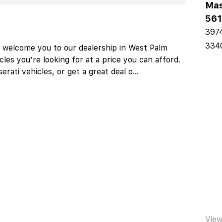
Mas
561
3974
334
o welcome you to our dealership in West Palm
les you’re looking for at a price you can afford.
rati vehicles, or get a great deal o
...
Vie