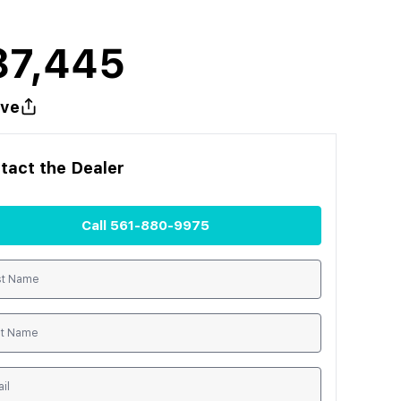
87,445
ve
tact the
Dealer
Call
561-880-9975