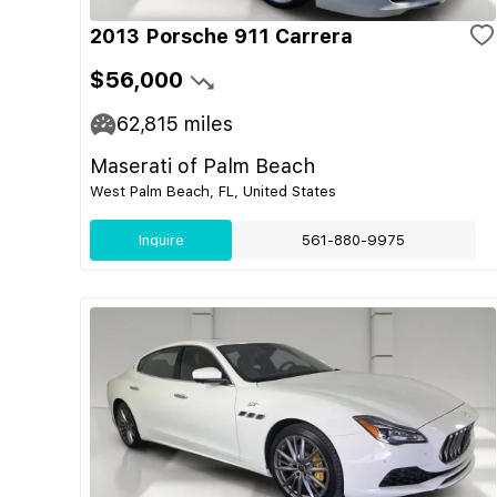
2013 Porsche 911 Carrera
$56,000
62,815
miles
Maserati of Palm Beach
West Palm Beach, FL, United States
Inquire
561-880-9975