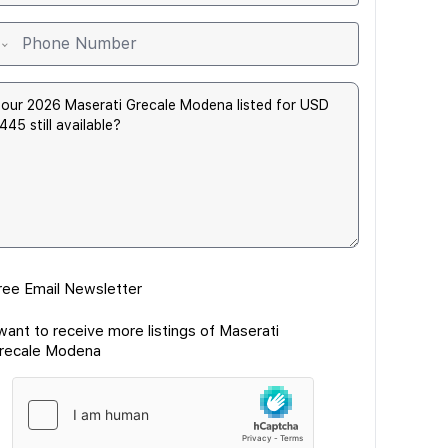
ree Email Newsletter
 want to receive more listings of Maserati
recale Modena