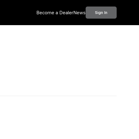
Become a Dealer
News
Sign In
Call