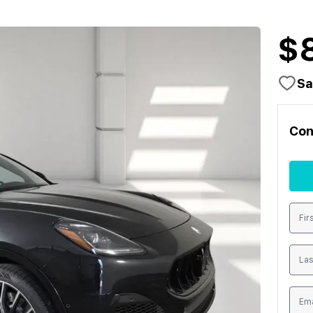
$
Sa
Con