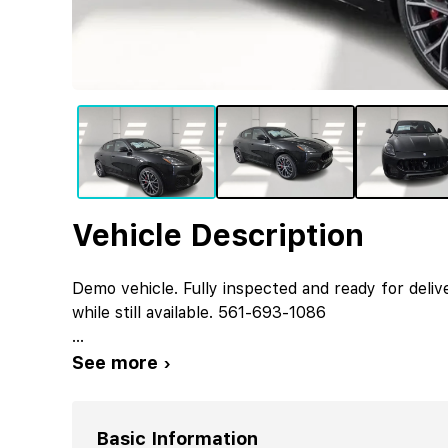
Vehicle Description
Demo vehicle. Fully inspected and ready for deliv
while still available. 561-693-1086
...
See more ›
Basic Information