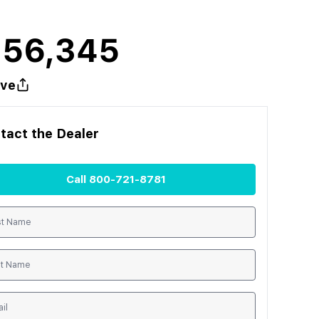
156,345
ve
tact the
Dealer
Call
800-721-8781