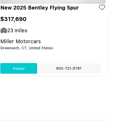
New 2025 Bentley Flying Spur
$317,690
23
miles
Miller Motorcars
Greenwich, CT, United States
Inquire
800-721-8781