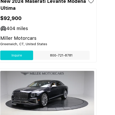
New 2024 Maserati Levante Modena
Ultima
$92,900
404
miles
Miller Motorcars
Greenwich, CT, United States
Inquire
800-721-8781