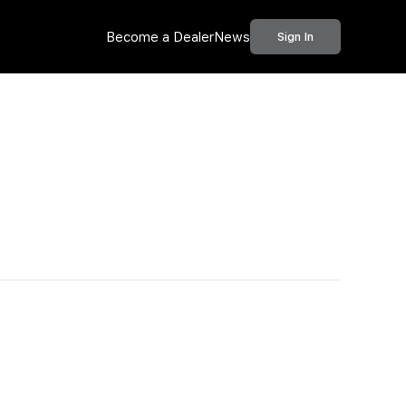
Become a Dealer
News
Sign In
Call