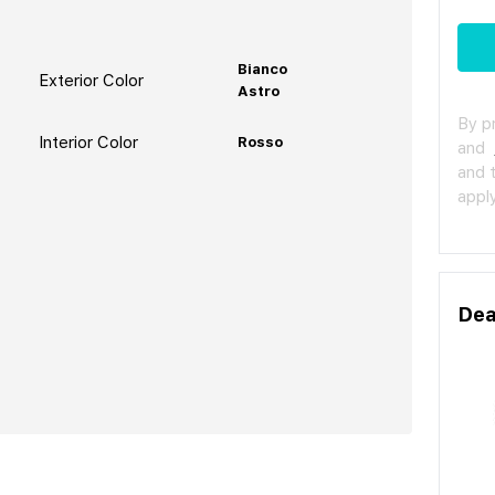
Bianco
Exterior Color
Astro
By p
Interior Color
Rosso
and
and 
apply
Dea