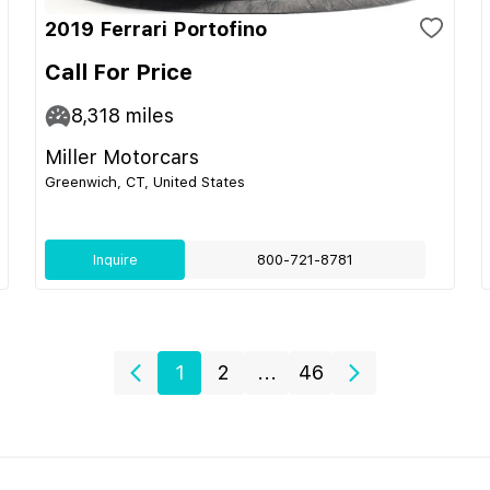
2019 Ferrari Portofino
Call For Price
8,318
miles
Miller Motorcars
Greenwich, CT, United States
Inquire
800-721-8781
1
2
...
46