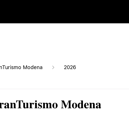
nTurismo Modena
2026
GranTurismo Modena