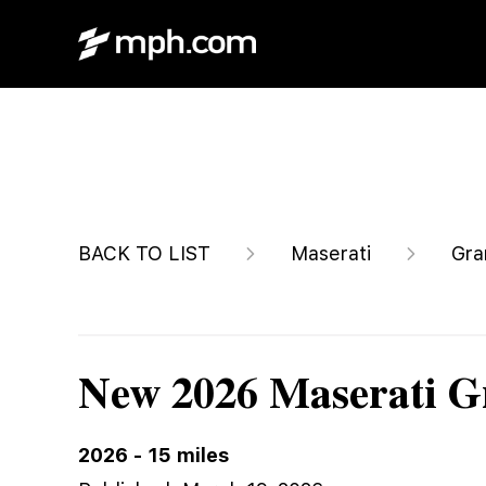
$156,345
BACK TO LIST
Maserati
Gra
New 2026 Maserati 
2026
-
15
miles