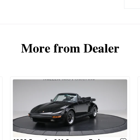
More from Dealer