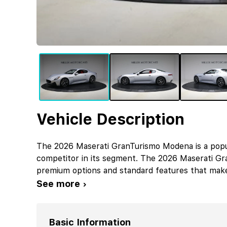
Vehicle Description
The 2026 Maserati GranTurismo Modena is a popul
competitor in its segment. The 2026 Maserati G
premium options and standard features that makes
See more ›
Basic Information