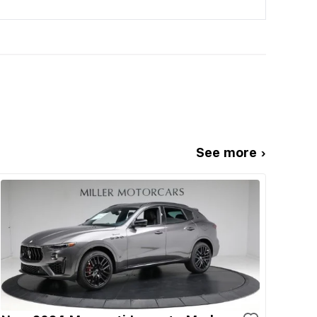
See more ›