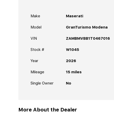
Make
Maserati
Model
GranTurismo Modena
VIN
ZAMBMVBB1T0467016
Stock #
W1045
Year
2026
Mileage
15
miles
Single Owner
No
More About the Dealer