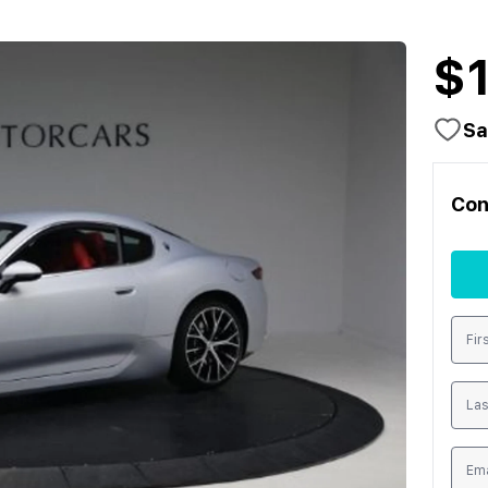
$
Sa
Con