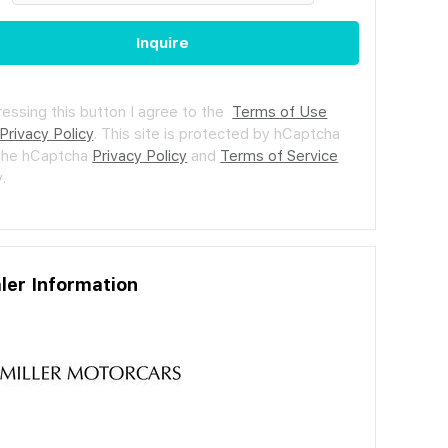
Inquire
ressing this button I agree to the
Terms of Use
Privacy Policy
.
This site is protected by hCaptcha
the hCaptcha
Privacy Policy
and
Terms of Service
.
ler Information