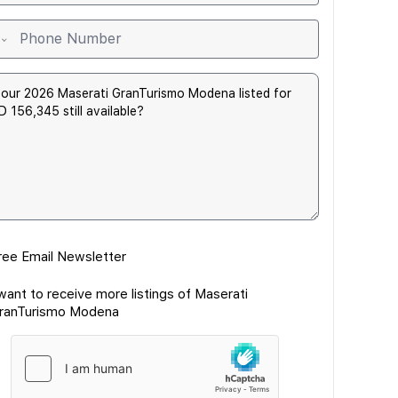
ree Email Newsletter
 want to receive more listings of Maserati
ranTurismo Modena