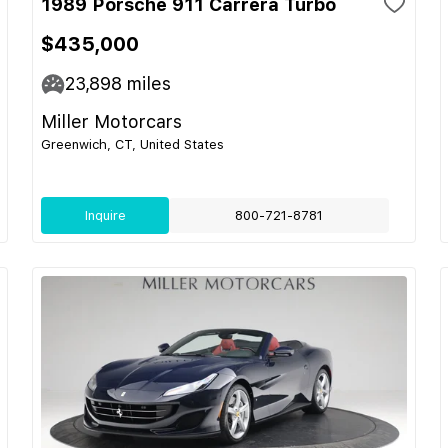
1989 Porsche 911 Carrera Turbo
$435,000
23,898
miles
Miller Motorcars
Greenwich, CT, United States
Inquire
800-721-8781