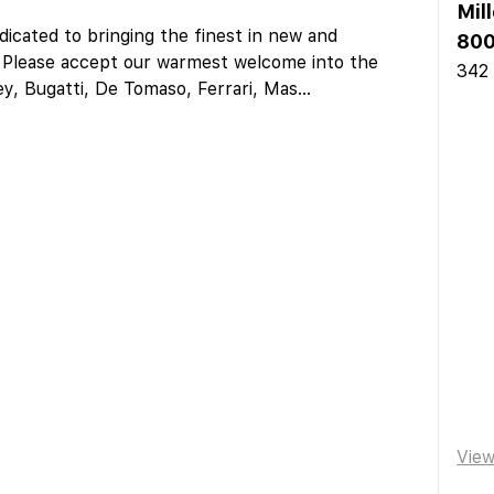
Mil
icated to bringing the finest in new and
800
s. Please accept our warmest welcome into the
342
ey, Bugatti, De Tomaso, Ferrari, Mas
...
Vie