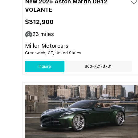
New 2025 Aston Martin DB12
VOLANTE
$312,900
23
miles
Miller Motorcars
Greenwich, CT, United States
Inquire
800-721-8781