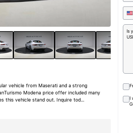
ar vehicle from Maserati and a strong
F
ranTurismo Modena price offer included many
I
 this vehicle stand out. Inquire tod
...
G