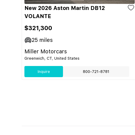
New 2026 Aston Martin DB12
VOLANTE
$321,300
25
miles
Miller Motorcars
Greenwich, CT, United States
Inquire
800-721-8781