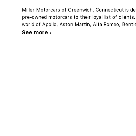
Miller Motorcars of Greenwich, Connecticut is ded
pre-owned motorcars to their loyal list of client
world of Apollo, Aston Martin, Alfa Romeo, Bentl
See more ›