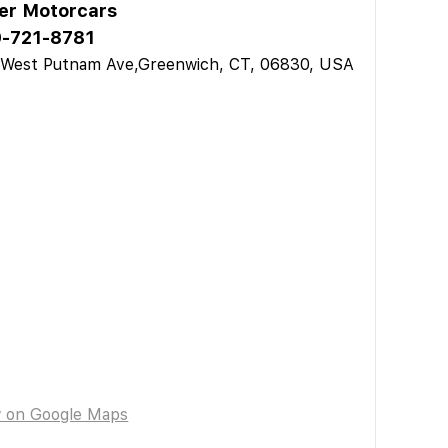
ler Motorcars
-721-8781
 West Putnam Ave,Greenwich, CT, 06830, USA
w on Google Maps