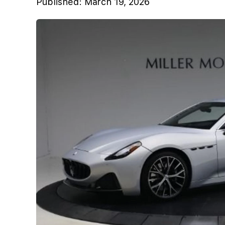
Published:
March 19, 2026