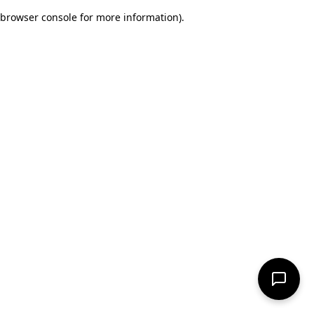
browser console for more information)
.