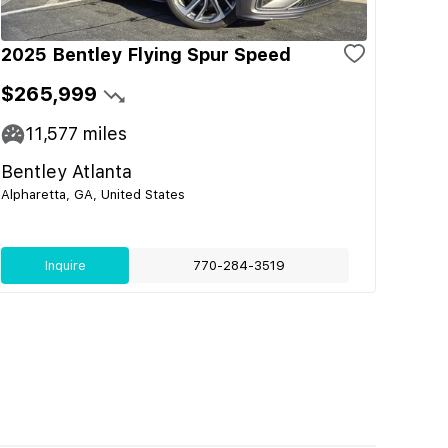
2025 Bentley Flying Spur Speed
$265,999
11,577
miles
Bentley Atlanta
Alpharetta, GA, United States
Inquire
770-284-3519