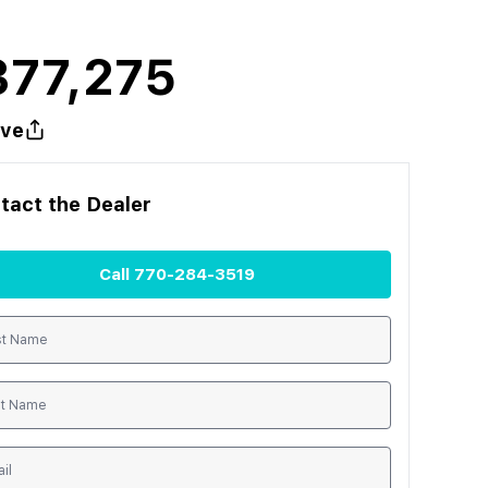
377,275
ve
tact the
Dealer
Call
770-284-3519