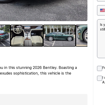
u in this stunning 2026 Bentley. Boasting a
F
exudes sophistication, this vehicle is the
I
A