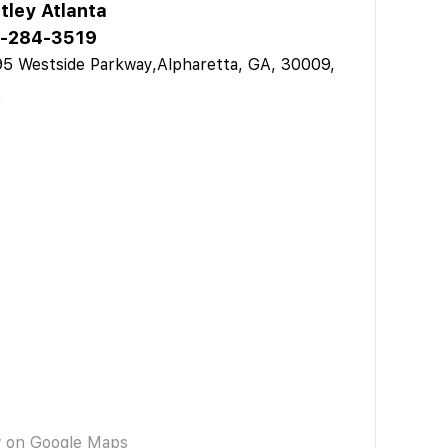
tley Atlanta
-284-3519
5 Westside Parkway,Alpharetta, GA, 30009,
A
w on Google Maps