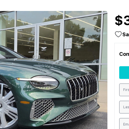
$
Sa
Con