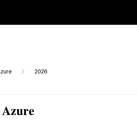
zure
2026
 Azure