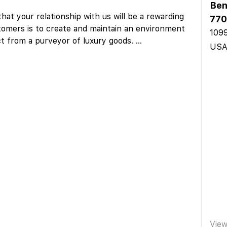
Ben
hat your relationship with us will be a rewarding
770
omers is to create and maintain an environment
1099
ct from a purveyor of luxury goods.
...
US
Vie