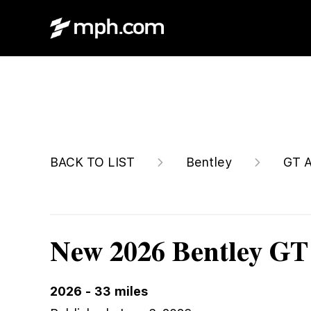
$377,275
BACK TO LIST
Bentley
GT A
New 2026 Bentley GT
2026
-
33
miles