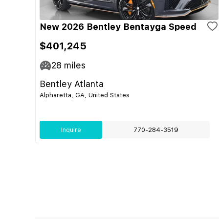
New 2026 Bentley Bentayga Speed
$401,245
28
miles
Bentley Atlanta
Alpharetta, GA, United States
Inquire
770-284-3519