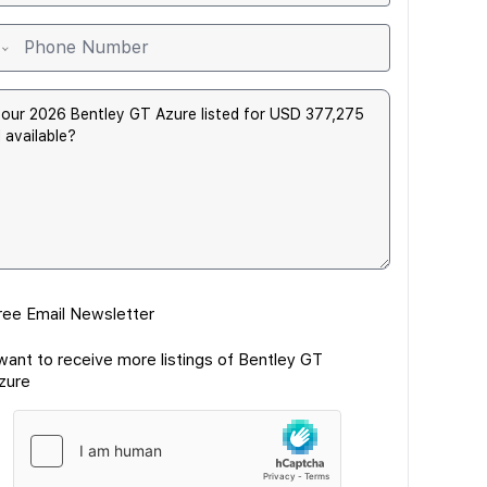
ree Email Newsletter
 want to receive more listings of Bentley GT
zure