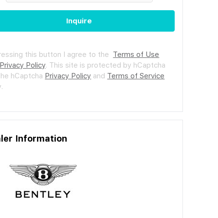
Inquire
ressing this button I agree to the
Terms of Use
Privacy Policy
.
This site is protected by hCaptcha
the hCaptcha
Privacy Policy
and
Terms of Service
.
ler Information