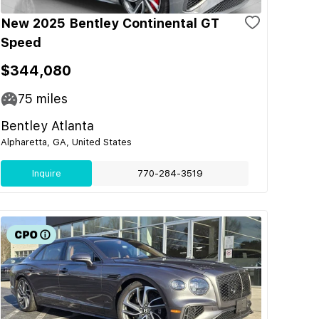
New 2025 Bentley Continental GT
Speed
$344,080
75
miles
Bentley Atlanta
Alpharetta, GA, United States
Inquire
770-284-3519