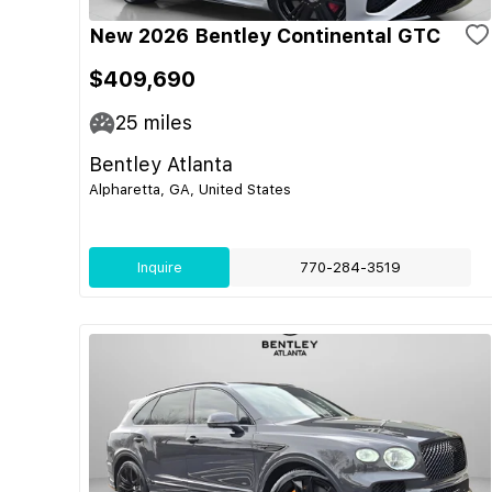
New 2026 Bentley Continental GTC
$409,690
25
miles
Bentley Atlanta
Alpharetta, GA, United States
Inquire
770-284-3519