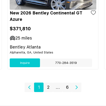
New 2026 Bentley Continental GT
Azure
$371,810
25
miles
Bentley Atlanta
Alpharetta, GA, United States
Inquire
770-284-3519
1
2
...
6