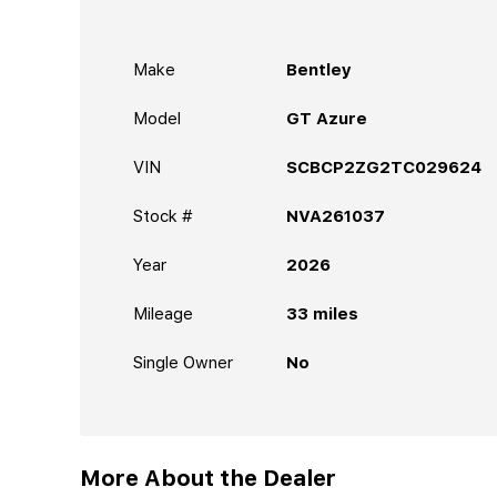
Make
Bentley
Model
GT Azure
VIN
SCBCP2ZG2TC029624
Stock #
NVA261037
Year
2026
Mileage
33
miles
Single Owner
No
More About the Dealer