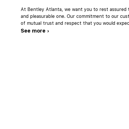
At Bentley Atlanta, we want you to rest assured t
and pleasurable one. Our commitment to our cust
of mutual trust and respect that you would expe
See more ›