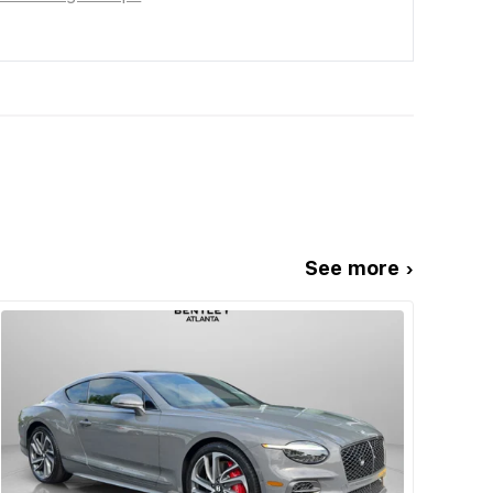
See more ›