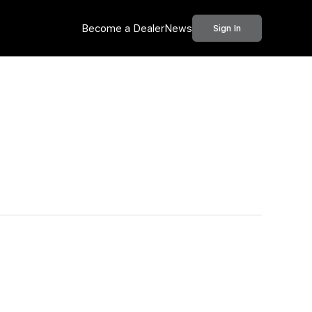
Become a Dealer
News
Sign In
Call