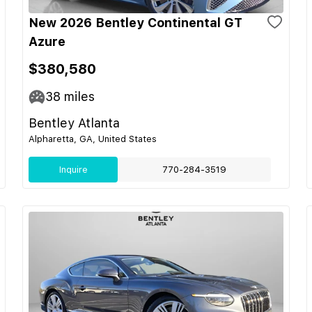
New 2026 Bentley Continental GT
Azure
$380,580
38
miles
Bentley Atlanta
Alpharetta, GA, United States
Inquire
770-284-3519