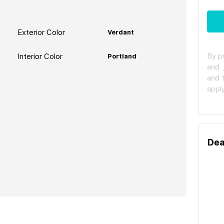
Exterior Color
Verdant
By p
Interior Color
Portland
and
and 
apply
Dea