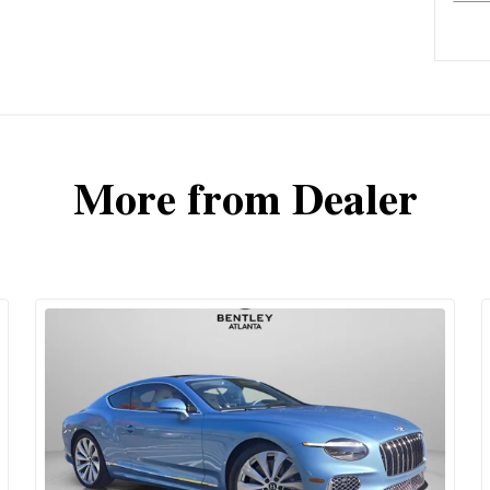
More from Dealer