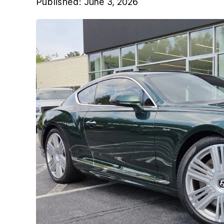
Published:
June 3, 2026