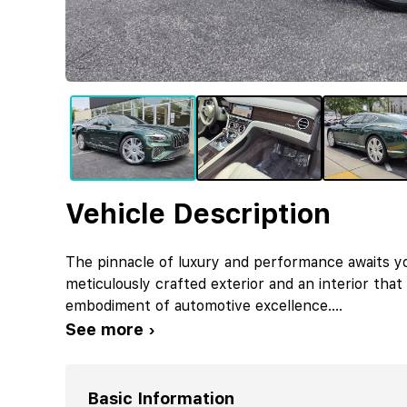
Vehicle Description
The pinnacle of luxury and performance awaits yo
meticulously crafted exterior and an interior that 
embodiment of automotive excellence.
...
See more ›
Basic Information