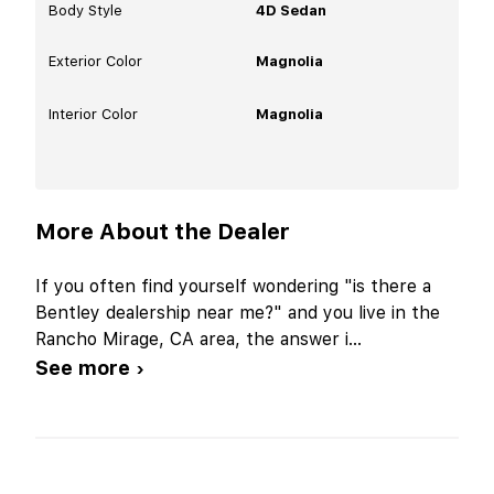
Body Style
4D Sedan
Exterior Color
Magnolia
Interior Color
Magnolia
More About the Dealer
If you often find yourself wondering "is there a
Bentley dealership near me?" and you live in the
Rancho Mirage, CA area, the answer i
...
See more ›