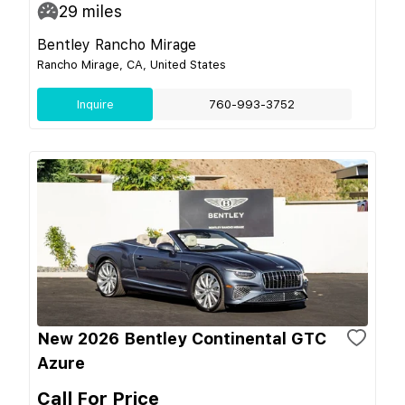
29
miles
Bentley Rancho Mirage
Rancho Mirage, CA, United States
Inquire
760-993-3752
New 2026 Bentley Continental GTC
Azure
Call For Price