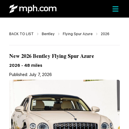
Call
BACK TO LIST
Bentley
Flying Spur Azure
2026
Call For Price
New 2026 Bentley Flying Spur Azure
2026
-
48
miles
Published:
July 7, 2026