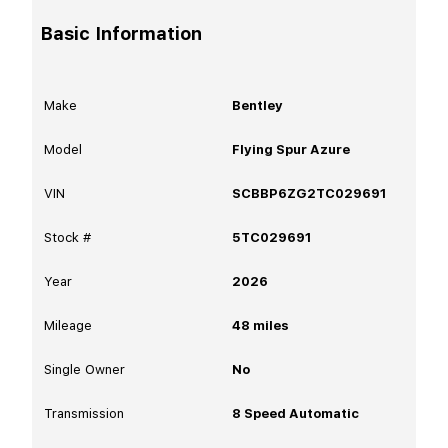
Basic Information
Make
Bentley
Model
Flying Spur Azure
VIN
SCBBP6ZG2TC029691
Stock #
5TC029691
Year
2026
Mileage
48
miles
Single Owner
No
Transmission
8 Speed Automatic