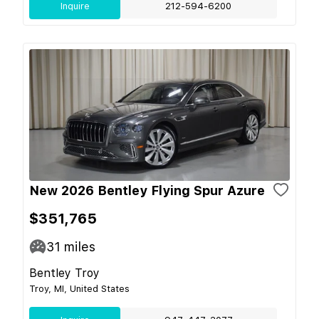
Inquire
212-594-6200
New 2026 Bentley Flying Spur Azure
$351,765
31
miles
Bentley Troy
Troy, MI, United States