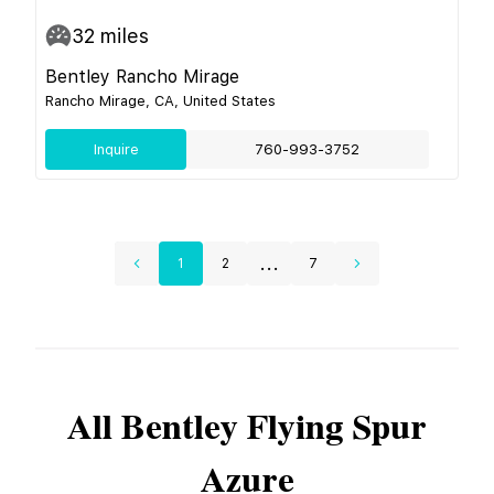
32
miles
Bentley Rancho Mirage
Rancho Mirage, CA, United States
Inquire
760-993-3752
...
1
2
7
All
Bentley
Flying Spur
Azure