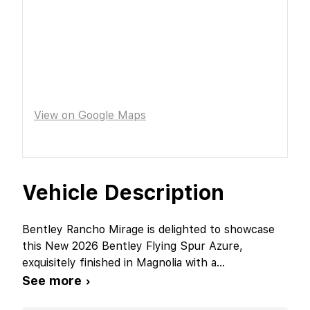
View on Google Maps
Vehicle Description
Bentley Rancho Mirage is delighted to showcase
this New 2026 Bentley Flying Spur Azure,
exquisitely finished in Magnolia with a
...
See more ›