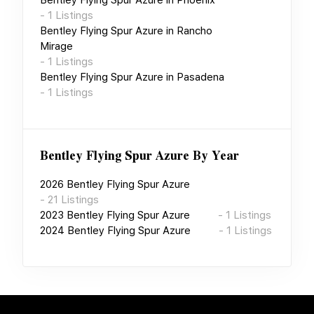
-
1
Listings
Bentley Flying Spur Azure
in
Rancho
Mirage
-
1
Listings
Bentley Flying Spur Azure
in
Pasadena
-
1
Listings
Bentley Flying Spur Azure
By Year
2026
Bentley Flying Spur Azure
-
21
Listings
2023
Bentley Flying Spur Azure
-
1
Listings
2024
Bentley Flying Spur Azure
-
1
Listings