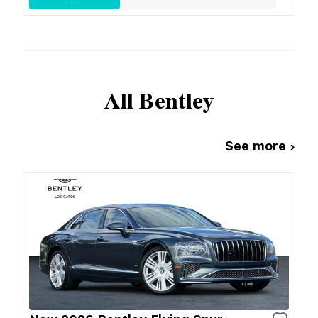
All
Bentley
See more ›