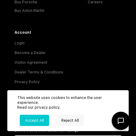
Buy Porsche
Careers
Buy Aston Martin
Account
Login
Become a Dealer
Visitor Agreement
Dealer Terms & Conditions
Privacy Policy
Terms of Service
This website uses cookies to enhance the user
experience.
Read our
privacy policy
.
Accept All
Reject All
Be the first to know about new listings!