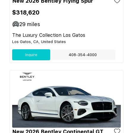
New 2026 Bentley Flying Spur
$318,620
29
miles
The Luxury Collection Los Gatos
Los Gatos, CA, United States
Inquire
408-354-4000
New 2026 Bentley Continental GT