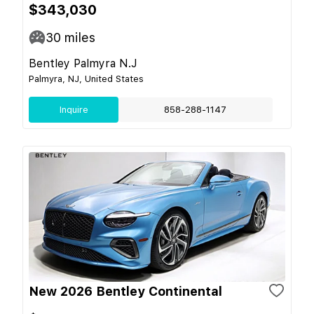
$343,030
30
miles
Bentley Palmyra N.J
Palmyra, NJ, United States
Inquire
858-288-1147
New 2026 Bentley Continental