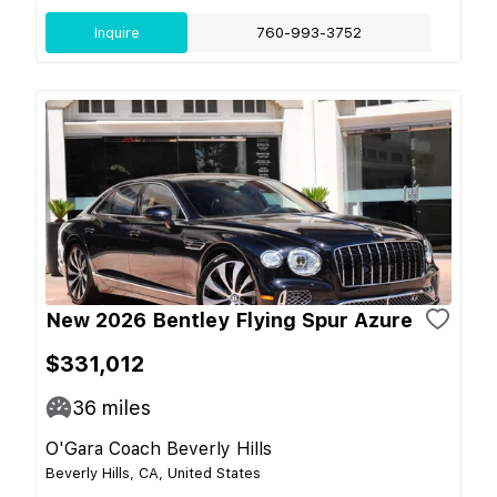
Inquire
760-993-3752
New 2026 Bentley Flying Spur Azure
$331,012
36
miles
O'Gara Coach Beverly Hills
Beverly Hills, CA, United States