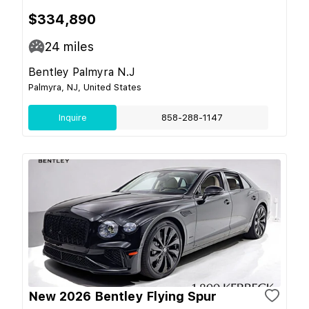
$334,890
24
miles
Bentley Palmyra N.J
Palmyra, NJ, United States
Inquire
858-288-1147
New 2026 Bentley Flying Spur