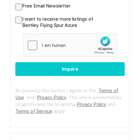
Free Email Newsletter
I want to receive more listings of
Bentley Flying Spur Azure
Inquire
By pressing this button I agree to the
Terms of
Use
and
Privacy Policy
.
This site is protected by
hCaptcha and the hCaptcha
Privacy Policy
and
Terms of Service
apply.