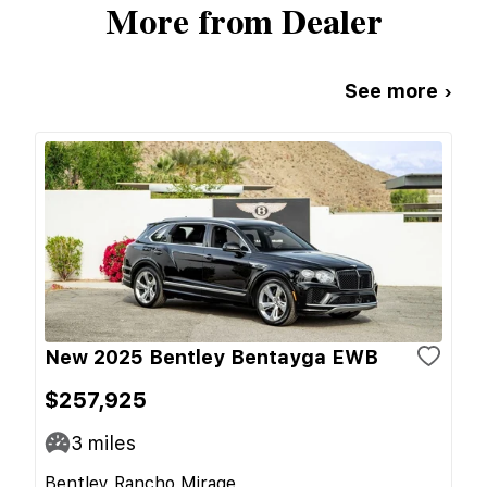
More from Dealer
See more ›
New 2025 Bentley Bentayga EWB
$257,925
3
miles
Bentley Rancho Mirage