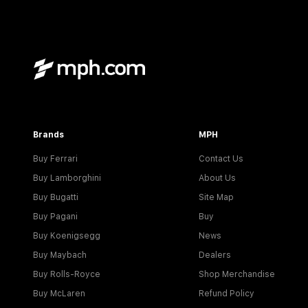
Brands
MPH
Buy Ferrari
Contact Us
Buy Lamborghini
About Us
Buy Bugatti
Site Map
Buy Pagani
Buy
Buy Koenigsegg
News
Buy Maybach
Dealers
Buy Rolls-Royce
Shop Merchandise
Buy McLaren
Refund Policy