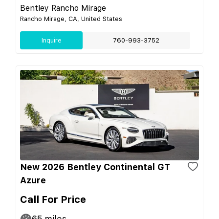
Bentley Rancho Mirage
Rancho Mirage, CA, United States
Inquire
760-993-3752
New 2026 Bentley Continental GT
Azure
Call For Price
65
miles