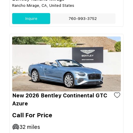
Rancho Mirage, CA, United States
Inquire
760-993-3752
New 2026 Bentley Continental GTC
Azure
Call For Price
32
miles