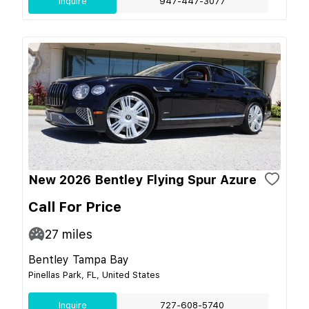
Inquire
947-447-3077
New 2026 Bentley Flying Spur Azure
Call For Price
27
miles
Bentley Tampa Bay
Pinellas Park, FL, United States
Inquire
727-608-5740