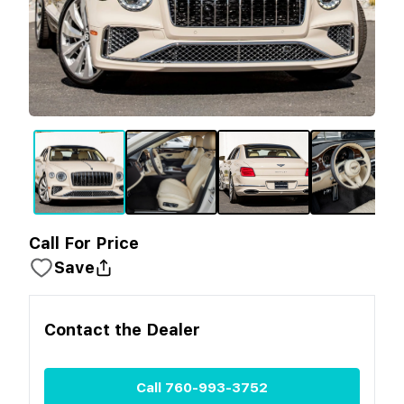
Call For Price
Save
Contact the
Dealer
Call
760-993-3752