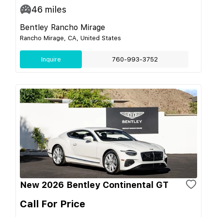
46
miles
Bentley Rancho Mirage
Rancho Mirage, CA, United States
Inquire
760-993-3752
New 2026 Bentley Continental GT
Call For Price