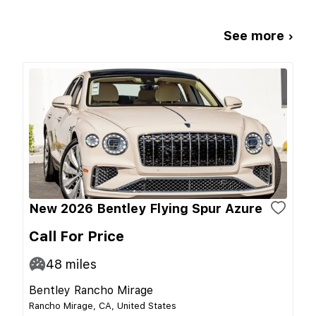
See more ›
New 2026 Bentley Flying Spur Azure
Call For Price
48
miles
Bentley Rancho Mirage
Rancho Mirage, CA, United States