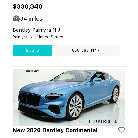
$330,340
34
miles
Bentley Palmyra N.J
Palmyra, NJ, United States
Inquire
858-288-1147
New 2026 Bentley Continental