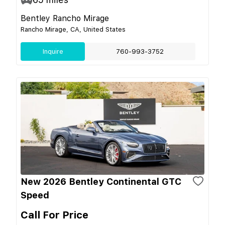
Bentley Rancho Mirage
Rancho Mirage, CA, United States
Inquire
760-993-3752
New 2026 Bentley Continental GTC
Speed
Call For Price