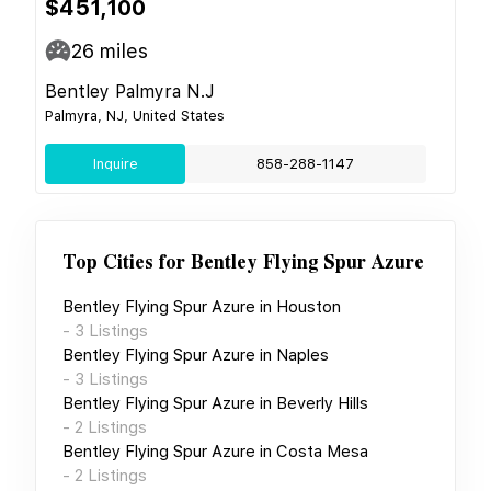
$451,100
26
miles
Bentley Palmyra N.J
Palmyra, NJ, United States
Inquire
858-288-1147
Top Cities for
Bentley Flying Spur Azure
Bentley Flying Spur Azure
in
Houston
-
3
Listings
Bentley Flying Spur Azure
in
Naples
-
3
Listings
Bentley Flying Spur Azure
in
Beverly Hills
-
2
Listings
Bentley Flying Spur Azure
in
Costa Mesa
-
2
Listings