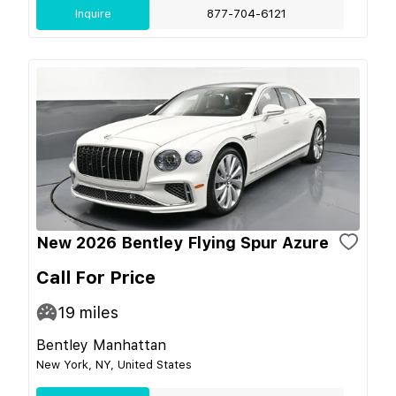
Inquire
877-704-6121
New 2026 Bentley Flying Spur Azure
Call For Price
19
miles
Bentley Manhattan
New York, NY, United States