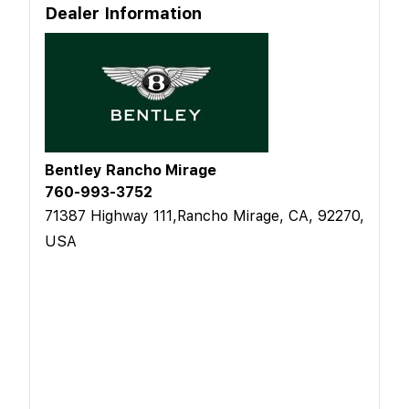
Dealer Information
Bentley Rancho Mirage
760-993-3752
71387 Highway 111,Rancho Mirage, CA, 92270,
USA