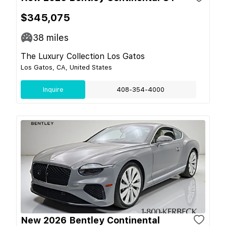
$345,075
38
miles
The Luxury Collection Los Gatos
Los Gatos, CA, United States
Inquire
408-354-4000
New 2026 Bentley Continental