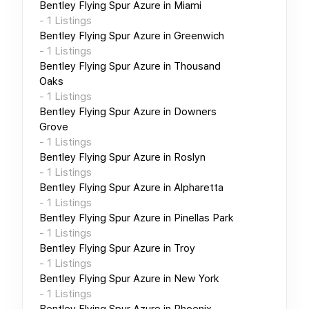
Bentley Flying Spur Azure
in
Miami
-
1
Listings
Bentley Flying Spur Azure
in
Greenwich
-
1
Listings
Bentley Flying Spur Azure
in
Thousand
Oaks
-
1
Listings
Bentley Flying Spur Azure
in
Downers
Grove
-
1
Listings
Bentley Flying Spur Azure
in
Roslyn
-
1
Listings
Bentley Flying Spur Azure
in
Alpharetta
-
1
Listings
Bentley Flying Spur Azure
in
Pinellas Park
-
1
Listings
Bentley Flying Spur Azure
in
Troy
-
1
Listings
Bentley Flying Spur Azure
in
New York
-
1
Listings
Bentley Flying Spur Azure
in
Phoenix