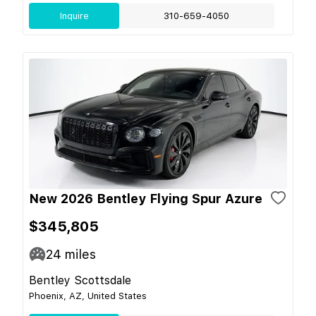
Inquire
310-659-4050
New 2026 Bentley Flying Spur Azure
$345,805
24
miles
Bentley Scottsdale
Phoenix, AZ, United States