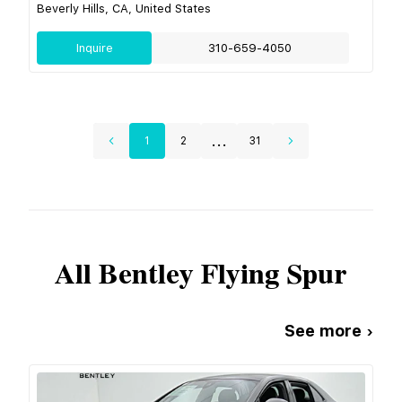
Beverly Hills, CA, United States
Inquire
310-659-4050
...
1
2
31
All
Bentley
Flying Spur
See more ›