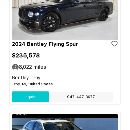
2024 Bentley Flying Spur
$235,578
8,022
miles
Bentley Troy
Troy, MI, United States
Inquire
947-447-3077