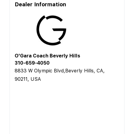
Dealer Information
O'Gara Coach Beverly Hills
310-659-4050
8833 W Olympic Blvd,Beverly Hills, CA,
90211, USA