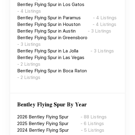
Bentley Flying Spur
in
Los Gatos
-
4
Listings
Bentley Flying Spur
in
Paramus
-
4
Listings
Bentley Flying Spur
in
Houston
-
4
Listings
Bentley Flying Spur
in
Austin
-
3
Listings
Bentley Flying Spur
in
Greensboro
-
3
Listings
Bentley Flying Spur
in
La Jolla
-
3
Listings
Bentley Flying Spur
in
Las Vegas
-
2
Listings
Bentley Flying Spur
in
Boca Raton
-
2
Listings
Bentley Flying Spur
By Year
2026
Bentley Flying Spur
-
88
Listings
2025
Bentley Flying Spur
-
6
Listings
2024
Bentley Flying Spur
-
5
Listings