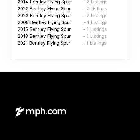
2014
Bentley Flying Spur
-
2
Listings
2022
Bentley Flying Spur
-
2
Listings
2023
Bentley Flying Spur
-
2
Listings
2008
Bentley Flying Spur
-
1
Listings
2015
Bentley Flying Spur
-
1
Listings
2018
Bentley Flying Spur
-
1
Listings
2021
Bentley Flying Spur
-
1
Listings