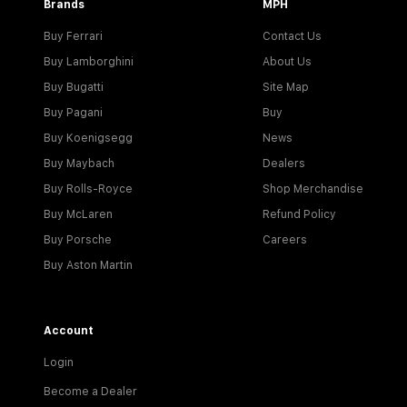
Brands
MPH
Buy Ferrari
Contact Us
Buy Lamborghini
About Us
Buy Bugatti
Site Map
Buy Pagani
Buy
Buy Koenigsegg
News
Buy Maybach
Dealers
Buy Rolls-Royce
Shop Merchandise
Buy McLaren
Refund Policy
Buy Porsche
Careers
Buy Aston Martin
Account
Login
Become a Dealer