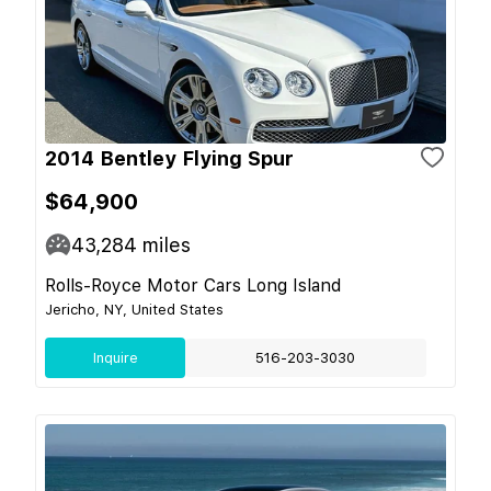
2014 Bentley Flying Spur
$64,900
43,284
miles
Rolls-Royce Motor Cars Long Island
Jericho, NY, United States
Inquire
516-203-3030