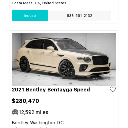
Costa Mesa, CA, United States
Inquire
833-891-2132
2021 Bentley Bentayga Speed
$280,470
12,592
miles
Bentley Washington D.C