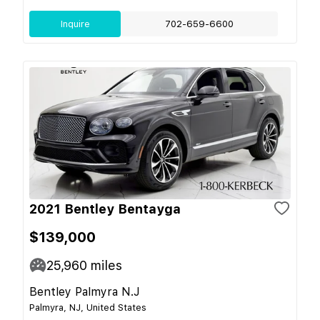
Inquire
702-659-6600
2021 Bentley Bentayga
$139,000
25,960
miles
Bentley Palmyra N.J
Palmyra, NJ, United States