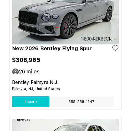
New 2026 Bentley Flying Spur
$308,965
26
miles
Bentley Palmyra N.J
Palmyra, NJ, United States
Inquire
858-288-1147