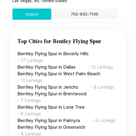
Las Vegas, NV, United States
Inquire
702-932-7100
Top Cities for
Bentley Flying Spur
Bentley Flying Spur
in
Beverly Hills
-
17
Listings
Bentley Flying Spur
in
Dallas
-
12
Listings
Bentley Flying Spur
in
West Palm Beach
-
11
Listings
Bentley Flying Spur
in
Jericho
-
8
Listings
Bentley Flying Spur
in
Brentwood
-
7
Listings
Bentley Flying Spur
in
Lone Tree
-
6
Listings
Bentley Flying Spur
in
Palmyra
-
5
Listings
Bentley Flying Spur
in
Greenwich
-
4
Listings