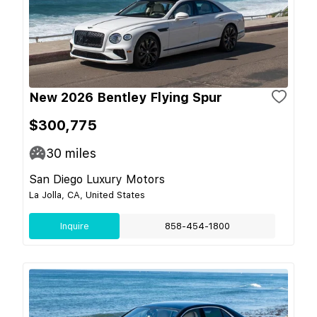
New 2026 Bentley Flying Spur
$300,775
30
miles
San Diego Luxury Motors
La Jolla, CA, United States
Inquire
858-454-1800