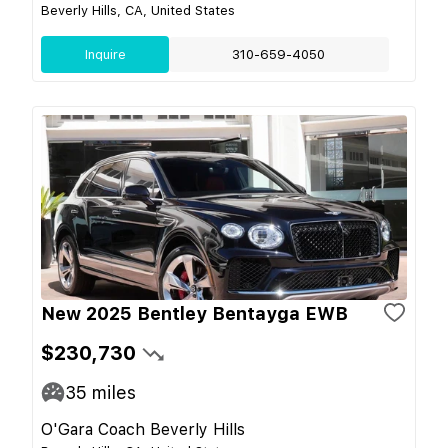
Beverly Hills, CA, United States
Inquire
310-659-4050
New 2025 Bentley Bentayga EWB
$230,730
35
miles
O'Gara Coach Beverly Hills