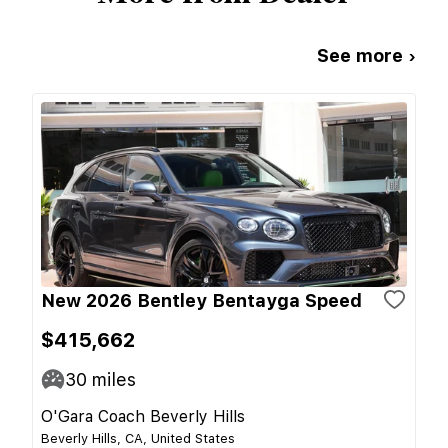
See more ›
New 2026 Bentley Bentayga Speed
$415,662
30
miles
O'Gara Coach Beverly Hills
Beverly Hills, CA, United States