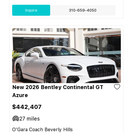
Inquire
310-659-4050
New 2026 Bentley Continental GT
Azure
$442,407
27
miles
O'Gara Coach Beverly Hills