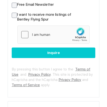
Free Email Newsletter
I want to receive more listings of
Bentley Flying Spur
Inquire
By pressing this button I agree to the
Terms of
Use
and
Privacy Policy
.
This site is protected by
hCaptcha and the hCaptcha
Privacy Policy
and
Terms of Service
apply.