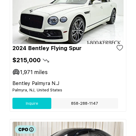
2024 Bentley Flying Spur
$215,000
1,971
miles
Bentley Palmyra N.J
Palmyra, NJ, United States
Inquire
858-288-1147