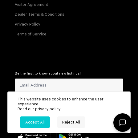
Visitor Agreement
Dealer Terms & Conditions
Privacy Policy
Terms of Service
Be the first to know about new listings!
Sign Up
This website uses cookies to enhance the user
experience.
Read our
privacy policy
.
Accept All
Reject All
Connect with us