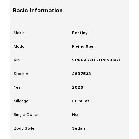
Basic Information
Make
Bentley
Model
Flying Spur
VIN
SCBBP6ZG5TC029667
Stock #
26B7533
Year
2026
Mileage
68
miles
Single Owner
No
Body Style
Sedan