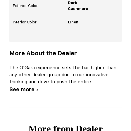
Dark
Exterior Color
Cashmere
Interior Color
Linen
More About the Dealer
The O'Gara experience sets the bar higher than
any other dealer group due to our innovative
thinking and drive to push the entire
...
See more ›
More from Dealer