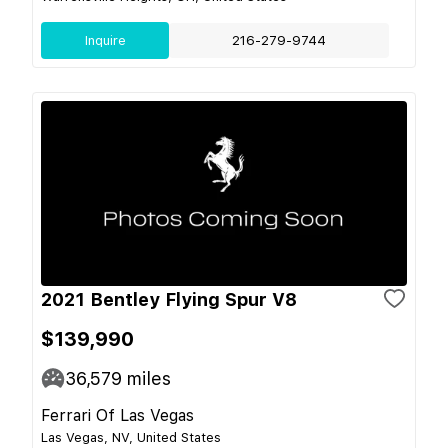
Inquire
216-279-9744
2021 Bentley Flying Spur V8
$139,990
36,579
miles
Ferrari Of Las Vegas
Las Vegas, NV, United States