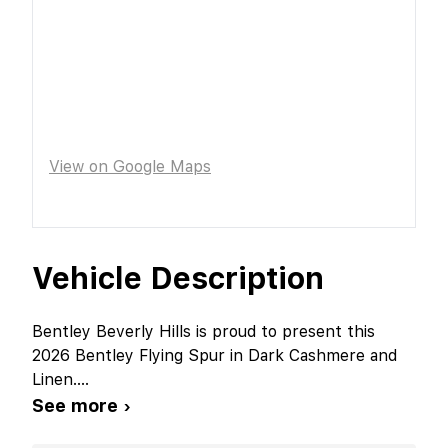
View on Google Maps
Vehicle Description
Bentley Beverly Hills is proud to present this
2026 Bentley Flying Spur in Dark Cashmere and
Linen.
...
See more ›