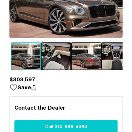
$303,597
Save
Contact the
Dealer
Call
310-659-4050