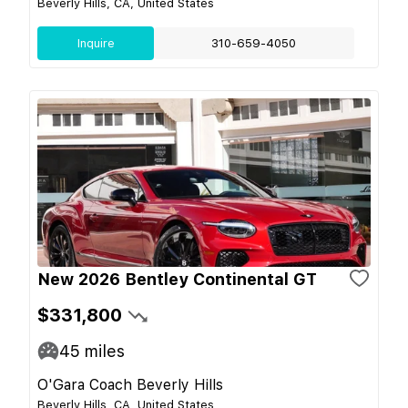
Beverly Hills, CA, United States
Inquire
310-659-4050
New 2026 Bentley Continental GT
$331,800
45
miles
O'Gara Coach Beverly Hills
Beverly Hills, CA, United States