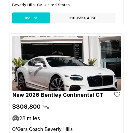
Beverly Hills, CA, United States
Inquire
310-659-4050
New 2026 Bentley Continental GT
$308,800
28
miles
O'Gara Coach Beverly Hills