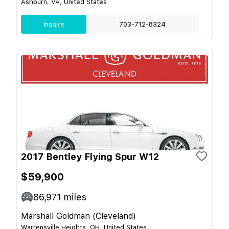
Ashburn, VA, United States
Inquire
703-712-8324
2017 Bentley Flying Spur W12
$59,900
86,971
miles
Marshall Goldman (Cleveland)
Warrensville Heights, OH, United States