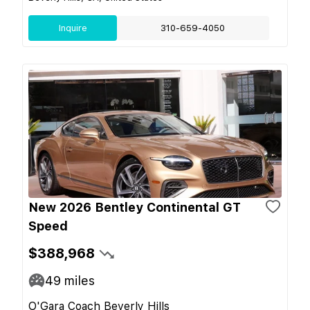
Inquire
310-659-4050
New 2026 Bentley Continental GT
Speed
$388,968
49
miles
O'Gara Coach Beverly Hills