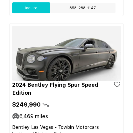
Inquire
858-288-1147
2024 Bentley Flying Spur Speed
Edition
$249,990
6,469
miles
Bentley Las Vegas - Towbin Motorcars