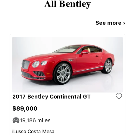
All
Bentley
See more ›
2017 Bentley Continental GT
$89,000
19,186
miles
iLusso Costa Mesa