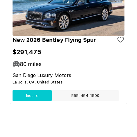
New 2026 Bentley Flying Spur
$291,475
80
miles
San Diego Luxury Motors
La Jolla, CA, United States
Inquire
858-454-1800