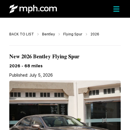
Call
BACK TO LIST
Bentley
Flying Spur
2026
$303,597
New 2026 Bentley Flying Spur
2026
-
68
miles
Published:
July 5, 2026