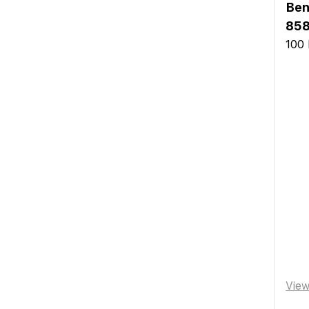
Ben
858
100 
Vie