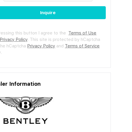
Inquire
ressing this button I agree to the
Terms of Use
Privacy Policy
.
This site is protected by hCaptcha
the hCaptcha
Privacy Policy
and
Terms of Service
.
ler Information