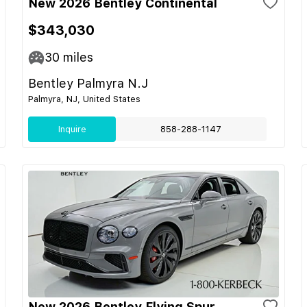
New 2026 Bentley Continental
$343,030
30
miles
Bentley Palmyra N.J
Palmyra, NJ, United States
Inquire
858-288-1147
New 2026 Bentley Flying Spur