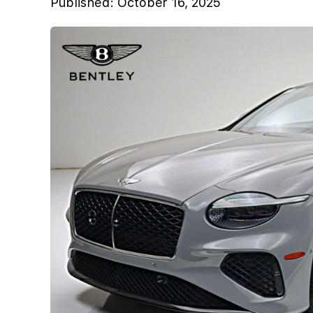
Published:
October 16, 2025