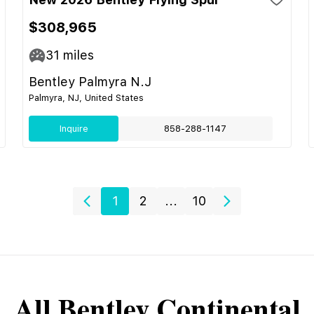
$308,965
31
miles
Bentley Palmyra N.J
Palmyra, NJ, United States
Inquire
858-288-1147
1
2
...
10
All
Bentley
Continental