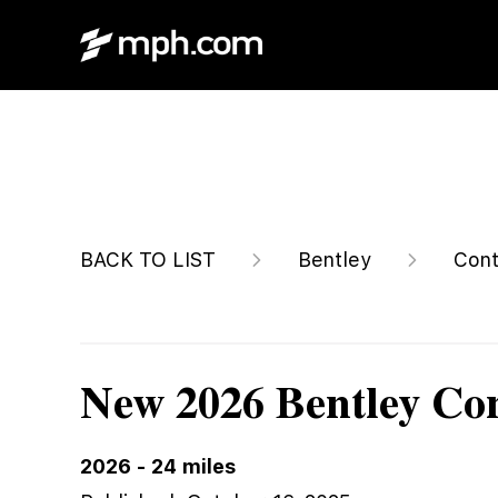
$334,890
BACK TO LIST
Bentley
Cont
New 2026 Bentley Con
2026
-
24
miles