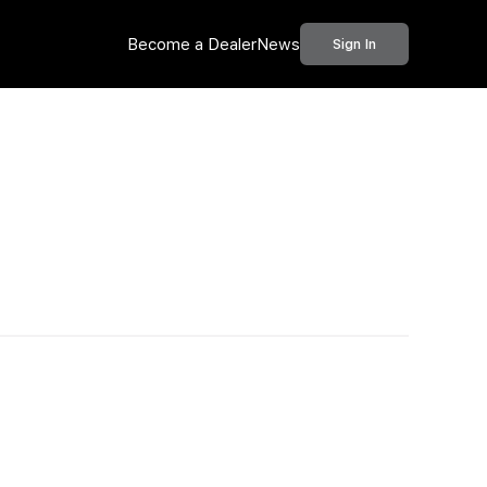
Become a Dealer
News
Sign In
Call