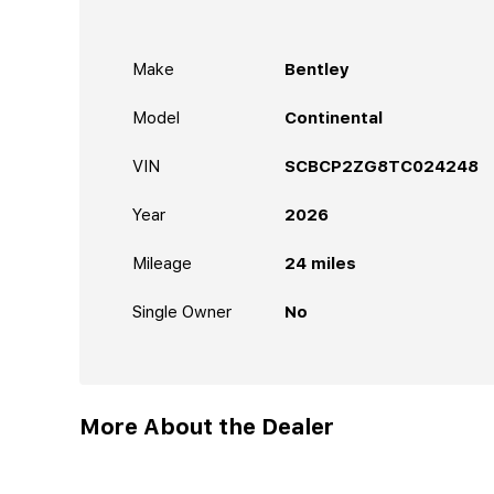
Make
Bentley
Model
Continental
VIN
SCBCP2ZG8TC024248
Year
2026
Mileage
24
miles
Single Owner
No
More About the Dealer