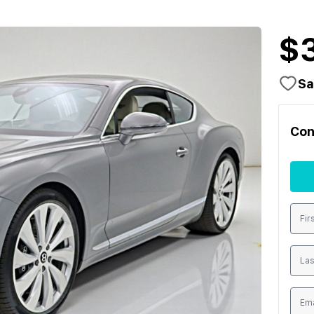
$
Sa
Con