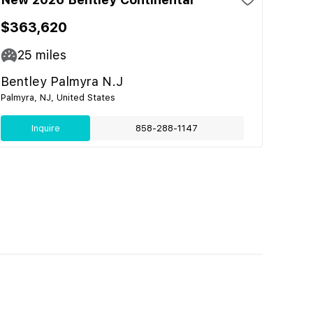
$363,620
25
miles
Bentley Palmyra N.J
Palmyra, NJ, United States
Inquire
858-288-1147