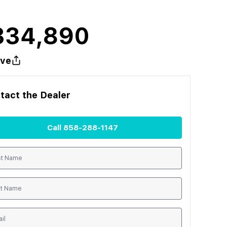
334,890
ve
tact the
Dealer
Call
858-288-1147