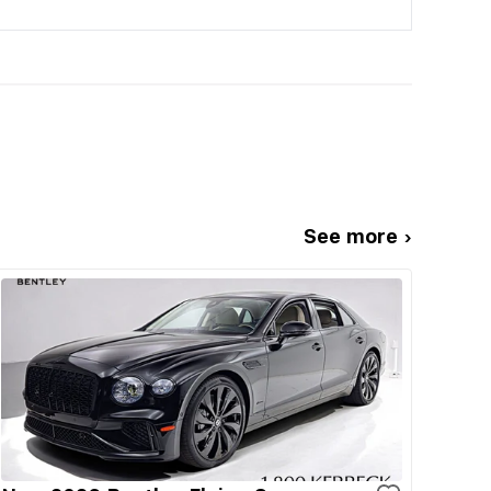
See more ›