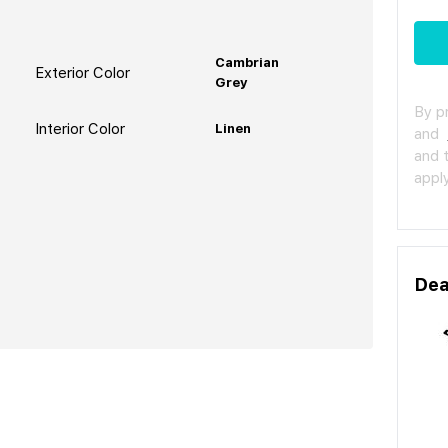
Cambrian
Exterior Color
Grey
By p
Interior Color
Linen
and
and 
apply
Dea