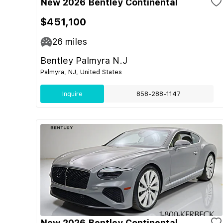
New 2026 Bentley Continental
$451,100
26
miles
Bentley Palmyra N.J
Palmyra, NJ, United States
Inquire
858-288-1147
New 2026 Bentley Continental