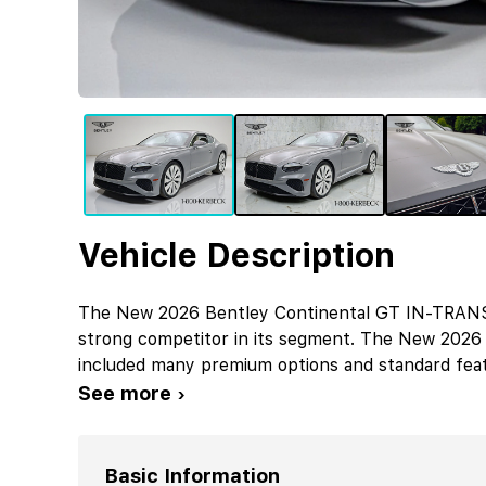
Vehicle Description
The New 2026 Bentley Continental GT IN-TRANSIT
strong competitor in its segment. The New 2026
included many premium options and standard feat
See more ›
Basic Information