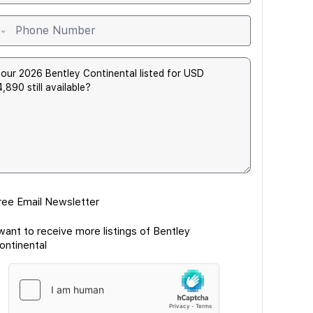
ree Email Newsletter
 want to receive more listings of Bentley
ontinental