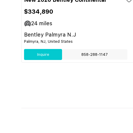
$334,890
24
miles
Bentley Palmyra N.J
Palmyra, NJ, United States
Inquire
858-288-1147