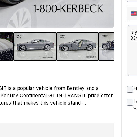
 is a popular vehicle from Bentley and a
F
 Bentley Continental GT IN-TRANSIT price offer
I
ures that makes this vehicle stand
...
C