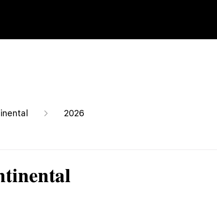
inental
2026
tinental