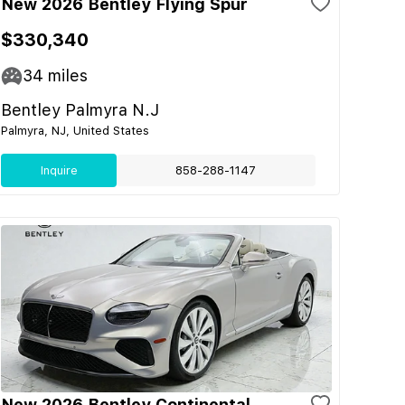
New 2026 Bentley Flying Spur
$330,340
34
miles
Bentley Palmyra N.J
Palmyra, NJ, United States
Inquire
858-288-1147
New 2026 Bentley Continental