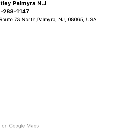
tley Palmyra N.J
-288-1147
Route 73 North,Palmyra, NJ, 08065, USA
w on Google Maps