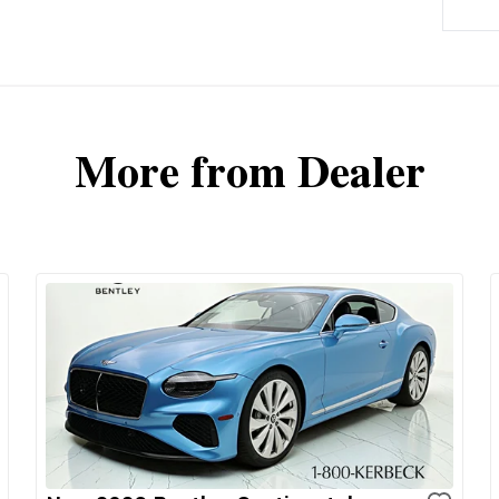
More from Dealer