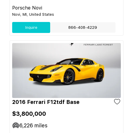
Porsche Novi
Novi, MI, United States
Inquire
866-408-4229
2016 Ferrari F12tdf Base
$3,800,000
6,226
miles