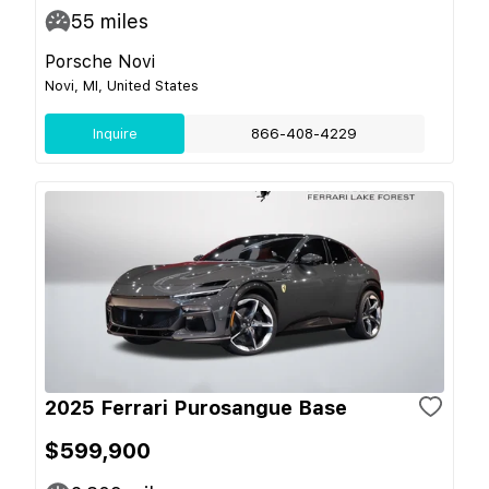
55
miles
Porsche Novi
Novi, MI, United States
Inquire
866-408-4229
2025 Ferrari Purosangue Base
$599,900