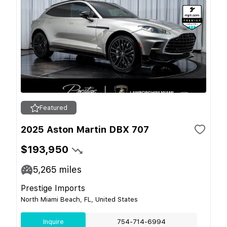
Featured
2025 Aston Martin DBX 707
$193,950
5,265
miles
Prestige Imports
North Miami Beach, FL, United States
Inquire
754-714-6994