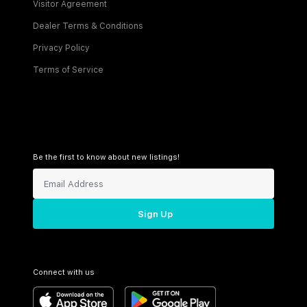
Visitor Agreement
Dealer Terms & Conditions
Privacy Policy
Terms of Service
Be the first to know about new listings!
Sign Up
Connect with us