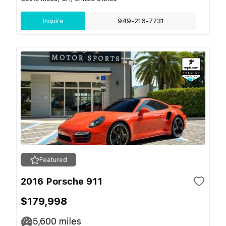
Inquire
949-216-7731
Featured
2016 Porsche 911
$179,998
5,600
miles