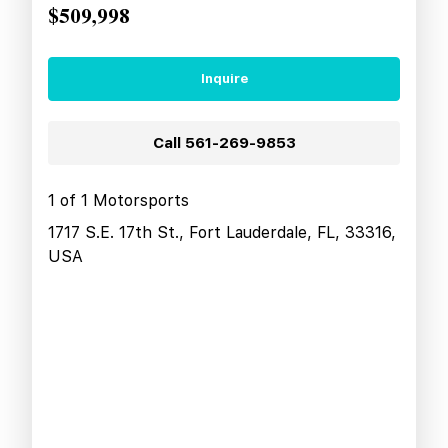
$509,998
Inquire
Call
561-269-9853
1 of 1 Motorsports
1717 S.E. 17th St., Fort Lauderdale, FL, 33316,
USA