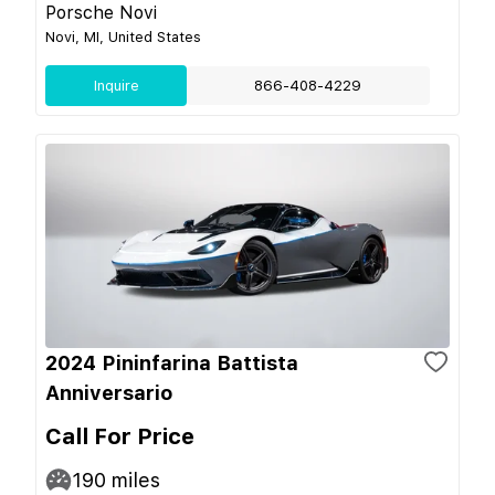
Porsche Novi
Novi, MI, United States
Inquire
866-408-4229
2024 Pininfarina Battista
Anniversario
Call For Price
190
miles