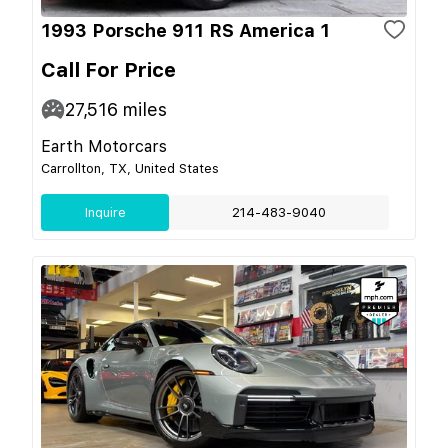
1993 Porsche 911 RS America 1
Call For Price
27,516
miles
Earth Motorcars
Carrollton, TX, United States
Inquire
214-483-9040