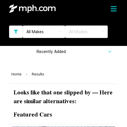
All Makes
All Models
Recently Added
Home
Results
Looks like that one slipped by — Here
are similar alternatives:
Featured Cars