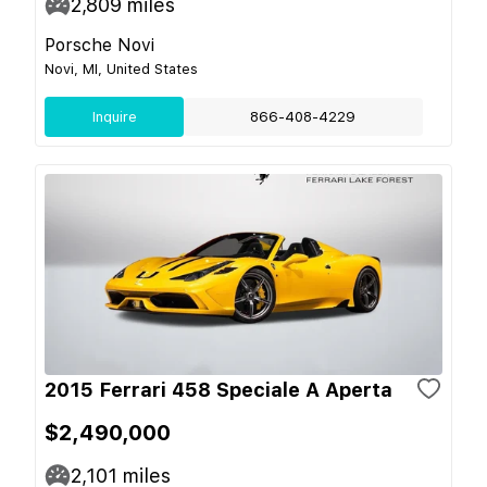
2,809
miles
Porsche Novi
Novi, MI, United States
Inquire
866-408-4229
2015 Ferrari 458 Speciale A Aperta
$2,490,000
2,101
miles