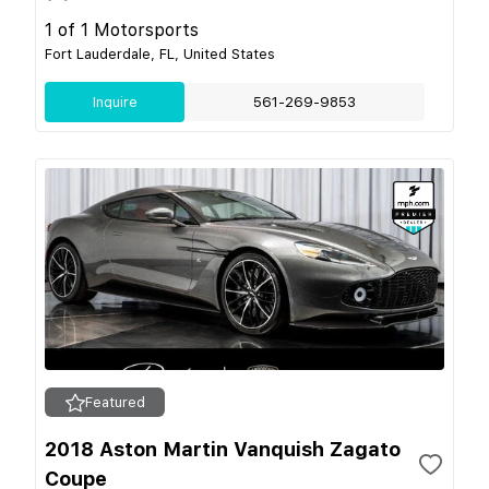
1 of 1 Motorsports
Fort Lauderdale, FL, United States
Inquire
561-269-9853
Featured
2018 Aston Martin Vanquish Zagato
Coupe