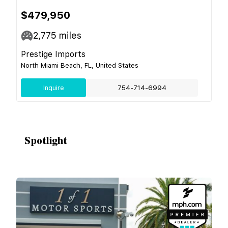
$479,950
2,775
miles
Prestige Imports
North Miami Beach, FL, United States
Inquire
754-714-6994
Spotlight