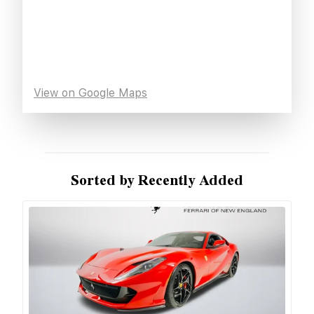
View on Google Maps
Sorted by Recently Added