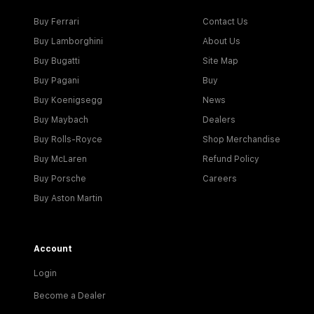
Buy Ferrari
Contact Us
Buy Lamborghini
About Us
Buy Bugatti
Site Map
Buy Pagani
Buy
Buy Koenigsegg
News
Buy Maybach
Dealers
Buy Rolls-Royce
Shop Merchandise
Buy McLaren
Refund Policy
Buy Porsche
Careers
Buy Aston Martin
Account
Login
Become a Dealer