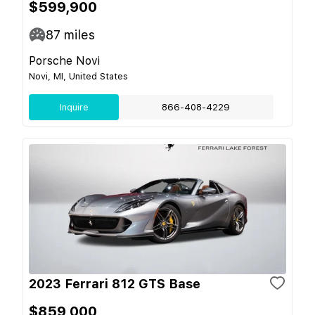
$599,900
87
miles
Porsche Novi
Novi, MI, United States
Inquire
866-408-4229
2023 Ferrari 812 GTS Base
$859,000