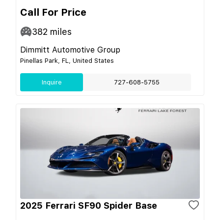
Call For Price
382
miles
Dimmitt Automotive Group
Pinellas Park, FL, United States
Inquire
727-608-5755
2025 Ferrari SF90 Spider Base