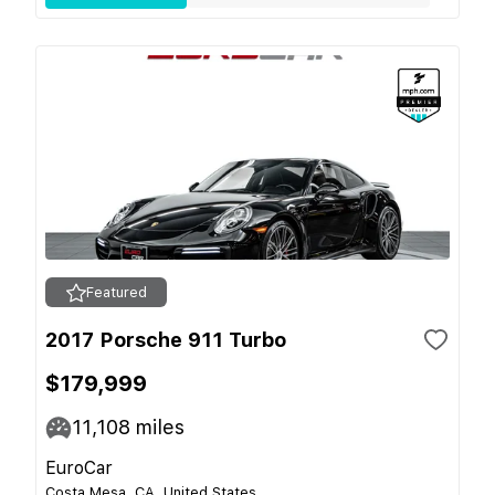
Featured
2017 Porsche 911 Turbo
$179,999
11,108
miles
EuroCar
Costa Mesa, CA, United States