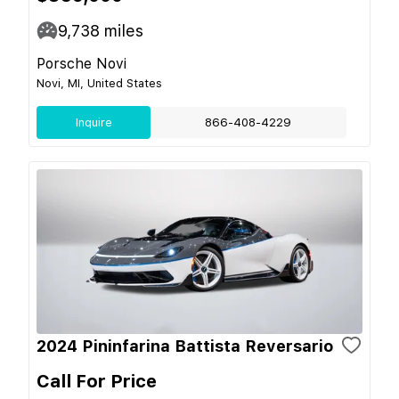
9,738
miles
Porsche Novi
Novi, MI, United States
Inquire
866-408-4229
2024 Pininfarina Battista Reversario
Call For Price