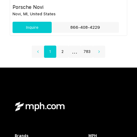
Porsche Novi
Novi, MI, United States
Inquire
866-408-4229
...
1
2
783
Brands
MPH