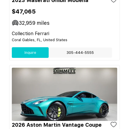
2023 Maserati Ghibli Modena
$47,065
32,959
miles
Collection Ferrari
Coral Gables, FL, United States
Inquire
305-444-5555
2026 Aston Martin Vantage Coupe