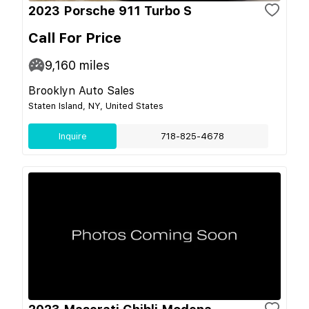
2023 Porsche 911 Turbo S
Call For Price
9,160
miles
Brooklyn Auto Sales
Staten Island, NY, United States
Inquire
718-825-4678