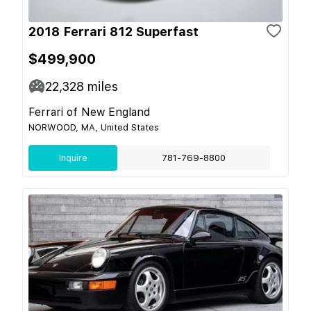
2018 Ferrari 812 Superfast
$499,900
22,328
miles
Ferrari of New England
NORWOOD, MA, United States
Inquire
781-769-8800