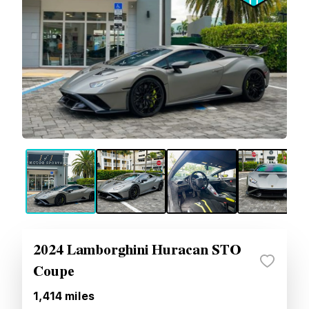
2024 Lamborghini Huracan STO
Coupe
1,414
miles