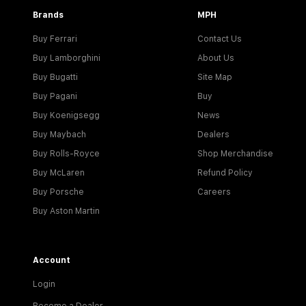
Brands
MPH
Buy Ferrari
Contact Us
Buy Lamborghini
About Us
Buy Bugatti
Site Map
Buy Pagani
Buy
Buy Koenigsegg
News
Buy Maybach
Dealers
Buy Rolls-Royce
Shop Merchandise
Buy McLaren
Refund Policy
Buy Porsche
Careers
Buy Aston Martin
Account
Login