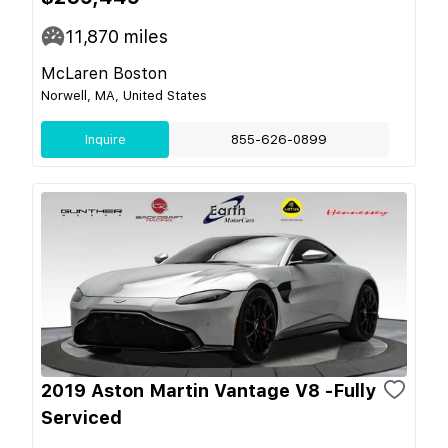
11,870
miles
McLaren Boston
Norwell, MA, United States
Inquire
855-626-0899
2019 Aston Martin Vantage V8 -Fully
Serviced