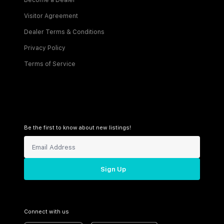
Become a Dealer
Visitor Agreement
Dealer Terms & Conditions
Privacy Policy
Terms of Service
Be the first to know about new listings!
Sign Up
Connect with us