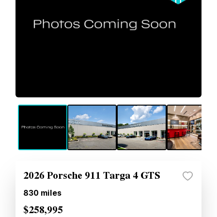
2026 Porsche 911 Targa 4 GTS
830
miles
$258,995