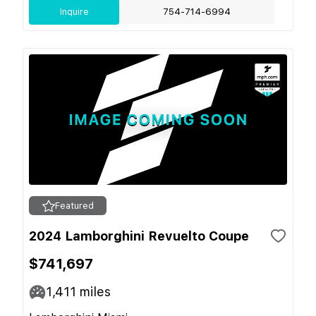
Inquire
754-714-6994
Featured
2024 Lamborghini Revuelto Coupe
$741,697
1,411
miles