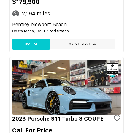
$179,900
12,194
miles
Bentley Newport Beach
Costa Mesa, CA, United States
Inquire
877-651-2659
2023 Porsche 911 Turbo S COUPE
Call For Price