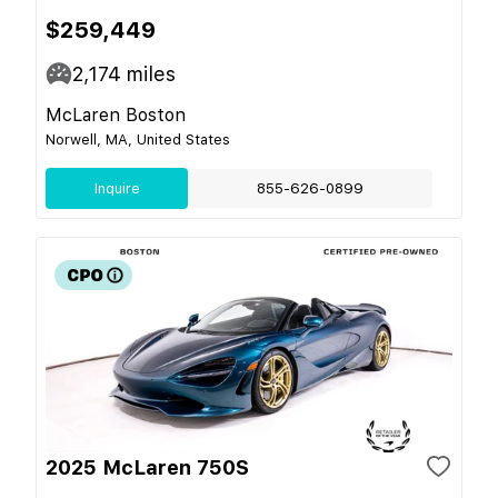
$259,449
2,174
miles
McLaren Boston
Norwell, MA, United States
Inquire
855-626-0899
2025 McLaren 750S