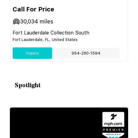
Call For Price
30,034
miles
Fort Lauderdale Collection South
Fort Lauderdale, FL, United States
Inquire
954-280-1594
Spotlight