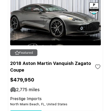
Featured
2018 Aston Martin Vanquish Zagato
Coupe
$479,950
2,775
miles
Prestige Imports
North Miami Beach, FL, United States