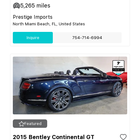
5,265
miles
Prestige Imports
North Miami Beach, FL, United States
Inquire
754-714-6994
Featured
2015 Bentley Continental GT