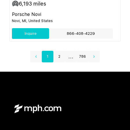
6,193
miles
Porsche Novi
Novi, MI, United States
Inquire
866-408-4229
...
1
2
786