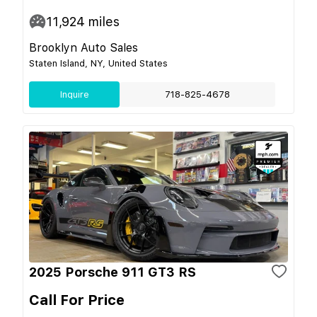
11,924
miles
Brooklyn Auto Sales
Staten Island, NY, United States
Inquire
718-825-4678
2025 Porsche 911 GT3 RS
Call For Price