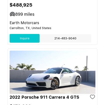
$488,925
899
miles
Earth Motorcars
Carrollton, TX, United States
Inquire
214-483-9040
2022 Porsche 911 Carrera 4 GTS