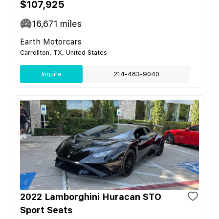
$107,925
16,671
miles
Earth Motorcars
Carrollton, TX, United States
Inquire
214-483-9040
2022 Lamborghini Huracan STO
Sport Seats