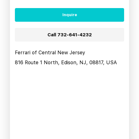
Inquire
Call
732-641-4232
Ferrari of Central New Jersey
816 Route 1 North, Edison, NJ, 08817, USA