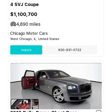
4 SVJ Coupe
$1,100,700
4,890
miles
Chicago Motor Cars
West Chicago, IL, United States
Inquire
630-931-0722