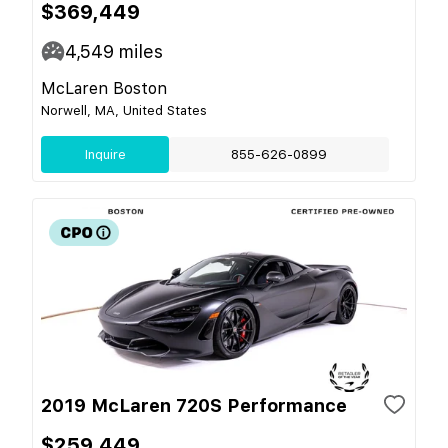
$369,449
4,549
miles
McLaren Boston
Norwell, MA, United States
Inquire
855-626-0899
2019 McLaren 720S Performance
$259,449