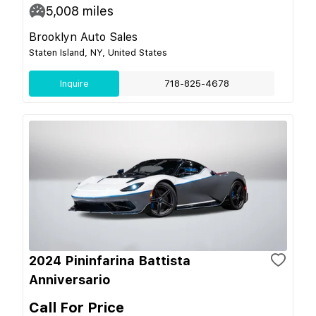
5,008
miles
Brooklyn Auto Sales
Staten Island, NY, United States
Inquire
718-825-4678
2024 Pininfarina Battista
Anniversario
Call For Price