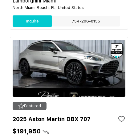
Lamborghini Miami
North Miami Beach, FL, United States
Inquire
754-206-8155
Featured
2025 Aston Martin DBX 707
$191,950