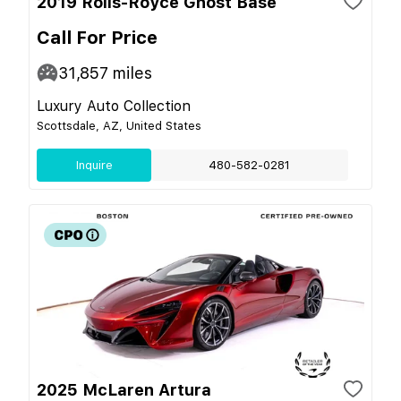
2019 Rolls-Royce Ghost Base
Call For Price
31,857
miles
Luxury Auto Collection
Scottsdale, AZ, United States
Inquire
480-582-0281
2025 McLaren Artura