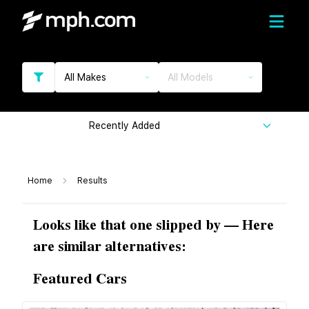
All Makes
All Models
Recently Added
Home
Results
Looks like that one slipped by — Here
are similar alternatives:
Featured Cars