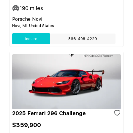
190
miles
Porsche Novi
Novi, MI, United States
Inquire
866-408-4229
2025 Ferrari 296 Challenge
$359,900