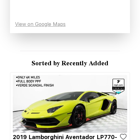
View on Google Maps
Sorted by Recently Added
2019 Lamborghini Aventador LP770-