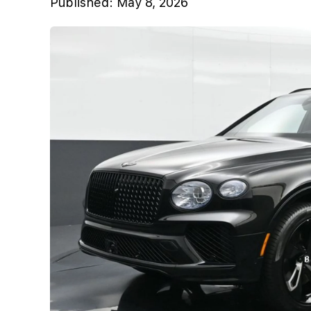
Published:
May 8, 2026