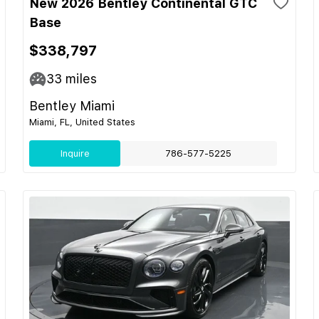
New 2026 Bentley Continental GTC
Base
$338,797
33
miles
Bentley Miami
Miami, FL, United States
Inquire
786-577-5225