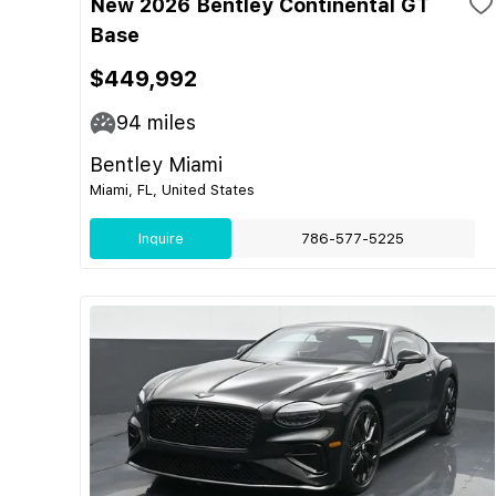
New 2026 Bentley Continental GT
Base
$449,992
94
miles
Bentley Miami
Miami, FL, United States
Inquire
786-577-5225