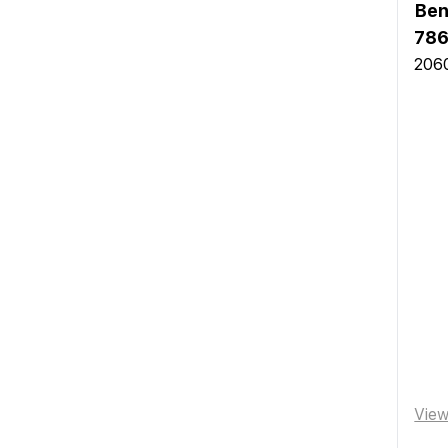
Ben
786
2060
Vie