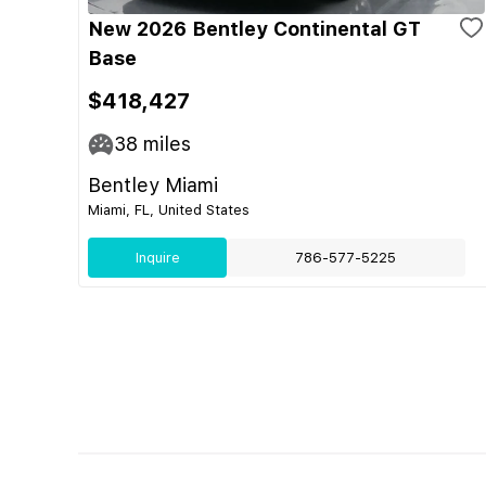
New 2026 Bentley Continental GT
Base
$418,427
38
miles
Bentley Miami
Miami, FL, United States
Inquire
786-577-5225