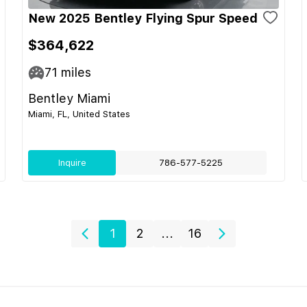
New 2025 Bentley Flying Spur Speed
$364,622
71
miles
Bentley Miami
Miami, FL, United States
Inquire
786-577-5225
1
2
...
16