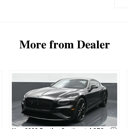
More from Dealer