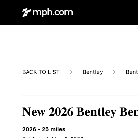
$307,367
BACK TO LIST
Bentley
Bent
New 2026 Bentley Be
2026
-
25
miles