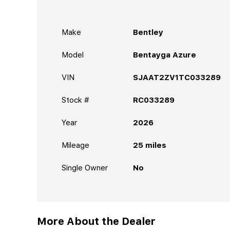
Make
Bentley
Model
Bentayga Azure
VIN
SJAAT2ZV1TC033289
Stock #
RC033289
Year
2026
Mileage
25
miles
Single Owner
No
More About the Dealer