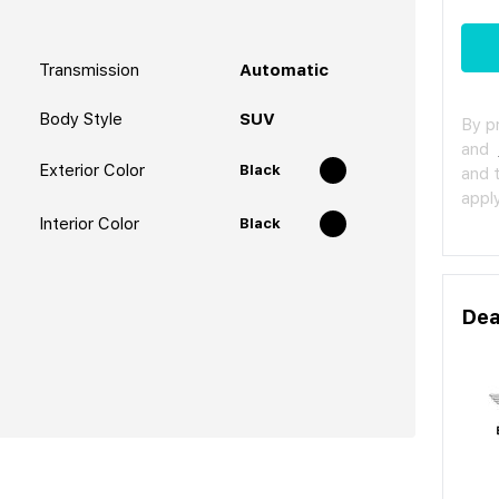
Transmission
Automatic
Body Style
SUV
By p
and
Exterior Color
Black
and 
apply
Interior Color
Black
Dea