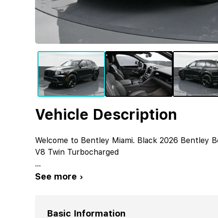
Vehicle Description
Welcome to Bentley Miami. Black 2026 Bentley 
V8 Twin Turbocharged
...
See more ›
Basic Information