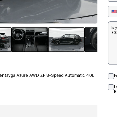
Bentayga Azure AWD ZF 8-Speed Automatic 4.0L
F
I
B