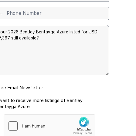
ree Email Newsletter
 want to receive more listings of Bentley
entayga Azure