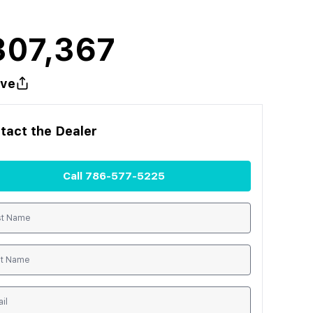
307,367
ve
tact the
Dealer
Call
786-577-5225