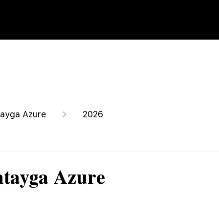
ayga Azure
2026
ntayga Azure