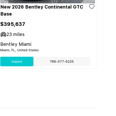
New 2026 Bentley Continental GTC
Base
$395,637
23
miles
Bentley Miami
Miami, FL, United States
Inquire
786-577-5225