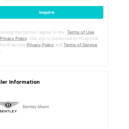
Inquire
ressing this button I agree to the
Terms of Use
Privacy Policy
.
This site is protected by hCaptcha
the hCaptcha
Privacy Policy
and
Terms of Service
.
ler Information