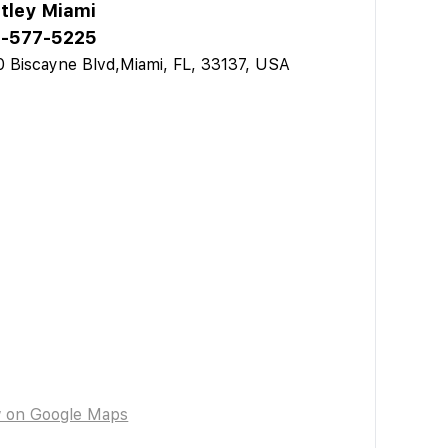
tley Miami
-577-5225
 Biscayne Blvd,Miami, FL, 33137, USA
w on Google Maps