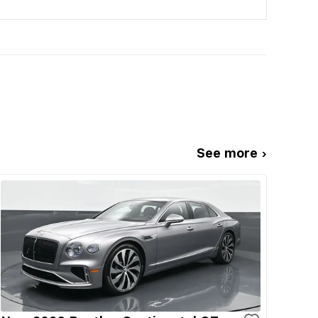
See more ›