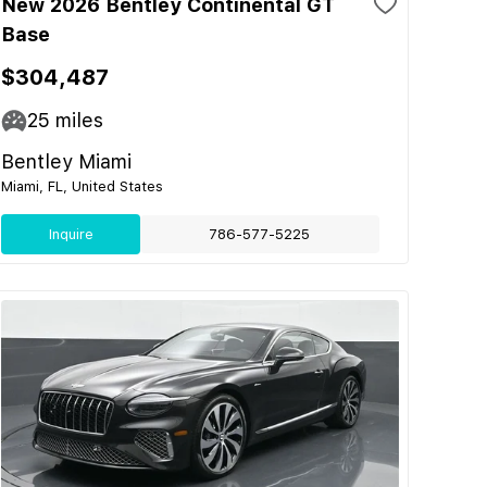
New 2026 Bentley Continental GT
Base
$304,487
25
miles
Bentley Miami
Miami, FL, United States
Inquire
786-577-5225