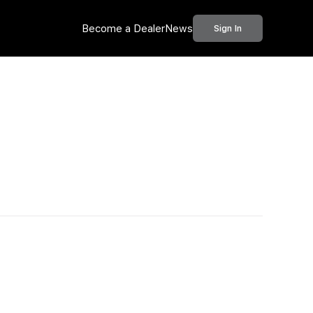
Become a Dealer
News
Sign In
Call