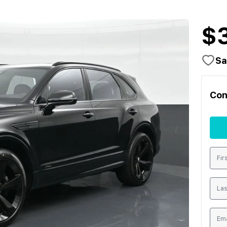
$
Sa
Con