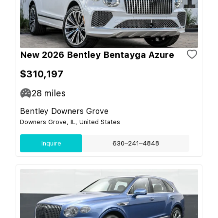
New 2026 Bentley Bentayga Azure
$310,197
28
miles
Bentley Downers Grove
Downers Grove, IL, United States
Inquire
630–241–4848