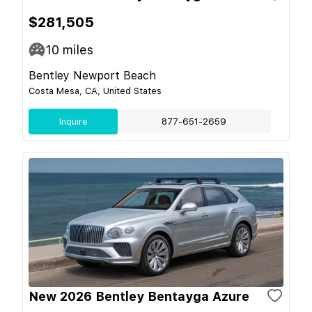
$281,505
10
miles
Bentley Newport Beach
Costa Mesa, CA, United States
Inquire
877-651-2659
New 2026 Bentley Bentayga Azure