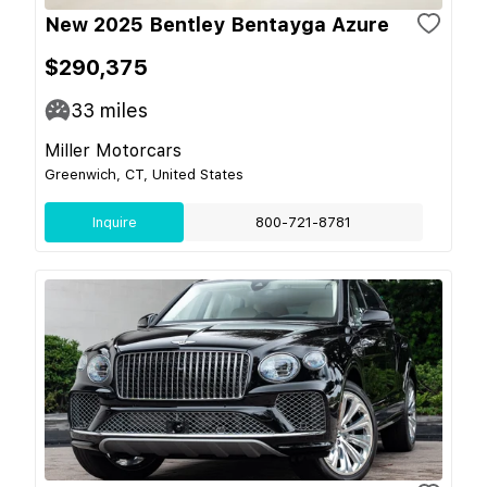
New 2025 Bentley Bentayga Azure
$290,375
33
miles
Miller Motorcars
Greenwich, CT, United States
Inquire
800-721-8781