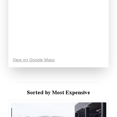
View on Google Maps
Sorted by Most Expensive