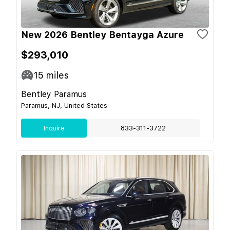
New 2026 Bentley Bentayga Azure
$293,010
15
miles
Bentley Paramus
Paramus, NJ, United States
Inquire
833-311-3722