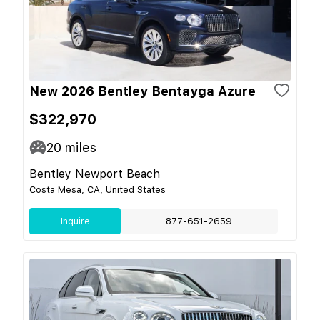
New 2026 Bentley Bentayga Azure
$322,970
20
miles
Bentley Newport Beach
Costa Mesa, CA, United States
Inquire
877-651-2659