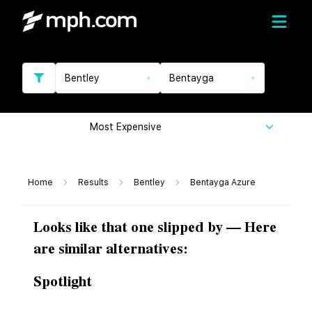
Bentley
Bentayga
Most Expensive
Home
Results
Bentley
Bentayga Azure
Looks like that one slipped by — Here
are similar alternatives:
Spotlight