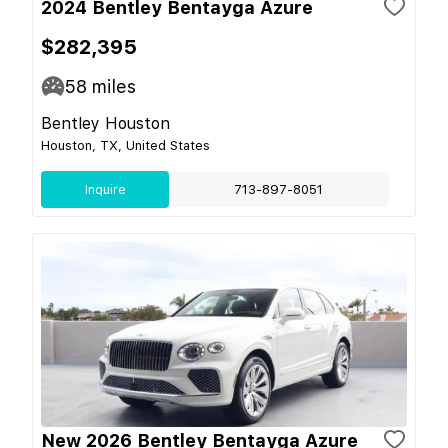
2024 Bentley Bentayga Azure
$282,395
58
miles
Bentley Houston
Houston, TX, United States
Inquire
713-897-8051
New 2026 Bentley Bentayga Azure