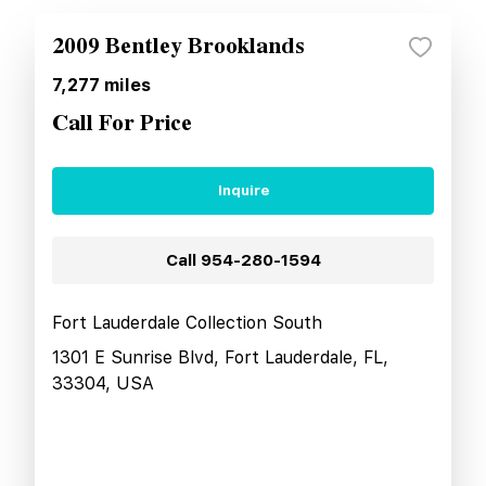
2009 Bentley Brooklands
7,277
miles
Call For Price
Inquire
Call
954-280-1594
Fort Lauderdale Collection South
1301 E Sunrise Blvd, Fort Lauderdale, FL,
33304, USA