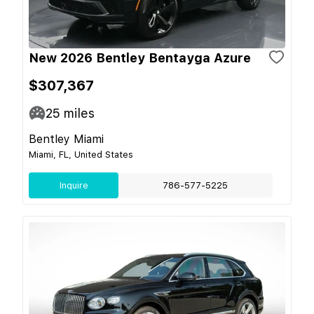
New 2026 Bentley Bentayga Azure
$307,367
25
miles
Bentley Miami
Miami, FL, United States
Inquire
786-577-5225