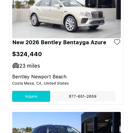
New 2026 Bentley Bentayga Azure
$324,440
23
miles
Bentley Newport Beach
Costa Mesa, CA, United States
Inquire
877-651-2659