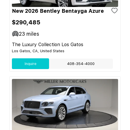
New 2026 Bentley Bentayga Azure
$290,485
23
miles
The Luxury Collection Los Gatos
Los Gatos, CA, United States
Inquire
408-354-4000