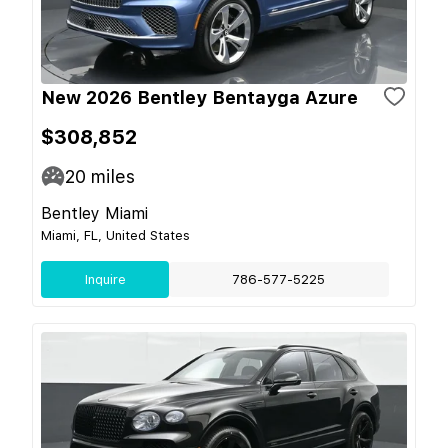
New 2026 Bentley Bentayga Azure
$308,852
20
miles
Bentley Miami
Miami, FL, United States
Inquire
786-577-5225