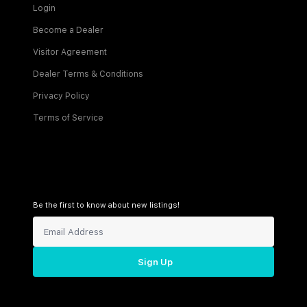
Login
Become a Dealer
Visitor Agreement
Dealer Terms & Conditions
Privacy Policy
Terms of Service
Be the first to know about new listings!
Sign Up