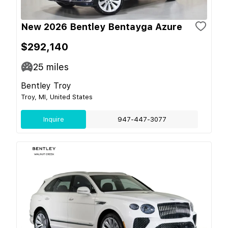
New 2026 Bentley Bentayga Azure
$292,140
25
miles
Bentley Troy
Troy, MI, United States
Inquire
947-447-3077