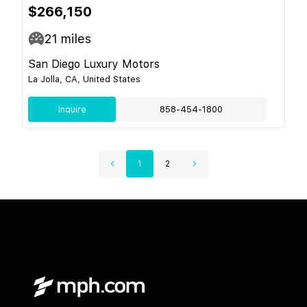
$266,150
21
miles
San Diego Luxury Motors
La Jolla, CA, United States
Inquire
858-454-1800
1
2