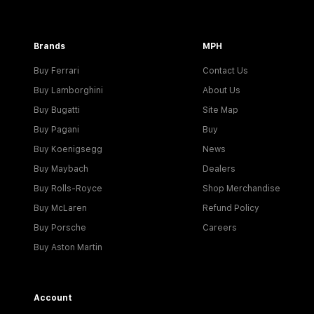
Brands
MPH
Buy Ferrari
Contact Us
Buy Lamborghini
About Us
Buy Bugatti
Site Map
Buy Pagani
Buy
Buy Koenigsegg
News
Buy Maybach
Dealers
Buy Rolls-Royce
Shop Merchandise
Buy McLaren
Refund Policy
Buy Porsche
Careers
Buy Aston Martin
Account