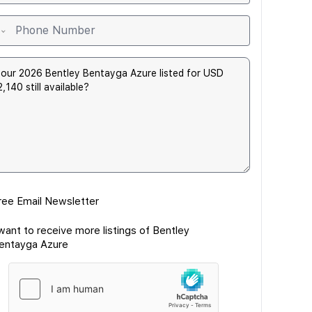
ree Email Newsletter
 want to receive more listings of Bentley
entayga Azure