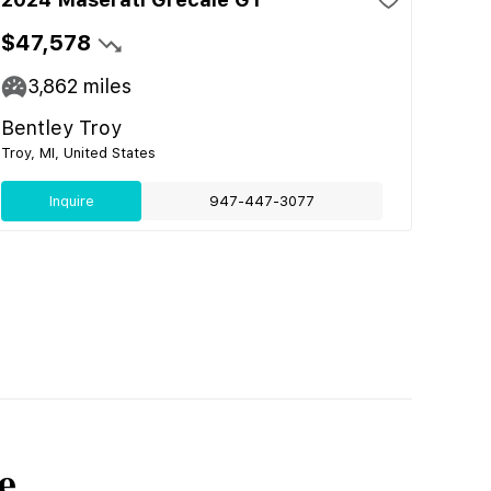
$47,578
3,862
miles
Bentley Troy
Troy, MI, United States
Inquire
947-447-3077
e