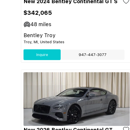
New 2024 Bentley Continental GT S
$342,065
48
miles
Bentley Troy
Troy, MI, United States
Inquire
947-447-3077
New 2026 Bentley Continental GT