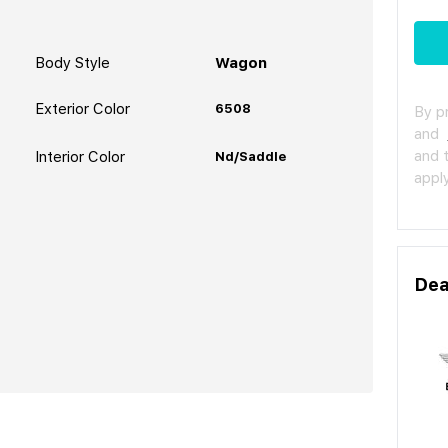
Body Style
Wagon
Exterior Color
6508
By p
and
and 
Interior Color
Nd/Saddle
apply
Dea