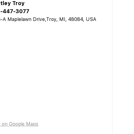
tley Troy
-447-3077
-A Maplelawn Drive,Troy, MI, 48084, USA
w on Google Maps