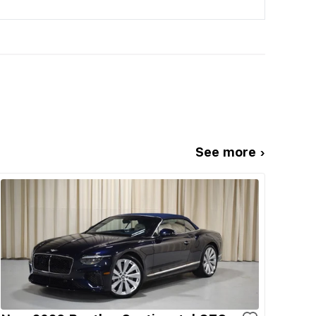
See more ›