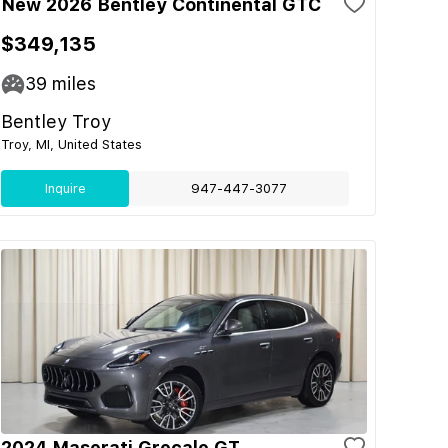
New 2026 Bentley Continental GTC
$349,135
39
miles
Bentley Troy
Troy, MI, United States
Inquire
947-447-3077
2024 Maserati Grecale GT