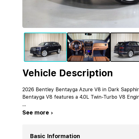
Vehicle Description
2026 Bentley Bentayga Azure V8 in Dark Sapphire 
Bentayga V8 features a 4.0L Twin-Turbo V8 Engin
...
See more ›
Basic Information