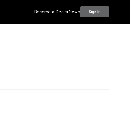
Become a Dealer
News
Sign In
Call