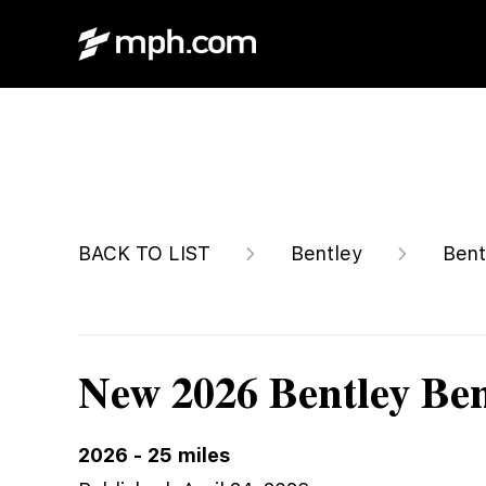
$292,140
BACK TO LIST
Bentley
Bent
New 2026 Bentley Be
2026
-
25
miles