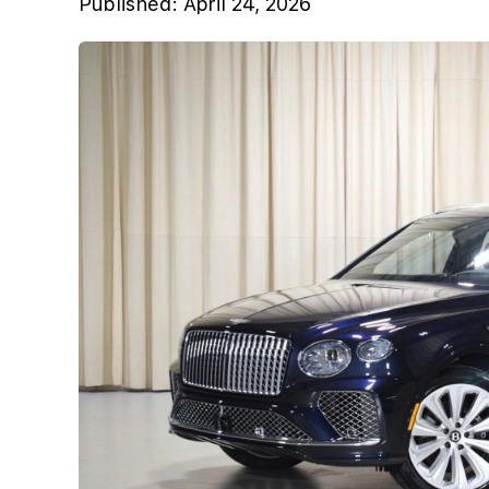
Published:
April 24, 2026