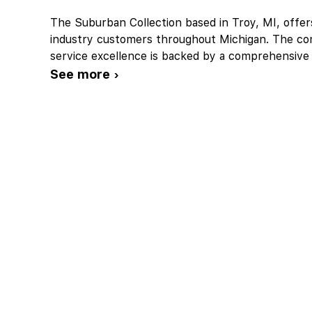
The Suburban Collection based in Troy, MI, offers
industry customers throughout Michigan. The c
service excellence is backed by a comprehensive
See more ›