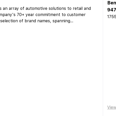
Ben
 an array of automotive solutions to retail and
947
ompany's 70+ year commitment to customer
1755
 selection of brand names, spanning
...
Vie