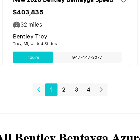
$403,835
32
miles
Bentley Troy
Troy, MI, United States
Inquire
947-447-3077
1
2
3
4
All
Bentley
Bentayga Azur