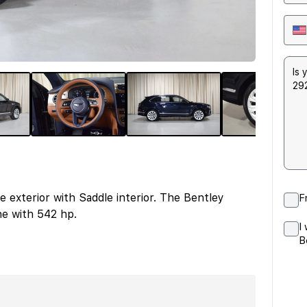
exterior with Saddle interior. The Bentley
F
e with 542 hp.
I
B