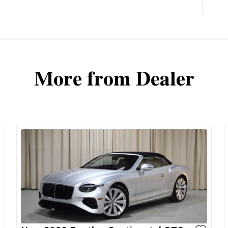
More from Dealer