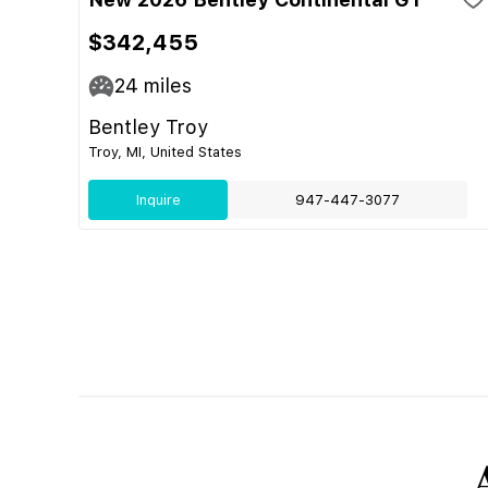
$342,455
24
miles
Bentley Troy
Troy, MI, United States
Inquire
947-447-3077