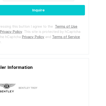
Inquire
ressing this button I agree to the
Terms of Use
Privacy Policy
.
This site is protected by hCaptcha
the hCaptcha
Privacy Policy
and
Terms of Service
.
ler Information