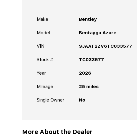
Make
Bentley
Model
Bentayga Azure
VIN
SJAAT2ZV6TC033577
Stock #
TC033577
Year
2026
Mileage
25
miles
Single Owner
No
More About the Dealer