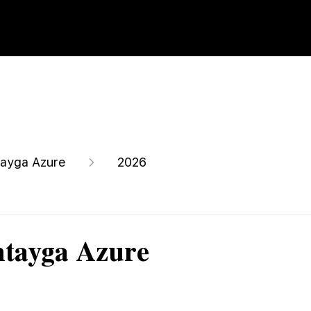
ayga Azure
2026
ntayga Azure