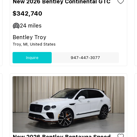
New 2026 Bentley Continental GTC
$342,740
24
miles
Bentley Troy
Troy, MI, United States
Inquire
947-447-3077
New 2026 Bentley Bentayga Speed