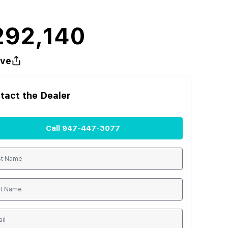
292,140
ve
tact the
Dealer
Call
947-447-3077