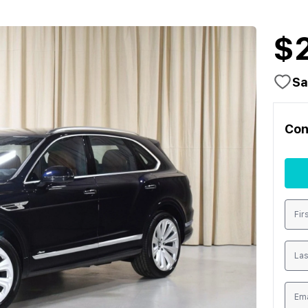
$
Sa
Con